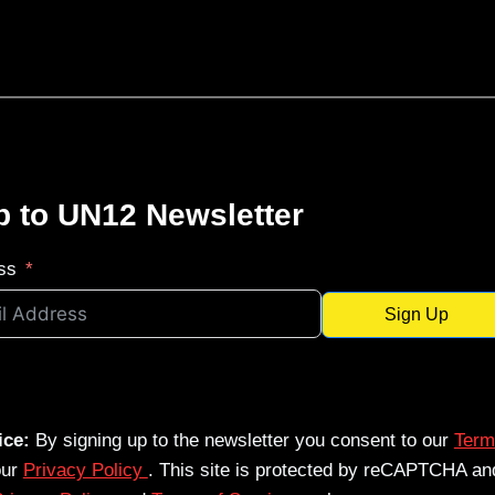
p to UN12 Newsletter
ss
Sign Up
ice:
By signing up to the newsletter you consent to our
Term
our
Privacy Policy
. This site is protected by reCAPTCHA an