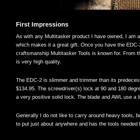
First Impressions
As with any Multitasker product I have owned, I am 
which makes it a great gift. Once you have the EDC-2 
craftsmanship Multitasker Tools is known for. From th
is very high quality.
The EDC-2 is slimmer and trimmer than its predeces
$134.95. The screwdriver(s) lock at 90 and 180 degre
a very positive solid lock. The blade and AWL use a l
Generally I do not like to carry around heavy tools, b
to put just about anywhere and has the tools needed 