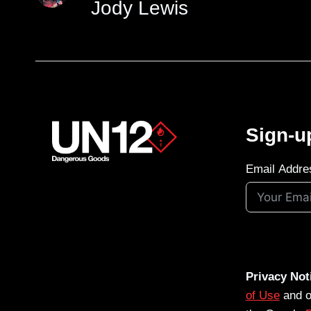
Jody Lewis
Sign-u
Email Addre
Privacy Not
of Use
and 