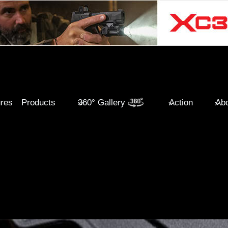
ures
Products
360° Gallery
Action
Abo