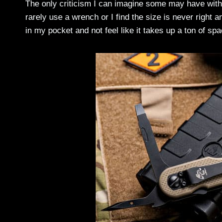
The only criticism I can imagine some may have with t
rarely use a wrench or I find the size is never right a
in my pocket and not feel like it takes up a ton of sp