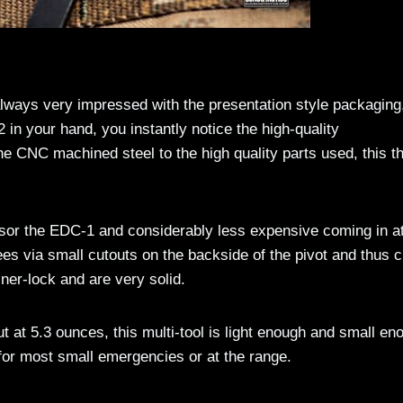
always very impressed with the presentation style packaging
in your hand, you instantly notice the high-quality
e CNC machined steel to the high quality parts used, this t
sor the EDC-1 and considerably less expensive coming in a
es via small cutouts on the backside of the pivot and thus c
iner-lock and are very solid.
ut at 5.3 ounces, this multi-tool is light enough and small en
for most small emergencies or at the range.