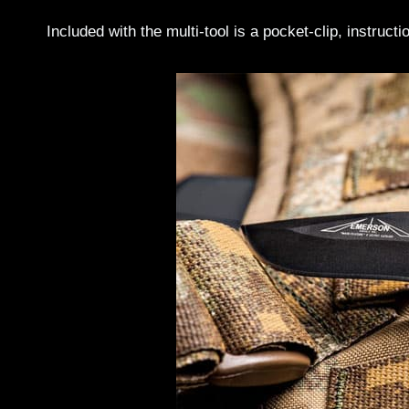
Included with the multi-tool is a pocket-clip, instruc