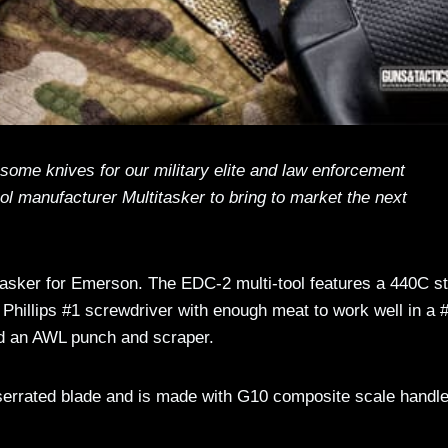
ome knives for our military elite and law enforcement
ol manufacturer Multitasker to bring to market the next
asker for Emerson. The EDC-2 multi-tool features a 440C st
y Phillips #1 screwdriver with enough meat to work well in a 
and an AWL punch and scraper.
y serrated blade and is made with G10 composite scale handl