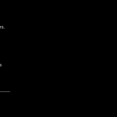
rs.
s