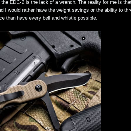
he EDC-2 is the lack of a wrench. The reality for me is that
nd I would rather have the weight savings or the ability to thr
ace than have every bell and whistle possible.