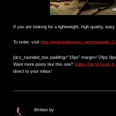
If you are looking for a lightweight, high quality, eas
To order, visit
http://emersonknives.com/shop/edc-2-mu
[dcs_rounded_box padding=”15px” margin=”24px 0px
Want more posts like this one?
Subscribe to Guns &
direct to your inbox!
Written by