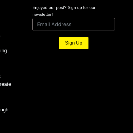
Enjoyed our post? Sign up for our
newsletter!
,
Sign Up
hing
t
reate
ough