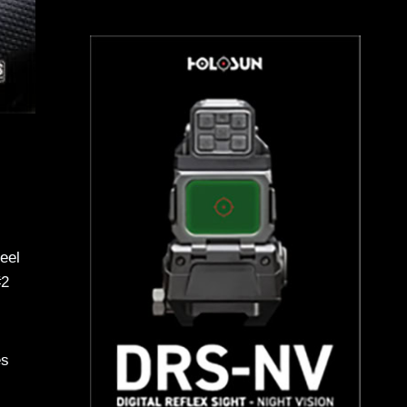
eel
#2
es