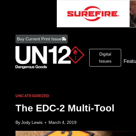
Skip
to
Buy Current Print Issue
content
Digital
Feat
Issues
UNCATEGORIZED
The EDC-2 Multi-Tool
By
Jody Lewis
March 4, 2019