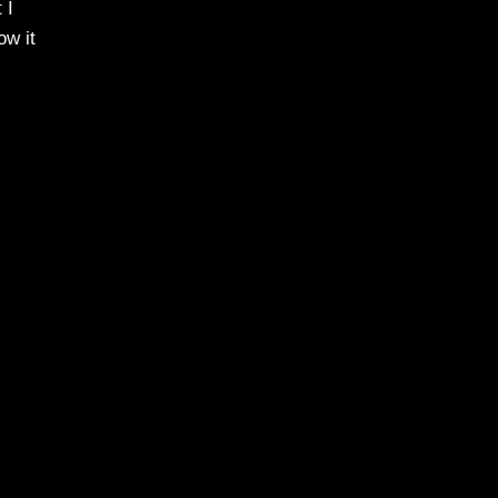
 I
ow it