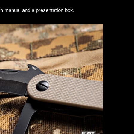
tion manual and a presentation box.