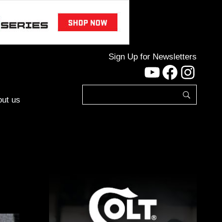
Sign Up for Newsletters
YouTube
Facebo
Inst
ut us