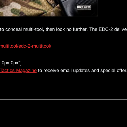
y to conceal multi-tool, then look no further. The EDC-2 delive
ltitool/edc-2-multitool/
 0px 0px”]
 Tactics Magazine
to receive email updates and special offer