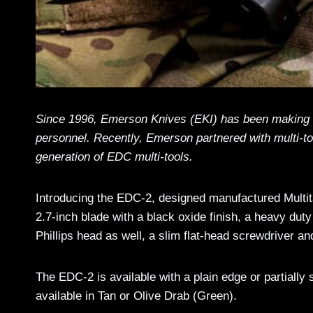
Since 1996, Emerson Knives (EKI) has been making s
personnel. Recently, Emerson partnered with multi-to
generation of EDC multi-tools.
Introducing the EDC-2, designed manufactured Multit
2.7-inch blade with a black oxide finish, a heavy dut
Phillips head as well, a slim flat-head screwdriver 
The EDC-2 is available with a plain edge or partiall
available in Tan or Olive Drab (Green).