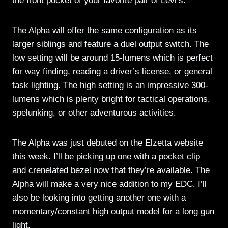
the front pocket of your favorite pair of Levi’s.
The Alpha will offer the same configuration as its
larger siblings and feature a duel output switch. The
low setting will be around 15-lumens which is perfect
for way finding, reading a driver’s license, or general
task lighting. The high setting is an impressive 300-
lumens which is plenty bright for tactical operations,
spelunking, or other adventurous activities.
The Alpha was just debuted on the Elzetta website
this week. I’ll be picking up one with a pocket clip
and crenelated bezel now that they’re available. The
Alpha will make a very nice addition to my EDC. I’ll
also be looking into getting another one with a
momentary/constant high output model for a long gun
light.