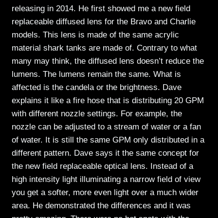
releasing in 2014. He first showed me a new field
replaceable diffused lens for the Bravo and Charlie
models. This lens is made of the same acrylic
material shark tanks are made of. Contrary to what
many may think, the diffused lens doesn’t reduce the
lumens. The lumens remain the same. What is
affected is the candela or the brightness. Dave
explains it like a fire hose that is distributing 20 GPM
with different nozzle settings. For example, the
nozzle can be adjusted to a stream of water or a fan
of water. It is still the same GPM only distributed in a
different pattern. Dave says it the same concept for
the new field replaceable optical lens. Instead of a
high intensity light illuminating a narrow field of view
you get a softer, more even light over a much wider
area. He demonstrated the differences and it was