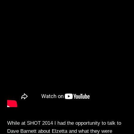
While at SHOT 2014 I had the opportunity to talk to
Dave Barnett about Elzetta and what they were