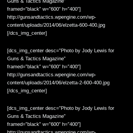
Guns & Tactics Magazine”
framed=”black” w=”600″ h=”400″]
http://gunsandtactics.wpengine.com/wp-
content/uploads/2014/06/elzetta-600-400.jpg
[/dcs_img_center]
[dcs_img_center desc=”Photo by Jody Lewis for
Guns & Tactics Magazine”
framed=”black” w=”600″ h=”400″]
http://gunsandtactics.wpengine.com/wp-
content/uploads/2014/06/elzetta-2-600-400.jpg
[/dcs_img_center]
[dcs_img_center desc=”Photo by Jody Lewis for
Guns & Tactics Magazine”
framed=”black” w=”600″ h=”400″]
http://gunsandtactics.wpengine.com/wp-