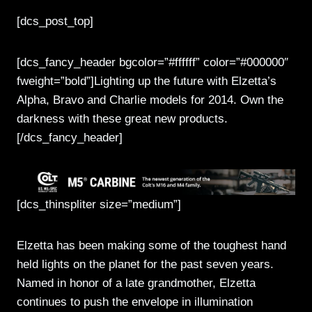
[dcs_post_top]
[dcs_fancy_header bgcolor=”#ffffff” color=”#000000″
fweight=”bold”]Lighting up the future with Elzetta’s
Alpha, Bravo and Charlie models for 2014. Own the
darkness with these great new products.
[/dcs_fancy_header]
[dcs_thinspliter size=”medium”]
Elzetta has been making some of the toughest hand
held lights on the planet for the past seven years.
Named in honor of a late grandmother, Elzetta
continues to push the envelope in illumination