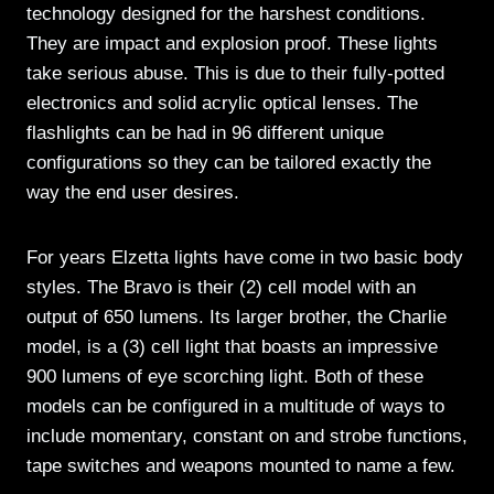
technology designed for the harshest conditions.
They are impact and explosion proof. These lights
take serious abuse. This is due to their fully-potted
electronics and solid acrylic optical lenses. The
flashlights can be had in 96 different unique
configurations so they can be tailored exactly the
way the end user desires.
For years Elzetta lights have come in two basic body
styles. The Bravo is their (2) cell model with an
output of 650 lumens. Its larger brother, the Charlie
model, is a (3) cell light that boasts an impressive
900 lumens of eye scorching light. Both of these
models can be configured in a multitude of ways to
include momentary, constant on and strobe functions,
tape switches and weapons mounted to name a few.