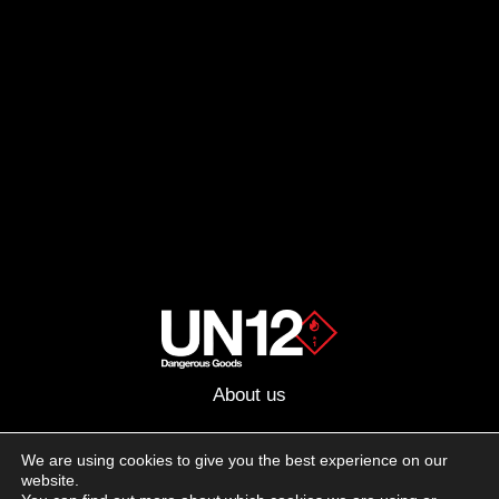
About us
Advertising
We are using cookies to give you the best experience on our
website.
Follow us on social media: