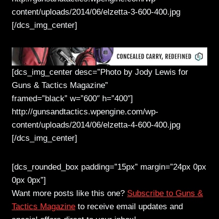
content/uploads/2014/06/elzetta-3-600-400.jpg
[/dcs_img_center]
[dcs_img_center desc=”Photo by Jody Lewis for
Guns & Tactics Magazine”
framed=”black” w=”600″ h=”400″]
http://gunsandtactics.wpengine.com/wp-
content/uploads/2014/06/elzetta-4-600-400.jpg
[/dcs_img_center]
[dcs_rounded_box padding=”15px” margin=”24px 0px
0px 0px”]
Want more posts like this one?
Subscribe to Guns &
Tactics Magazine
to receive email updates and