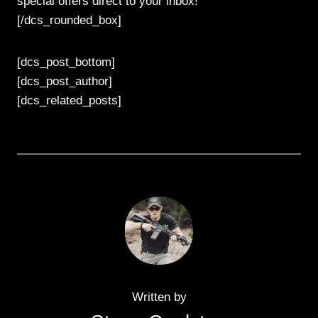
special offers direct to your inbox!
[/dcs_rounded_box]
[dcs_post_bottom]
[dcs_post_author]
[dcs_related_posts]
Written by