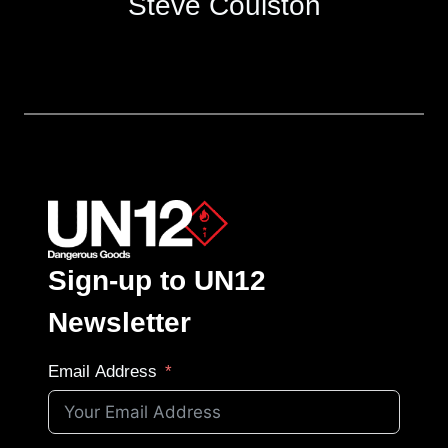
Steve Coulston
Sign-up to UN12
Newsletter
Email Address