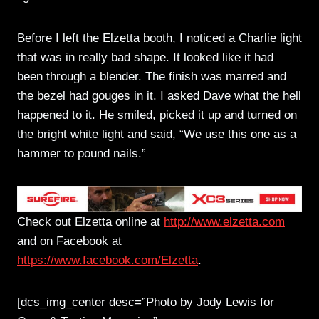
Before I left the Elzetta booth, I noticed a Charlie light
that was in really bad shape. It looked like it had
been through a blender. The finish was marred and
the bezel had gouges in it. I asked Dave what the hell
happened to it. He smiled, picked it up and turned on
the bright white light and said, “We use this one as a
hammer to pound nails.”
Check out Elzetta online at
http://www.elzetta.com
and on Facebook at
https://www.facebook.com/Elzetta
.
[dcs_img_center desc=”Photo by Jody Lewis for