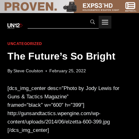
Skip
to
content
UNCATEGORIZED
The Future’s So Bright
By
Steve Coulston
February 25, 2022
[dcs_img_center desc=”Photo by Jody Lewis for
Guns & Tactics Magazine”
framed=”black” w=”600″ h=”399″]
http://gunsandtactics.wpengine.com/wp-
content/uploads/2014/06/elzetta-600-399.jpg
[/dcs_img_center]