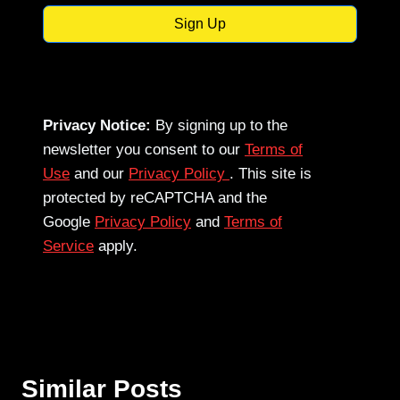
Sign Up
Privacy Notice:
By signing up to the
newsletter you consent to our
Terms of
Use
and our
Privacy Policy
. This site is
protected by reCAPTCHA and the
Google
Privacy Policy
and
Terms of
Service
apply.
Similar Posts