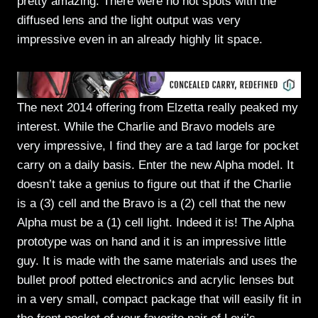
pretty amazing. There were no hot spots with the
diffused lens and the light output was very
impressive even in an already highly lit space.
The next 2014 offering from Elzetta really peaked my
interest. While the Charlie and Bravo models are
very impressive, I find they are a tad large for pocket
carry on a daily basis. Enter the new Alpha model. It
doesn’t take a genius to figure out that if the Charlie
is a (3) cell and the Bravo is a (2) cell that the new
Alpha must be a (1) cell light. Indeed it is! The Alpha
prototype was on hand and it is an impressive little
guy. It is made with the same materials and uses the
bullet proof potted electronics and acrylic lenses but
in a very small, compact package that will easily fit in