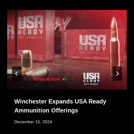
Winchester Expands USA Ready
Ammunition Offerings
December 15, 2024