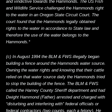
and vindictive towards the Hammonds. The US Fish
and Wildlife Service challenged the Hammonds right
to the water in an Oregon State Circuit Court. The
court found that the Hammonds legally obtained
rights to the water in accordance to State law and
therefore the use of the water belongs to the
Hammonds.*
(c) In August 1994 the BLM & FWS illegally began
building a fence around the Hammonds water source.
Owning the water rights and knowing that their cattle
relied on that water source daily the Hammonds tried
to stop the building of the fence. The BLM & FWS
called the Harney County Sheriff department and had
Dwight Hammond (Father) arrested and charged with
“disturbing and interfering with” federal officials or
federal contractors (two counts, each a felony). He