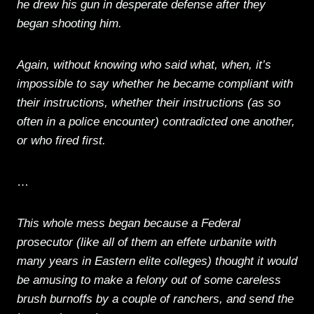
he drew his gun in desperate defense after they
began shooting him.
Again, without knowing who said what, when, it’s
impossible to say whether he became compliant with
their instructions, whether their instructions (as so
often in a police encounter) contradicted one another,
or who fired first.
…
This whole mess began because a Federal
prosecutor (like all of them an effete urbanite with
many years in Eastern elite colleges) thought it would
be amusing to make a felony out of some careless
brush burnoffs by a couple of ranchers, and send the