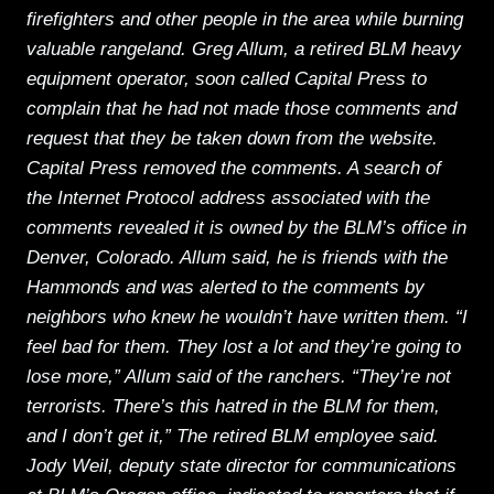
firefighters and other people in the area while burning
valuable rangeland. Greg Allum, a retired BLM heavy
equipment operator, soon called Capital Press to
complain that he had not made those comments and
request that they be taken down from the website.
Capital Press removed the comments. A search of
the Internet Protocol address associated with the
comments revealed it is owned by the BLM’s office in
Denver, Colorado. Allum said, he is friends with the
Hammonds and was alerted to the comments by
neighbors who knew he wouldn’t have written them. “I
feel bad for them. They lost a lot and they’re going to
lose more,” Allum said of the ranchers. “They’re not
terrorists. There’s this hatred in the BLM for them,
and I don’t get it,” The retired BLM employee said.
Jody Weil, deputy state director for communications