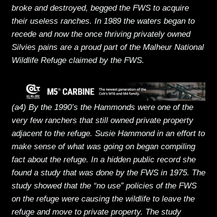
broke and destroyed, begged the FWS to acquire
their useless ranches. In 1989 the waters began to
recede and now the once thriving privately owned
Silvies pains are a proud part of the Malheur National
Wildlife Refuge claimed by the FWS.
(a4) By the 1990’s the Hammonds were one of the
very few ranchers that still owned private property
adjacent to the refuge. Susie Hammond in an effort to
make sense of what was going on began compiling
fact about the refuge. In a hidden public record she
found a study that was done by the FWS in 1975. The
study showed that the “no use” policies of the FWS
on the refuge were causing the wildlife to leave the
refuge and move to private property. The study