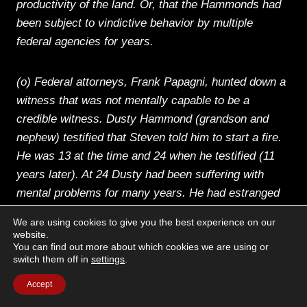
productivity of the land. Or, that the Hammonds had
been subject to vindictive behavior by multiple
federal agencies for years.
(o) Federal attorneys, Frank Papagni, hunted down a
witness that was not mentally capable to be a
credible witness. Dusty Hammond (grandson and
nephew) testified that Steven told him to start a fire.
He was 13 at the time and 24 when he testified (11
years later). At 24 Dusty had been suffering with
mental problems for many years. He had estranged
his family including his mother. Judge Hogan noted
We are using cookies to give you the best experience on our
that Dusty’s memories as a 13-year-old boy were not
website.
You can find out more about which cookies we are using or
clear or credible. He allowed the prosecution to
switch them off in
settings
.
continually use Dusty’s testimony anyway. When
speaking to the Hammonds about this testimony,
Accept
they understood that Dusty was manipulated and