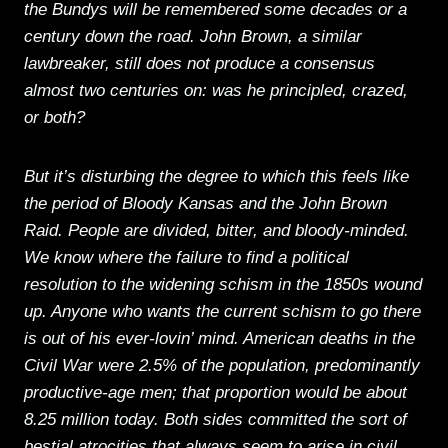
the Bundys will be remembered some decades or a
century down the road. John Brown, a similar
lawbreaker, still does not produce a consensus
almost two centuries on: was he principled, crazed,
or both?
But it’s disturbing the degree to which this feels like
the period of Bloody Kansas and the John Brown
Raid. People are divided, bitter, and bloody-minded.
We know where the failure to find a political
resolution to the widening schism in the 1850s wound
up. Anyone who wants the current schism to go there
is out of his ever-lovin’ mind. American deaths in the
Civil War were 2.5% of the population, predominantly
productive-age men; that proportion would be about
8.25 million today. Both sides committed the sort of
bestial atrocities that always seem to arise in civil