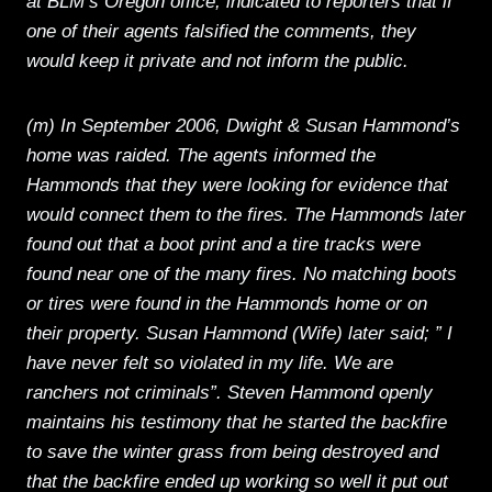
at BLM’s Oregon office, indicated to reporters that if
one of their agents falsified the comments, they
would keep it private and not inform the public.
(m) In September 2006, Dwight & Susan Hammond’s
home was raided. The agents informed the
Hammonds that they were looking for evidence that
would connect them to the fires. The Hammonds later
found out that a boot print and a tire tracks were
found near one of the many fires. No matching boots
or tires were found in the Hammonds home or on
their property. Susan Hammond (Wife) later said; ” I
have never felt so violated in my life. We are
ranchers not criminals”. Steven Hammond openly
maintains his testimony that he started the backfire
to save the winter grass from being destroyed and
that the backfire ended up working so well it put out