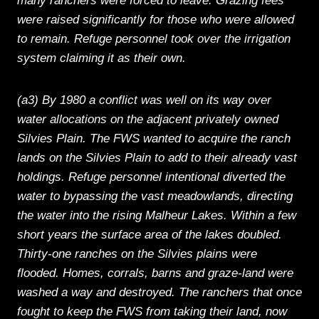
many ranchers were forced to leave. Grazing fees
were raised significantly for those who were allowed
to remain. Refuge personnel took over the irrigation
system claiming it as their own.
(a3) By 1980 a conflict was well on its way over
water allocations on the adjacent privately owned
Silvies Plain. The FWS wanted to acquire the ranch
lands on the Silvies Plain to add to their already vast
holdings. Refuge personnel intentional diverted the
water to bypassing the vast meadowlands, directing
the water into the rising Malheur Lakes. Within a few
short years the surface area of the lakes doubled.
Thirty-one ranches on the Silvies plains were
flooded. Homes, corrals, barns and graze-land were
washed a way and destroyed. The ranchers that once
fought to keep the FWS from taking their land, now