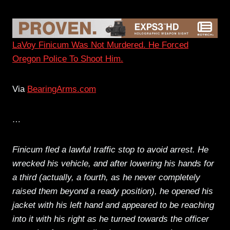
LaVoy Finicum Was Not Murdered. He Forced
Oregon Police To Shoot Him.
Via
BearingArms.com
…
Finicum fled a lawful traffic stop to avoid arrest. He
wrecked his vehicle, and after lowering his hands for
a third (actually, a fourth, as he never completely
raised them beyond a ready position), he opened his
jacket with his left hand and appeared to be reaching
into it with his right as he turned towards the officer