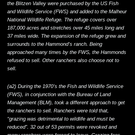
the Blitzen Valley were purchased by the US Fish
and Wildlife Service (FWS) and added to the Malheur
National Wildlife Refuge. The refuge covers over
187,000 acres and stretches over 45 miles long and
37 miles wide. The expansion of the refuge grew and
surrounds to the Hammond’s ranch. Being
approached many times by the FWS, the Hammonds
refused to sell. Other ranchers also choose not to
sell.
(a2) During the 1970’s the Fish and Wildlife Service
(FWS), in conjunction with the Bureau of Land
Management (BLM), took a different approach to get
the ranchers to sell. Ranchers were told that,
“grazing was detrimental to wildlife and must be
reduced”. 32 out of 53 permits were revoked and