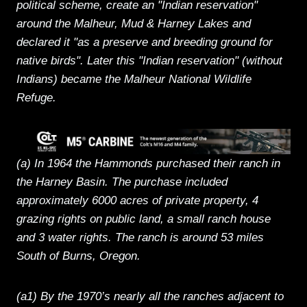
political scheme, create an "Indian reservation"
around the Malheur, Mud & Harney Lakes and
declared it "as a preserve and breeding ground for
native birds". Later this "Indian reservation" (without
Indians) became the Malheur National Wildlife
Refuge.
(a) In 1964 the Hammonds purchased their ranch in
the Harney Basin. The purchase included
approximately 6000 acres of private property, 4
grazing rights on public land, a small ranch house
and 3 water rights. The ranch is around 53 miles
South of Burns, Oregon.
(a1) By the 1970’s nearly all the ranches adjacent to