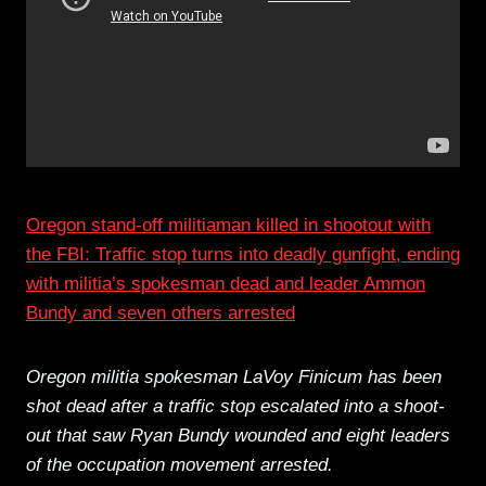
Oregon stand-off militiaman killed in shootout with
the FBI: Traffic stop turns into deadly gunfight, ending
with militia’s spokesman dead and leader Ammon
Bundy and seven others arrested
Oregon militia spokesman LaVoy Finicum has been
shot dead after a traffic stop escalated into a shoot-
out that saw Ryan Bundy wounded and eight leaders
of the occupation movement arrested.