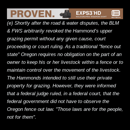
(e) Shortly after the road & water disputes, the BLM
& FWS arbitrarily revoked the Hammond’s upper
grazing permit without any given cause, court
proceeding or court ruling. As a traditional "fence out
state" Oregon requires no obligation on the part of an
owner to keep his or her livestock within a fence or to
maintain control over the movement of the livestock.
The Hammonds intended to still use their private
property for grazing. However, they were informed
that a federal judge ruled, in a federal court, that the
federal government did not have to observe the
Oregon fence out law. "Those laws are for the people,
not for them".