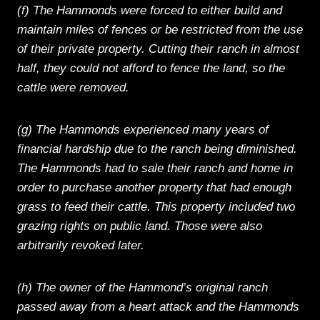
(f) The Hammonds were forced to either build and
maintain miles of fences or be restricted from the use
of their private property. Cutting their ranch in almost
half, they could not afford to fence the land, so the
cattle were removed.
(g) The Hammonds experienced many years of
financial hardship due to the ranch being diminished.
The Hammonds had to sale their ranch and home in
order to purchase another property that had enough
grass to feed their cattle. This property included two
grazing rights on public land. Those were also
arbitrarily revoked later.
(h) The owner of the Hammond’s original ranch
passed away from a heart attack and the Hammonds