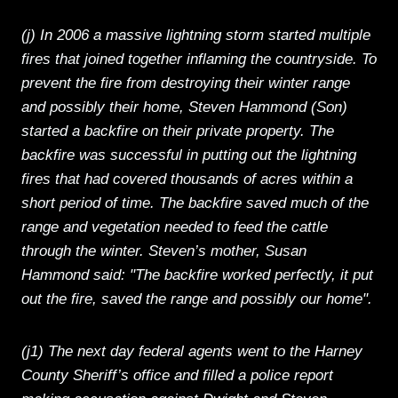
(j) In 2006 a massive lightning storm started multiple
fires that joined together inflaming the countryside. To
prevent the fire from destroying their winter range
and possibly their home, Steven Hammond (Son)
started a backfire on their private property. The
backfire was successful in putting out the lightning
fires that had covered thousands of acres within a
short period of time. The backfire saved much of the
range and vegetation needed to feed the cattle
through the winter. Steven’s mother, Susan
Hammond said: "The backfire worked perfectly, it put
out the fire, saved the range and possibly our home".
(j1) The next day federal agents went to the Harney
County Sheriff’s office and filled a police report