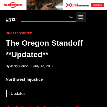
Skip
to
content
UNCATEGORIZED
The Oregon Standoff
**Updated**
By
Jerry House
July 13, 2017
Northwest Injustice
Updates