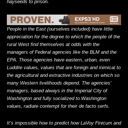
hayseeds to prison.
People in the East (ourselves included) have little
appreciation for the degree to which the people of the
rural West find themselves at odds with the
managers of Federal agencies like the BLM and the
EPA. Those agencies have eastern, urban, even
Luddite values, values that are foreign and inimical to
the agricultural and extractive industries on which so
many Western livelihoods depend. The agencies’
managers, based always in the Imperial City of
Washington and fully socialized to Washington
values, radiate contempt for their de facto serfs.
It’s impossible how to predict how LaVoy Finicum and