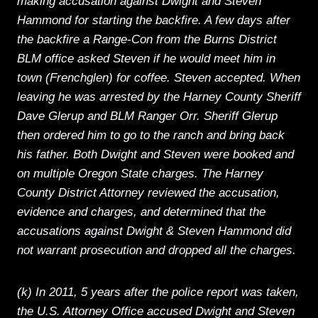
making accusation against Dwight and Steven
Hammond for starting the backfire. A few days after
the backfire a Range-Con from the Burns District
BLM office asked Steven if he would meet him in
town (Frenchglen) for coffee. Steven accepted. When
leaving he was arrested by the Harney County Sheriff
Dave Glerup and BLM Ranger Orr. Sheriff Glerup
then ordered him to go to the ranch and bring back
his father. Both Dwight and Steven were booked and
on multiple Oregon State charges. The Harney
County District Attorney reviewed the accusation,
evidence and charges, and determined that the
accusations against Dwight & Steven Hammond did
not warrant prosecution and dropped all the charges.
(k) In 2011, 5 years after the police report was taken,
the U.S. Attorney Office accused Dwight and Steven