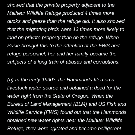
showed that the private property adjacent to the
Malheur Wildlife Refuge produced 4 times more
ducks and geese than the refuge did. It also showed
that the migrating birds were 13 times more likely to
land on private property than on the refuge. When
Susie brought this to the attention of the FWS and
refuge personnel, her and her family became the
subjects of a long train of abuses and corruptions.
(b) In the early 1990’s the Hammonds filed on a
livestock water source and obtained a deed for the
water right from the State of Oregon. When the
Bureau of Land Management (BLM) and US Fish and
Wildlife Service (FWS) found out that the Hammonds
obtained new water rights near the Malhuer Wildlife
Refuge, they were agitated and became belligerent