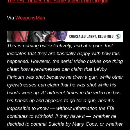
The FBI Trickles Out Some Video from Oregon
Via
WeaponsMan
This is coming out selectively, and at a pace that
indicates that they are basically happy with how this
happened. However, the aerial video makes one thing
clear: how eyewitnesses can claim that LeVoy
Finicum was shot because he drew a gun, while other
eyewitnesses can claim that he was shot while his
hands were up. At different times in the video he has
his hands up and appears to go for a gun, and it’s
impossible to know — without information the FBI
continues to withhold, if they have it — whether he
decided to commit Suicide by Many Cops, or whether