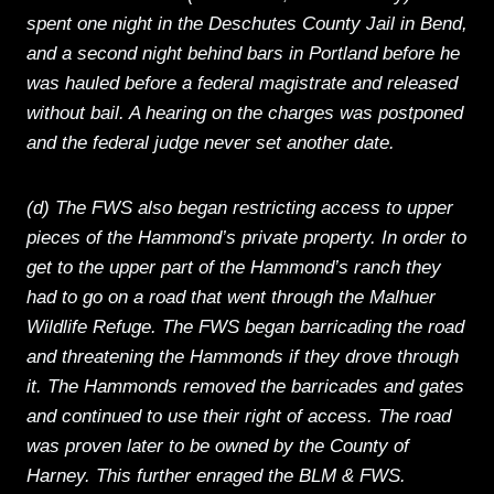
spent one night in the Deschutes County Jail in Bend,
and a second night behind bars in Portland before he
was hauled before a federal magistrate and released
without bail. A hearing on the charges was postponed
and the federal judge never set another date.
(d) The FWS also began restricting access to upper
pieces of the Hammond’s private property. In order to
get to the upper part of the Hammond’s ranch they
had to go on a road that went through the Malhuer
Wildlife Refuge. The FWS began barricading the road
and threatening the Hammonds if they drove through
it. The Hammonds removed the barricades and gates
and continued to use their right of access. The road
was proven later to be owned by the County of
Harney. This further enraged the BLM & FWS.