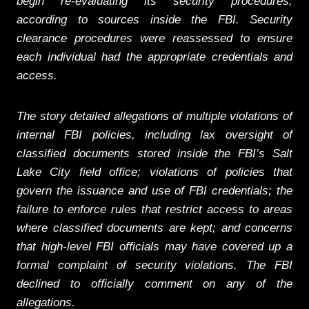
begin re-evaluating its security procedures,
according to sources inside the FBI. Security
clearance procedures were reassessed to ensure
each individual had the appropriate credentials and
access.
The story detailed allegations of multiple violations of
internal FBI policies, including lax oversight of
classified documents stored inside the FBI’s Salt
Lake City field office; violations of policies that
govern the issuance and use of FBI credentials; the
failure to enforce rules that restrict access to areas
where classified documents are kept; and concerns
that high-level FBI officials may have covered up a
formal complaint of security violations. The FBI
declined to officially comment on any of the
allegations.