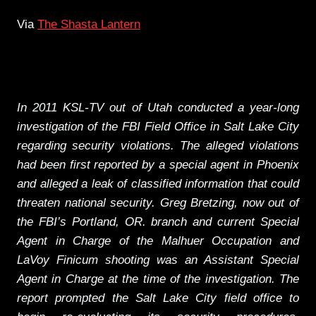
Via
The Shasta Lantern
In 2011 KSL-TV out of Utah conducted a year-long
investigation of the FBI Field Office in Salt Lake City
regarding security violations. The alleged violations
had been first reported by a special agent in Phoenix
and alleged a leak of classified information that could
threaten national security. Greg Bretzing, now out of
the FBI’s Portland, OR. branch and current Special
Agent in Charge of the Malhuer Occupation and
LaVoy Finicum shooting was an Assistant Special
Agent in Charge at the time of the investigation. The
report prompted the Salt Lake City field office to