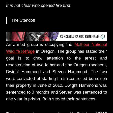
It is not clear who opened fire first.
The Standoff
An armed group is occupying the
Malheur National
Wildlife Refuge
in Oregon. The group has stated their
goal is to draw attention to the arrest and
resentencing of two father and son Oregon ranchers,
Dwight Hammond and Steven Hammond. The two
were convicted of starting fires (controlled burns) on
their property in June of 2012. Dwight Hammond was
sentenced to 3 months and Steven was sentenced to
one year in prison. Both served their sentences.