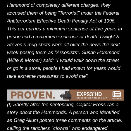
Hammond of completely different charges, they
accused them of being "Terrorist" under the Federal
Antiterrorism Effective Death Penalty Act of 1996.
This act carries a minimum sentence of five years in
prison and a maximum sentence of death. Dwight &
Steven’s mug shots were all over the news the next
week posing them as "Arsonists". Susan Hammond
(Wife & Mother) said: "I would walk down the street
or go in a store, people I had known for years would
take extreme measures to avoid me".
(l) Shortly after the sentencing, Capital Press ran a
story about the Hammonds. A person who identified
as Greg Allum posted three comments on the article,
calling the ranchers “clowns” who endangered