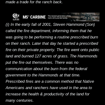
made a trade for the ranch back.
(i) In the early fall of 2001, Steven Hammond (Son)
called the fire department, informing them that he
was going to be performing a routine prescribed burn
on their ranch. Later that day he started a prescribed
fire on their private property. The fire went onto public
land and burned 127 acres of grass. The Hammonds
put the fire out themselves. There was no
communication about the burn from the federal
government to the Hammonds at that time.
Prescribed fires are a common method that Native
Americans and ranchers have used in the area to
increase the health & productivity of the land for
many centuries.