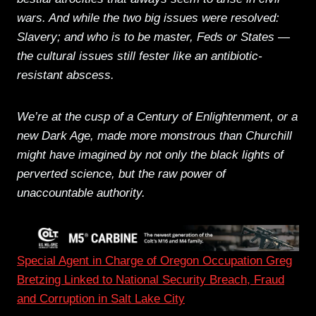
wars. And while the two big issues were resolved:
Slavery; and who is to be master, Feds or States —
the cultural issues still fester like an antibiotic-
resistant abscess.
We’re at the cusp of a Century of Enlightenment, or a
new Dark Age, made more monstrous than Churchill
might have imagined by not only the black lights of
perverted science, but the raw power of
unaccountable authority.
Special Agent in Charge of Oregon Occupation Greg
Bretzing Linked to National Security Breach, Fraud
and Corruption in Salt Lake City