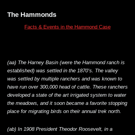
The Hammonds
Facts & Events in the Hammond Case
(aa) The Harney Basin (were the Hammond ranch is
established) was settled in the 1870’s. The valley
was settled by multiple ranchers and was known to
have run over 300,000 head of cattle. These ranchers
developed a state of the art irrigated system to water
the meadows, and it soon became a favorite stopping
place for migrating birds on their annual trek north.
(ab) In 1908 President Theodor Roosevelt, in a