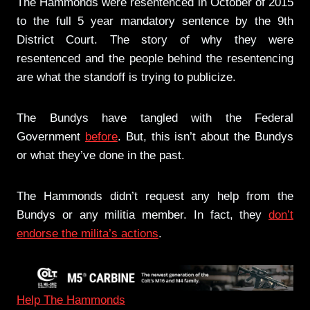
The Hammonds were resentenced in October of 2015
to the full 5 year mandatory sentence by the 9th
District Court. The story of why they were
resentenced and the people behind the resentencing
are what the standoff is trying to publicize.
The Bundys have tangled with the Federal
Government
before
. But, this isn’t about the Bundys
or what they’ve done in the past.
The Hammonds didn’t request any help from the
Bundys or any militia member. In fact, they
don’t
endorse the milita’s actions
.
Help The Hammonds