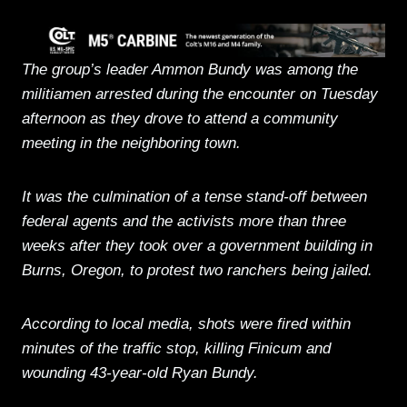
The group’s leader Ammon Bundy was among the
militiamen arrested during the encounter on Tuesday
afternoon as they drove to attend a community
meeting in the neighboring town.
It was the culmination of a tense stand-off between
federal agents and the activists more than three
weeks after they took over a government building in
Burns, Oregon, to protest two ranchers being jailed.
According to local media, shots were fired within
minutes of the traffic stop, killing Finicum and
wounding 43-year-old Ryan Bundy.