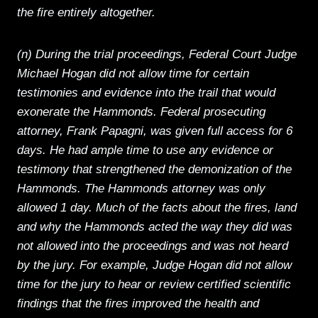
the fire entirely altogether.
(n) During the trial proceedings, Federal Court Judge
Michael Hogan did not allow time for certain
testimonies and evidence into the trail that would
exonerate the Hammonds. Federal prosecuting
attorney, Frank Papagni, was given full access for 6
days. He had ample time to use any evidence or
testimony that strengthened the demonization of the
Hammonds. The Hammonds attorney was only
allowed 1 day. Much of the facts about the fires, land
and why the Hammonds acted the way they did was
not allowed into the proceedings and was not heard
by the jury. For example, Judge Hogan did not allow
time for the jury to hear or review certified scientific
findings that the fires improved the health and