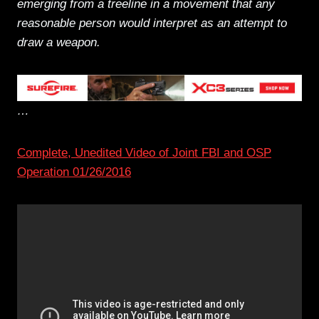
emerging from a treeline in a movement that any
reasonable person would interpret as an attempt to
draw a weapon.
…
Complete, Unedited Video of Joint FBI and OSP
Operation 01/26/2016