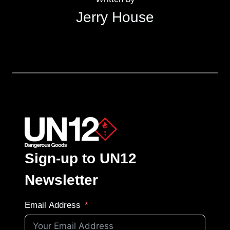
Jerry House
Sign-up to UN12
Newsletter
Email Address