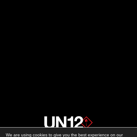
We are using cookies to give you the best experience on our