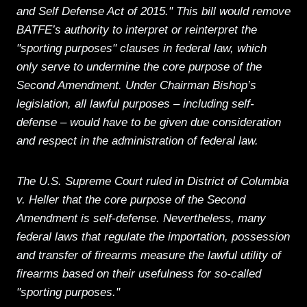
and Self Defense Act of 2015." This bill would remove
BATFE’s authority to interpret or reinterpret the
"sporting purposes" clauses in federal law, which
only serve to undermine the core purpose of the
Second Amendment. Under Chairman Bishop’s
legislation, all lawful purposes – including self-
defense – would have to be given due consideration
and respect in the administration of federal law.
The U.S. Supreme Court ruled in District of Columbia
v. Heller that the core purpose of the Second
Amendment is self-defense. Nevertheless, many
federal laws that regulate the importation, possession
and transfer of firearms measure the lawful utility of
firearms based on their usefulness for so-called
"sporting purposes."