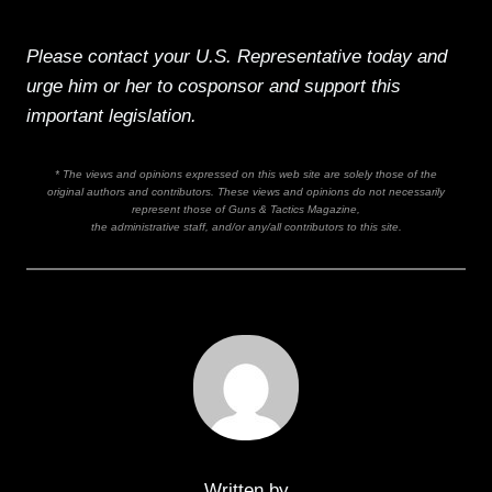
Please contact your U.S. Representative today and
urge him or her to cosponsor and support this
important legislation.
* The views and opinions expressed on this web site are solely those of the
original authors and contributors. These views and opinions do not necessarily
represent those of Guns & Tactics Magazine,
the administrative staff, and/or any/all contributors to this site.
Written by