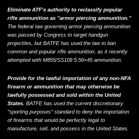
Eliminate ATF’s authority to reclassify popular
rifle ammunition as "armor piercing ammunition."
The federal law governing armor piercing ammunition
was passed by Congress to target handgun
projectiles, but BATFE has used the law to ban
common and popular rifle ammunition, as it recently
attempted with M855/SS109 5.56×45 ammunition.
Provide for the lawful importation of any non-NFA
firearm or ammunition that may otherwise be
lawfully possessed and sold within the United
States.
BATFE has used the current discretionary
"sporting purposes" standard to deny the importation
of firearms that would be perfectly legal to
manufacture, sell, and possess in the United States.