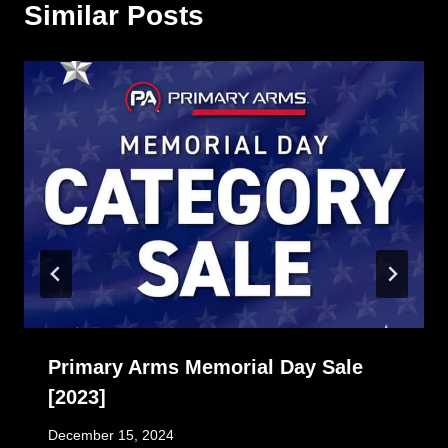
Similar Posts
Primary Arms Memorial Day Sale
[2023]
December 15, 2024