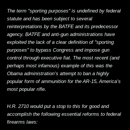
The term "sporting purposes" is undefined by federal
statute and has been subject to several
reinterpretations by the BATFE and its predecessor
agency. BATFE and anti-gun administrations have
exploited the lack of a clear definition of "sporting
purposes" to bypass Congress and impose gun
control through executive fiat. The most recent (and
perhaps most infamous) example of this was the
Obama administration’s attempt to ban a highly
popular form of ammunition for the AR-15, America’s
most popular rifle.
H.R. 2710 would put a stop to this for good and
accomplish the following essential reforms to federal
firearms laws: