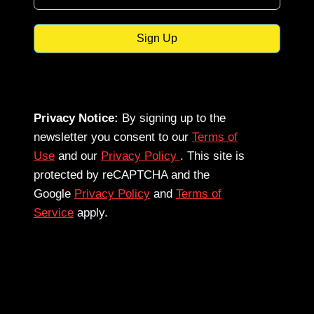
Sign Up
Privacy Notice:
By signing up to the
newsletter you consent to our
Terms of
Use
and our
Privacy Policy
. This site is
protected by reCAPTCHA and the
Google
Privacy Policy
and
Terms of
Service
apply.