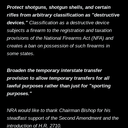
Protect shotguns, shotgun shells, and certain
rifles from arbitrary classification as "destructive
devices."
Classification as a destructive device
subjects a firearm to the registration and taxation
provisions of the National Firearms Act (NFA) and
creates a ban on possession of such firearms in
some states.
Broaden the temporary interstate transfer
provision to allow temporary transfers for all
lawful purposes rather than just for "sporting
purposes."
NRA would like to thank Chairman Bishop for his
steadfast support of the Second Amendment and the
introduction of H.R. 2710.