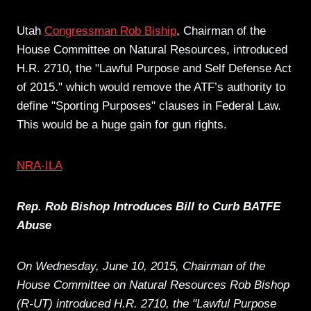
Utah
Congressman Rob Biship
, Chairman of the
House Committee on Natural Resources, introduced
H.R. 2710, the "Lawful Purpose and Self Defense Act
of 2015." which would remove the ATF’s authority to
define "Sporting Purposes" clauses in Federal Law.
This would be a huge gain for gun rights.
NRA-ILA
Rep. Rob Bishop Introduces Bill to Curb BATFE
Abuse
On Wednesday, June 10, 2015, Chairman of the
House Committee on Natural Resources Rob Bishop
(R-UT) introduced H.R. 2710, the "Lawful Purpose