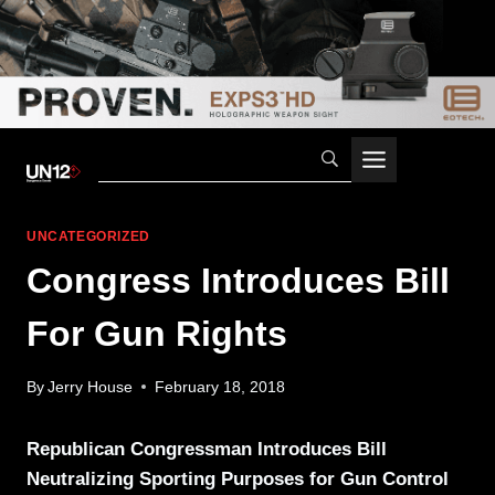
Skip
to
content
UNCATEGORIZED
Congress Introduces Bill
For Gun Rights
By
Jerry House
February 18, 2018
Republican Congressman Introduces Bill
Neutralizing Sporting Purposes for Gun Control