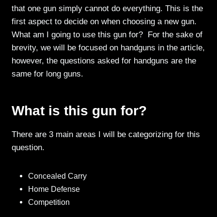
that one gun simply cannot do everything. This is the
first aspect to decide on when choosing a new gun.
What am I going to use this gun for? For the sake of
brevity, we will be focused on handguns in the article,
however, the questions asked for handguns are the
same for long guns.
What is this gun for?
There are 3 main areas I will be categorizing for this
question.
Concealed Carry
Home Defense
Competition