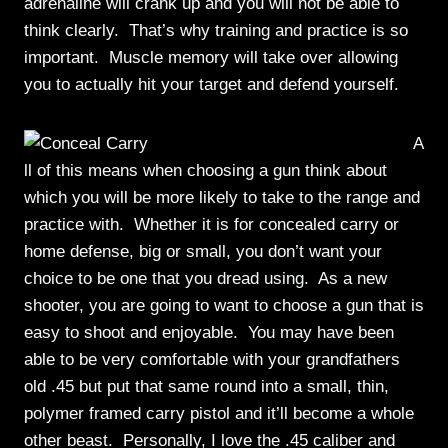
adrenaline will crank up and you will not be able to
think clearly. That’s why training and practice is so
important. Muscle memory will take over allowing
you to actually hit your target and defend yourself.
A
ll of this means when choosing a gun think about
which you will be more likely to take to the range and
practice with. Whether it is for concealed carry or
home defense, big or small, you don’t want your
choice to be one that you dread using. As a new
shooter, you are going to want to choose a gun that is
easy to shoot and enjoyable. You may have been
able to be very comfortable with your grandfathers
old .45 but put that same round into a small, thin,
polymer framed carry pistol and it’ll become a whole
other beast. Personally, I love the .45 caliber and