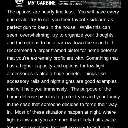
The options are nearly limitless. You will have every
gun dealer try to sell you their favorite sidearm as
perfect gun to keep in the house. While this can
seem overwhelming, try to organize your thoughts
and the options to help narrow down the search. I
recommend a larger framed pistol for home defense
that you’re extremely proficient with. Something that
has a higher capacity and options for low light
accessories is also a huge benefit. Things like
accessory rails and night sights are good examples
and will help you immensely. The purpose of the
home defense pistol is to protect you and your family
in the case that someone decides to force their way
in. Most of these situations happen at night, where
light is low and you are more than likely half awake.
You want something that will be easy to find in the