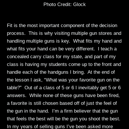
Photo Credit: Glock
Fit is the most important component of the decision
process. This is why visiting multiple gun stores and
handling multiple guns is key. What fits my hand and
what fits your hand can be very different. I teach a
concealed carry class for my state, and part of my
class is having my students come up to the front and
handle each of the handguns I bring. At the end of
the lesson I ask, “What was your favorite gun on the
table?” Out of a class of 5 or 6 I inevitably get 5 or 6
answers. While none of these guns have been fired,
a favorite is still chosen based off of just the feel of
the gun in the hand. I’m a firm believer that the gun
that feels the best will be the gun you shoot the best.
In my years of selling guns I’ve been asked more