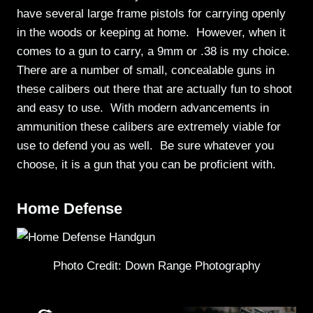
have several large frame pistols for carrying openly
in the woods or keeping at home. However, when it
comes to a gun to carry, a 9mm or .38 is my choice.
There are a number of small, concealable guns in
these calibers out there that are actually fun to shoot
and easy to use. With modern advancements in
ammunition these calibers are extremely viable for
use to defend you as well. Be sure whatever you
choose, it is a gun that you can be proficient with.
Home Defense
Photo Credit: Down Range Photography