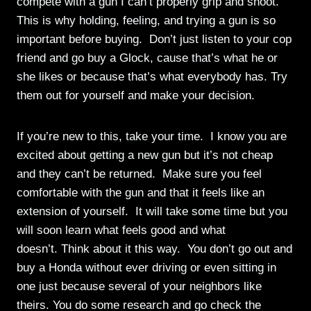
compete with a gun I can’t properly grip and shoot.
This is why holding, feeling, and trying a gun is so
important before buying. Don’t just listen to your cop
friend and go buy a Glock, cause that’s what he or
she likes or because that’s what everybody has. Try
them out for yourself and make your decision.
If you’re new to this, take your time. I know you are
excited about getting a new gun but it’s not cheap
and they can’t be returned. Make sure you feel
comfortable with the gun and that it feels like an
extension of yourself. It will take some time but you
will soon learn what feels good and what
doesn’t. Think about it this way. You don’t go out and
buy a Honda without ever driving or even sitting in
one just because several of your neighbors like
theirs. You do some research and go check the