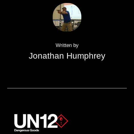
Written by
Jonathan Humphrey