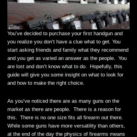
You’ve decided to purchase your first handgun and
you realize you don’t have a clue what to get. You
start asking friends and family what they recommend
and you get as varied an answer as the people. You
are lost and don’t know what to do. Hopefully, this
guide will give you some insight on what to look for
and how to make the right choice.
As you’ve noticed there are as many guns on the
market as there are people. There is a reason for
this. There is no one size fits all firearm out there.
While some guns have more versatility than others,
at the end of the day the physics of firearms means