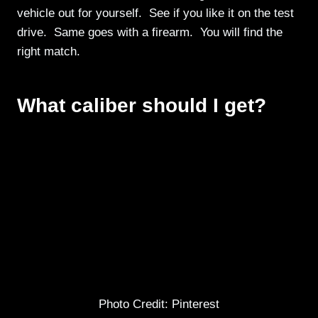
vehicle out for yourself. See if you like it on the test
drive. Same goes with a firearm. You will find the
right match.
What caliber should I get?
Photo Credit: Pinterest