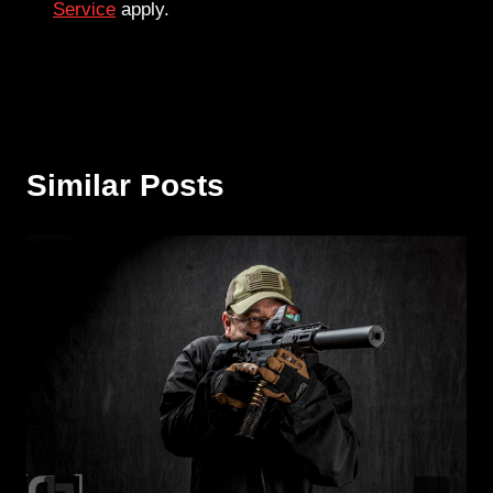
Service
apply.
Similar Posts