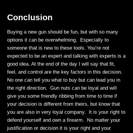
Conclusion
Buying a new gun should be fun, but with so many
options it can be overwhelming. Especially to
someone that is new to these tools. You’re not
expected to be an expert and talking with experts is a
good idea. At the end of the day I will say that fit,
feel, and control are the key factors in this decision.
No one can tell you what to buy but can lead you in
the right direction. Gun nuts can be loyal and will
give you some friendly ribbing from time to time if
your decision is different from theirs, but know that
you are also in very loyal company. It is your right to
defend yourself and own a firearm. No matter your
justification or decision it is your right and your