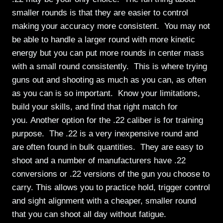
smaller rounds is that they are easier to control
making your accuracy more consistent. You may not
be able to handle a larger round with more kinetic
energy but you can put more rounds in center mass
with a small round consistently. This is where trying
guns out and shooting as much as you can, as often
as you can is so important. Know your limitations,
build your skills, and find that right match for
you. Another option for the .22 caliber is for training
purpose. The .22 is a very inexpensive round and
are often found in bulk quantities. They are easy to
shoot and a number of manufacturers have .22
conversions or .22 versions of the gun you choose to
carry. This allows you to practice hold, trigger control
and sight alignment with a cheaper, smaller round
that you can shoot all day without fatigue.