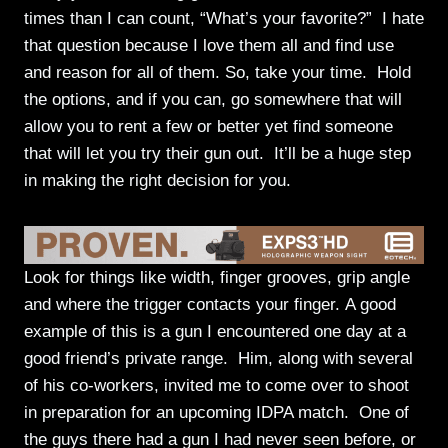
times than I can count, “What’s your favorite?” I hate
that question because I love them all and find use
and reason for all of them. So, take your time. Hold
the options, and if you can, go somewhere that will
allow you to rent a few or better yet find someone
that will let you try their gun out. It’ll be a huge step
in making the right decision for you.
Look for things like width, finger grooves, grip angle
and where the trigger contacts your finger. A good
example of this is a gun I encountered one day at a
good friend’s private range. Him, along with several
of his co-workers, invited me to come over to shoot
in preparation for an upcoming IDPA match. One of
the guys there had a gun I had never seen before, or