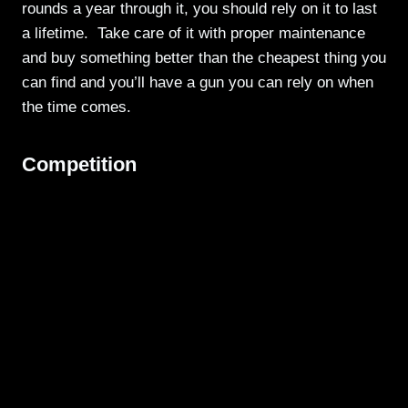
rounds a year through it, you should rely on it to last
a lifetime. Take care of it with proper maintenance
and buy something better than the cheapest thing you
can find and you’ll have a gun you can rely on when
the time comes.
Competition