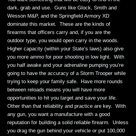
dark, grab and use. Guns like Glock, Smith and
Wesson M&P, and the Springfield Armory XD
dominate this market. These are the kinds of
firearms that officers carry and, if you are the
outdoor type, you would open carry in the woods.
Higher capacity (within your State’s laws) also give
you more ammo for poor shooting in low light. With
you half awake and your adrenaline pumping you’re
going to have the accuracy of a Storm Trooper while
trying to keep your family safe. Have more rounds
between reloads means you will have more
opportunities to hit you target and save your life.
Other than that reliability and practice are key. With
any gun, you want a manufacture with a good
reputation for building a solid reliable firearm. Unless
you drag the gun behind your vehicle or put 100,000