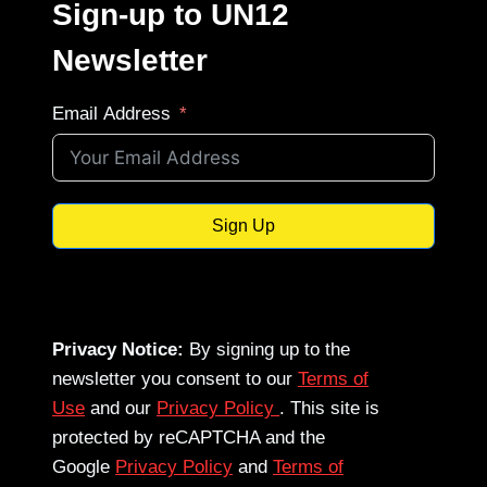
Sign-up to UN12
Newsletter
Email Address
Sign Up
Privacy Notice:
By signing up to the
newsletter you consent to our
Terms of
Use
and our
Privacy Policy
. This site is
protected by reCAPTCHA and the
Google
Privacy Policy
and
Terms of