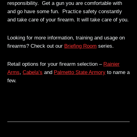
responsibility. Get a gun you are comfortable with
and go have some fun. Practice safety constantly
and take care of your firearm. It will take care of you.
Looking for more information, training and usage on
firearms? Check out our
Briefing Room
series.
Retail options for your firearm selection –
Rainier
Arms
,
Cabela’s
and
Palmetto State Armory
to name a
few.