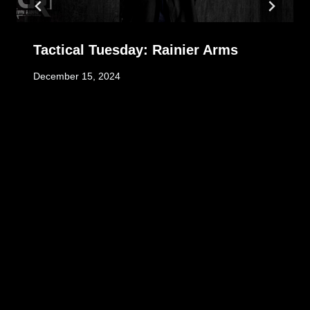
Tactical Tuesday: Rainier Arms
December 15, 2024