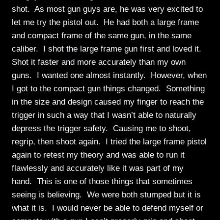
shot. As most gun guys are, he was very excited to
let me try the pistol out. He had both a large frame
and compact frame of the same gun, in the same
caliber. I shot the large frame gun first and loved it.
Shot it faster and more accurately than my own
guns. I wanted one almost instantly. However, when
I got to the compact gun things changed. Something
in the size and design caused my finger to reach the
trigger in such a way that I wasn’t able to naturally
depress the trigger safety. Causing me to shoot,
regrip, then shoot again. I tried the large frame pistol
again to retest my theory and was able to run it
flawlessly and accurately like it was part of my
hand. This is one of those things that sometimes
seeing is believing. We were both stumped but it is
what it is. I would never be able to defend myself or