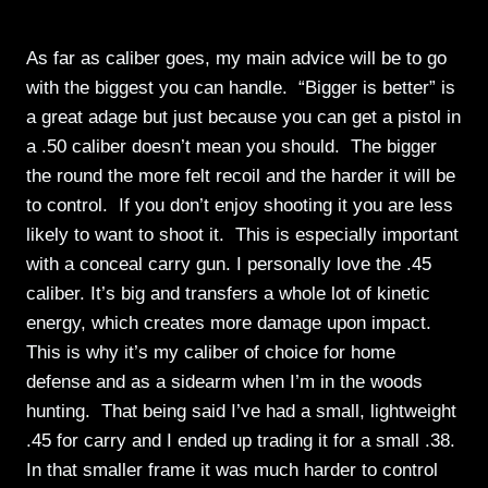
As far as caliber goes, my main advice will be to go
with the biggest you can handle. “Bigger is better” is
a great adage but just because you can get a pistol in
a .50 caliber doesn’t mean you should. The bigger
the round the more felt recoil and the harder it will be
to control. If you don’t enjoy shooting it you are less
likely to want to shoot it. This is especially important
with a conceal carry gun. I personally love the .45
caliber. It’s big and transfers a whole lot of kinetic
energy, which creates more damage upon impact.
This is why it’s my caliber of choice for home
defense and as a sidearm when I’m in the woods
hunting. That being said I’ve had a small, lightweight
.45 for carry and I ended up trading it for a small .38.
In that smaller frame it was much harder to control