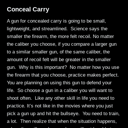
Conceal Carry
A gun for concealed carry is going to be small,
lightweight, and streamlined. Science says the
smaller the firearm, the more felt recoil. No matter
the caliber you choose, if you compare a larger gun
to a similar smaller gun, of the same caliber, the
amount of recoil felt will be greater in the smaller
gun. Why is this important? No matter how you use
the firearm that you choose, practice makes perfect.
You are planning on using this gun to defend your
life. So choose a gun in a caliber you will want to
shoot often. Like any other skill in life you need to
practice. It’s not like in the movies where you just
pick a gun up and hit the bullseye. You need to train,
a lot. Then realize that when the situation happens,