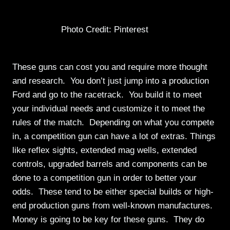
Photo Credit: Pinterest
These guns can cost you and require more thought
and research. You don’t just jump into a production
Ford and go to the racetrack. You build it to meet
your individual needs and customize it to meet the
rules of the match. Depending on what you compete
in, a competition gun can have a lot of extras. Things
like reflex sights, extended mag wells, extended
controls, upgraded barrels and components can be
done to a competition gun in order to better your
odds. These tend to be either special builds or high-
end production guns from well-known manufactures.
Money is going to be key for these guns. They do