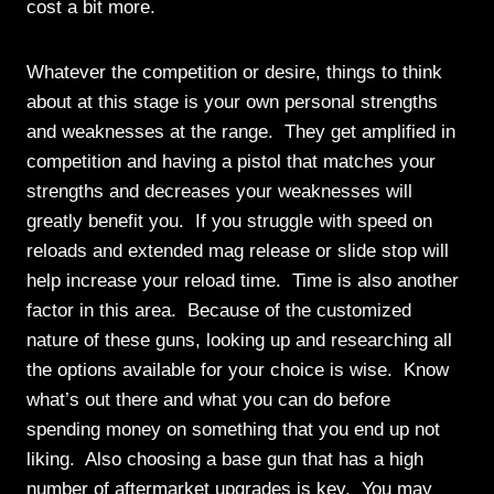
cost a bit more.
Whatever the competition or desire, things to think
about at this stage is your own personal strengths
and weaknesses at the range. They get amplified in
competition and having a pistol that matches your
strengths and decreases your weaknesses will
greatly benefit you. If you struggle with speed on
reloads and extended mag release or slide stop will
help increase your reload time. Time is also another
factor in this area. Because of the customized
nature of these guns, looking up and researching all
the options available for your choice is wise. Know
what’s out there and what you can do before
spending money on something that you end up not
liking. Also choosing a base gun that has a high
number of aftermarket upgrades is key. You may