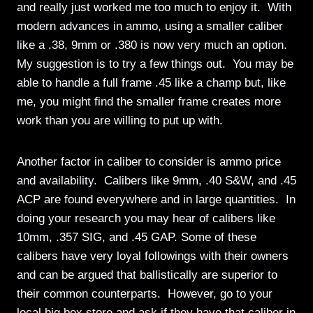
and really just worked me too much to enjoy it. With
modern advances in ammo, using a smaller caliber
like a .38, 9mm or .380 is now very much an option.
My suggestion is to try a few things out. You may be
able to handle a full frame .45 like a champ but, like
me, you might find the smaller frame creates more
work than you are willing to put up with.
Another factor in caliber to consider is ammo price
and availability. Calibers like 9mm, .40 S&W, and .45
ACP are found everywhere and in large quantities. In
doing your research you may hear of calibers like
10mm, .357 SIG, and .45 GAP. Some of these
calibers have very loyal followings with their owners
and can be argued that ballistically are superior to
their common counterparts. However, go to your
local big box store and ask if they have that caliber in