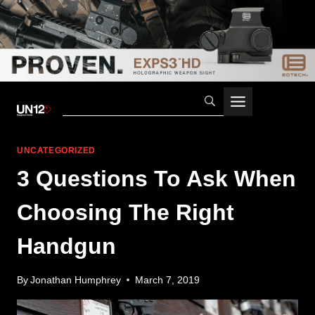
Skip
to
content
UNCATEGORIZED
3 Questions To Ask When
Choosing The Right
Handgun
By
Jonathan Humphrey
March 7, 2019