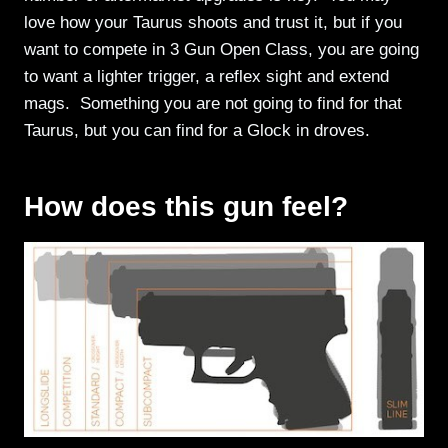
love how your Taurus shoots and trust it, but if you
want to compete in 3 Gun Open Class, you are going
to want a lighter trigger, a reflex sight and extend
mags. Something you are not going to find for that
Taurus, but you can find for a Glock in droves.
How does this gun feel?