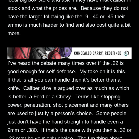
stock and what the prices are. Because they do not
have the larger following like the .9, .40 or .45 their
ammo is much harder to find and also cost quite a bit
more.
I’ve heard the debate many times over if the .22 is
good enough for self-defense. My take on it is this.
If that is all you can handle then it’s better than a
knife. Caliber size is argued over as much as which
is better, a Ford or a Chevy. Terms like stopping
power, penetration, shot placement and many others
are used to justify a person’s choice. Some people
just don’t have the hand strength to handle even a
9mm or .380. If that’s the case with you then a .32 or
.22 may be your only choice. The fun thing about