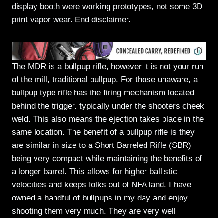
display booth were working prototypes, not some 3D
print vapor wear. End disclaimer.
The MDR is a bullpup rifle, however it is not your run
of the mill, traditional bullpup. For those unaware, a
bullpup type rifle has the firing mechanism located
behind the trigger, typically under the shooters cheek
weld. This also means the ejection takes place in the
same location. The benefit of a bullpup rifle is they
are similar in size to a Short Barreled Rifle (SBR)
being very compact while maintaining the benefits of
a longer barrel. This allows for higher ballistic
velocities and keeps folks out of NFA land. I have
owned a handful of bullpups in my day and enjoy
shooting them very much. They are very well