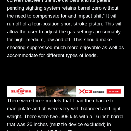
convert between the five calibers and its patent
pending sighting system retains barrel zero without
the need to compensate for and impact shift” It will
run off of a four-position short stroke piston. This will
allow the user to adjust the gas settings presumably
for high, medium, low and off. This should make
shooting suppressed much more enjoyable as well as
accommodate for different types of loads.
There were three models that I had the chance to
manipulate and all were very well balanced and light
weight. There were two .308 kits with a 16 inch barrel
that was 26 inches (muzzle device excluded) in