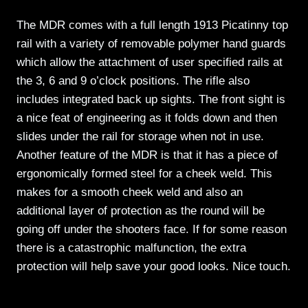
The MDR comes with a full length 1913 Picatinny top
rail with a variety of removable polymer hand guards
which allow the attachment of user specified rails at
the 3, 6 and 9 o’clock positions. The rifle also
includes integrated back up sights. The front sight is
a nice feat of engineering as it folds down and then
slides under the rail for storage when not in use.
Another feature of the MDR is that it has a piece of
ergonomically formed steel for a cheek weld. This
makes for a smooth cheek weld and also an
additional layer of protection as the round will be
going off under the shooters face. If for some reason
there is a catastrophic malfunction, the extra
protection will help save your good looks. Nice touch.