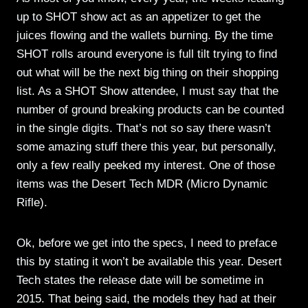
up to SHOT show act as an appetizer to get the
juices flowing and the wallets burning. By the time
SHOT rolls around everyone is full tilt trying to find
out what will be the next big thing on their shopping
list. As a SHOT Show attendee, I must say that the
number of ground breaking products can be counted
in the single digits. That’s not so say there wasn’t
some amazing stuff there this year, but personally,
only a few really peeked my interest. One of those
items was the Desert Tech MDR (Micro Dynamic
Rifle).
Ok, before we get into the specs, I need to preface
this by stating it won’t be available this year. Desert
Tech states the release date will be sometime in
2015. That being said, the models they had at their