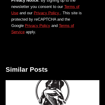
Privacy Notice:
By signing up to the
newsletter you consent to our
Terms of
Use
and our
Privacy Policy
. This site is
protected by reCAPTCHA and the
Google
Privacy Policy
and
Terms of
Service
apply.
Similar Posts