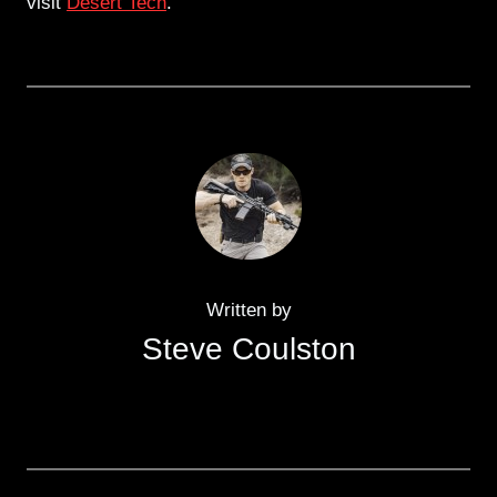
visit
Desert Tech
.
Written by
Steve Coulston