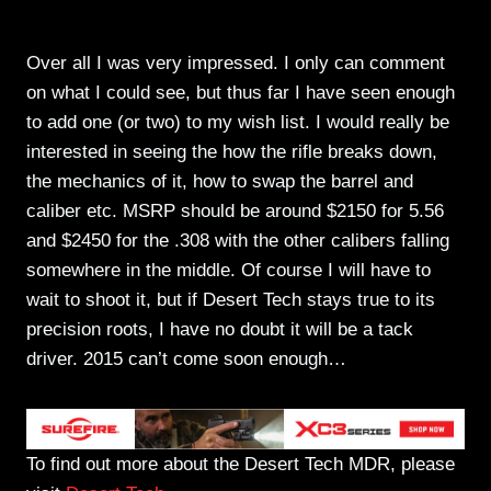
Over all I was very impressed. I only can comment
on what I could see, but thus far I have seen enough
to add one (or two) to my wish list. I would really be
interested in seeing the how the rifle breaks down,
the mechanics of it, how to swap the barrel and
caliber etc. MSRP should be around $2150 for 5.56
and $2450 for the .308 with the other calibers falling
somewhere in the middle. Of course I will have to
wait to shoot it, but if Desert Tech stays true to its
precision roots, I have no doubt it will be a tack
driver. 2015 can’t come soon enough…
To find out more about the Desert Tech MDR, please