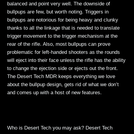
balanced and point very well. The downside of
bullpups are few, but worth noting. Triggers in
bullpups are notorious for being heavy and clunky
thanks to all the linkage that is needed to translate
trigger movement to the trigger mechanism at the
rear of the rifle. Also, most bullpups can prove
problematic for left-handed shooters as the rounds
will eject into their face unless the rifle has the ability
to change the ejection side or ejects out the front.
The Desert Tech MDR keeps everything we love
about the bullpup design, gets rid of what we don’t
and comes up with a host of new features.
Who is Desert Tech you may ask? Desert Tech