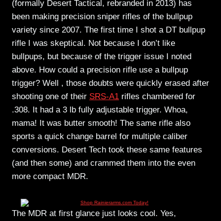
(formally Desert Tactical, rebranded in 2013) has
been making precision sniper rifles of the bullpup
variety since 2007. The first time I shot a DT bullpup
rifle I was skeptical. Not because I don’t like
bullpups, but because of the trigger issue I noted
above. How could a precision rifle use a bullpup
trigger? Well , those doubts were quickly erased after
shooting one of their
SRS-A1
rifles chambered for
.308. It had a 3 lb fully adjustable trigger. Whoa,
mama! It was butter smooth! The same rifle also
sports a quick change barrel for multiple caliber
conversions. Desert Tech took these same features
(and then some) and crammed them into the even
more compact MDR.
The MDR at first glance just looks cool. Yes,