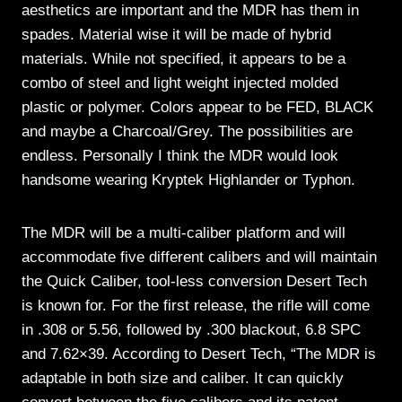
aesthetics are important and the MDR has them in
spades. Material wise it will be made of hybrid
materials. While not specified, it appears to be a
combo of steel and light weight injected molded
plastic or polymer. Colors appear to be FED, BLACK
and maybe a Charcoal/Grey. The possibilities are
endless. Personally I think the MDR would look
handsome wearing Kryptek Highlander or Typhon.
The MDR will be a multi-caliber platform and will
accommodate five different calibers and will maintain
the Quick Caliber, tool-less conversion Desert Tech
is known for. For the first release, the rifle will come
in .308 or 5.56, followed by .300 blackout, 6.8 SPC
and 7.62×39. According to Desert Tech, “The MDR is
adaptable in both size and caliber. It can quickly