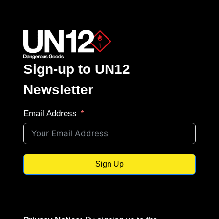
Sign-up to UN12
Newsletter
Email Address
Sign Up