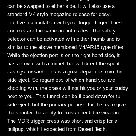
can be swapped to either side. It will also use a
standard M4 style magazine release for easy,
intuitive manipulation with your trigger finger. These
controls are the same on both sides. The safety
selector can be activated with either thumb and is
similar to the above mentioned M4/AR15 type rifles.
While the ejection port is on the right hand side, it
has a cover with a funnel that will direct the spent
casings forward. This is a great departure from the
side eject. So regardless of which hand you are
shooting with, the brass will not hit you or your buddy
next to you. This funnel can be flipped down for full
side eject, but the primary purpose for this is to give
the shooter the ability to press check the weapon.
The MDR trigger press was short and crisp for a
bullpup, which I expected from Desert Tech.