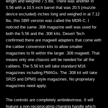
length and weighed 7.5 lbs. There was another in
5.56 with a 10.5 inch barrel that was 20.5 (muzzle
device excluded) inches long and weighed in at 7.12
lbs, this SBR version was called the MDR-C. I
noticed the same .308 magazine well was used for
both the 5.56 and the .308 kits. Desert Tech
confirmed there are magwell adapters that come with
the caliber conversion kits to allow smaller
magazines to fit within the larger .308 magwell. That
means only one chassis will be needed for all the
calibers. The 5.56 kit will take standard M16
magazines including PMAGs. The .308 kit will take
SR25 and DPMS style magazines. No proprietary
magazines need apply.
The controls are completely ambidextrous. It will
feature a non-reciprocating charging handle which