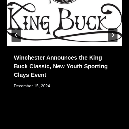
Winchester Announces the King
Buck Classic, New Youth Sporting
Clays Event
December 15, 2024