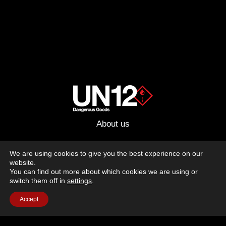
About us
Advertising
We are using cookies to give you the best experience on our
website.
Follow us on social media:
You can find out more about which cookies we are using or
Facebook
Instagram
YouTube
switch them off in
settings
.
Accept
Terms of Use
Cookie Policy
Privacy Policy