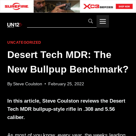
Skip
to
content
UNCATEGORIZED
Desert Tech MDR: The
New Bullpup Benchmark?
By
Steve Coulston
February 25, 2022
In this article, Steve Coulston reviews the Desert
Tech MDR bullpup-style rifle in .308 and 5.56
caliber.
As most of you know, every year, the weeks leading