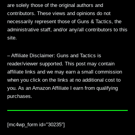
are solely those of the original authors and
contributors. These views and opinions do not
necessarily represent those of Guns & Tactics, the
administrative staff, and/or any/all contributors to this
site.
– Affiliate Disclaimer: Guns and Tactics is
reader/viewer supported. This post may contain
affiliate links and we may earn a small commission
when you click on the links at no additional cost to
you. As an Amazon Affiliate I earn from qualifying
purchases.
[mc4wp_form id=”30235″]