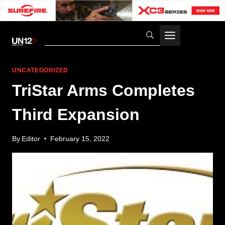
Skip
to
content
UNCATEGORIZED
TriStar Arms Completes
Third Expansion
By
Editor
February 15, 2022