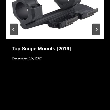
Top Scope Mounts [2019]
December 15, 2024