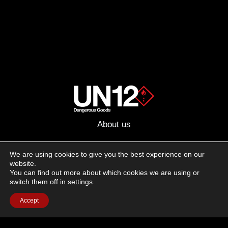
About us
Advertising
We are using cookies to give you the best experience on our
website.
Follow us on social media:
You can find out more about which cookies we are using or
Facebook
Instagram
YouTube
switch them off in
settings
.
Accept
Terms of Use
Cookie Policy
Privacy Policy