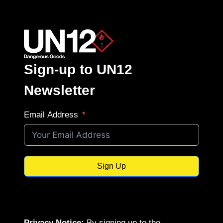
Sign-up to UN12
Newsletter
Email Address
Sign Up
Privacy Notice:
By signing up to the