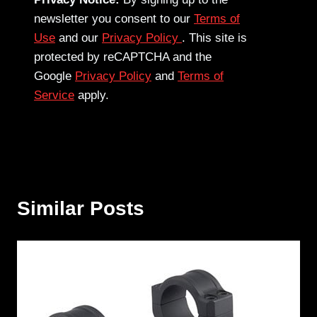
newsletter you consent to our
Terms of
Use
and our
Privacy Policy
. This site is
protected by reCAPTCHA and the
Google
Privacy Policy
and
Terms of
Service
apply.
Similar Posts