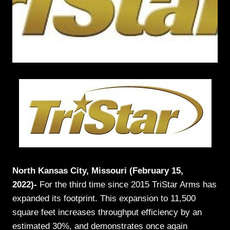
North Kansas City, Missouri (February 15,
2022)-
For the third time since 2015 TriStar Arms has
expanded its footprint. This expansion to 11,500
square feet increases throughput efficiency by an
estimated 30%, and demonstrates once again