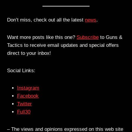
Don’t miss, check out all the latest
news
.
Want more posts like this one?
Subscribe
to Guns &
Tactics to receive email updates and special offers
direct to your inbox!
Social Links:
Instagram
Facebook
Twitter
Full30
– The views and opinions expressed on this web site