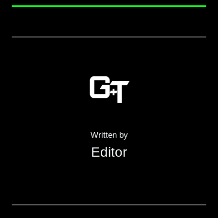
Written by
Editor