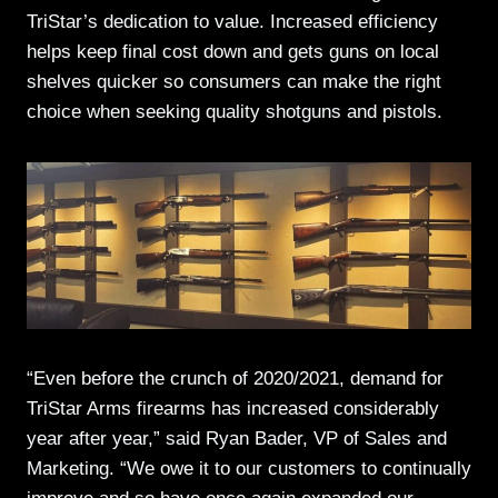
TriStar’s dedication to value. Increased efficiency
helps keep final cost down and gets guns on local
shelves quicker so consumers can make the right
choice when seeking quality shotguns and pistols.
“Even before the crunch of 2020/2021, demand for
TriStar Arms firearms has increased considerably
year after year,” said Ryan Bader, VP of Sales and
Marketing. “We owe it to our customers to continually