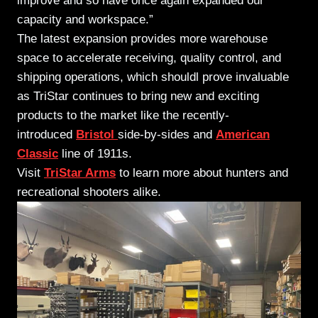
improve and so have once again expanded our
capacity and workspace.”
The latest expansion provides more warehouse
space to accelerate receiving, quality control, and
shipping operations, which shouldl prove invaluable
as TriStar continues to bring new and exciting
products to the market like the recently-
introduced
Bristol
side-by-sides and
American
Classic
line of 1911s.
Visit
TriStar Arms
to learn more about hunters and
recreational shooters alike.