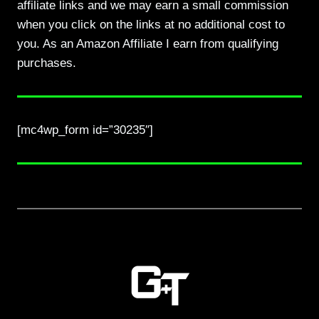
affiliate links and we may earn a small commission
when you click on the links at no additional cost to
you. As an Amazon Affiliate I earn from qualifying
purchases.
[mc4wp_form id=”30235″]