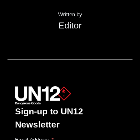
Written by
Editor
Sign-up to UN12
Newsletter
Email Address