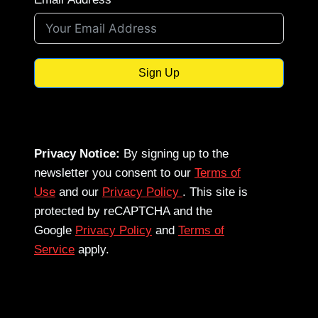
Sign Up
Privacy Notice:
By signing up to the
newsletter you consent to our
Terms of
Use
and our
Privacy Policy
. This site is
protected by reCAPTCHA and the
Google
Privacy Policy
and
Terms of
Service
apply.