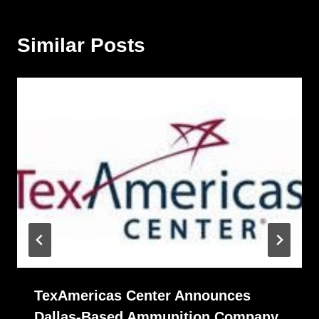
Similar Posts
TexAmericas Center Announces
Dallas-Based Ammunition Company