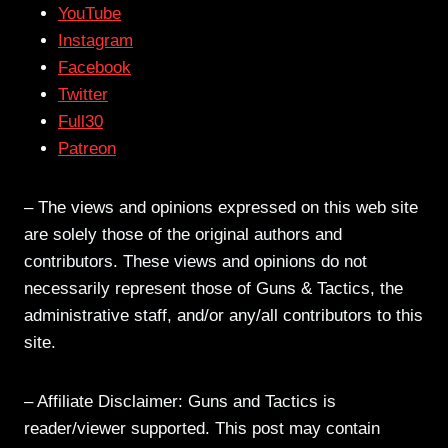
YouTube
Instagram
Facebook
Twitter
Full30
Patreon
– The views and opinions expressed on this web site
are solely those of the original authors and
contributors. These views and opinions do not
necessarily represent those of Guns & Tactics, the
administrative staff, and/or any/all contributors to this
site.
– Affiliate Disclaimer: Guns and Tactics is
reader/viewer supported. This post may contain