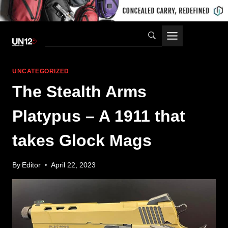
Skip
to
content
UNCATEGORIZED
The Stealth Arms
Platypus – A 1911 that
takes Glock Mags
By
Editor
April 22, 2023