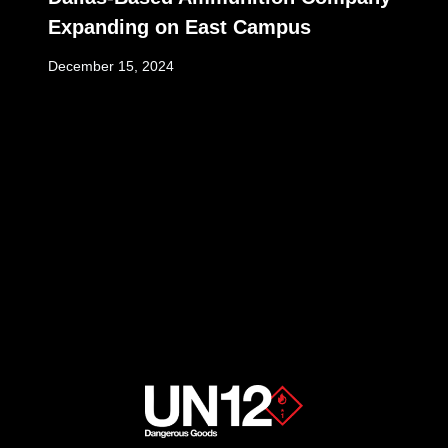
Expanding on East Campus
December 15, 2024