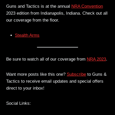
Guns and Tactics is at the annual
NRA Convention
2023 edition from Indianapolis, Indiana. Check out all
our coverage from the floor.
Stealth Arms
Be sure to watch all of our coverage from
NRA 2023
.
Want more posts like this one?
Subscribe
to Guns &
Tactics to receive email updates and special offers
direct to your inbox!
Social Links: