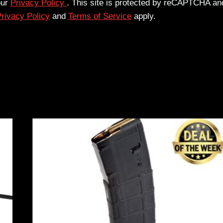
our
Privacy Policy
. This site is protected by reCAPTCHA an
rivacy Policy
and
Terms of Service
apply.