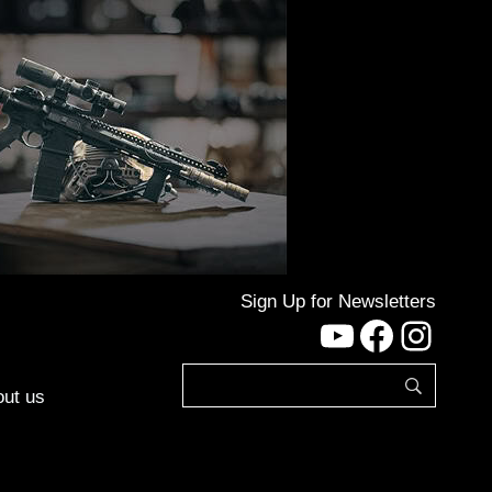
Sign Up for Newsletters
YouTube
Facebo
Inst
ut us