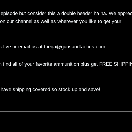
episode but consider this a double header ha ha. We apprec
 on our channel as well as wherever you like to get your
 live or email us at
theqa@gunsandtactics.com
 find all of your favorite ammunition plus get FREE SHIPP
 have shipping covered so stock up and save!