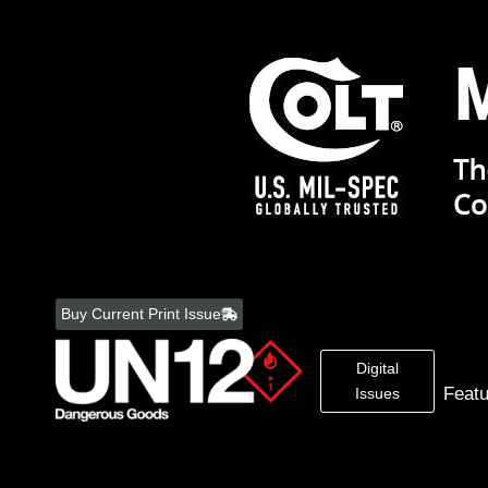
Skip
to
Buy Current Print Issue
content
Digital
Feat
Issues