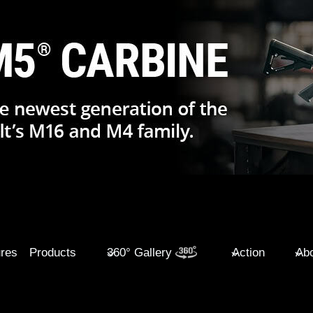
ures
Products
360° Gallery
Action
Abo