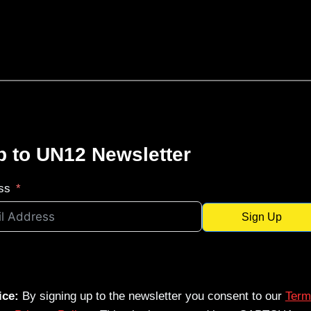
p to UN12 Newsletter
ss
Sign Up
ice:
By signing up to the newsletter you consent to our
Term