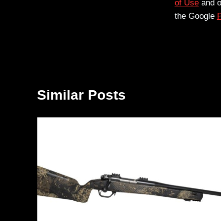
of Use
and 
the Google
P
Similar Posts