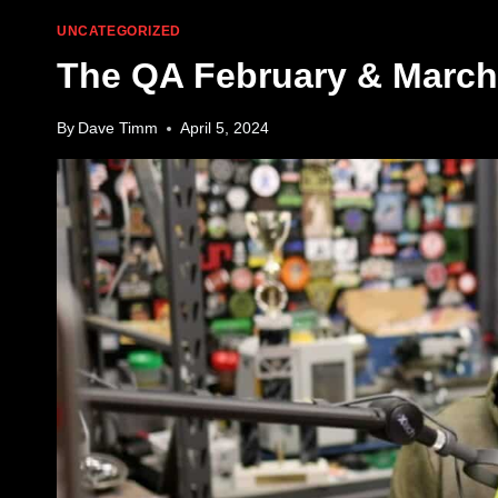
UNCATEGORIZED
The QA February & March
By
Dave Timm
April 5, 2024