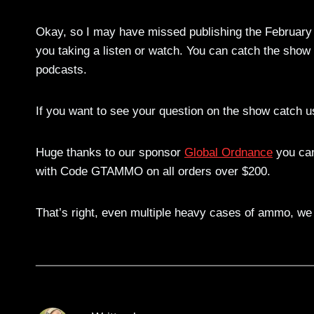
Okay, so I may have missed publishing the February 
you taking a listen or watch. You can catch the show
podcasts.
If you want to see your question on the show catch us
Huge thanks to our sponsor
Global Ordnance
you can
with Code GTAMMO on all orders over $200.
That’s right, even multiple heavy cases of ammo, we