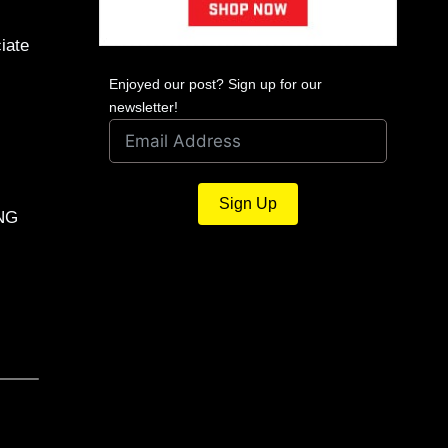
iate
Enjoyed our post? Sign up for our
newsletter!
Sign Up
ING