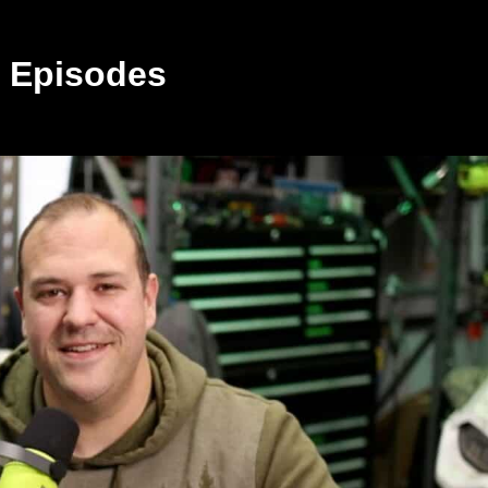
 Episodes