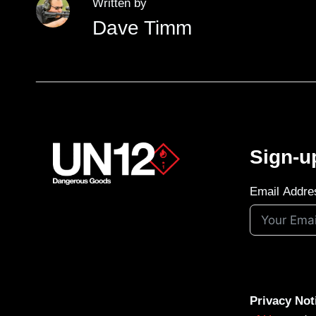
Written by
Dave Timm
Sign-u
Email Addre
Privacy Not