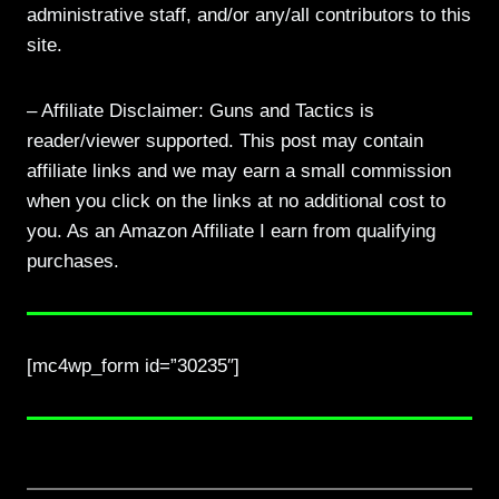
administrative staff, and/or any/all contributors to this
site.
– Affiliate Disclaimer: Guns and Tactics is
reader/viewer supported. This post may contain
affiliate links and we may earn a small commission
when you click on the links at no additional cost to
you. As an Amazon Affiliate I earn from qualifying
purchases.
[mc4wp_form id=”30235″]