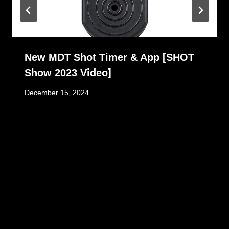
New MDT Shot Timer & App [SHOT
Show 2023 Video]
December 15, 2024