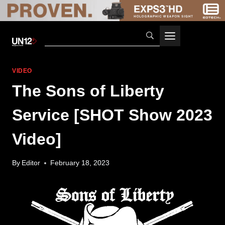
Skip
to
content
VIDEO
The Sons of Liberty
Service [SHOT Show 2023
Video]
By
Editor
February 18, 2023