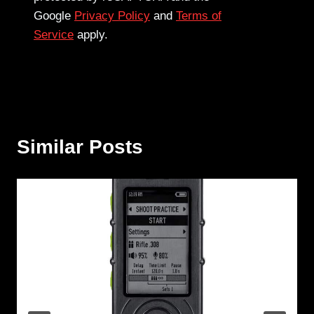
Google
Privacy Policy
and
Terms of
Service
apply.
Similar Posts