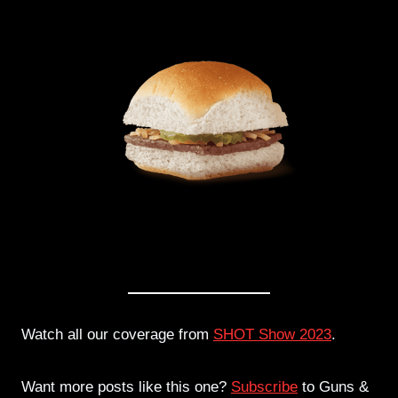
Watch all our coverage from
SHOT Show 2023
.
Want more posts like this one?
Subscribe
to Guns &