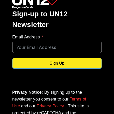
Sign-up to UN12
Newsletter
Email Address
Sign Up
Privacy Notice:
By signing up to the
newsletter you consent to our
Terms of
Use
and our
Privacy Policy
. This site is
protected by reCAPTCHA and the