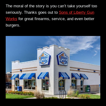
The moral of the story is you can’t take yourself too
seriously. Thanks goes out to
Sons of Liberty Gun
Works
for great firearms, service, and even better
burgers.