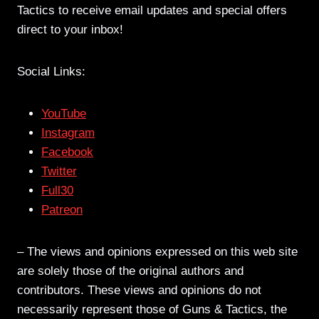
Tactics to receive email updates and special offers
direct to your inbox!
Social Links:
YouTube
Instagram
Facebook
Twitter
Full30
Patreon
– The views and opinions expressed on this web site
are solely those of the original authors and
contributors. These views and opinions do not
necessarily represent those of Guns & Tactics, the