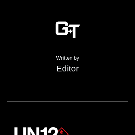
Written by
Editor