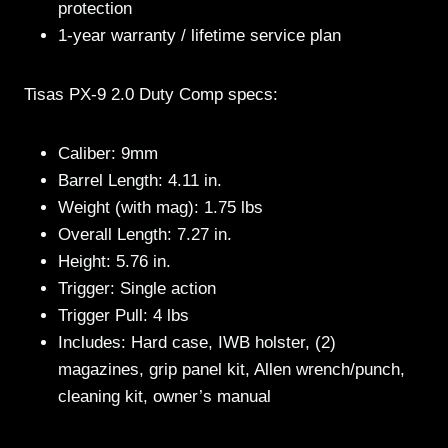
protection
1-year warranty / lifetime service plan
Tisas PX-9 2.0 Duty Comp specs:
Caliber: 9mm
Barrel Length: 4.11 in.
Weight (with mag): 1.75 lbs
Overall Length: 7.27 in.
Height: 5.76 in.
Trigger: Single action
Trigger Pull: 4 lbs
Includes: Hard case, IWB holster, (2)
magazines, grip panel kit, Allen wrench/punch,
cleaning kit, owner’s manual