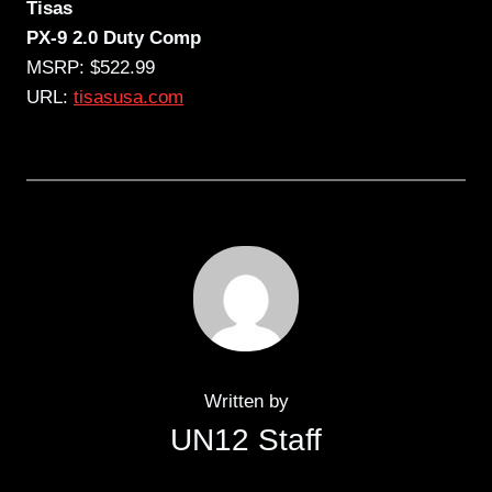
Tisas
PX-9 2.0 Duty Comp
MSRP: $522.99
URL:
tisasusa.com
Written by
UN12 Staff