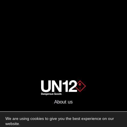
About us
Advertising
We are using cookies to give you the best experience on our
website.
Follow us on social media: