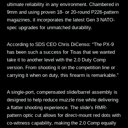
ultimate reliability in any environment. Chambered in
9mm and using proven 18- or 20-round P226-pattern
magazines, it incorporates the latest Gen 3 NATO-
spec upgrades for unmatched durability.
According to SDS CEO Chris DiCenso: “The PX-9
has been such a success for Tisas that we wanted
take it to another level with the 2.0 Duty Comp
version. From shooting it on the competition line or
carrying it when on duty, this firearm is remarkable.”
A single-port, compensated slide/barrel assembly is
designed to help reduce muzzle rise while delivering
a flatter shooting experience. The slide’s RMR-
pattern optic cut allows for direct-mount red dots with
co-witness capability, making the 2.0 Comp equally