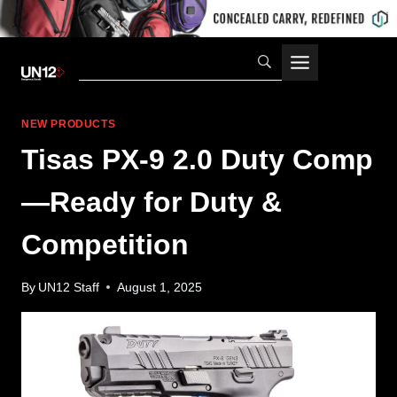
Skip
to
content
NEW PRODUCTS
Tisas PX-9 2.0 Duty Comp
—Ready for Duty &
Competition
By
UN12 Staff
August 1, 2025