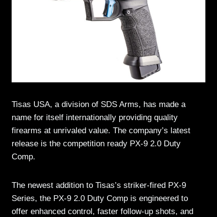
Tisas USA, a division of SDS Arms, has made a
name for itself internationally providing quality
firearms at unrivaled value. The company’s latest
release is the competition ready PX-9 2.0 Duty
Comp.
The newest addition to Tisas’s striker-fired PX-9
Series, the PX-9 2.0 Duty Comp is engineered to
offer enhanced control, faster follow-up shots, and