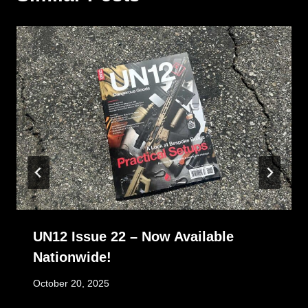
UN12 Issue 22 – Now Available
Nationwide!
October 20, 2025