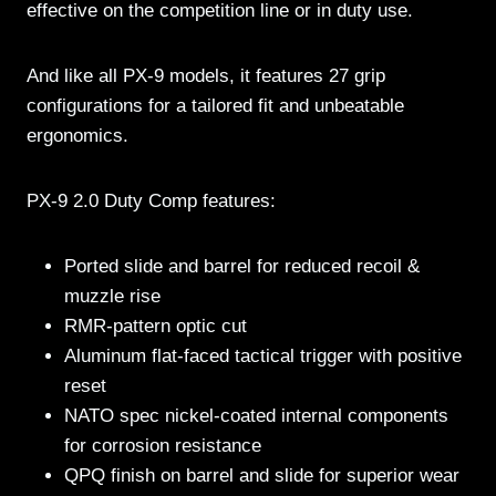
effective on the competition line or in duty use.
And like all PX-9 models, it features 27 grip
configurations for a tailored fit and unbeatable
ergonomics.
PX-9 2.0 Duty Comp features:
Ported slide and barrel for reduced recoil &
muzzle rise
RMR-pattern optic cut
Aluminum flat-faced tactical trigger with positive
reset
NATO spec nickel-coated internal components
for corrosion resistance
QPQ finish on barrel and slide for superior wear