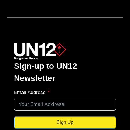
Sign-up to UN12
Newsletter
Email Address
Sign Up