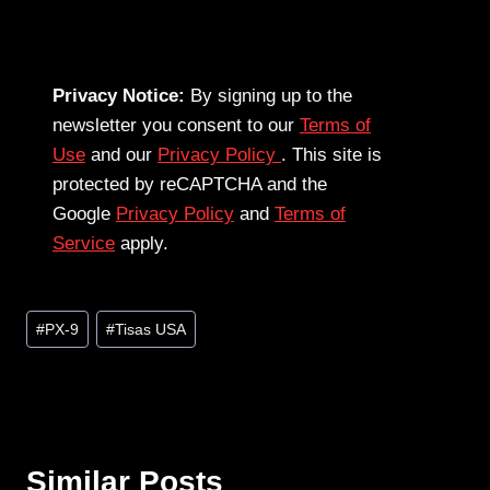
Privacy Notice:
By signing up to the
newsletter you consent to our
Terms of
Use
and our
Privacy Policy
. This site is
protected by reCAPTCHA and the
Google
Privacy Policy
and
Terms of
Service
apply.
Post
#
PX-9
#
Tisas USA
Tags:
Similar Posts