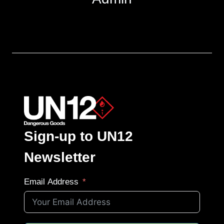
Sign-up to UN12
Newsletter
Email Address