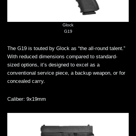
Glock
G19
The G19 is touted by Glock as “the all-round talent.”
With reduced dimensions compared to standard-
sized options, it’s designed to excel as a
conventional service piece, a backup weapon, or for
concealed carry.
Caliber: 9x19mm