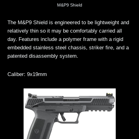
M&P9 Shield
The M&P9 Shield is engineered to be lightweight and
relatively thin so it may be comfortably carried all
day. Features include a polymer frame with a rigid
embedded stainless steel chassis, striker fire, and a
patented disassembly system.
Caliber: 9x19mm