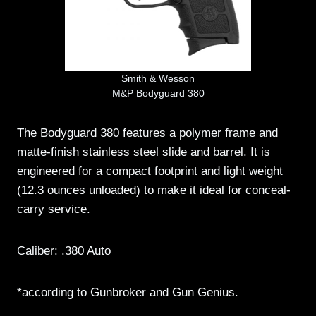
Smith & Wesson
M&P Bodyguard 380
The Bodyguard 380 features a polymer frame and
matte-finish stainless steel slide and barrel. It is
engineered for a compact footprint and light weight
(12.3 ounces unloaded) to make it ideal for conceal-
carry service.
Caliber: .380 Auto
*according to Gunbroker and Gun Genius.