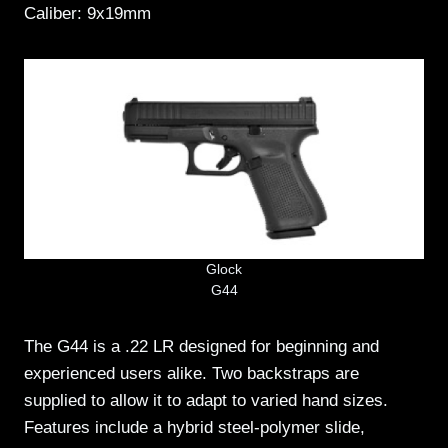
Caliber: 9x19mm
Glock
G44
The G44 is a .22 LR designed for beginning and
experienced users alike. Two backstraps are
supplied to allow it to adapt to varied hand sizes.
Features include a hybrid steel-polymer slide,