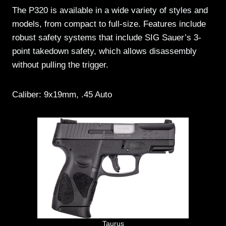
The P320 is available in a wide variety of styles and
models, from compact to full-size. Features include
robust safety systems that include SIG Sauer’s 3-
point takedown safety, which allows disassembly
without pulling the trigger.
Caliber: 9x19mm, .45 Auto
Taurus