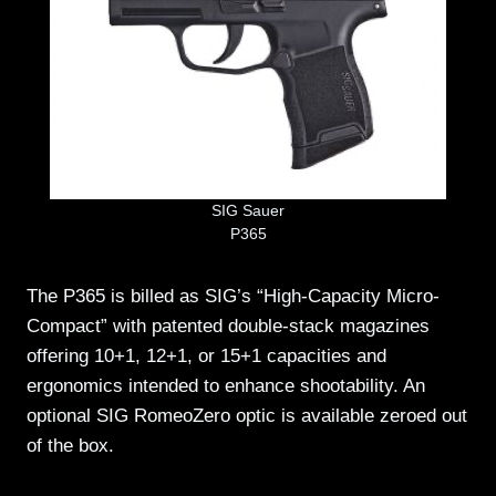
SIG Sauer
P365
The P365 is billed as SIG’s “High-Capacity Micro-
Compact” with patented double-stack magazines
offering 10+1, 12+1, or 15+1 capacities and
ergonomics intended to enhance shootability. An
optional SIG RomeoZero optic is available zeroed out
of the box.