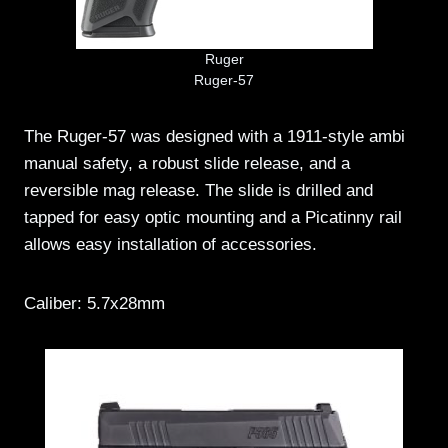
Ruger
Ruger-57
The Ruger-57 was designed with a 1911-style ambi
manual safety, a robust slide release, and a
reversible mag release. The slide is drilled and
tapped for easy optic mounting and a Picatinny rail
allows easy installation of accessories.
Caliber: 5.7x28mm