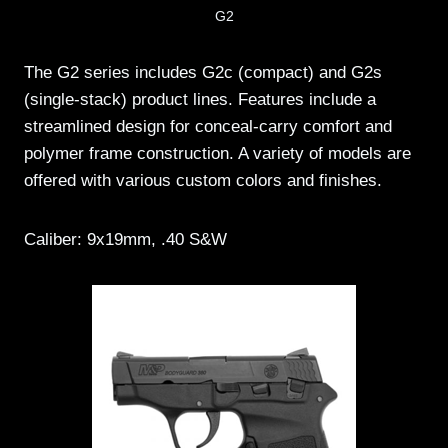
G2
The G2 series includes G2c (compact) and G2s
(single-stack) product lines. Features include a
streamlined design for conceal-carry comfort and
polymer frame construction. A variety of models are
offered with various custom colors and finishes.
Caliber: 9x19mm, .40 S&W