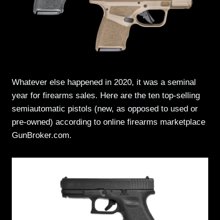
Whatever else happened in 2020, it was a seminal
year for firearms sales. Here are the ten top-selling
semiautomatic pistols (new, as opposed to used or
pre-owned) according to online firearms marketplace
GunBroker.com.