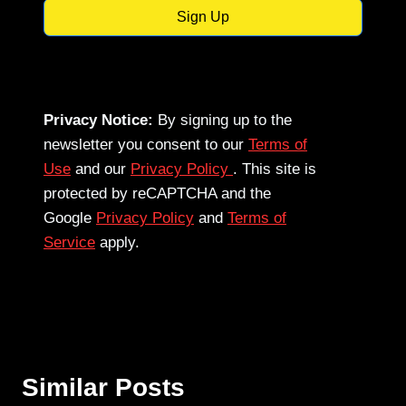
Sign Up
Privacy Notice:
By signing up to the
newsletter you consent to our
Terms of
Use
and our
Privacy Policy
. This site is
protected by reCAPTCHA and the
Google
Privacy Policy
and
Terms of
Service
apply.
Similar Posts