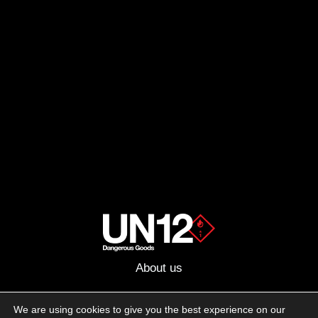
About us
Advertising
We are using cookies to give you the best experience on our