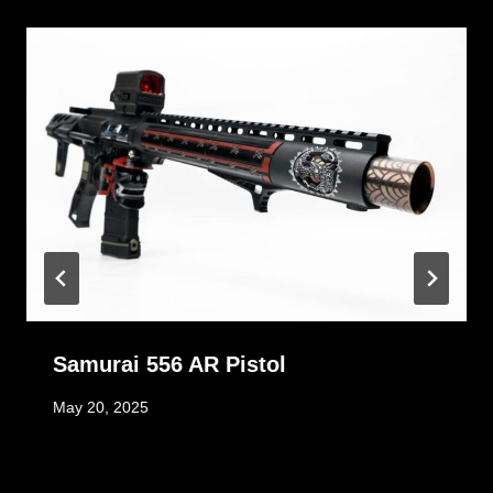
Samurai 556 AR Pistol
May 20, 2025