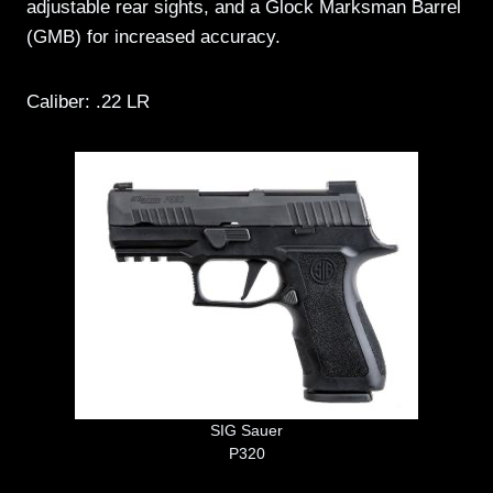
adjustable rear sights, and a Glock Marksman Barrel
(GMB) for increased accuracy.
Caliber: .22 LR
SIG Sauer
P320