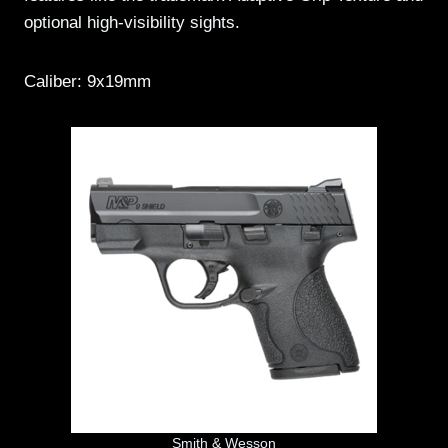
optional high-visibility sights.
Caliber: 9x19mm
Smith & Wesson