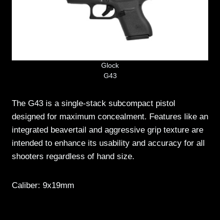
Glock
G43
The G43 is a single-stack subcompact pistol
designed for maximum concealment. Features like an
integrated beavertail and aggressive grip texture are
intended to enhance its usability and accuracy for all
shooters regardless of hand size.
Caliber: 9x19mm