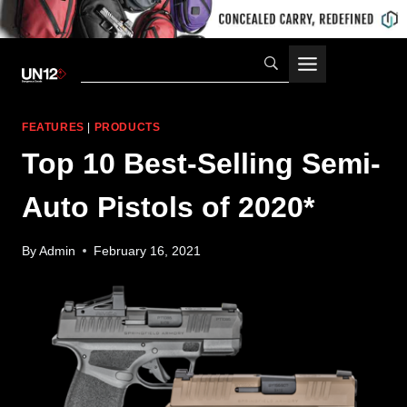
Skip
to
content
FEATURES
|
PRODUCTS
Top 10 Best-Selling Semi-
Auto Pistols of 2020*
By
Admin
February 16, 2021