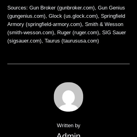
Sources: Gun Broker (gunbroker.com), Gun Genius
(gungenius.com), Glock (us.glock.com), Springfield
Armory (springfield-armory.com), Smith & Wesson
(smith-wesson.com), Ruger (ruger.com), SIG Sauer
(sigsauer.com), Taurus (taurususa.com)
Written by
Admin