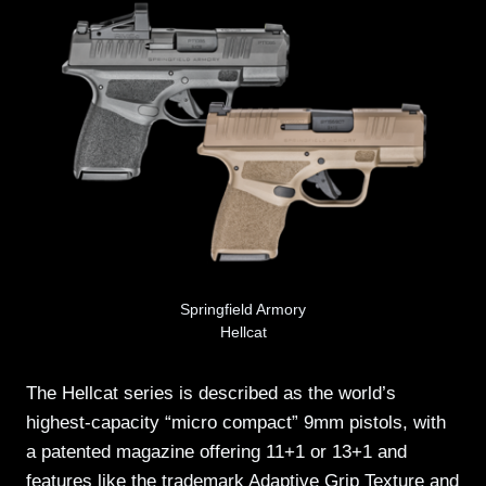
Springfield Armory
Hellcat
The Hellcat series is described as the world’s
highest-capacity “micro compact” 9mm pistols, with
a patented magazine offering 11+1 or 13+1 and
features like the trademark Adaptive Grip Texture and