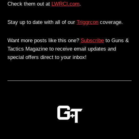
Check them out at
LWRCI.com
.
Stay up to date with all of our
Triggrcon
coverage.
Want more posts like this one?
Subscribe
to Guns &
Tactics Magazine to receive email updates and
special offers direct to your inbox!