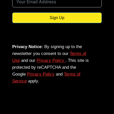
Sign Up
Privacy Notice:
By signing up to the
newsletter you consent to our
Terms of
Use
and our
Privacy Policy
. This site is
protected by reCAPTCHA and the
Google
Privacy Policy
and
Terms of
Service
apply.