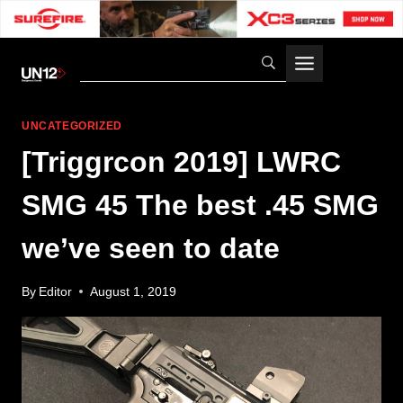
Skip
to
content
UNCATEGORIZED
[Triggrcon 2019] LWRC
SMG 45 The best .45 SMG
we’ve seen to date
By
Editor
August 1, 2019