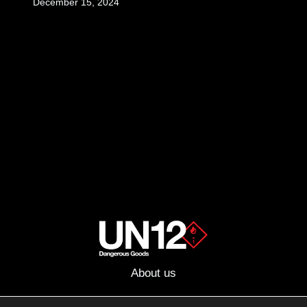
December 15, 2024
About us
Advertising