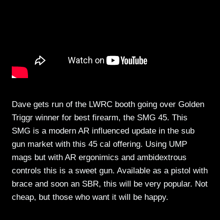
Dave gets run of the LWRC booth going over Golden
Triggr winner for best firearm, the SMG 45. This
SMG is a modern AR influenced update in the sub
gun market with this 45 cal offering. Using UMP
mags but with AR ergonimics and ambidextrous
controls this is a sweet gun. Available as a pistol with
brace and soon an SBR, this will be very popular. Not
cheap, but those who want it will be happy.