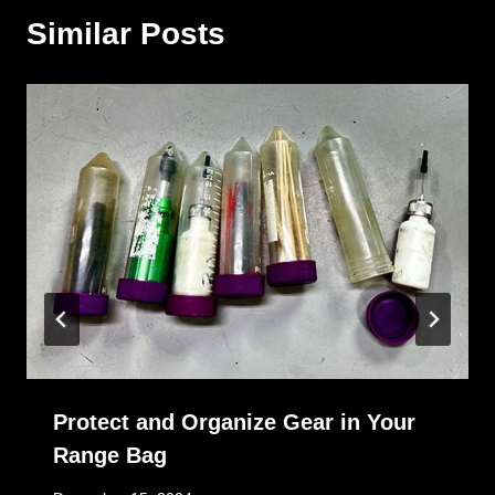
Similar Posts
Protect and Organize Gear in Your
Range Bag