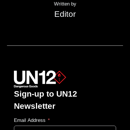
Written by
Editor
Sign-up to UN12
Newsletter
Email Address