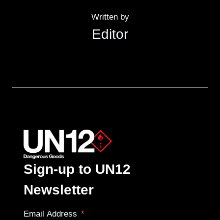
Written by
Editor
Sign-up to UN12
Newsletter
Email Address