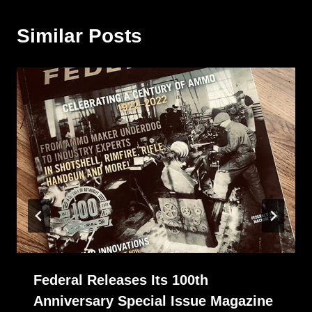
Similar Posts
Federal Releases Its 100th
Anniversary Special Issue Magazine