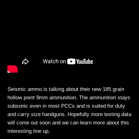
Seismic ammo is talking about their new 185 grain
hollow point 9mm ammunition. The ammunition stays
subsonic even in most PCCs and is suited for duty
and carry size handguns. Hopefully more testing data
will come out soon and we can learn more about this
interesting line up.