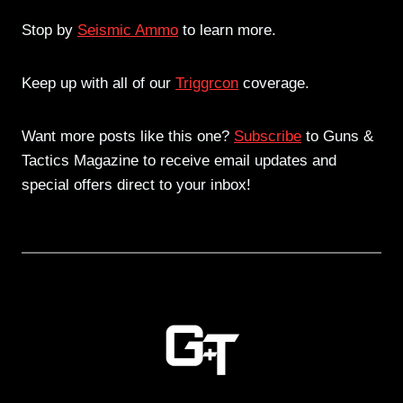
Stop by
Seismic Ammo
to learn more.
Keep up with all of our
Triggrcon
coverage.
Want more posts like this one?
Subscribe
to Guns &
Tactics Magazine to receive email updates and
special offers direct to your inbox!