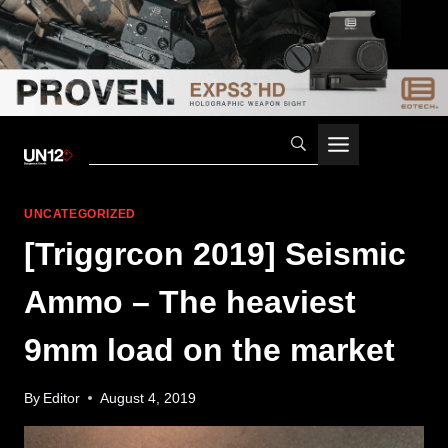
Skip
to
content
UNCATEGORIZED
[Triggrcon 2019] Seismic
Ammo – The heaviest
9mm load on the market
By
Editor
August 4, 2019