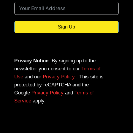
Sign Up
Privacy Notice:
By signing up to the
newsletter you consent to our
Terms of
Use
and our
Privacy Policy
. This site is
protected by reCAPTCHA and the
Google
Privacy Policy
and
Terms of
Service
apply.