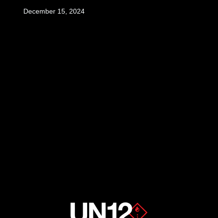
December 15, 2024