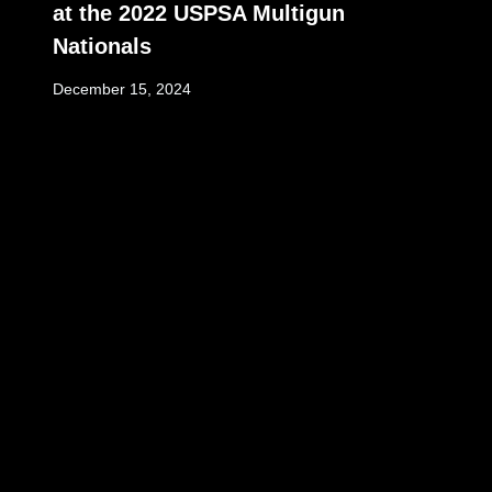
at the 2022 USPSA Multigun
Nationals
December 15, 2024