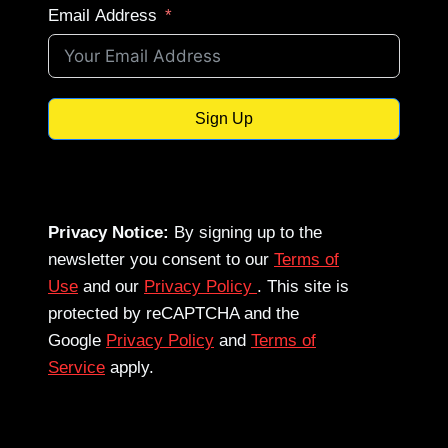
Email Address
Sign Up
Privacy Notice:
By signing up to the
newsletter you consent to our
Terms of
Use
and our
Privacy Policy
. This site is
protected by reCAPTCHA and the
Google
Privacy Policy
and
Terms of
Service
apply.