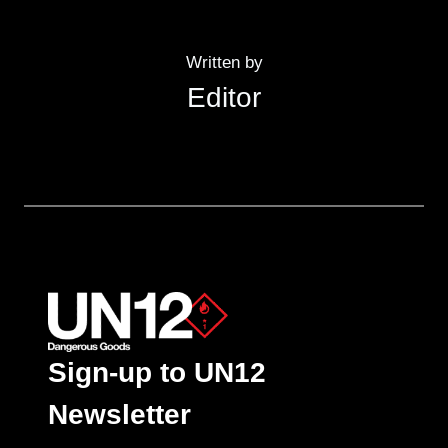
Written by
Editor
Sign-up to UN12
Newsletter