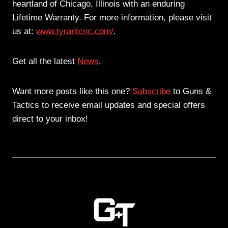
heartland of Chicago, Illinois with an enduring
Lifetime Warranty. For more information, please visit
us at:
www.tyrantcnc.com/
.
Get all the latest
News
.
Want more posts like this one?
Subscribe
to Guns &
Tactics to receive email updates and special offers
direct to your inbox!