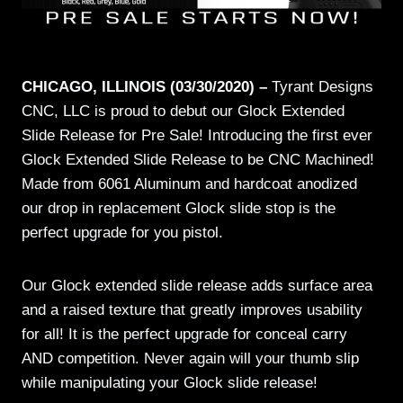
CHICAGO, ILLINOIS (03/30/2020) –
Tyrant Designs
CNC, LLC is proud to debut our Glock Extended
Slide Release for Pre Sale! Introducing the first ever
Glock Extended Slide Release to be CNC Machined!
Made from 6061 Aluminum and hardcoat anodized
our drop in replacement Glock slide stop is the
perfect upgrade for you pistol.
Our Glock extended slide release adds surface area
and a raised texture that greatly improves usability
for all! It is the perfect upgrade for conceal carry
AND competition. Never again will your thumb slip
while manipulating your Glock slide release!