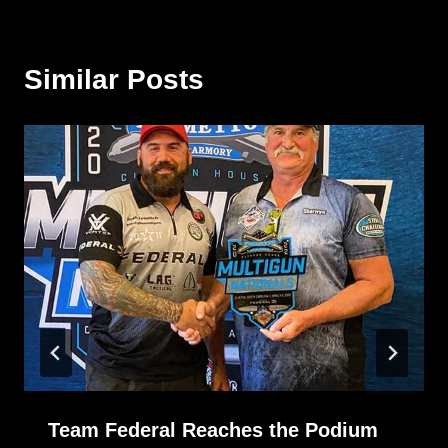
Similar Posts
Team Federal Reaches the Podium