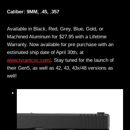
Caliber: 9MM, .45, .357
Available in Black, Red, Grey, Blue, Gold, or
Machined Aluminum for $27.95 with a Lifetime
Warranty. Now available for pre purchase with an
estimated ship date of April 30th, at
www.tyrantcnc.com/
. Stay tuned for the launch of
their Gen5, as well as 42, 43, 43x/48 versions as
well!