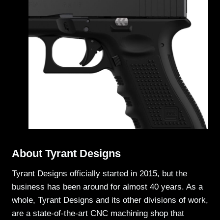
About Tyrant Designs
Tyrant Designs officially started in 2015, but the
business has been around for almost 40 years. As a
whole, Tyrant Designs and its other divisions of work,
are a state-of-the-art CNC machining shop that