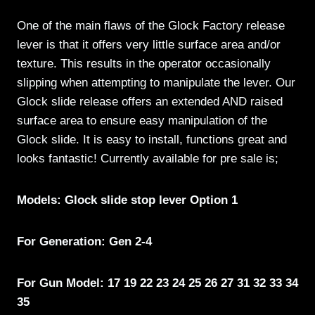
One of the main flaws of the Glock Factory release
lever is that it offers very little surface area and/or
texture. This results in the operator occasionally
slipping when attempting to manipulate the lever. Our
Glock slide release offers an extended AND raised
surface area to ensure easy manipulation of the
Glock slide. It is easy to install, functions great and
looks fantastic! Currently available for pre sale is;
Models: Glock slide stop lever Option 1
For Generation: Gen 2-4
For Gun Model: 17 19 22 23 24 25 26 27 31 32 33 34
35