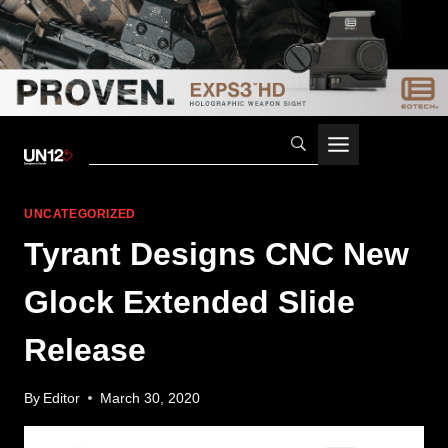
Skip
to
content
UNCATEGORIZED
Tyrant Designs CNC New
Glock Extended Slide
Release
By
Editor
March 30, 2020