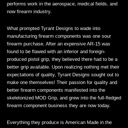
performs work in the aerospace, medical fields, and
now firearm industry.
What prompted Tyrant Designs to wade into
manufacturing firearm components was one sour
firearm purchase. After an expensive AR-15 was
found to be flawed with an inferior and foreign-
produced pistol grip, they believed there had to be a
better grip available. Upon realizing nothing met their
expectations of quality, Tyrant Designs sought out to
make one themselves! Their passion for quality and
better firearm components manifested into the
skeletonized MOD Grip, and grew into the full-fledged
firearm component business they are now today.
Everything they produce is American Made in the