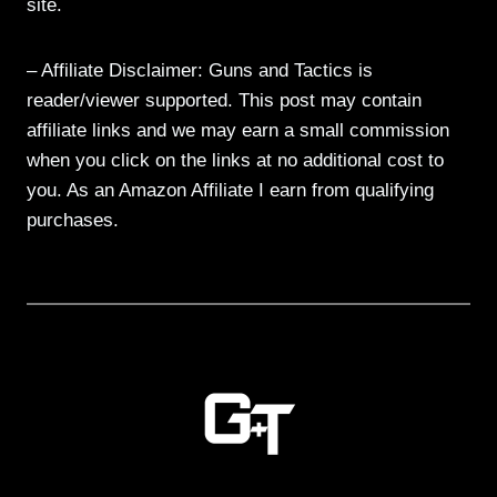
site.
– Affiliate Disclaimer: Guns and Tactics is
reader/viewer supported. This post may contain
affiliate links and we may earn a small commission
when you click on the links at no additional cost to
you. As an Amazon Affiliate I earn from qualifying
purchases.