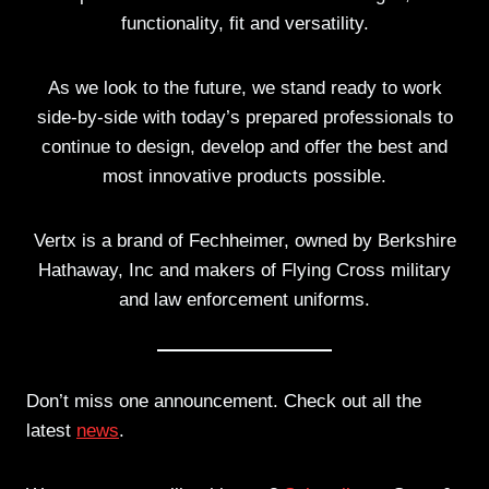
functionality, fit and versatility.
As we look to the future, we stand ready to work
side-by-side with today’s prepared professionals to
continue to design, develop and offer the best and
most innovative products possible.
Vertx is a brand of Fechheimer, owned by Berkshire
Hathaway, Inc and makers of Flying Cross military
and law enforcement uniforms.
Don’t miss one announcement. Check out all the
latest
news
.