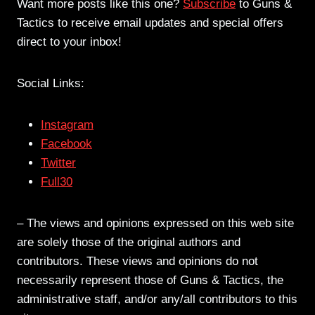
Want more posts like this one?
Subscribe
to Guns &
Tactics to receive email updates and special offers
direct to your inbox!
Social Links:
Instagram
Facebook
Twitter
Full30
– The views and opinions expressed on this web site
are solely those of the original authors and
contributors. These views and opinions do not
necessarily represent those of Guns & Tactics, the
administrative staff, and/or any/all contributors to this