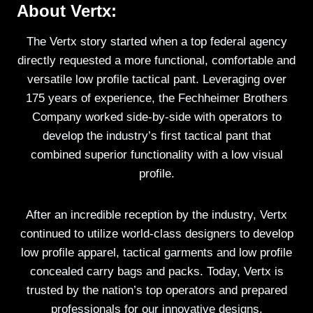
About Vertx:
The Vertx story started when a top federal agency
directly requested a more functional, comfortable and
versatile low profile tactical pant. Leveraging over
175 years of experience, the Fechheimer Brothers
Company worked side-by-side with operators to
develop the industry’s first tactical pant that
combined superior functionality with a low visual
profile.
After an incredible reception by the industry, Vertx
continued to utilize world-class designers to develop
low profile apparel, tactical garments and low profile
concealed carry bags and packs. Today, Vertx is
trusted by the nation’s top operators and prepared
professionals for our innovative designs,