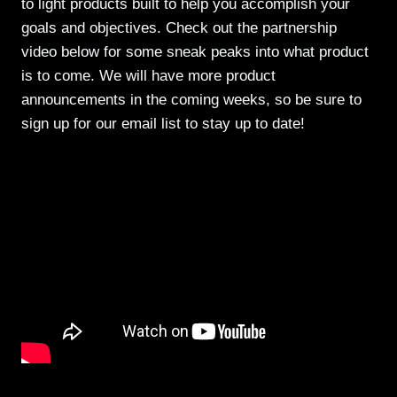
to light products built to help you accomplish your
goals and objectives. Check out the partnership
video below for some sneak peaks into what product
is to come. We will have more product
announcements in the coming weeks, so be sure to
sign up for our email list to stay up to date!