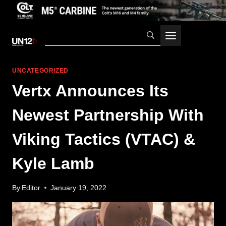
Skip
to
content
UNCATEGORIZED
Vertx Announces Its
Newest Partnership With
Viking Tactics (VTAC) &
Kyle Lamb
By
Editor
January 19, 2022