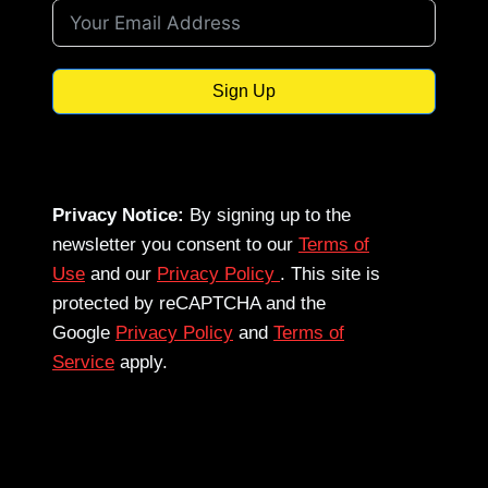
Sign Up
Privacy Notice:
By signing up to the
newsletter you consent to our
Terms of
Use
and our
Privacy Policy
. This site is
protected by reCAPTCHA and the
Google
Privacy Policy
and
Terms of
Service
apply.