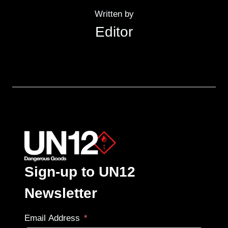
Written by
Editor
Sign-up to UN12
Newsletter
Email Address