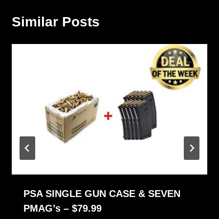
Similar Posts
PSA SINGLE GUN CASE & SEVEN
PMAG’s – $79.99