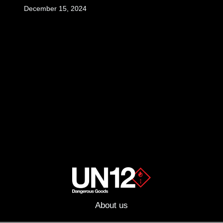
December 15, 2024
About us