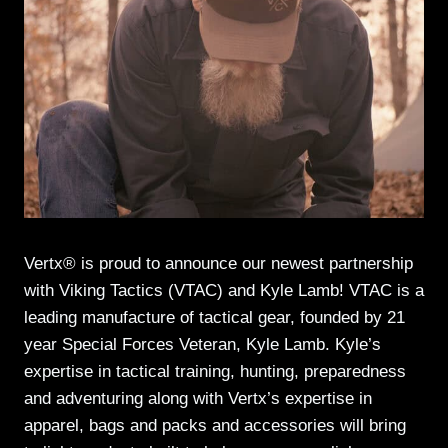
Vertx® is proud to announce our newest partnership
with Viking Tactics (VTAC) and Kyle Lamb! VTAC is a
leading manufacture of tactical gear, founded by 21
year Special Forces Veteran, Kyle Lamb. Kyle’s
expertise in tactical training, hunting, preparedness
and adventuring along with Vertx’s expertise in
apparel, bags and packs and accessories will bring