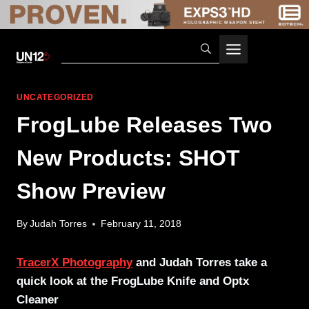
Skip
to
content
UNCATEGORIZED
FrogLube Releases Two
New Products: SHOT
Show Preview
By
Judah Torres
February 11, 2018
TracerX Photography
and Judah Torres take a
quick look at the FrogLube Knife and Optx
Cleaner