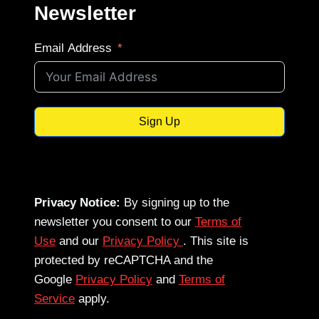
Newsletter
Email Address
Sign Up
Privacy Notice:
By signing up to the
newsletter you consent to our
Terms of
Use
and our
Privacy Policy
. This site is
protected by reCAPTCHA and the
Google
Privacy Policy
and
Terms of
Service
apply.