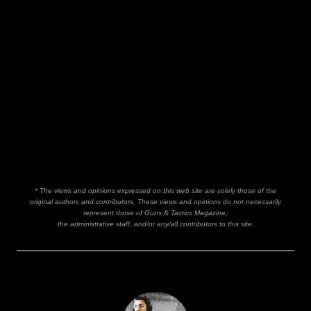
* The views and opinions expressed on this web site are solely those of the
original authors and contributors. These views and opinions do not necessarily
represent those of Guns & Tactics Magazine,
the administrative staff, and/or any/all contributors to this site.