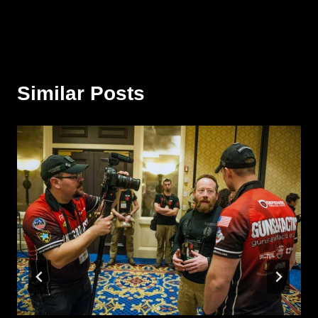
Similar Posts