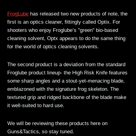
FrogLube
has released two new products of note, the
first is an optics cleaner, fittingly called Optix. For
shooters who enjoy Froglube’s "green" bio-based
cleaning solvent, Optx appears to do the same thing
for the world of optics cleaning solvents.
The second product is a deviation from the standard
Froglube product lineup- the High Risk Knife features
some sharp angles and a stout-yet-menacing blade,
emblazoned with the signature frog skeleton. The
textured grip and ridged backbone of the blade make
it well-suited to hard use.
We will be reviewing these products here on
Guns&Tactics, so stay tuned.