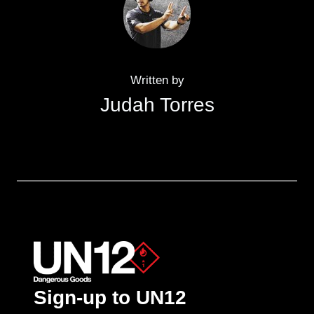
Written by
Judah Torres
Sign-up to UN12