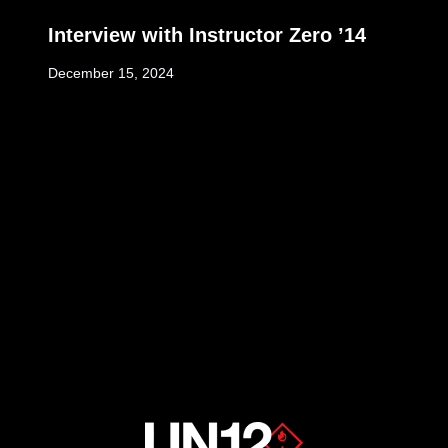
Interview with Instructor Zero ’14
December 15, 2024