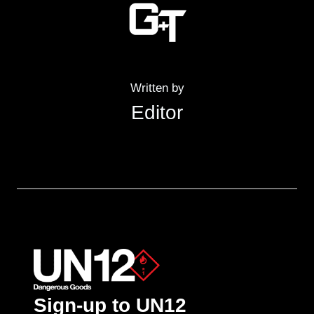
Written by
Editor
Sign-up to UN12