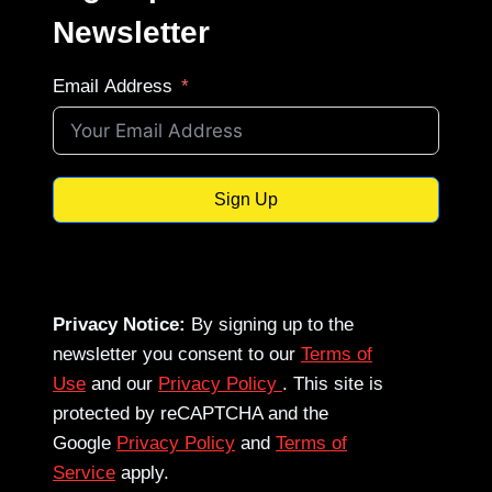
Newsletter
Email Address
Sign Up
Privacy Notice:
By signing up to the
newsletter you consent to our
Terms of
Use
and our
Privacy Policy
. This site is
protected by reCAPTCHA and the
Google
Privacy Policy
and
Terms of
Service
apply.