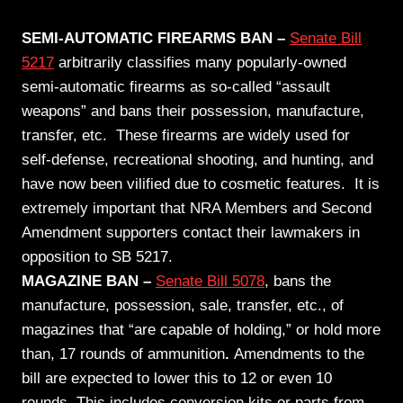
SEMI-AUTOMATIC FIREARMS BAN –
Senate Bill
5217
arbitrarily classifies many popularly-owned
semi-automatic firearms as so-called “assault
weapons” and bans their possession, manufacture,
transfer, etc. These firearms are widely used for
self-defense, recreational shooting, and hunting, and
have now been vilified due to cosmetic features. It is
extremely important that NRA Members and Second
Amendment supporters contact their lawmakers in
opposition to SB 5217.
MAGAZINE BAN –
Senate Bill 5078
,
bans the
manufacture, possession, sale, transfer, etc., of
magazines that “are capable of holding,” or hold more
than, 17 rounds of ammunition
.
Amendments to the
bill are expected to lower this to 12 or even 10
rounds. This includes conversion kits or parts from