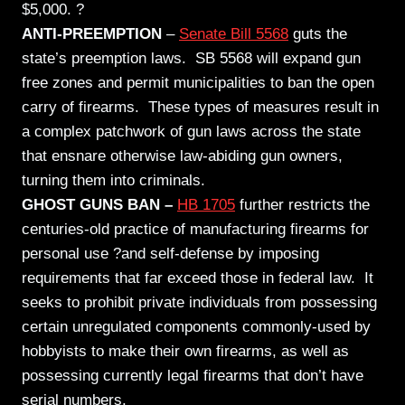
$5,000. ?
ANTI-PREEMPTION
–
Senate Bill 5568
guts
the
state’s preemption laws. SB 5568 will expand gun
free zones and permit municipalities to ban the open
carry of firearms. These types of measures result in
a complex patchwork of gun laws across the state
that ensnare otherwise law-abiding gun owners,
turning them into criminals.
GHOST GUNS BAN –
HB 1705
further restricts the
centuries-old practice of manufacturing firearms for
personal use ?and self-defense by imposing
requirements that far exceed those in federal law. It
seeks to prohibit private individuals from possessing
certain unregulated components commonly-used by
hobbyists to make their own firearms, as well as
possessing currently legal firearms that don’t have
serial numbers.