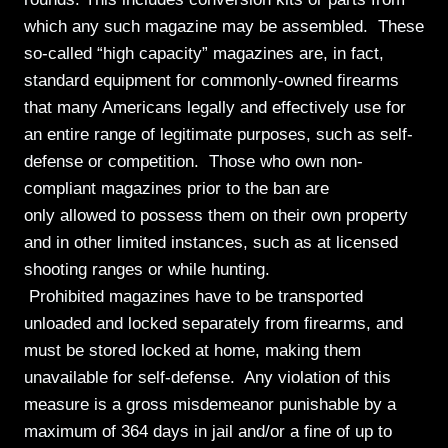
which any such magazine may be assembled. These
so-called “high capacity” magazines are, in fact,
standard equipment for commonly-owned firearms
that many Americans legally and effectively use for
an entire range of legitimate purposes, such as self-
defense or competition. Those who own non-
compliant magazines prior to the ban are
only allowed to possess them on their own property
and in other limited instances, such as at licensed
shooting ranges or while hunting.
Prohibited magazines have to be transported
unloaded and locked separately from firearms, and
must be stored locked at home, making them
unavailable for self-defense. Any violation of this
measure is a gross misdemeanor punishable by a
maximum of 364 days in jail and/or a fine of up to