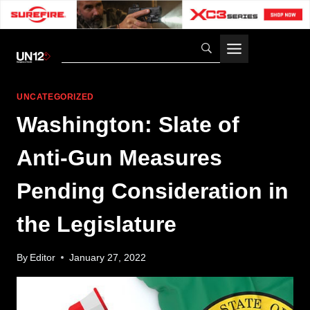
Skip
to
content
UNCATEGORIZED
Washington: Slate of
Anti-Gun Measures
Pending Consideration in
the Legislature
By
Editor
January 27, 2022