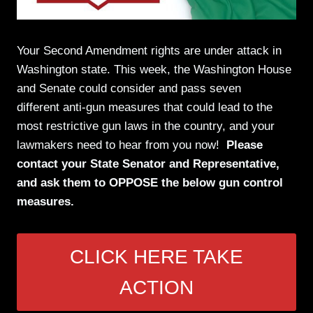
Your Second Amendment rights are under attack in
Washington state. This week, the Washington House
and Senate could consider and pass seven
different anti-gun measures that could lead to the
most restrictive gun laws in the country, and your
lawmakers need to hear from you now!
Please
contact your State Senator and Representative,
and ask them to OPPOSE the below gun control
measures.
CLICK HERE TAKE
ACTION