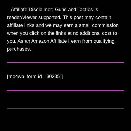
– Affiliate Disclaimer: Guns and Tactics is
reader/viewer supported. This post may contain
affiliate links and we may earn a small commission
when you click on the links at no additional cost to
you. As an Amazon Affiliate I earn from qualifying
purchases.
[mc4wp_form id=”30235″]