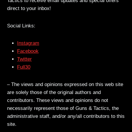
Tactics to receive email updates and special offers
direct to your inbox!
Social Links:
Instagram
Facebook
Twitter
Full30
– The views and opinions expressed on this web site
are solely those of the original authors and
contributors. These views and opinions do not
necessarily represent those of Guns & Tactics, the
administrative staff, and/or any/all contributors to this
site.