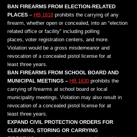
BAN FIREARMS FROM ELECTION-RELATED
PLACES
–
HB 1618
prohibits the carrying of any
firearm, whether open or concealed, into an “election
related office or facility” including polling
places, voter registration centers, and more.
Violation would be a gross misdemeanor and
revocation of a concealed pistol license for at
least
three
years.
BAN FIREARMS FROM SCHOOL BOARD AND
MUNICIPAL MEETINGS –
HB 1630
prohibits the
carrying of firearms at school board or local
municipality meetings. Violation may also result in
revocation of a concealed pistol license for at
least
three
years.
EXPAND CIVIL PROTECTION ORDERS FOR
CLEANING, STORING OR CARRYING