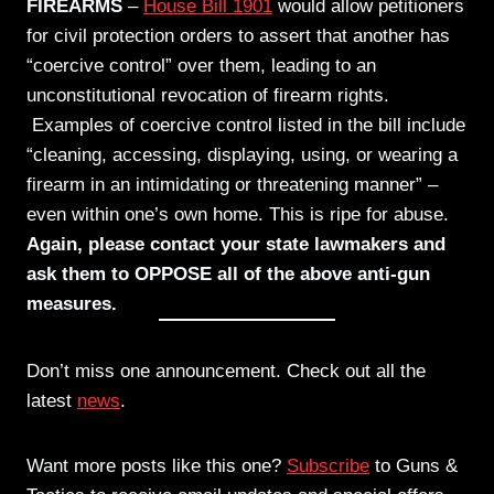
FIREARMS
–
House Bill 1901
would allow petitioners
for civil protection orders to assert that another has
“coercive control” over them, leading to an
unconstitutional revocation of firearm rights.
Examples of coercive control listed in the bill include
“cleaning, accessing, displaying, using, or wearing a
firearm in an intimidating or threatening manner” –
even within one’s own home. This is ripe for abuse.
Again, please contact your state lawmakers and
ask them to OPPOSE all of the above anti-gun
measures.
Don’t miss one announcement. Check out all the
latest
news
.
Want more posts like this one?
Subscribe
to Guns &