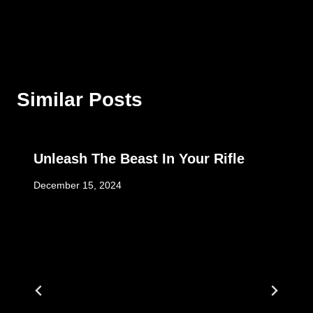
Similar Posts
Unleash The Beast In Your Rifle
December 15, 2024