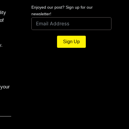
Enjoyed our post? Sign up for our
ity
newsletter!
of
Sign Up
y.
 your