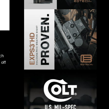
ch
 off