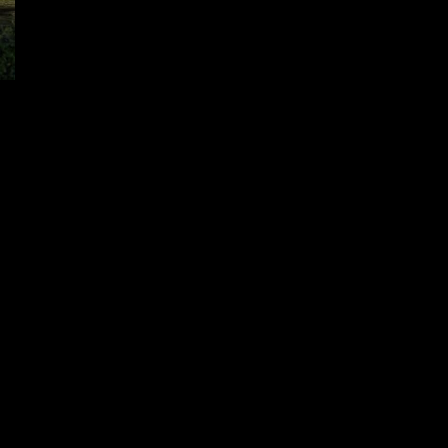
OTTO Micro Review Video
December 15, 2024