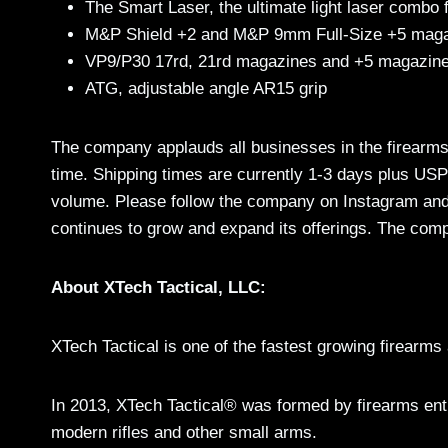
The Smart Laser, the ultimate light laser combo 
M&P Shield +2 and M&P 9mm Full-Size +5 maga
VP9/P30 17rd, 21rd magazines and +5 magazine
ATG, adjustable angle AR15 grip
The company applauds all businesses in the firearms
time. Shipping times are currently 1-3 days plus US
volume. Please follow the company on Instagram an
continues to grow and expand its offerings. The com
About XTech Tactical, LLC:
XTech Tactical is one of the fastest growing firearm
In 2013, XTech Tactical® was formed by firearms enth
modern rifles and other small arms.