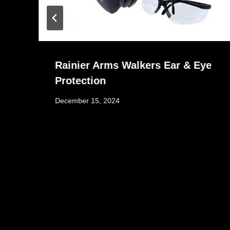
Rainier Arms Walkers Ear & Eye
Protection
December 15, 2024