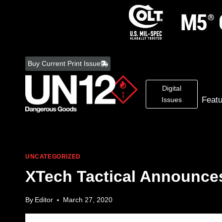
Skip
to
Buy Current Print Issue
content
Digital
Feat
Issues
UNCATEGORIZED
XTech Tactical Announces
By
Editor
March 27, 2020