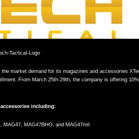
t the market demand for its magazines and accessories XTe
lfillment. From March 25th-29th, the company is offering 10%
accessories including:
47, MAG47, MAG47BHO, and MAG47mil