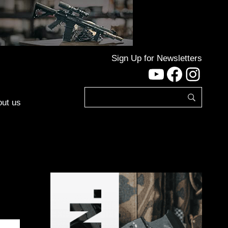
Sign Up for Newsletters
YouTube
Facebo
Inst
ut us