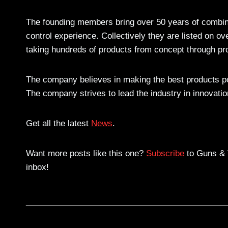
The founding members bring over 50 years of combin
control experience. Collectively they are listed on o
taking hundreds of products from concept through pr
The company believes in making the best products pos
The company strives to lead the industry in innovati
Get all the latest
News
.
Want more posts like this one?
Subscribe
to Guns & T
inbox!