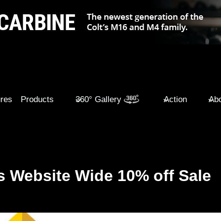
ures
Products
360° Gallery
Action
Abo
 Website Wide 10% off Sale