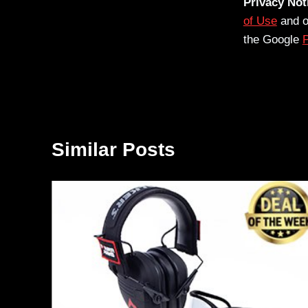
Privacy Not
of Use
and 
the Google
P
Similar Posts