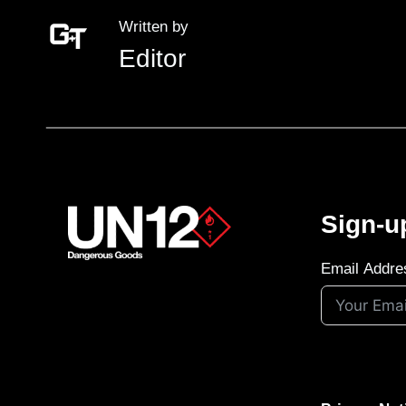
Written by
Editor
Sign-u
Email Addre