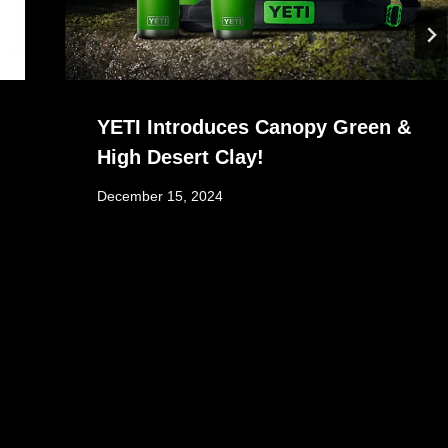
YETI Introduces Canopy Green &
High Desert Clay!
December 15, 2024