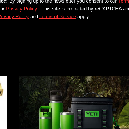
ice:
By signing up to the newsletter you consent to our
Term
our
Privacy Policy
. This site is protected by reCAPTCHA an
rivacy Policy
and
Terms of Service
apply.