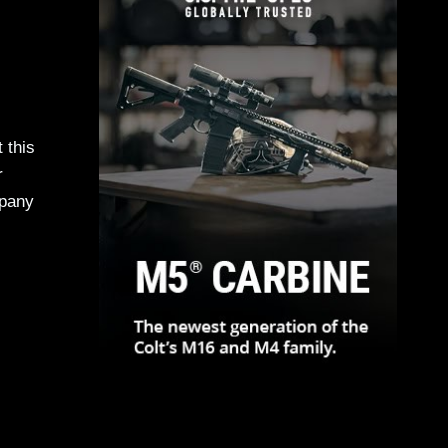
 this
r
mpany