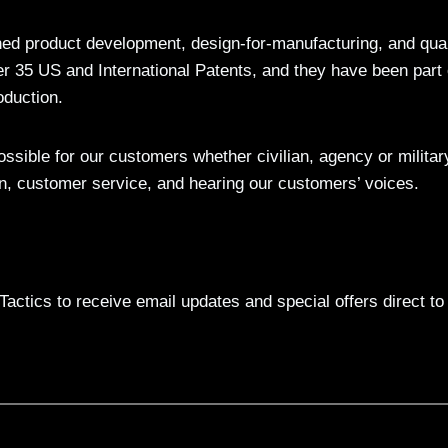
ed product development, design-for-manufacturing, and qual
ver 35 US and International Patents, and they have been part 
oduction.
sible for our customers whether civilian, agency or militar
on, customer service, and hearing our customers’ voices.
actics to receive email updates and special offers direct to