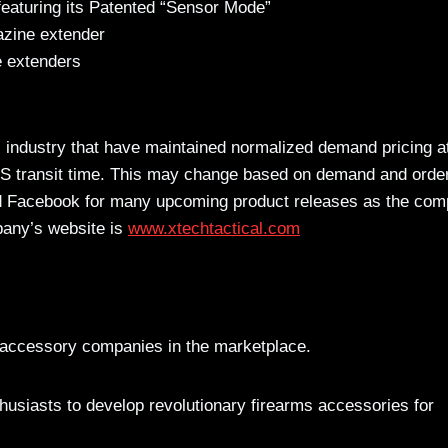
featuring its Patented “Sensor Mode”
zine extender
 extenders
 industry that have maintained normalized demand pricing at
PS transit time. This may change based on demand and orde
d Facebook for many upcoming product releases as the co
pany’s website is
www.xtechtactical.com
s accessory companies in the marketplace.
usiasts to develop revolutionary firearms accessories for