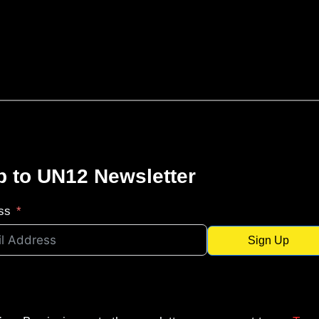
p to UN12 Newsletter
ss
Sign Up