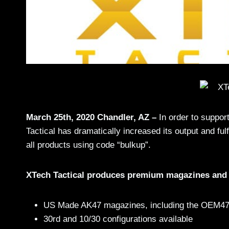
March 25th, 2020 Chandler, AZ –
In order to suppor
Tactical has dramatically increased its output and fu
all products using code “bulkup”.
XTech Tactical produces premium magazines and 
US Made AK47 magazines, including the OEM
30rd and 10/30 configurations available