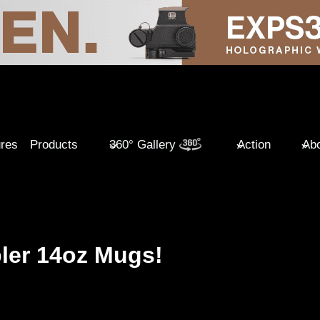
ures
Products
360° Gallery
Action
Abo
ler 14oz Mugs!