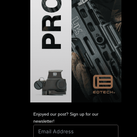
Enjoyed our post? Sign up for our
newsletter!