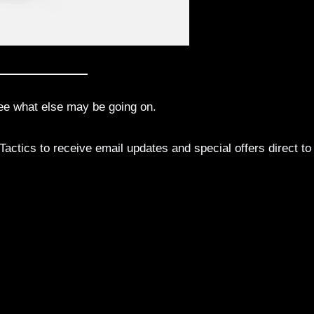
ee what else may be going on.
actics to receive email updates and special offers direct to