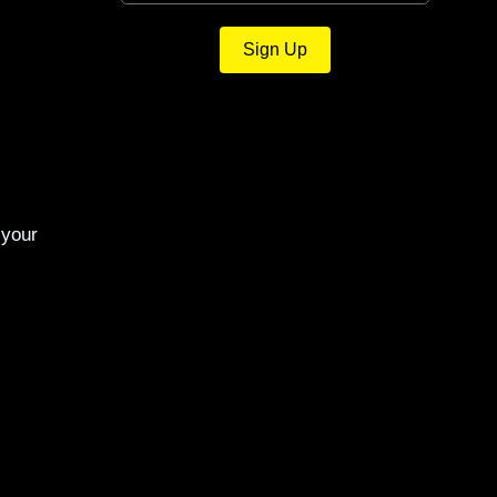
Sign Up
 your