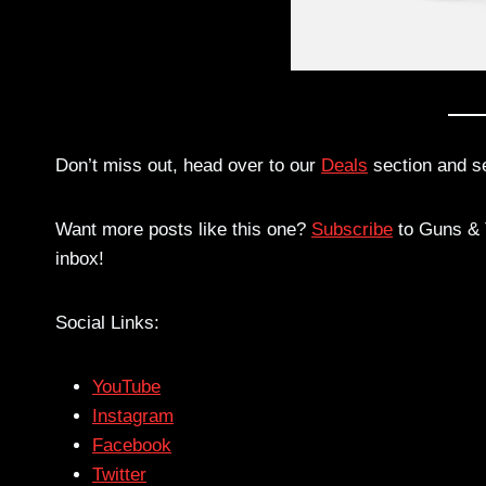
Don’t miss out, head over to our
Deals
section and s
Want more posts like this one?
Subscribe
to Guns & T
inbox!
Social Links:
YouTube
Instagram
Facebook
Twitter