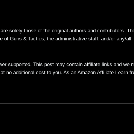
re solely those of the original authors and contributors. Th
 of Guns & Tactics, the administrative staff, and/or any/all
ewer supported. This post may contain affiliate links and we 
t no additional cost to you. As an Amazon Affiliate I earn f