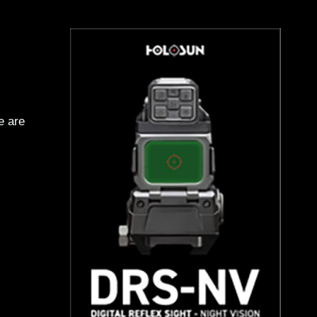
e are