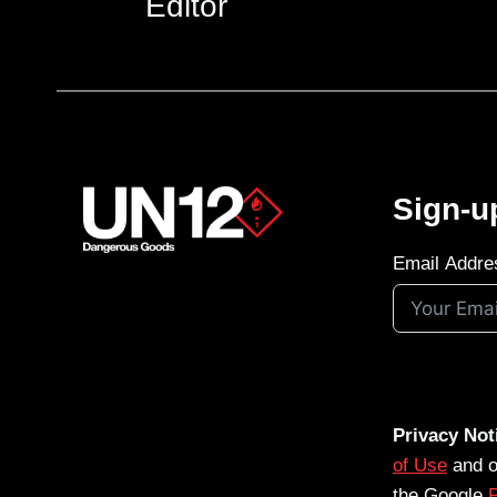
Editor
Sign-u
Email Addre
Privacy Not
of Use
and 
the Google
P