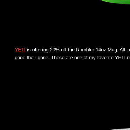
YETI
is offering 20% off the Rambler 14oz Mug. All co
gone their gone. These are one of my favorite YETI ma