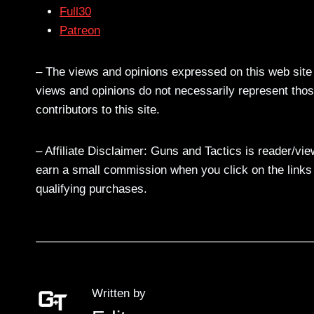
Full30
Patreon
– The views and opinions expressed on this web site a
views and opinions do not necessarily represent those
contributors to this site.
– Affiliate Disclaimer: Guns and Tactics is reader/vi
earn a small commission when you click on the links a
qualifying purchases.
Written by