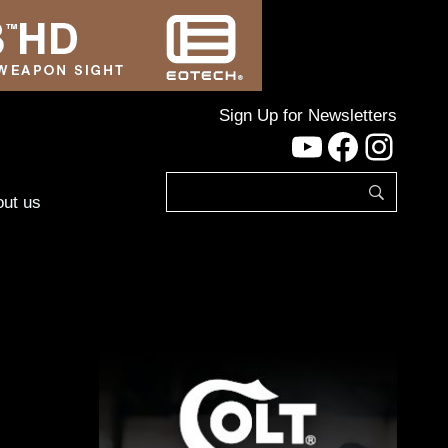
Sign Up for Newsletters
YouTube
Facebo
Inst
ut us