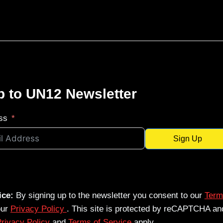
p to UN12 Newsletter
ss
Sign Up
ice:
By signing up to the newsletter you consent to our
Term
our
Privacy Policy
. This site is protected by reCAPTCHA an
rivacy Policy
and
Terms of Service
apply.