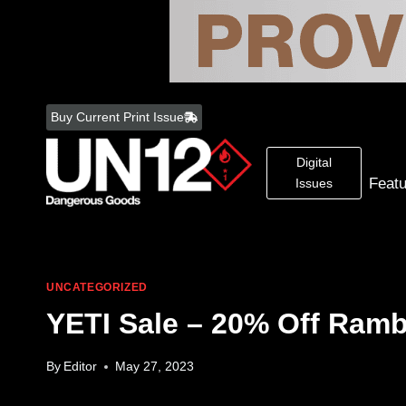
Skip
to
Buy Current Print Issue
content
Digital
Feat
Issues
UNCATEGORIZED
YETI Sale – 20% Off Ramb
By
Editor
May 27, 2023