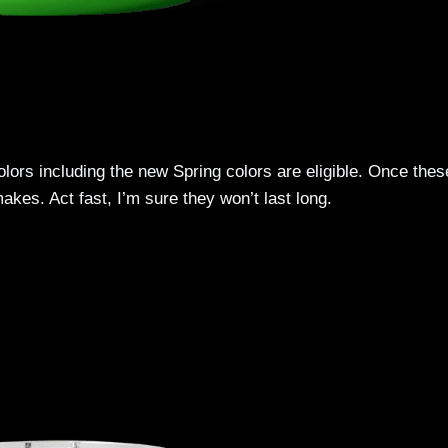
lors including the new Spring colors are eligible. Once thes
kes. Act fast, I’m sure they won’t last long.