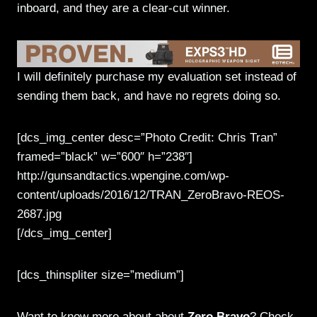
inboard, and they are a clear-cut winner.
I will definitely purchase my evaluation set instead of
sending them back, and have no regrets doing so.
[dcs_img_center desc=”Photo Credit: Chris Tran”
framed=”black” w=”600″ h=”238″]
http://gunsandtactics.wpengine.com/wp-
content/uploads/2016/12/TRAN_ZeroBravo-REOS-
2687.jpg
[/dcs_img_center]
[dcs_thinspliter size=”medium”]
Want to know more about about
Zero Bravo
? Check