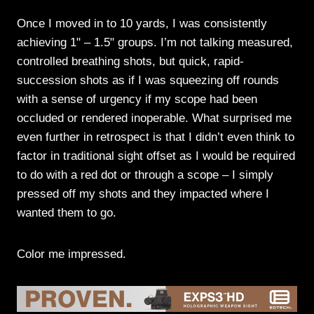
Once I moved in to 10 yards, I was consistently
achieving 1" – 1.5" groups. I’m not talking measured,
controlled breathing shots, but quick, rapid-
succession shots as if I was squeezing off rounds
with a sense of urgency if my scope had been
occluded or rendered inoperable. What surprised me
even further in retrospect is that I didn’t even think to
factor in traditional sight offset as I would be required
to do with a red dot or through a scope – I simply
pressed off my shots and they impacted where I
wanted them to go.
Color me impressed.