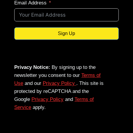
Email Address
Sign Up
Privacy Notice:
By signing up to the
newsletter you consent to our
Terms of
Use
and our
Privacy Policy
. This site is
protected by reCAPTCHA and the
Google
Privacy Policy
and
Terms of
Service
apply.