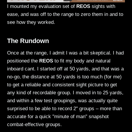
I mounted my evaluation set of
REOS
sights with
ease, and was off to the range to zero them in and to
see how they worked.
The Rundown
Once at the range, I admit I was a bit skeptical. I had
positioned the
REOS
to fit my body and natural
inboard cant. I started off at 50 yards, and that was a
no-go, the distance at 50 yards is too much (for me)
to get a reliable and consistent sight picture to get
any kind of recordable group. I moved in to 25 yards,
and within a few test groupings, was actually quite
surprised to be able to record 2" groups – more than
accurate for a quick "minute of man" snapshot
combat-effective groups.