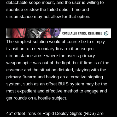
detachable scope mount, and the user is willing to
sacrifice or stow the failed optic. Time and
circumstance may not allow for that option.
The simplest solution would of course be to simply
transition to a secondary firearm if an exigent
circumstance arose where the user’s primary
weapon optic was out of the fight, but if time is of the
essence and the situation dictated, staying with the
primary firearm and having an alternative sighting
system, such as an offset BUIS system may be the
most expedient and effective method to engage and
get rounds on a hostile subject.
45° offset irons or Rapid Deploy Sights (RDS) are