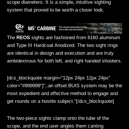
scope diameters. It is a simple, intuitive sighting
system that proved to be worth a closer look.
The
REOS
sights are fashioned from 6160 aluminum
and Type III Hardcoat Anodized. The two sight rings
are identical in design and execution and are truly
ambidextrous for both left, and right handed shooters.
[dcs_blockquote margin=”12px 24px 12px 24px”
color=”#999999″]"..an offset BUIS system may be the
most expedient and effective method to engage and
get rounds on a hostile subject."[/dcs_blockquote]
The two-piece sights clamp onto the tube of the
scope, and the end user angles them canting