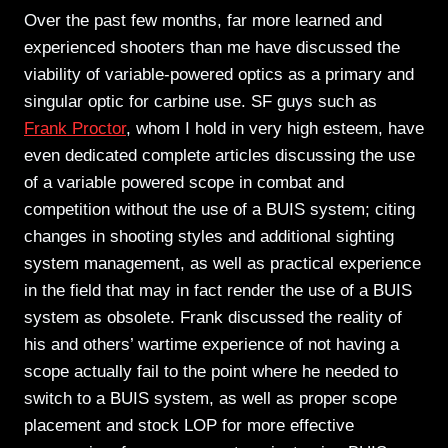
Over the past few months, far more learned and
experienced shooters than me have discussed the
viability of variable-powered optics as a primary and
singular optic for carbine use. SF guys such as
Frank Proctor
, whom I hold in very high esteem, have
even dedicated complete articles discussing the use
of a variable powered scope in combat and
competition without the use of a BUIS system; citing
changes in shooting styles and additional sighting
system management, as well as practical experience
in the field that may in fact render the use of a BUIS
system as obsolete. Frank discussed the reality of
his and others’ wartime experience of not having a
scope actually fail to the point where he needed to
switch to a BUIS system, as well as proper scope
placement and stock LOP for more effective