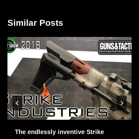
Similar Posts
The endlessly inventive Strike