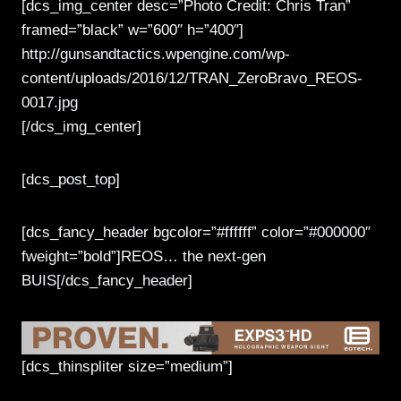
[dcs_img_center desc=”Photo Credit: Chris Tran”
framed=”black” w=”600″ h=”400″]
http://gunsandtactics.wpengine.com/wp-
content/uploads/2016/12/TRAN_ZeroBravo_REOS-
0017.jpg
[/dcs_img_center]
[dcs_post_top]
[dcs_fancy_header bgcolor=”#ffffff” color=”#000000″
fweight=”bold”]REOS… the next-gen
BUIS[/dcs_fancy_header]
[dcs_thinspliter size=”medium”]