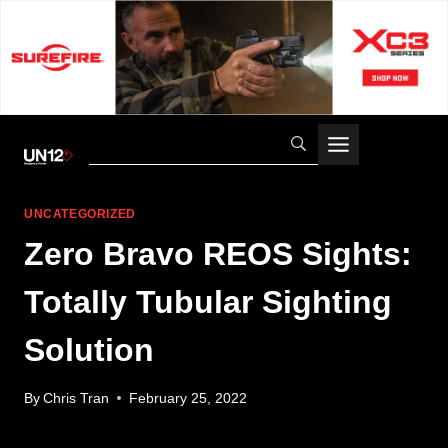
Skip
to
content
UNCATEGORIZED
Zero Bravo REOS Sights:
Totally Tubular Sighting
Solution
By
Chris Tran
February 25, 2022