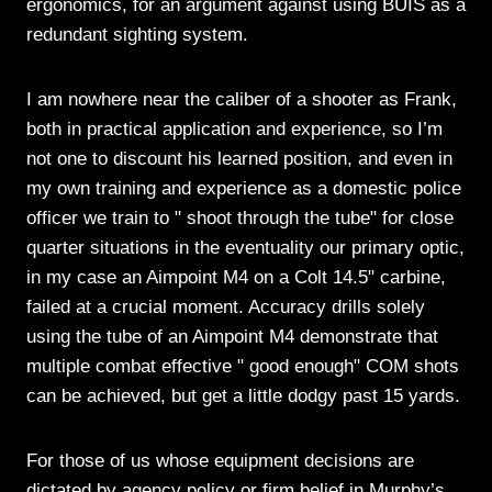
ergonomics, for an argument against using BUIS as a
redundant sighting system.
I am nowhere near the caliber of a shooter as Frank,
both in practical application and experience, so I’m
not one to discount his learned position, and even in
my own training and experience as a domestic police
officer we train to " shoot through the tube" for close
quarter situations in the eventuality our primary optic,
in my case an Aimpoint M4 on a Colt 14.5" carbine,
failed at a crucial moment. Accuracy drills solely
using the tube of an Aimpoint M4 demonstrate that
multiple combat effective " good enough" COM shots
can be achieved, but get a little dodgy past 15 yards.
For those of us whose equipment decisions are
dictated by agency policy or firm belief in Murphy’s