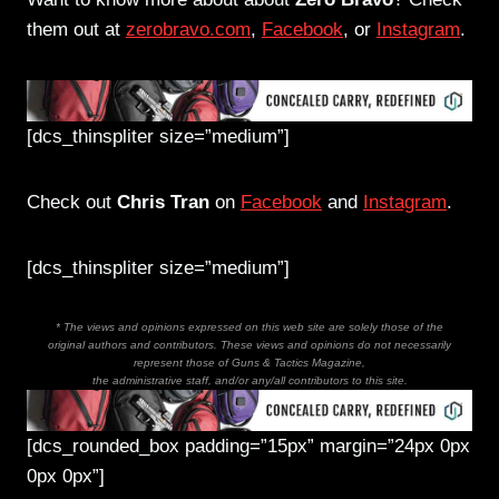
them out at
zerobravo.com
,
Facebook
, or
Instagram
.
[dcs_thinspliter size=”medium”]
Check out
Chris Tran
on
Facebook
and
Instagram
.
[dcs_thinspliter size=”medium”]
* The views and opinions expressed on this web site are solely those of the
original authors and contributors. These views and opinions do not necessarily
represent those of Guns & Tactics Magazine,
the administrative staff, and/or any/all contributors to this site.
[dcs_rounded_box padding=”15px” margin=”24px 0px
0px 0px”]