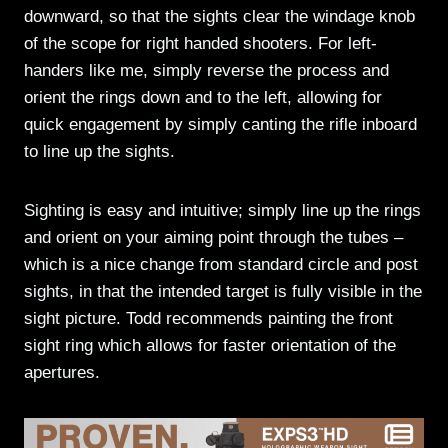
downward, so that the sights clear the windage knob
of the scope for right handed shooters. For left-
handers like me, simply reverse the process and
orient the rings down and to the left, allowing for
quick engagement by simply canting the rifle inboard
to line up the sights.
Sighting is easy and intuitive; simply line up the rings
and orient on your aiming point through the tubes –
which is a nice change from standard circle and post
sights, in that the intended target is fully visible in the
sight picture. Todd recommends painting the front
sight ring which allows for faster orientation of the
apertures.