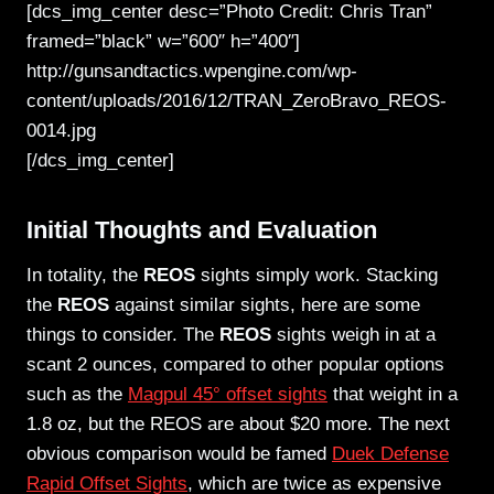
[dcs_img_center desc=”Photo Credit: Chris Tran”
framed=”black” w=”600″ h=”400″]
http://gunsandtactics.wpengine.com/wp-
content/uploads/2016/12/TRAN_ZeroBravo_REOS-
0014.jpg
[/dcs_img_center]
Initial Thoughts and Evaluation
In totality, the
REOS
sights simply work. Stacking
the
REOS
against similar sights, here are some
things to consider. The
REOS
sights weigh in at a
scant 2 ounces, compared to other popular options
such as the
Magpul 45° offset sights
that weight in a
1.8 oz, but the REOS are about $20 more. The next
obvious comparison would be famed
Duek Defense
Rapid Offset Sights
, which are twice as expensive