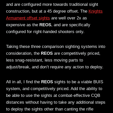
and are configured more towards traditional sight
construction, but at a 45 degree offset. The
Knights
Armament offset sights
are well over 2x as
expensive as the
REOS
, and are specifically
configured for right-handed shooters only.
Taking these three comparison sighting systems into
consideration, the
REOS
are competitively priced,
less snag-resistant, less moving parts to
adjust/break, and don’t require any action to deploy.
All in all, I find the
REOS
sights to be a viable BUIS
system, and competitively priced. Add the ability to
be able to use the sights at combat-effective CQB
distances without having to take any additional steps
to deploy the sights other than canting the rifle