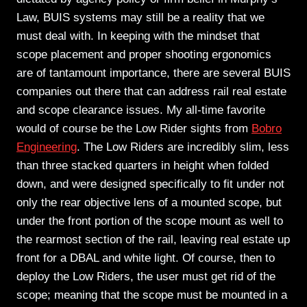
Law, BUIS systems may still be a reality that we
must deal with. In keeping with the mindset that
scope placement and proper shooting ergonomics
are of tantamount importance, there are several BUIS
companies out there that can address rail real estate
and scope clearance issues. My all-time favorite
would of course be the Low Rider sights from
Bobro
Engineering
. The Low Riders are incredibly slim, less
than three stacked quarters in height when folded
down, and were designed specifically to fit under not
only the rear objective lens of a mounted scope, but
under the front portion of the scope mount as well to
the rearmost section of the rail, leaving real estate up
front for a DBAL and white light. Of course, then to
deploy the Low Riders, the user must get rid of the
scope; meaning that the scope must be mounted in a