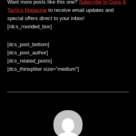
Want more posts like this one?
Subscribe to Guns &
Tactics Magazine
to receive email updates and
special offers direct to your inbox!
[/dcs_rounded_box]
[dcs_post_bottom]
[dcs_post_author]
[dcs_related_posts]
[dcs_thinspliter size=”medium”]