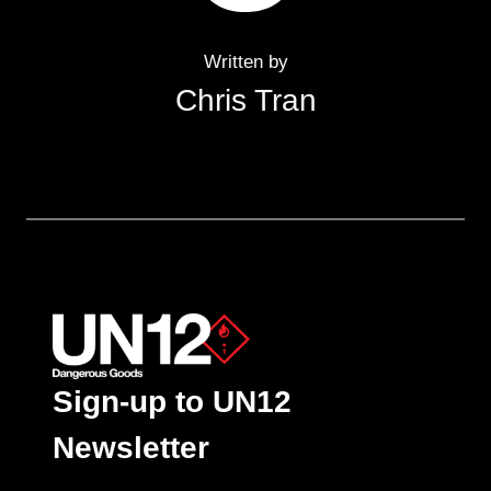
Written by
Chris Tran
Sign-up to UN12
Newsletter