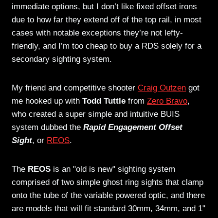
immediate options, but I don’t like fixed offset irons
due to how far they extend off of the top rail, in most
cases with notable exceptions they’re not lefty-
friendly, and I’m too cheap to buy a RDS solely for a
secondary sighting system.
My friend and competitive shooter
Craig Outzen
got
me hooked up with
Todd Tuttle
from
Zero Bravo
,
who created a super simple and intuitive BUIS
system dubbed the
Rapid Engagement Offset
Sight
, or
REOS
.
The
REOS
is an "old is new" sighting system
comprised of two simple ghost ring sights that clamp
onto the tube of the variable powered optic, and there
are models that will fit standard 30mm, 34mm, and 1"