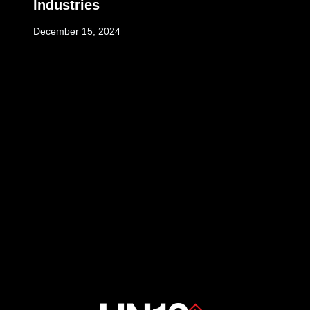
Industries
December 15, 2024