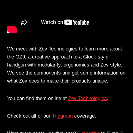
We meet with Zev Technologies to learn more about
the OZ9, a creative approach to a Glock style
handgun with modularity, ergonomics and Zev style.
We see the components and get some information on
what Zev does to make their products unique.
You can find them online at
Zev Technologies
.
Check out all of our
Triggrcon
coverage.