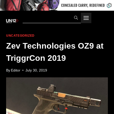
Skip
to
content
UNCATEGORIZED
Zev Technologies OZ9 at
TriggrCon 2019
By
Editor
July 30, 2019