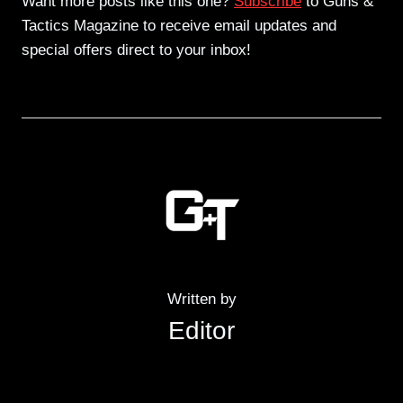
Want more posts like this one?
Subscribe
to Guns &
Tactics Magazine to receive email updates and
special offers direct to your inbox!
Written by
Editor