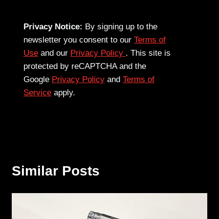
Privacy Notice:
By signing up to the
newsletter you consent to our
Terms of
Use
and our
Privacy Policy
. This site is
protected by reCAPTCHA and the
Google
Privacy Policy
and
Terms of
Service
apply.
Similar Posts