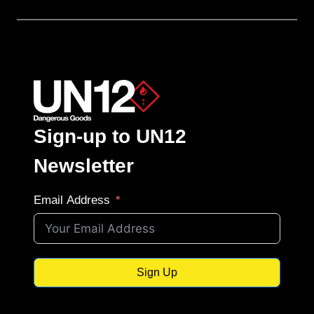
Sign-up to UN12
Newsletter
Email Address
Sign Up