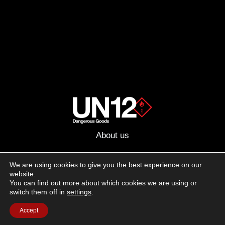
About us
Advertising
We are using cookies to give you the best experience on our
website.
Follow us on social media:
You can find out more about which cookies we are using or
Facebook
Instagram
YouTube
switch them off in
settings
.
Accept
Terms of Use
Cookie Policy
Privacy Policy