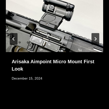
Arisaka Aimpoint Micro Mount First
Look
December 15, 2024