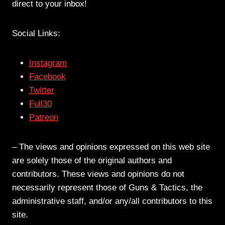
direct to your inbox!
Social Links:
Instagram
Facebook
Twitter
Full30
Patreon
– The views and opinions expressed on this web site
are solely those of the original authors and
contributors. These views and opinions do not
necessarily represent those of Guns & Tactics, the
administrative staff, and/or any/all contributors to this
site.