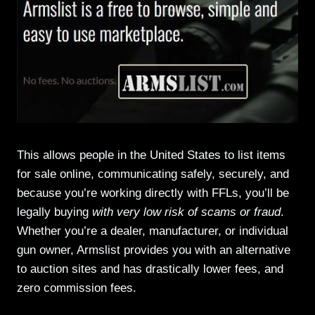
This allows people in the United States to list items
for sale online, communicating safely, securely, and
because you’re working directly with FFLs, you’ll be
legally buying
with very low risk of scams or fraud
.
Whether you’re a dealer, manufacturer, or individual
gun owner, Armslist provides you with an alternative
to auction sites and has drastically lower fees, and
zero commission fees.