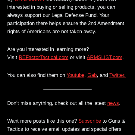
interested in buying or selling products, you can
always support our Legal Defense Fund. Your
participation there helps ensure the 2nd Amendment
rights of Americans are not taken away.
Are you interested in learning more?
Visit
REFactorTactical.com
or visit
ARMSLIST.com
.
You can also find them on
Youtube,
Gab
, and
Twitter.
Don’t miss anything, check out all the latest
news
.
Want more posts like this one?
Subscribe
to Guns &
Tactics to receive email updates and special offers