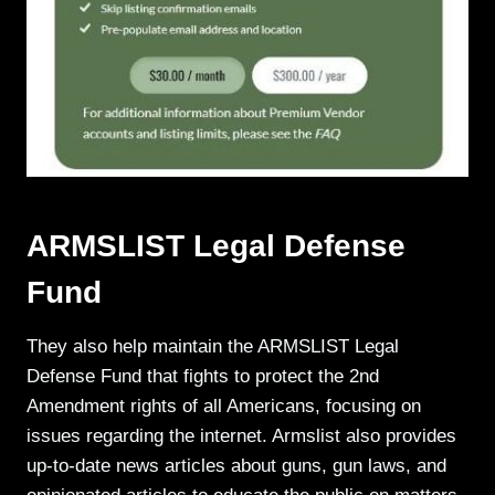
ARMSLIST Legal Defense
Fund
They also help maintain the ARMSLIST Legal
Defense Fund that fights to protect the 2nd
Amendment rights of all Americans, focusing on
issues regarding the internet. Armslist also provides
up-to-date news articles about guns, gun laws, and