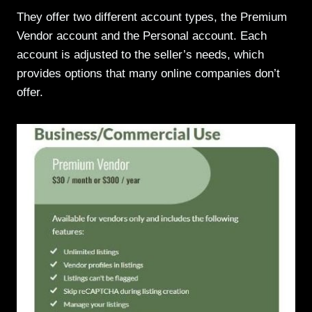
They offer two different account types, the Premium
Vendor account and the Personal account. Each
account is adjusted to the seller’s needs, which
provides options that many online companies don’t
offer.