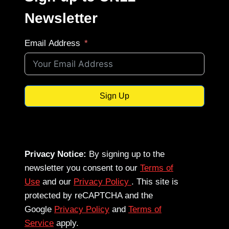
Newsletter
Email Address
Sign Up
Privacy Notice:
By signing up to the
newsletter you consent to our
Terms of
Use
and our
Privacy Policy
. This site is
protected by reCAPTCHA and the
Google
Privacy Policy
and
Terms of
Service
apply.