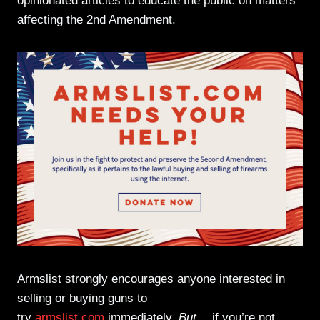
opinionated articles to educate the public on matters
affecting the 2nd Amendment.
Armslist strongly encourages anyone interested in
selling or buying guns to
try
armslist.com
immediately.
But…
if you’re not