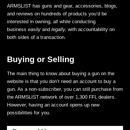
ARMSLIST has guns and gear, accessories, blogs,
and reviews on hundreds of products you’d be
interested in owning, all while conducting
business
easily
and
legally,
with accountability on
both sides of a transaction.
Buying or Selling
The main thing to know about buying a gun on the
website is that you don’t need an account to buy a
gun. As a non-subscriber, you can still purchase from
the ARMSLIST network of over 1,300 FFL dealers.
However, having an account opens up new
possibilities for you.