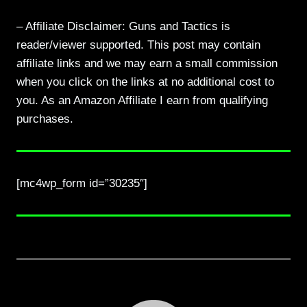
– Affiliate Disclaimer: Guns and Tactics is
reader/viewer supported. This post may contain
affiliate links and we may earn a small commission
when you click on the links at no additional cost to
you. As an Amazon Affiliate I earn from qualifying
purchases.
[mc4wp_form id=”30235″]