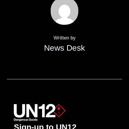
Written by
News Desk
Sign-up to UN12