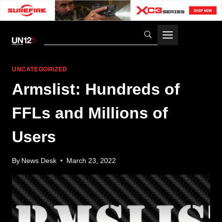
Skip
to
content
UNCATEGORIZED
Armslist: Hundreds of
FFLs and Millions of
Users
By
News Desk
March 23, 2022