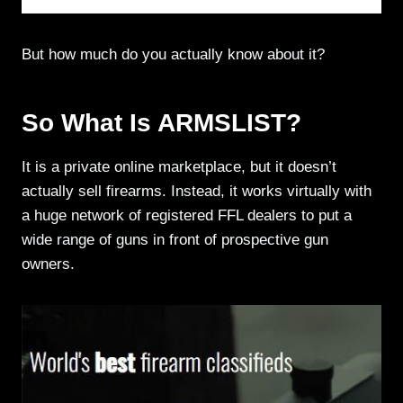
But how much do you actually know about it?
So What Is ARMSLIST?
It is a private online marketplace, but it doesn’t
actually sell firearms. Instead, it works virtually with
a huge network of registered FFL dealers to put a
wide range of guns in front of prospective gun
owners.