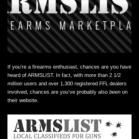
If you’re a firearms enthusiast, chances are you have
heard of ARMSLIST. In fact, with more than 2 1/2
million users and over 1,300 registered FFL dealers
involved, chances are you’ve probably also
been
on
their website.