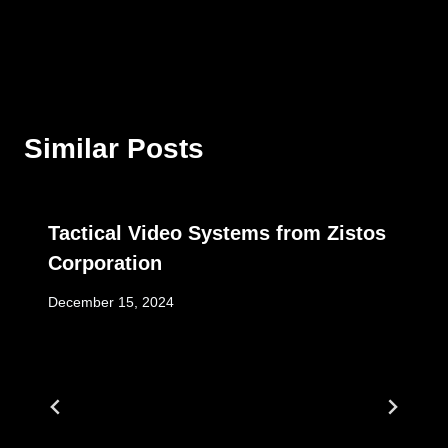
Similar Posts
Tactical Video Systems from Zistos
Corporation
December 15, 2024