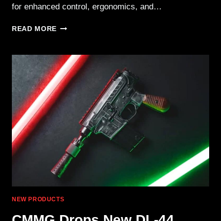
for enhanced control, ergonomics, and…
RUGER
READ MORE
LAUNCHES
LCP
MAX
.380
AUTO
WITH
MAGPUL
EHG
NEW PRODUCTS
CMMG Drops New DL-44