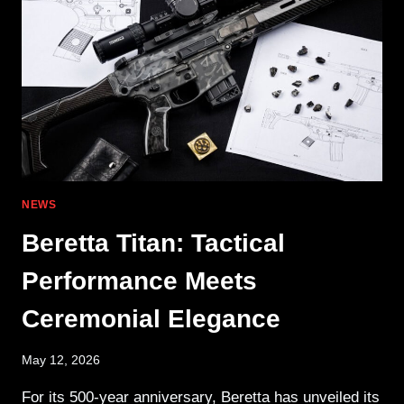
ANYWHERE
NEWS
Beretta Titan: Tactical
Performance Meets
Ceremonial Elegance
May 12, 2026
For its 500-year anniversary, Beretta has unveiled its