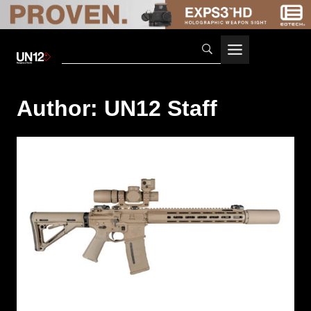
Skip
to
content
Author: UN12 Staff