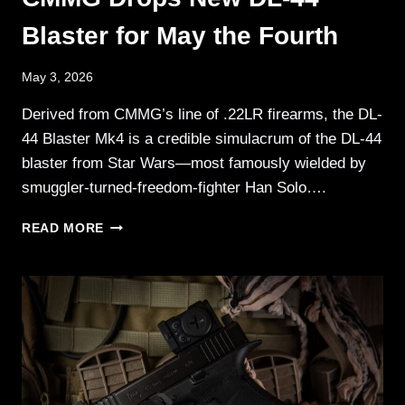
Blaster for May the Fourth
May 3, 2026
Derived from CMMG’s line of .22LR firearms, the DL-
44 Blaster Mk4 is a credible simulacrum of the DL-44
blaster from Star Wars—most famously wielded by
smuggler-turned-freedom-fighter Han Solo….
CMMG
READ MORE
DROPS
NEW
DL-
44
BLASTER
FOR
MAY
THE
FOURTH