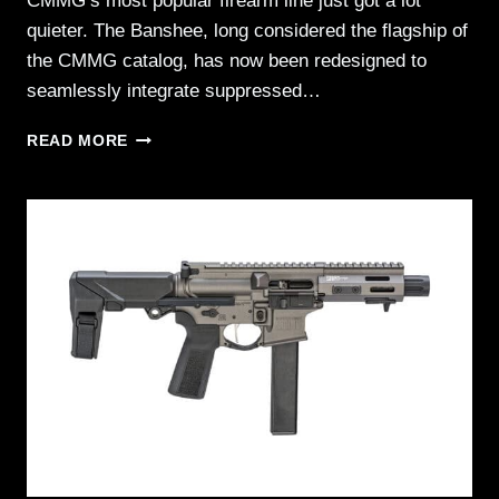
CMMG’s most popular firearm line just got a lot
quieter. The Banshee, long considered the flagship of
the CMMG catalog, has now been redesigned to
seamlessly integrate suppressed…
CMMG
READ MORE
EXPANDS
FLAGSHIP
LINEUP
WITH
ZEROED
BANSHEE