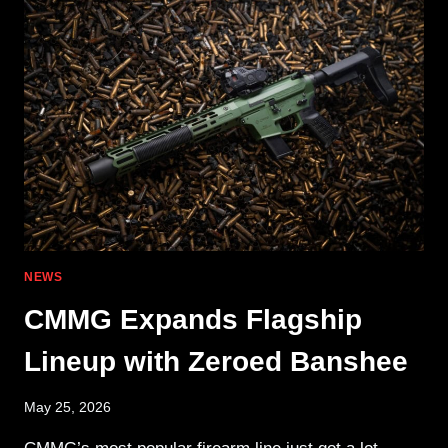
MOD
RIFLE
&
HOME
DEFENSE
SBR
NEWS
CMMG Expands Flagship
Lineup with Zeroed Banshee
May 25, 2026