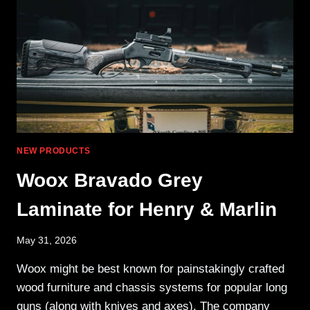
A
9MM
PDW
NEW PRODUCTS
Woox Bravado Grey
Laminate for Henry & Marlin
May 31, 2026
Woox might be best known for painstakingly crafted
wood furniture and chassis systems for popular long
guns (along with knives and axes). The company