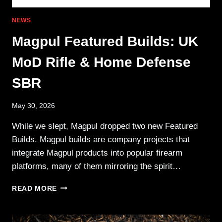
NEWS
Magpul Featured Builds: UK
MoD Rifle & Home Defense
SBR
May 30, 2026
While we slept, Magpul dropped two new Featured
Builds. Magpul builds are company projects that
integrate Magpul products into popular firearm
platforms, many of them mirroring the spirit…
MAGPUL
READ MORE
FEATURED
BUILDS:
UK