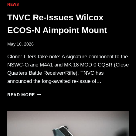
NEWS
TNVC Re-Issues Wilcox
ECOS-N Aimpoint Mount
May 10, 2026
Cloner Lifers take note: A signature component to the
NSWC-Crane M4A1 and MK 18 MOD 0 CQBR (Close
Quarters Battle Receiver/Rifle), TNVC has
announced the long-awaited re-issue of…
TNVC
READ MORE
RE-
ISSUES
WILCOX
ECOS-
N
AIMPOINT