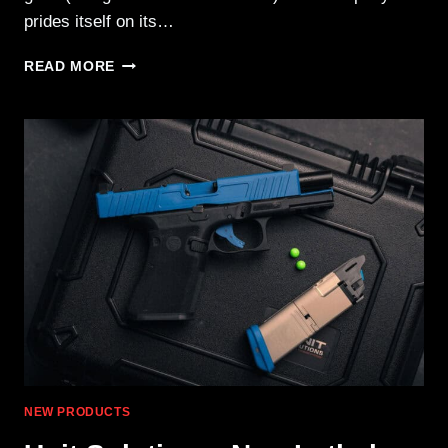
prides itself on its…
WOOX
READ MORE
BRAVADO
GREY
LAMINATE
FOR
HENRY
&
MARLIN
NEW PRODUCTS