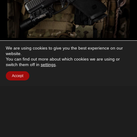
NEW PRODUCTS
We are using cookies to give you the best experience on our
website.
TangoDown Adds ACRO
You can find out more about which cookies we are using or
switch them off in
settings
.
Mount for Glock Gen6
Accept
April 30, 2026
The Aimpoint ACRO continues to be a preferred
closed-emitter optic for serious shooters. To that end,
TangoDown Inc. has announced the latest addition to
its adapter lineup for…
TANGODOWN
READ MORE