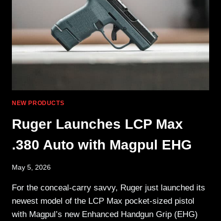
MOUNT
NEW PRODUCTS
Ruger Launches LCP Max
.380 Auto with Magpul EHG
May 5, 2026
For the conceal-carry savvy, Ruger just launched its
newest model of the LCP Max pocket-sized pistol
with Magpul’s new Enhanced Handgun Grip (EHG)