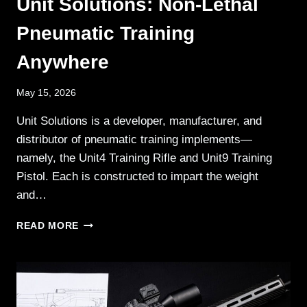
Unit Solutions: Non-Lethal
Pneumatic Training
Anywhere
May 15, 2026
Unit Solutions is a developer, manufacturer, and
distributor of pneumatic training implements—
namely, the Unit4 Training Rifle and Unit9 Training
Pistol. Each is constructed to impart the weight
and…
UNIT
READ MORE
SOLUTIONS:
NON-
LETHAL
PNEUMATIC
TRAINING