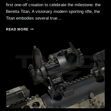
first one-off creation to celebrate the milestone: the
Beretta Titan. A visionary modern sporting rifle, the
Titan embodies several true…
BERETTA
READ MORE
TITAN:
TACTICAL
PERFORMANCE
MEETS
CEREMONIAL
ELEGANCE