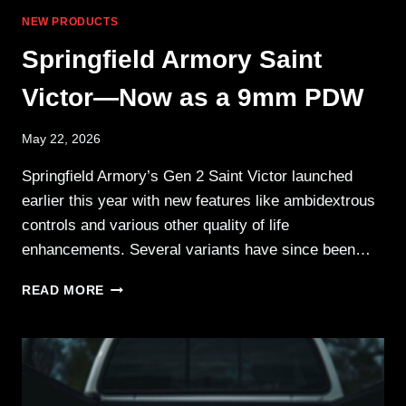
NEW PRODUCTS
Springfield Armory Saint
Victor—Now as a 9mm PDW
May 22, 2026
Springfield Armory’s Gen 2 Saint Victor launched
earlier this year with new features like ambidextrous
controls and various other quality of life
enhancements. Several variants have since been…
SPRINGFIELD
READ MORE
ARMORY
SAINT
VICTOR
—
NOW
AS