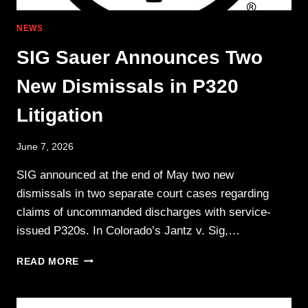
NEWS
SIG Sauer Announces Two
New Dismissals in P320
Litigation
June 7, 2026
SIG announced at the end of May two new
dismissals in two separate court cases regarding
claims of uncommanded discharges with service-
issued P320s. In Colorado’s Jantz v. Sig,…
SIG
READ MORE
SAUER
ANNOUNCES
TWO