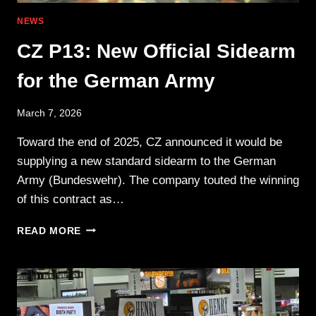
NEWS
CZ P13: New Official Sidearm
for the German Army
March 7, 2026
Toward the end of 2025, CZ announced it would be
supplying a new standard sidearm to the German
Army (Bundeswehr). The company touted the winning
of this contract as…
CZ
READ MORE
P13:
NEW
OFFICIAL
SIDEARM
FOR