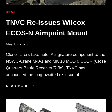
NEWS
TNVC Re-Issues Wilcox
ECOS-N Aimpoint Mount
May 10, 2026
Cloner Lifers take note: A signature component to the
NSWC-Crane M4A1 and MK 18 MOD 0 CQBR (Close
Quarters Battle Receiver/Rifle), TNVC has
announced the long-awaited re-issue of…
TNVC
READ MORE
RE-
ISSUES
WILCOX
ECOS-
N