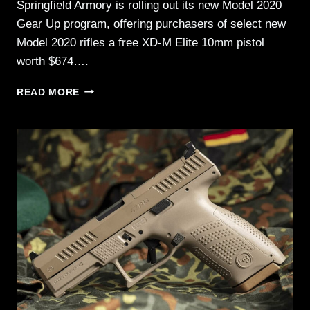
Springfield Armory is rolling out its new Model 2020
Gear Up program, offering purchasers of select new
Model 2020 rifles a free XD-M Elite 10mm pistol
worth $674….
SPRINGFIELD
READ MORE
ARMORY
MODEL
2020
GEAR
UP
=
FREE
10MM
PISTOL