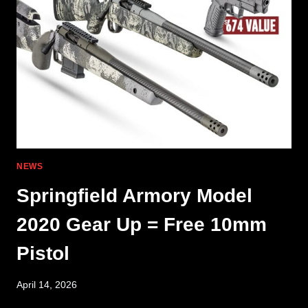
AIMPOINT
MOUNT
NEWS
Springfield Armory Model
2020 Gear Up = Free 10mm
Pistol
April 14, 2026