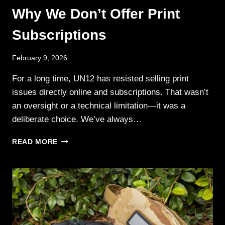
Why We Don’t Offer Print
Subscriptions
February 9, 2026
For a long time, UN12 has resisted selling print
issues directly online and subscriptions. That wasn’t
an oversight or a technical limitation—it was a
deliberate choice. We’ve always…
WHY
READ MORE
WE
DON’T
OFFER
PRINT
SUBSCRIPTIONS