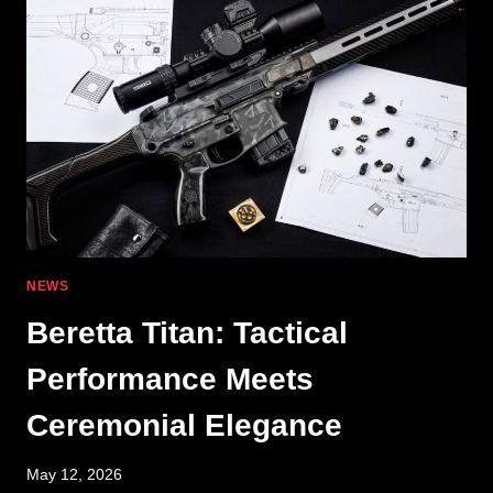
ZEROED
BANSHEE
NEWS
Beretta Titan: Tactical
Performance Meets
Ceremonial Elegance
May 12, 2026