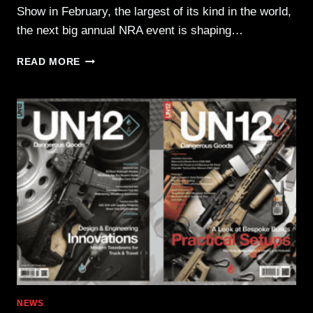
Show in February, the largest of its kind in the world,
the next big annual NRA event is shaping…
2026
READ MORE
NRA
ANNUAL
MEETINGS
&
EXHIBITS
—
HOUSTON,
TX,
APRIL
16-
19
NEWS