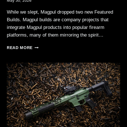
May 30, 2026
While we slept, Magpul dropped two new Featured
Builds. Magpul builds are company projects that
integrate Magpul products into popular firearm
platforms, many of them mirroring the spirit…
MAGPUL
READ MORE
FEATURED
BUILDS:
UK
MOD
RIFLE
&
HOME
DEFENSE
SBR