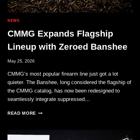
NEWS
CMMG Expands Flagship
Lineup with Zeroed Banshee
May 25, 2026
CMMG’s most popular firearm line just got a lot
quieter. The Banshee, long considered the flagship of
the CMMG catalog, has now been redesigned to
seamlessly integrate suppressed…
CMMG
READ MORE
EXPANDS
FLAGSHIP
LINEUP
WITH