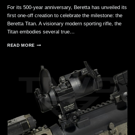
For its 500-year anniversary, Beretta has unveiled its
first one-off creation to celebrate the milestone: the
Beretta Titan. A visionary modern sporting rifle, the
Titan embodies several true…
BERETTA
READ MORE
TITAN:
TACTICAL
PERFORMANCE
MEETS
CEREMONIAL
ELEGANCE