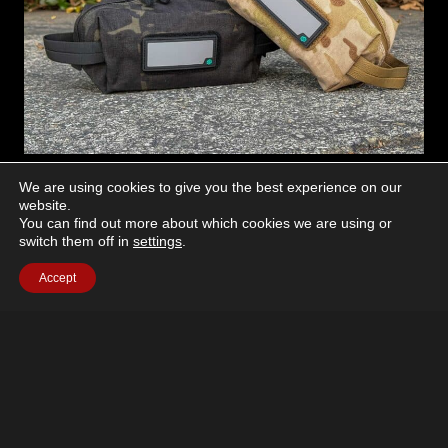
NEWS
We are using cookies to give you the best experience on our
website.
Win A Savior Loose Sac Soft
You can find out more about which cookies we are using or
switch them off in
settings
.
Carrier
Accept
February 2, 2026
Want a chance to win a Savior Equipment Loose Sac
Soft Carrier? Sign up for the free UN12 Newsletter!
We’re giving away one every time a newsletter is
sent…