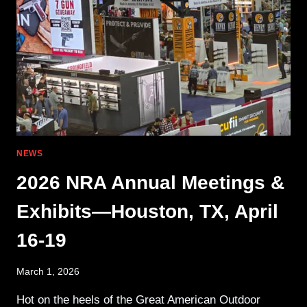
THE
GERMAN
ARMY
NEWS
2026 NRA Annual Meetings &
Exhibits—Houston, TX, April
16-19
March 1, 2026
Hot on the heels of the Great American Outdoor