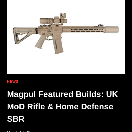
NEW
DISMISSALS
IN
P320
LITIGATION
NEWS
Magpul Featured Builds: UK
MoD Rifle & Home Defense
SBR