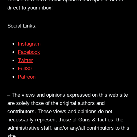
direct to your inbox!
Social Links:
Instagram
Facebook
Twitter
Full30
Patreon
– The views and opinions expressed on this web site
are solely those of the original authors and
contributors. These views and opinions do not
necessarily represent those of Guns & Tactics, the
administrative staff, and/or any/all contributors to this
site.