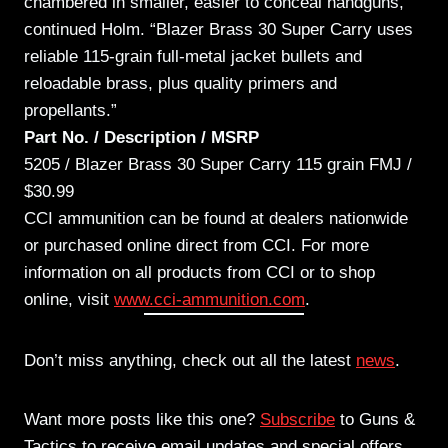
chambered in smaller, easier to conceal handguns,”
continued Holm. “Blazer Brass 30 Super Carry uses
reliable 115-grain full-metal jacket bullets and
reloadable brass, plus quality primers and
propellants.”
Part No. / Description / MSRP
5205 / Blazer Brass 30 Super Carry 115 grain FMJ /
$30.99
CCI ammunition can be found at dealers nationwide
or purchased online direct from CCI. For more
information on all products from CCI or to shop
online, visit
www.cci-ammunition.com
.
Don’t miss anything, check out all the latest
news
.
Want more posts like this one?
Subscribe
to Guns &
Tactics to receive email updates and special offers