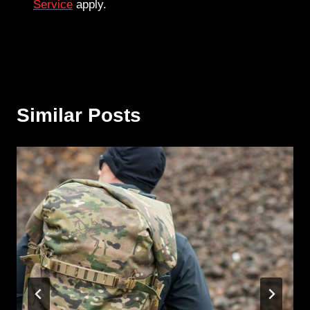
Service
apply.
Similar Posts