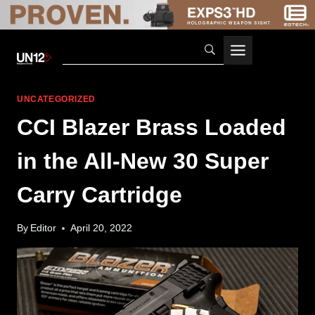
Skip
to
content
UNCATEGORIZED
CCI Blazer Brass Loaded
in the All-New 30 Super
Carry Cartridge
By
Editor
April 20, 2022