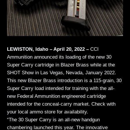
LEWISTON, Idaho – April 20, 2022 –
CCI
Ammunition announced its loading of the new 30
Super Carry cartridge in Blazer Brass while at the
SHOT Show in Las Vegas, Nevada, January 2022.
This new Blazer Brass introduction is a 115-grain, 30
Super Carry load intended for training with the all-
new Federal Ammunition engineered cartridge
intended for the conceal-carry market.
Check with
your local ammo store for availability.
“The 30 Super Carry is an all-new handgun
chambering launched this year. The innovative