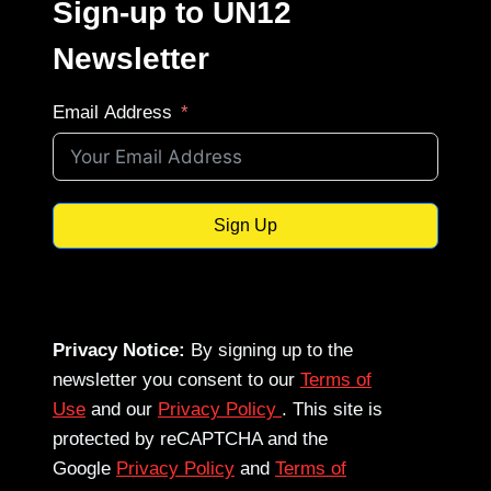
Sign-up to UN12
Newsletter
Email Address
Sign Up
Privacy Notice:
By signing up to the
newsletter you consent to our
Terms of
Use
and our
Privacy Policy
. This site is
protected by reCAPTCHA and the
Google
Privacy Policy
and
Terms of