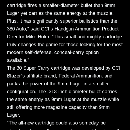
cartridge fires a smaller-diameter bullet than 9mm
Luger yet carries the same energy at the muzzle.
Plus, it has significantly superior ballistics than the
380 Auto,” said CCI’s Handgun Ammunition Product
Director Mike Holm. “This small and mighty cartridge
truly changes the game for those looking for the most
modern self-defense, conceal-carry option
available.”
The 30 Super Carry cartridge was developed by CCI
Blazer’s affiliate brand, Federal Ammunition, and
packs the power of the 9mm Luger in a smaller
configuration. The .313-inch diameter bullet carries
the same energy as 9mm Luger at the muzzle while
still offering more magazine capacity than 9mm
Luger.
“The all-new cartridge could also someday be