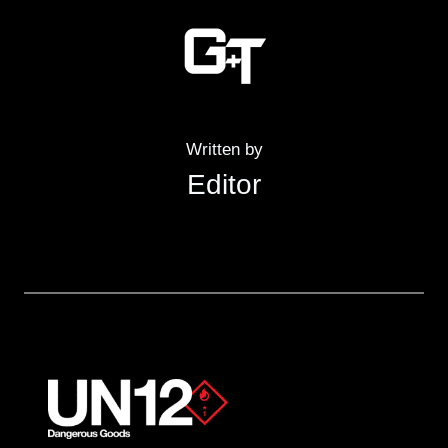
Written by
Editor