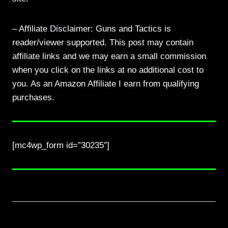
– Affiliate Disclaimer: Guns and Tactics is
reader/viewer supported. This post may contain
affiliate links and we may earn a small commission
when you click on the links at no additional cost to
you. As an Amazon Affiliate I earn from qualifying
purchases.
[mc4wp_form id=”30235″]