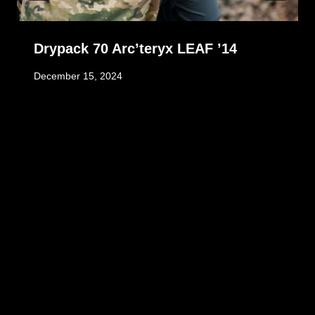
Drypack 70 Arc’teryx LEAF ’14
December 15, 2024