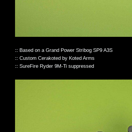
:: Based on a Grand Power Stribog SP9 A3S
:: Custom Cerakoted by Koted Arms
:: SureFire Ryder 9M-Ti suppressed