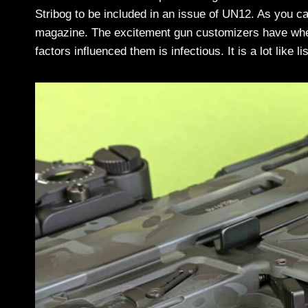
Stribog to be included in an issue of UN12. As you can
magazine. The excitement gun customizers have when 
factors influenced them is infectious. It is a lot like 