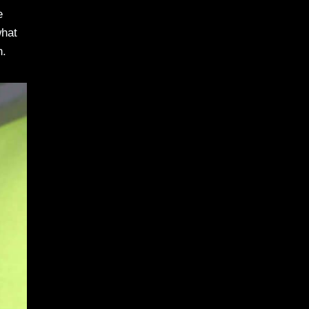
e
what
n.