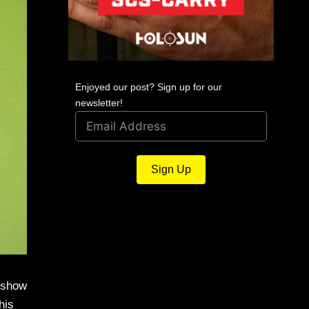
Enjoyed our post? Sign up for our
newsletter!
Sign Up
o show
his