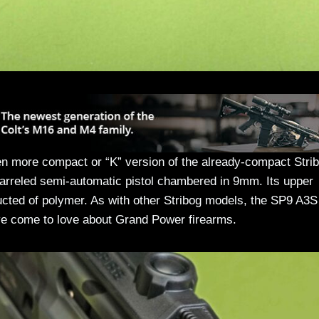
en more compact or “K” version of the already-compact Stri
-barreled semi-automatic pistol chambered in 9mm. Its upper
ucted of polymer. As with other Stribog models, the SP9 A3S
have come to love about Grand Power firearms.