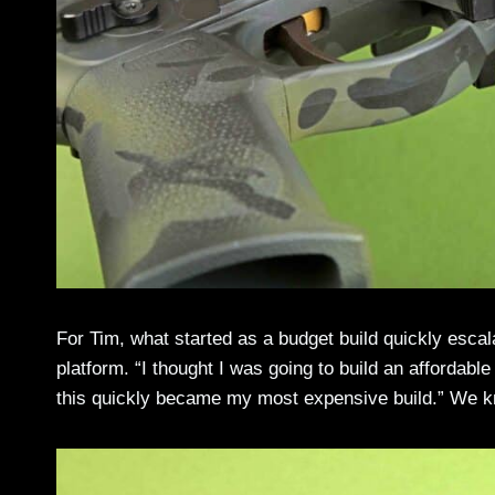
For Tim, what started as a budget build quickly escal
platform. “I thought I was going to build an affordable
this quickly became my most expensive build.” We k