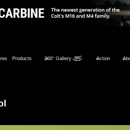
ures
Products
360° Gallery
Action
Abo
ol