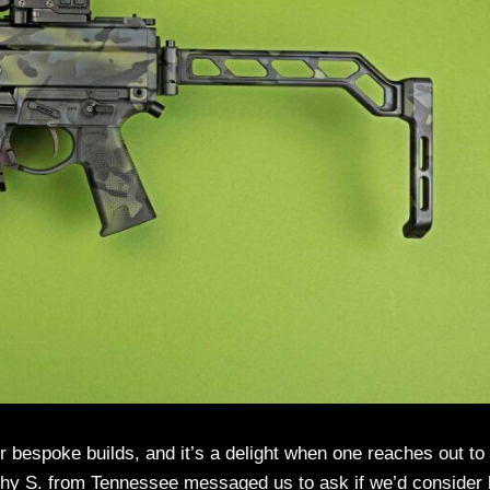
eir bespoke builds, and it’s a delight when one reaches out t
hy S. from Tennessee messaged us to ask if we’d consider 