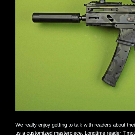
We really enjoy getting to talk with readers about th
us a customized masterpiece. Longtime reader Timot