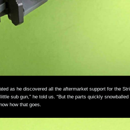
ated as he discovered all the aftermarket support for the Str
 little sub gun,” he told us. “But the parts quickly snowballed
now how that goes.