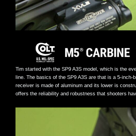
Tim started with the SP9 A3S model, which is the ev
line. The basics of the SP9 A3S are that is a 5-inch
receiver is made of aluminum and its lower is constr
offers the reliability and robustness that shooters 