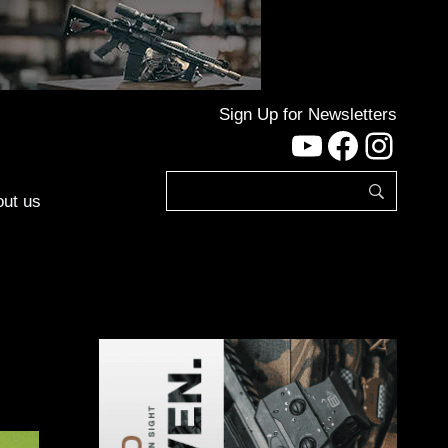
Sign Up for Newsletters
YouTube
Facebo
Inst
ut us