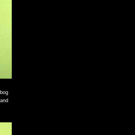
ibog
 and