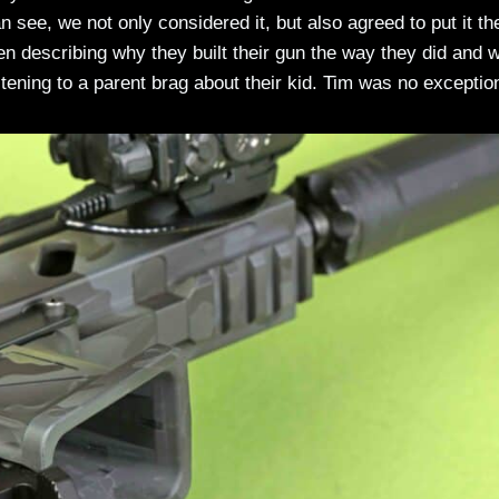
 see, we not only considered it, but also agreed to put it th
describing why they built their gun the way they did and 
listening to a parent brag about their kid. Tim was no exceptio