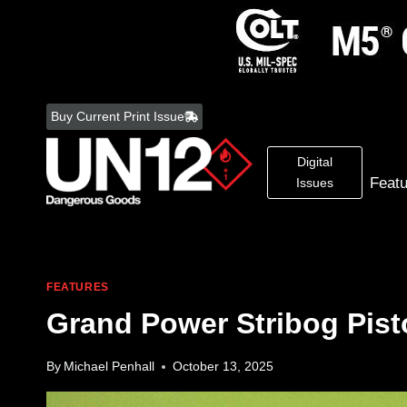
Skip
to
Buy Current Print Issue
content
Digital
Feat
Issues
FEATURES
Grand Power Stribog Pist
By
Michael Penhall
October 13, 2025