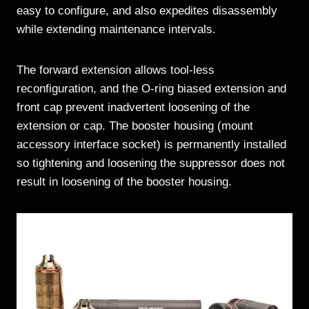
easy to configure, and also expedites disassembly
while extending maintenance intervals.
The forward extension allows tool-less
reconfiguration, and the O-ring biased extension and
front cap prevent inadvertent loosening of the
extension or cap. The booster housing (mount
accessory interface socket) is permanently installed
so tightening and loosening the suppressor does not
result in loosening of the booster housing.