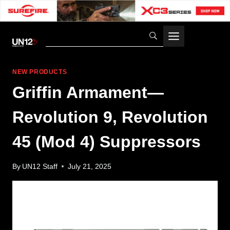
Skip
to
content
NEW PRODUCTS
Griffin Armament—
Revolution 9, Revolution
45 (Mod 4) Suppressors
By
UN12 Staff
July 21, 2025