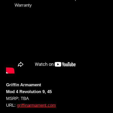
Warranty
Griffin Armament
Mod 4 Revolution 9, 45
MSRP: TBA
URL:
griffinarmament.com