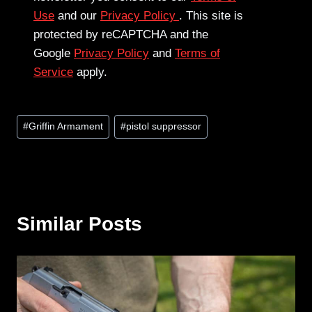
Use
and our
Privacy Policy
. This site is
protected by reCAPTCHA and the
Google
Privacy Policy
and
Terms of
Service
apply.
Post
#
Griffin Armament
#
pistol suppressor
Tags:
Similar Posts