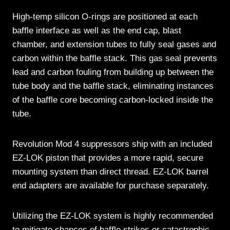
High-temp silicon O-rings are positioned at each
baffle interface as well as the end cap, blast
chamber, and extension tubes to fully seal gases and
carbon within the baffle stack. This gas seal prevents
lead and carbon fouling from building up between the
tube body and the baffle stack, eliminating instances
of the baffle core becoming carbon-locked inside the
tube.
Revolution Mod 4 suppressors ship with an included
EZ-LOK piston that provides a more rapid, secure
mounting system than direct thread. EZ-LOK barrel
end adapters are available for purchase separately.
Utilizing the EZ-LOK system is highly recommended
to mitigate chances of baffle strikes or catastrophic