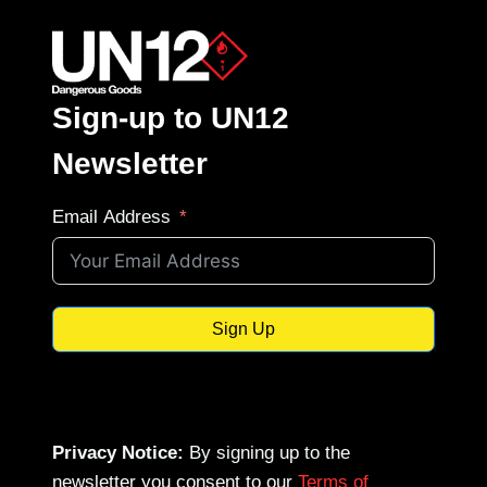
Sign-up to UN12
Newsletter
Email Address
Sign Up
Privacy Notice:
By signing up to the
newsletter you consent to our
Terms of