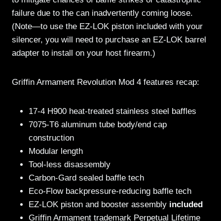
failure due to the can inadvertently coming loose.
(Note—to use the EZ-LOK piston included with your
silencer, you will need to purchase an EZ-LOK barrel
adapter to install on your host firearm.)
Griffin Armament Revolution Mod 4 features recap:
17-4 H900 heat-treated stainless steel baffles
7075-T6 aluminum tube body/end cap
construction
Modular length
Tool-less disassembly
Carbon-Gard sealed baffle tech
Eco-Flow backpressure-reducing baffle tech
EZ-LOK piston and booster assembly
included
Griffin Armament trademark Perpetual Lifetime