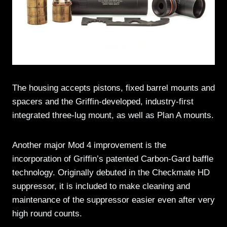
The housing accepts pistons, fixed barrel mounts and
spacers and the Griffin-developed, industry-first
integrated three-lug mount, as well as Plan A mounts.
Another major Mod 4 improvement is the
incorporation of Griffin’s patented Carbon-Gard baffle
technology. Originally debuted in the Checkmate HD
suppressor, it is included to make cleaning and
maintenance of the suppressor easier even after very
high round counts.