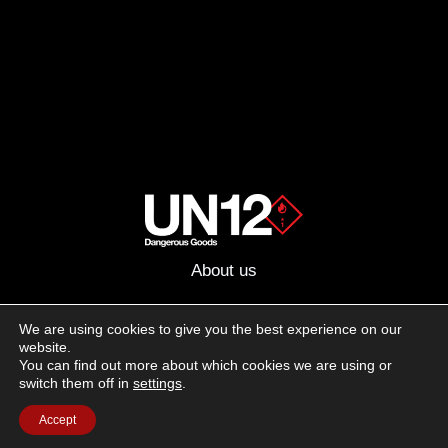
About us
Advertising
We are using cookies to give you the best experience on our
website.
Follow us on social media:
You can find out more about which cookies we are using or
Facebook
Instagram
YouTube
switch them off in
settings
.
Accept