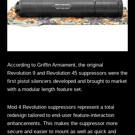
According to Griffin Armament, the original
Revolution 9 and Revolution 45 suppressors were the
first pistol silencers developed and brought to market
with a modular length feature set.
Mod 4 Revolution suppressors represent a total
redesign tailored to end-user feature-interaction
enhancements. This makes the suppressor more
secure and easier to mount as well as quick and