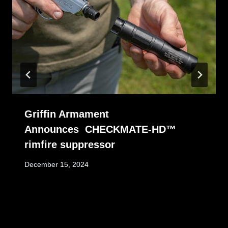
Griffin Armament
Announces CHECKMATE-HD™
rimfire suppressor
December 15, 2024