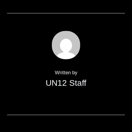
Written by
UN12 Staff