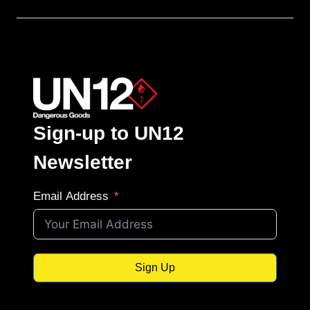
Sign-up to UN12
Newsletter
Email Address
Sign Up