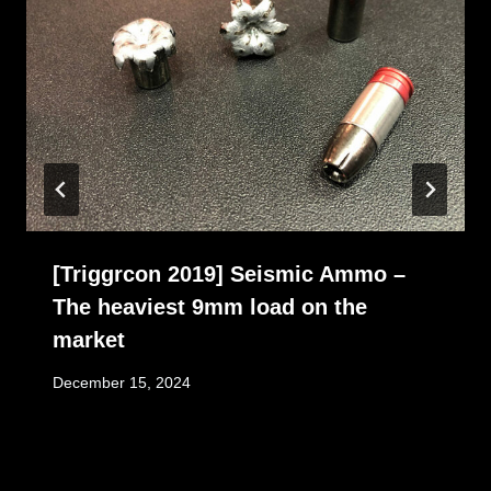
[Triggrcon 2019] Seismic Ammo –
The heaviest 9mm load on the
market
December 15, 2024