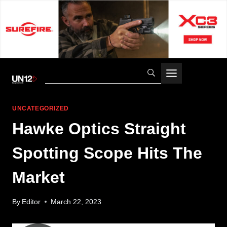
Skip
to
content
UNCATEGORIZED
Hawke Optics Straight
Spotting Scope Hits The
Market
By
Editor
March 22, 2023