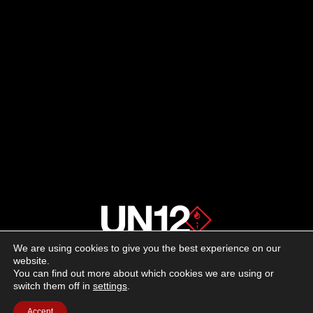
We are using cookies to give you the best experience on our
About us
website.
You can find out more about which cookies we are using or
switch them off in
settings
.
Advertising
Accept