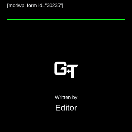
[mc4wp_form id=”30235″]
Written by
Editor