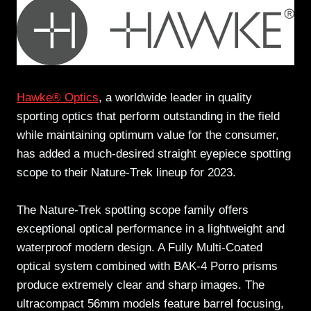
Hawke® Optics
, a worldwide leader in quality
sporting optics that perform outstanding in the field
while maintaining optimum value for the consumer,
has added a much-desired straight eyepiece spotting
scope to their Nature-Trek lineup for 2023.
The Nature-Trek spotting scope family offers
exceptional optical performance in a lightweight and
waterproof modern design. A Fully Multi-Coated
optical system combined with BAK-4 Porro prisms
produce extremely clear and sharp images. The
ultracompact 56mm models feature barrel focusing,