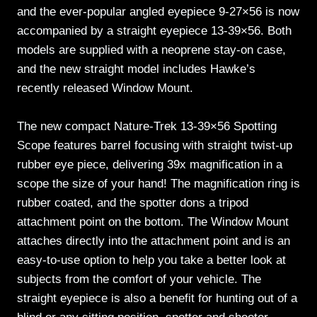
and the ever-popular angled eyepiece 9-27×56 is now
accompanied by a straight eyepiece 13-39×56. Both
models are supplied with a neoprene stay-on case,
and the new straight model includes Hawke’s
recently released Window Mount.
The new compact Nature-Trek 13-39×56 Spotting
Scope features barrel focusing with straight twist-up
rubber eye piece, delivering 39x magnification in a
scope the size of your hand! The magnification ring is
rubber coated, and the spotter dons a tripod
attachment point on the bottom. The Window Mount
attaches directly into the attachment point and is an
easy-to-use option to help you take a better look at
subjects from the comfort of your vehicle. The
straight eyepiece is also a benefit for hunting out of a