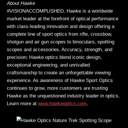
About Hawke
#VISIONACCOMPLISHED. Hawke is a worldwide
market leader at the forefront of optical performance
with class-leading innovation and design offering a
complete line of sport optics from rifle, crossbow,
shotgun and air gun scopes to binoculars, spotting
scopes and accessories. Accuracy, strength, and
precision; Hawke optics blend iconic design,
exceptional engineering, and unrivalled
craftsmanship to create an unforgettable viewing
experience. As awareness of Hawke Sport Optics
continues to grow, more customers are trusting
Hawke as the unquestioned industry leader in optics.
Learn more at
www.hawkeoptics.com
.