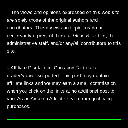
– The views and opinions expressed on this web site
are solely those of the original authors and
contributors. These views and opinions do not
necessarily represent those of Guns & Tactics, the
administrative staff, and/or any/all contributors to this
site.
– Affiliate Disclaimer: Guns and Tactics is
reader/viewer supported. This post may contain
affiliate links and we may earn a small commission
when you click on the links at no additional cost to
you. As an Amazon Affiliate I earn from qualifying
purchases.