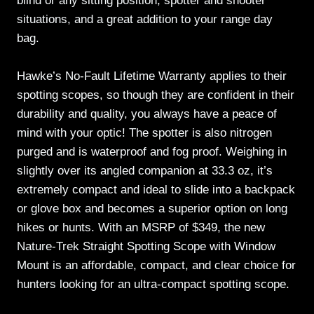
blind or any sitting position, spotter and shooter
situations, and a great addition to your range day
bag.
Hawke’s No-Fault Lifetime Warranty applies to their
spotting scopes, so though they are confident in their
durability and quality, you always have a peace of
mind with your optic! The spotter is also nitrogen
purged and is waterproof and fog proof. Weighing in
slightly over its angled companion at 33.3 oz, it’s
extremely compact and ideal to slide into a backpack
or glove box and becomes a superior option on long
hikes or hunts. With an MSRP of $349, the new
Nature-Trek Straight Spotting Scope with Window
Mount is an affordable, compact, and clear choice for
hunters looking for an ultra-compact spotting scope.