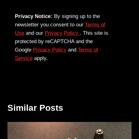
Privacy Notice:
By signing up to the
newsletter you consent to our
Terms of
Use
and our
Privacy Policy
. This site is
protected by reCAPTCHA and the
Google
Privacy Policy
and
Terms of
Service
apply.
Similar Posts