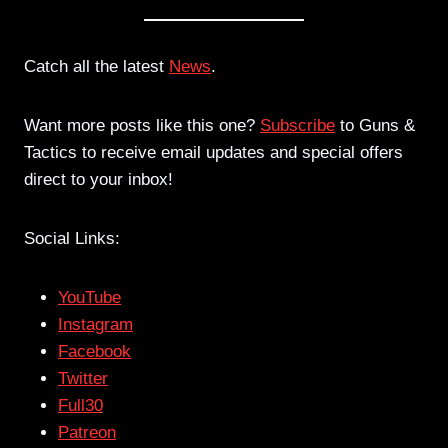
Catch all the latest
News
.
Want more posts like this one?
Subscribe
to Guns &
Tactics to receive email updates and special offers
direct to your inbox!
Social Links:
YouTube
Instagram
Facebook
Twitter
Full30
Patreon