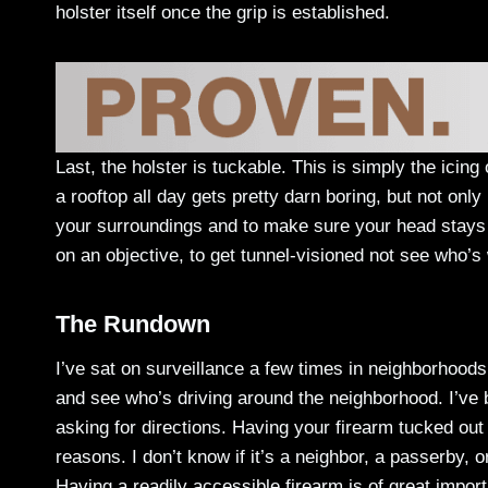
holster itself once the grip is established.
Last, the holster is tuckable. This is simply the icing
a rooftop all day gets pretty darn boring, but not onl
your surroundings and to make sure your head stays on
on an objective, to get tunnel-visioned not see who’s
The Rundown
I’ve sat on surveillance a few times in neighborhoods 
and see who’s driving around the neighborhood. I’ve
asking for directions. Having your firearm tucked out
reasons. I don’t know if it’s a neighbor, a passerby,
Having a readily accessible firearm is of great importa