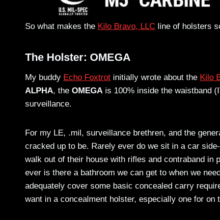
So what makes the
Kilo Bravo, LLC
line of holsters 
The Holster: OMEGA
My buddy
Echo Foxtrot
initially wrote about the
Kilo
ALPHA
, the
OMEGA
is 100% inside the waistband (I
surveillance.
For my LE, .mil, surveillance brethren, and the general
cracked up to be. Rarely ever do we sit in a car sid
walk out of their house with rifles and contraband in
ever is there a bathroom we can get to when we need
adequately cover some basic concealed carry requir
want in a concealment holster, especially one for on t