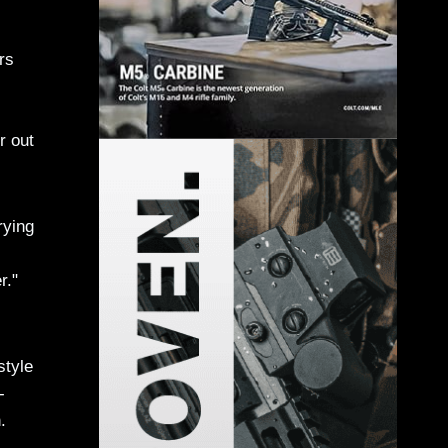
rs
r out
rying
r."
style
-
.