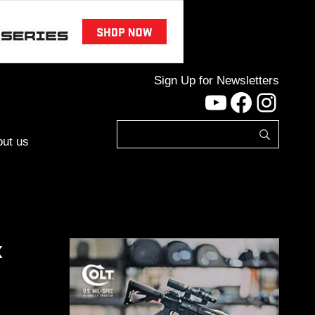
Sign Up for Newsletters
YouTube
Facebo
Inst
ut us
x