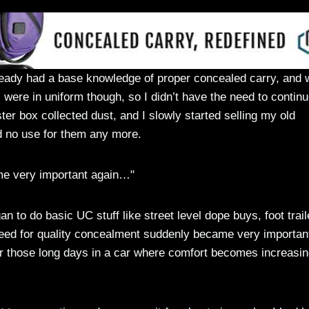
lready had a base knowledge of proper concealed carry, and 
were in uniform though, so I didn’t have the need to contin
ter box collected dust, and I slowly started selling my old
d no use for them any more.
me very important again…"
n to do basic UC stuff like street level dope buys, foot trail
 need for quality concealment suddenly became very importan
t for those long days in a car where comfort becomes increasin