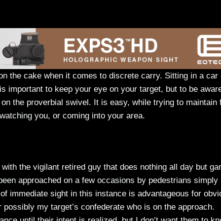
 on the cake when it comes to discrete carry. Sitting in a car
y is important to keep your eye on your target, but to be awar
 the proverbial swivel. It is easy, while trying to maintain
 watching you, or coming into your area.
with the vigilant retired guy that does nothing all day but ga
 been approached on a few occasions by pedestrians simply
 of immediate sight in this instance is advantageous for obv
 or possibly my target’s confederate who is on the approach.
nce until their intent is realized, but I don’t want them to kn