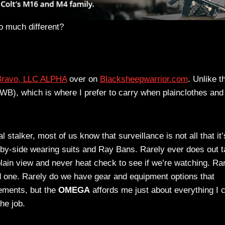
so much different?
 Bravo, LLC ALPHA
over on
Blacksheepwarrior.com
. Unlike t
WB), which is where I prefer to carry when plainclothes and
 stalker, most of us know that surveillance is not all that it’
e-by-side wearing suits and Ray Bans. Rarely ever does out t
 plain view and never heat check to see if we’re watching. Ra
 one. Rarely do we have gear and equipment options that
ements, but the
OMEGA
affords me just about everything I 
he job.