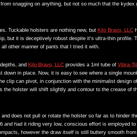
from snagging on anything, but not so much that the kydex 
nes. Tuckable holsters are nothing new, but
Kilo Bravo, LLC
h
ip, but it is deceptively robust despite it’s ultra-thin profile. 
all other manner of pants that I tried it with.
t depths, and
Kilo Bravo, LLC
provides a 1ml tube of
Vibra-Ti
t down in place. Now, it is easy to see where a single moun
he clip can pivot, in conjunction with the minimalist design o
 the holster will shift slightly and contour to the crease of t
nd does not pull or rotate the holster so far as to hinder th
6 and had it riding very low, conscious effort is employed to
ompacts, however the draw itself is still buttery smooth from