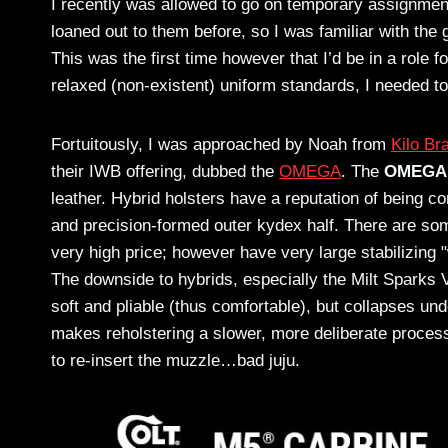
I recently was allowed to go on temporary assignment
loaned out to them before, so I was familiar with the
This was the first time however that I’d be in a role 
relaxed (non-existent) uniform standards, I needed t
Fortuitously, I was approached by Noah from
Kilo Br
their IWB offering, dubbed the
OMEGA
. The
OMEGA
leather. Hybrid holsters have a reputation of being co
and precision-formed outer kydex half. There are so
very high price; however have very large stabilizing "w
The downside to hybrids, especially the Milt Sparks Ve
soft and pliable (thus comfortable), but collapses und
makes reholstering a slower, more deliberate proces
to re-insert the muzzle…bad juju.