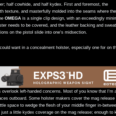
ter; half cowhide, and half kydex. First and foremost, the
oth texture, and masterfully molded into the seams where the
the
OMEGA
is a single clip design, with an exceedingly mini
lster needs to be covered, and the leather backing and sweat
ions on the pistol slide into one’s midsection.
could want in a concealment holster, especially one for on t
s overlook left-handed concerns. Most of you know that I’m 
 faces outboard. Some holster makers cover the mag release
ittle space to wedge the flesh of your middle finger in-betwe
just a little kydex coverage on the mag release; enough to 