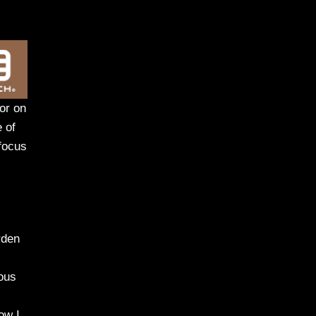
 or on
e of
 focus
rden
ious
ow I