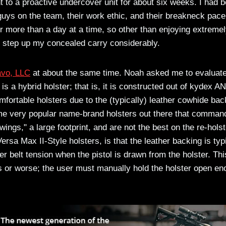
 to a proactive undercover unit for about six weeks. I had 
 guys on the team, their work ethic, and their breakneck pace
for more than a day at a time, so other than enjoying extreme
o step up my concealed carry considerably.
avo, LLC
at about the same time. Noah asked me to evaluat
is a hybrid holster; that is, it is constructed out of kydex A
mfortable holsters due to the (typically) leather cowhide bac
me very popular name-brand holsters out there that comman
ings," a large footprint, and are not the best on the re-holst
rsa Max II-Style holsters, is that the leather backing is typ
er belt tension when the pistol is drawn from the holster. Thi
s or worse; the user must manually hold the holster open e