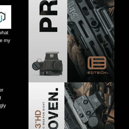
what
ue my
er
t
gly