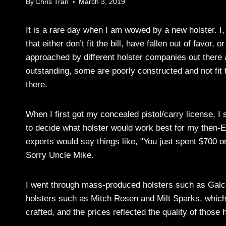
By
Chris Tran
March 3, 2019
It is a rare day when I am wowed by a new holster. I, 
that either don’t fit the bill, have fallen out of favor,
approached by different holster companies out there 
outstanding, some are poorly constructed and not fit
there.
When I first got my concealed pistol/carry license, I 
to decide what holster would work best for my then-
experts would say things like, "You just spent $700 on
Sorry Uncle Mike.
I went through mass-produced holsters such as Galc
holsters such as Mitch Rosen and Milt Sparks, which
crafted, and the prices reflected the quality of those 