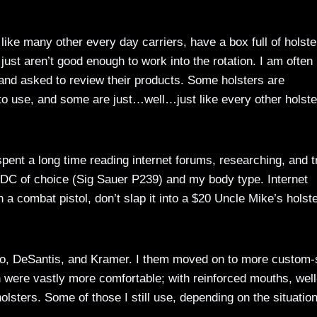
like many other every day carriers, have a box full of holste
 or just aren’t good enough to work into the rotation. I am often
and asked to review their products. Some holsters are
 to use, and some are just…well…just like every other holste
spent a long time reading internet forums, researching, and t
EDC of choice (Sig Sauer P239) and my body type. Internet
 a combat pistol, don’t slap it into a $20 Uncle Mike’s holste
o, DeSantis, and Kramer. I them moved on to more custom-
 were vastly more comfortable; with reinforced mouths, well
holsters. Some of those I still use, depending on the situation