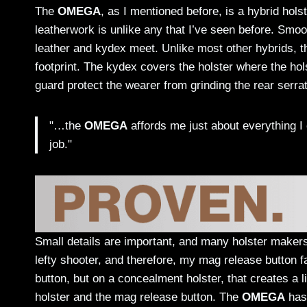
The
OMEGA
, as I mentioned before, is a hybrid hols
leatherwork is unlike any that I’ve seen before. Smo
leather and kydex meet. Unlike most other hybrids, 
footprint. The kydex covers the holster where the ho
guard protect the wearer from grinding the rear serrat
"…the
OMEGA
affords me just about everything I 
job."
Small details are important, and many holster maker
lefty shooter, and therefore, my mag release button
button, but on a concealment holster, that creates a l
holster and the mag release button. The
OMEGA
has 