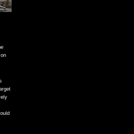
he
 on
s
arget
rely
could