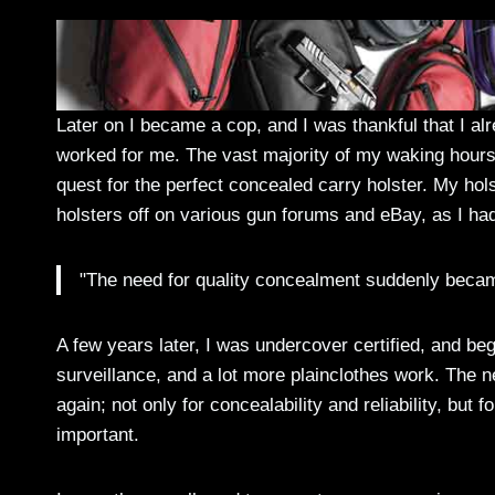
Later on I became a cop, and I was thankful that I a
worked for me. The vast majority of my waking hours 
quest for the perfect concealed carry holster. My hols
holsters off on various gun forums and eBay, as I ha
"The need for quality concealment suddenly beca
A few years later, I was undercover certified, and bega
surveillance, and a lot more plainclothes work. The
again; not only for concealability and reliability, bu
important.