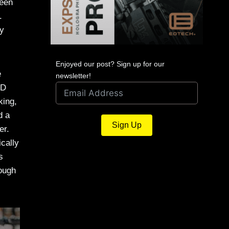
been
.
ly
Enjoyed our post? Sign up for our
e
newsletter!
ND
king,
d a
Sign Up
er.
ically
s
nough