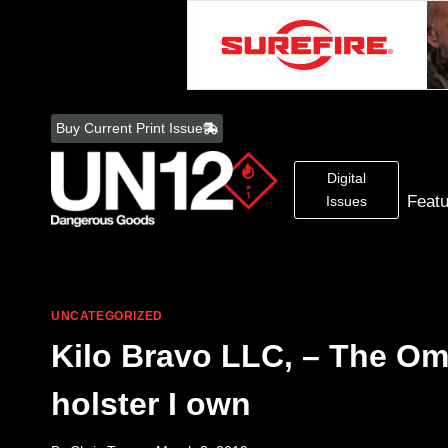
Skip
to
Buy Current Print Issue
content
Digital
Feat
Issues
UNCATEGORIZED
Kilo Bravo LLC, – The Om
holster I own