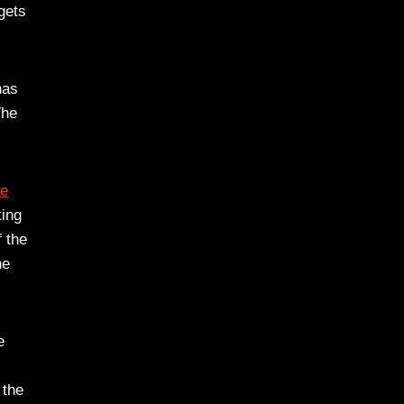
gets
as
The
te
ting
f the
he
e
 the