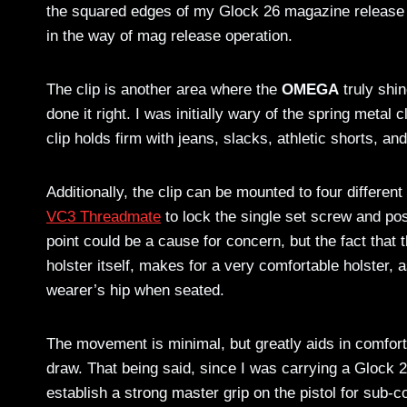
the squared edges of my Glock 26 magazine release 
in the way of mag release operation.
The clip is another area where the
OMEGA
truly shi
done it right. I was initially wary of the spring metal cl
clip holds firm with jeans, slacks, athletic shorts, and 
Additionally, the clip can be mounted to four differen
VC3 Threadmate
to lock the single set screw and pos
point could be a cause for concern, but the fact that t
holster itself, makes for a very comfortable holster, as
wearer’s hip when seated.
The movement is minimal, but greatly aids in comfort a
draw. That being said, since I was carrying a Glock 2
establish a strong master grip on the pistol for sub-c