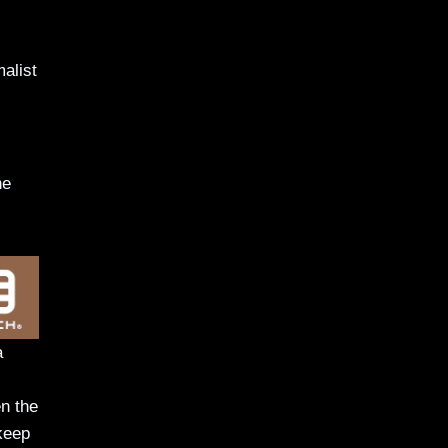
malist
he
a
en the
keep