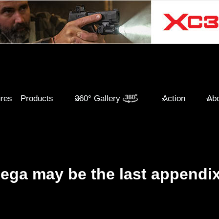
ures
Products
360° Gallery
Action
Abo
ega may be the last appendi