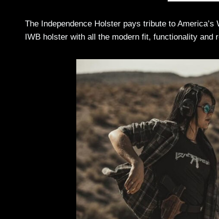
The Independence Holster pays tribute to America’s 
IWB holster with all the modern fit, functionality and