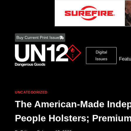
Skip
to
Buy Current Print Issue
content
Digital
Feat
Issues
UNCATEGORIZED
The American-Made Indep
People Holsters; Premium 