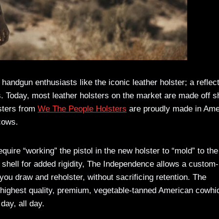
handgun enthusiasts like the iconic leather holster; a reflec
s. Today, most leather holsters on the market are made off s
sters from
We The People Holsters
are proudly made in Ame
 cows.
uire “working” the pistol in the new holster to “mold” to the
shell for added rigidity, The Independence allows a custom-
 you draw and reholster, without sacrificing retention. The
e highest quality, premium, vegetable-tanned American cowhi
day, all day.