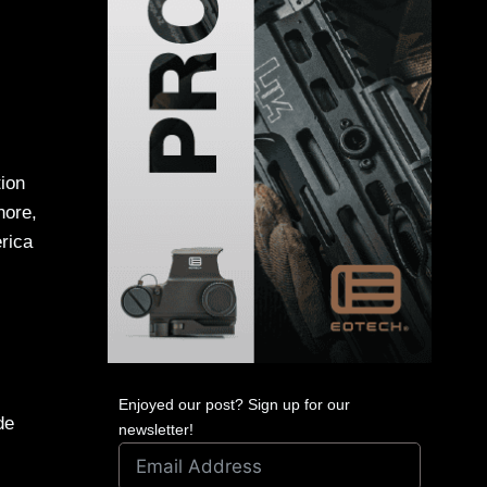
tion
hore,
rica
Enjoyed our post? Sign up for our
de
newsletter!