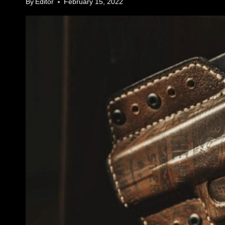
By
Editor
February 15, 2022