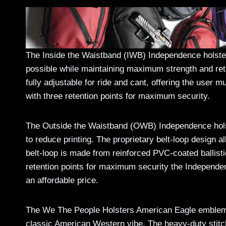
The Inside the Waistband (IWB) Independence holster i
possible while maintaining maximum strength and ret
fully adjustable for ride and cant, offering the user
with three retention points for maximum security.
The Outside the Waistband (OWB) Independence holster
to reduce printing. The proprietary belt-loop design al
belt-loop is made from reinforced PVC-coated ballist
retention points for maximum security the Independe
an affordable price.
The We The People Holsters American Eagle emblem 
classic American Western vibe. The heavy-duty stitchi