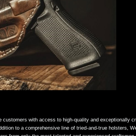
ide customers with access to high-quality and exceptionally c
addition to a comprehensive line of tried-and-true holsters, W