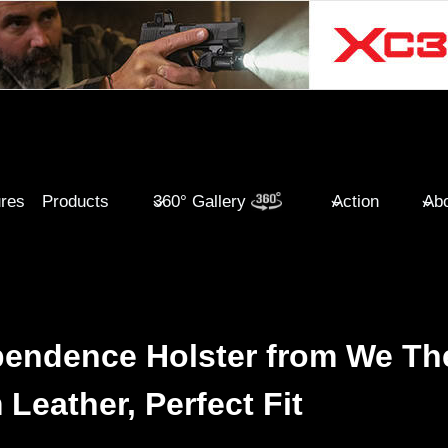
ures
Products
360° Gallery
Action
Abo
endence Holster from We Th
Leather, Perfect Fit