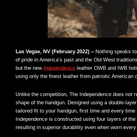
Las Vegas, NV (February 2022) –
Nothing speaks to 
of pride in America’s past and the Old West tradition
but the new
Independence
leather OWB and IWB hol
using only the finest leather from patriotic American
Unlike the competition, The Independence does not req
shape of the handgun. Designed using a double-layer 
tailored fit to your handgun, first time and every time
Independence is constructed using four layers of th
resulting in superior durability even when worn every 