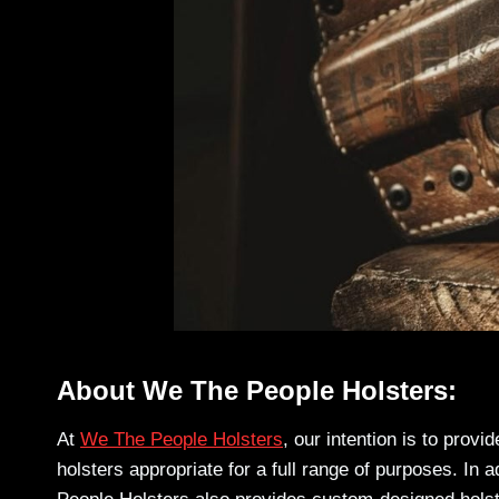
About We The People Holsters:
At
We The People Holsters
, our intention is to prov
holsters appropriate for a full range of purposes. In 