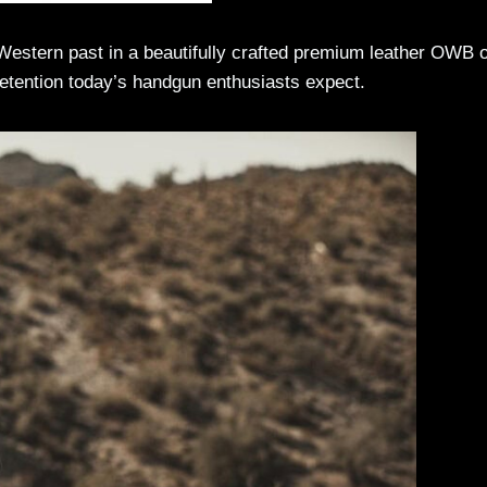
Western past in a beautifully crafted premium leather OWB 
 retention today’s handgun enthusiasts expect.