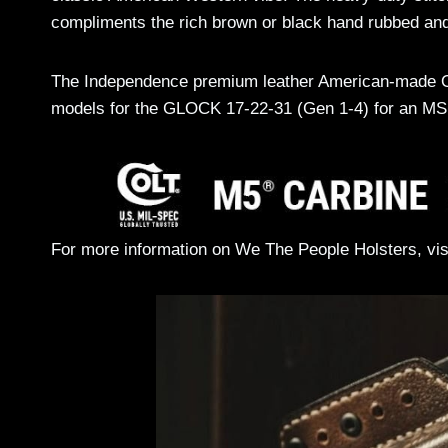
compliments the rich brown or black hand rubbed and
The Independence premium leather American-made OWB 
models for the GLOCK 17-22-31 (Gen 1-4) for an MS
For more information on We The People Holsters, visi