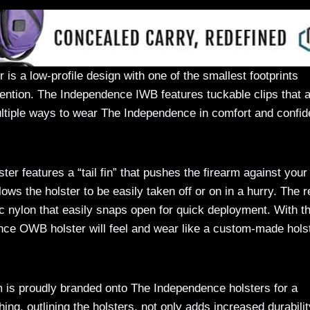
s a low-profile design with one of the smallest footprints
ention. The Independence IWB features tuckable clips that 
 multiple ways to wear The Independence in comfort and confi
 features a “tail fin” that pushes the firearm against your
lows the holster to be easily taken off or on in a hurry. The r
ic nylon that easily snaps open for quick deployment. With t
nce OWB holster will feel and wear like a custom-made holst
is proudly branded onto The Independence holsters for a
ng, outlining the holsters, not only adds increased durabilit