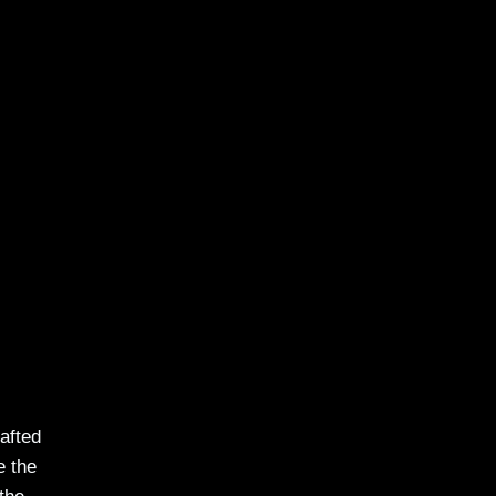
rafted
e the