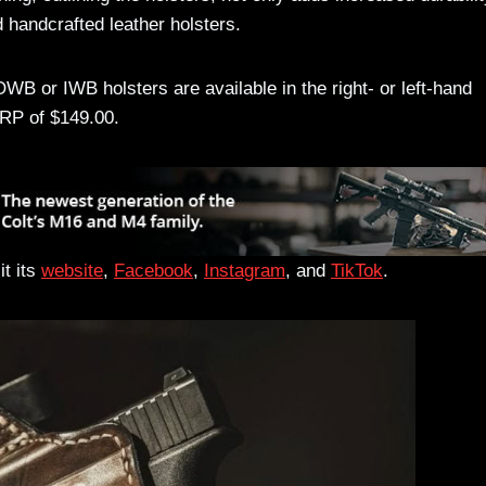
 handcrafted leather holsters.
or IWB holsters are available in the right- or left-hand
RP of $149.00.
t its
website
,
Facebook
,
Instagram
, and
TikTok
.