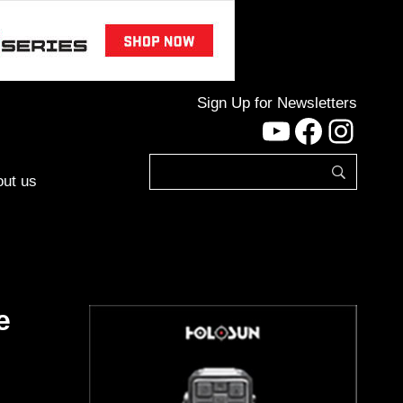
Sign Up for Newsletters
YouTube
Facebo
Inst
ut us
e