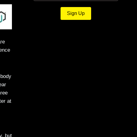
Sign Up
are
dence
 body
ear
hree
er at
y, but