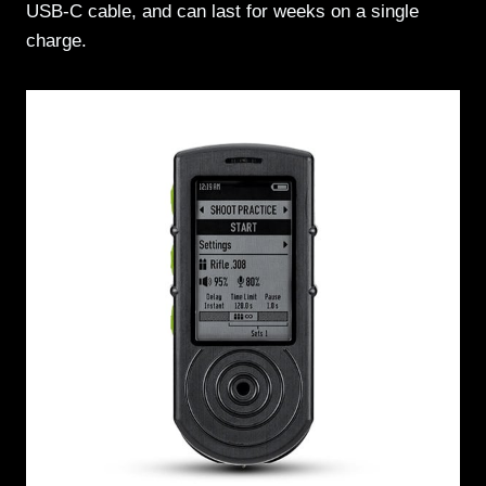
USB-C cable, and can last for weeks on a single
charge.