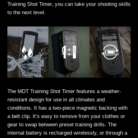
Training Shot Timer, you can take your shooting skills
to the next level.
The MDT Training Shot Timer features a weather-
resistant design for use in all climates and
conditions. It has a two-piece magnetic backing with
a belt clip. It’s easy to remove from your clothes or
gear to swap between preset training drills. The
internal battery is recharged wirelessly, or through a