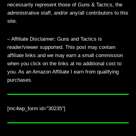
necessarily represent those of Guns & Tactics, the
administrative staff, and/or any/all contributors to this
site.
– Affiliate Disclaimer: Guns and Tactics is
reader/viewer supported. This post may contain
affiliate links and we may earn a small commission
when you click on the links at no additional cost to
you. As an Amazon Affiliate I earn from qualifying
purchases.
[mc4wp_form id=”30235″]