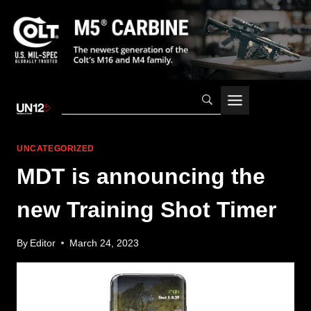
Skip
to
content
UNCATEGORIZED
MDT is announcing the
new Training Shot Timer
By
Editor
March 24, 2023