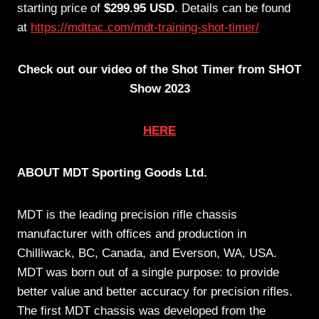
starting price of
$299.95 USD
. Details can be found
at
https://mdttac.com/mdt-training-shot-timer/
Check out our video of the Shot Timer from SHOT
Show 2023
HERE
ABOUT MDT Sporting Goods Ltd.
MDT is the leading precision rifle chassis
manufacturer with offices and production in
Chilliwack, BC, Canada, and Everson, WA, USA.
MDT was born out of a single purpose: to provide
better value and better accuracy for precision rifles.
The first MDT chassis was developed from the