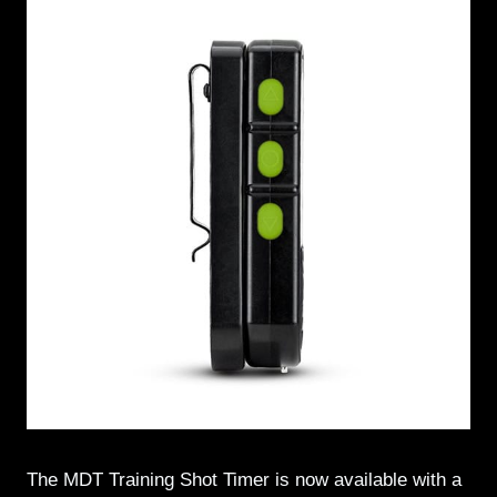
The MDT Training Shot Timer is now available with a