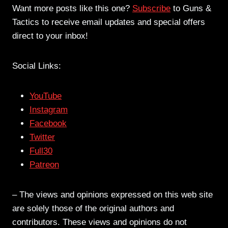
Want more posts like this one?
Subscribe
to Guns &
Tactics to receive email updates and special offers
direct to your inbox!
Social Links:
YouTube
Instagram
Facebook
Twitter
Full30
Patreon
– The views and opinions expressed on this web site
are solely those of the original authors and
contributors. These views and opinions do not