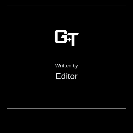
Written by
Editor