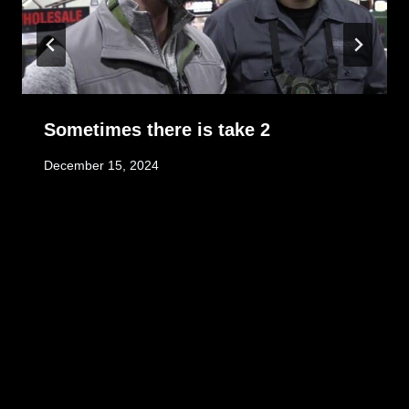
Sometimes there is take 2
December 15, 2024