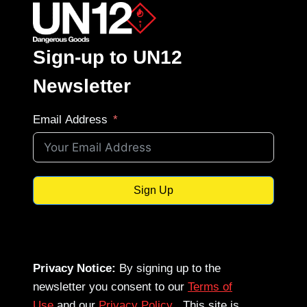
Sign-up to UN12
Newsletter
Email Address
Sign Up
Privacy Notice:
By signing up to the
newsletter you consent to our
Terms of
Use
and our
Privacy Policy
. This site is