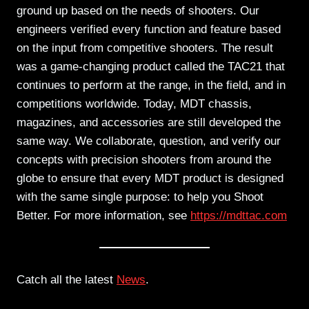
ground up based on the needs of shooters. Our
engineers verified every function and feature based
on the input from competitive shooters. The result
was a game-changing product called the TAC21 that
continues to perform at the range, in the field, and in
competitions worldwide. Today, MDT chassis,
magazines, and accessories are still developed the
same way. We collaborate, question, and verify our
concepts with precision shooters from around the
globe to ensure that every MDT product is designed
with the same single purpose: to help you Shoot
Better. For more information, see
https://mdttac.com
Catch all the latest
News
.