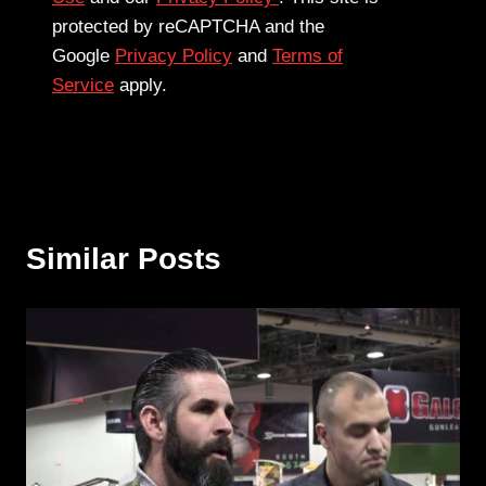
protected by reCAPTCHA and the
Google
Privacy Policy
and
Terms of
Service
apply.
Similar Posts