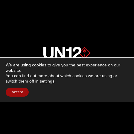
We are using cookies to give you the best experience on our
About us
website.
You can find out more about which cookies we are using or
switch them off in
settings
.
Advertising
Accept
Follow us on social media:
Facebook
Instagram
YouTube
Terms of Use
Cookie Policy
Privacy Policy
© 2026 UN12 Magazine