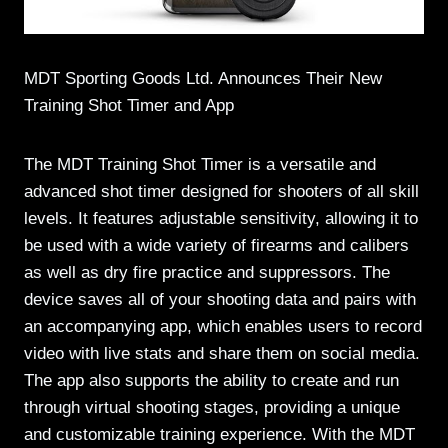
MDT Sporting Goods Ltd. Announces Their New
Training Shot Timer and App
The MDT Training Shot Timer is a versatile and
advanced shot timer designed for shooters of all skill
levels. It features adjustable sensitivity, allowing it to
be used with a wide variety of firearms and calibers
as well as dry fire practice and suppressors. The
device saves all of your shooting data and pairs with
an accompanying app, which enables users to record
video with live stats and share them on social media.
The app also supports the ability to create and run
through virtual shooting stages, providing a unique
and customizable training experience. With the MDT