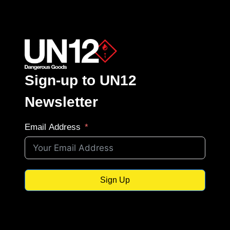
Sign-up to UN12
Newsletter
Email Address
Sign Up