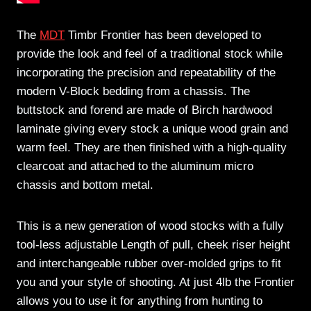
The
MDT
Timbr Frontier has been developed to
provide the look and feel of a traditional stock while
incorporating the precision and repeatability of the
modern V-Block bedding from a chassis. The
buttstock and forend are made of Birch hardwood
laminate giving every stock a unique wood grain and
warm feel. They are then finished with a high-quality
clearcoat and attached to the aluminum micro
chassis and bottom metal.
This is a new generation of wood stocks with a fully
tool-less adjustable Length of pull, cheek riser height
and interchangeable rubber over-molded grips to fit
you and your style of shooting. At just 4lb the Frontier
allows you to use it for anything from hunting to