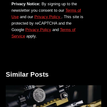
Privacy Notice:
By signing up to the
newsletter you consent to our
Terms of
Use
and our
Privacy Policy
. This site is
protected by reCAPTCHA and the
Google
Privacy Policy
and
Terms of
Service
apply.
Similar Posts