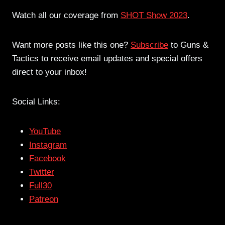
Watch all our coverage from
SHOT Show 2023
.
Want more posts like this one?
Subscribe
to Guns &
Tactics to receive email updates and special offers
direct to your inbox!
Social Links:
YouTube
Instagram
Facebook
Twitter
Full30
Patreon