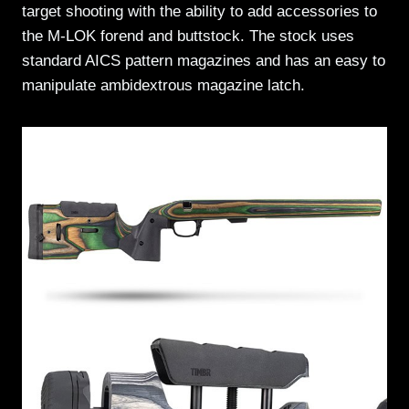
target shooting with the ability to add accessories to
the M-LOK forend and buttstock. The stock uses
standard AICS pattern magazines and has an easy to
manipulate ambidextrous magazine latch.