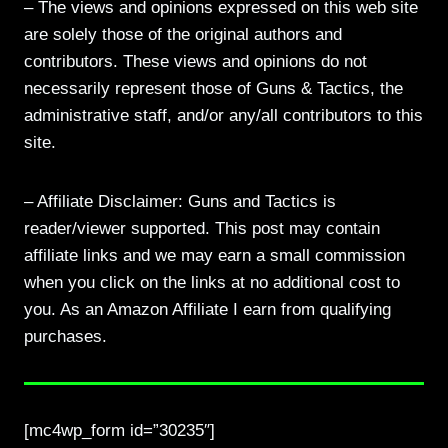
– The views and opinions expressed on this web site
are solely those of the original authors and
contributors. These views and opinions do not
necessarily represent those of Guns & Tactics, the
administrative staff, and/or any/all contributors to this
site.
– Affiliate Disclaimer: Guns and Tactics is
reader/viewer supported. This post may contain
affiliate links and we may earn a small commission
when you click on the links at no additional cost to
you. As an Amazon Affiliate I earn from qualifying
purchases.
[mc4wp_form id=”30235″]