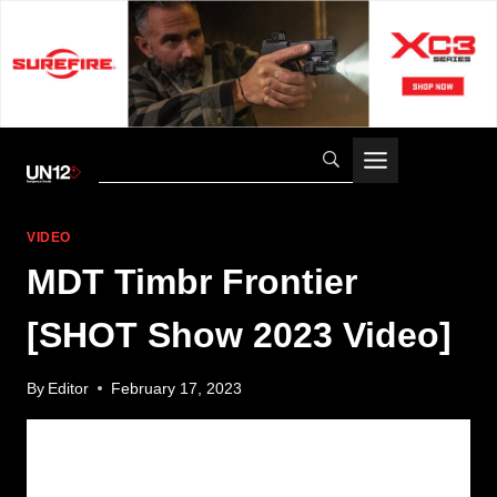
Skip
to
content
VIDEO
MDT Timbr Frontier
[SHOT Show 2023 Video]
By
Editor
February 17, 2023