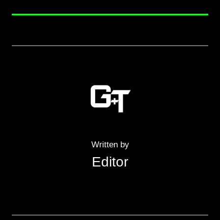
Written by
Editor