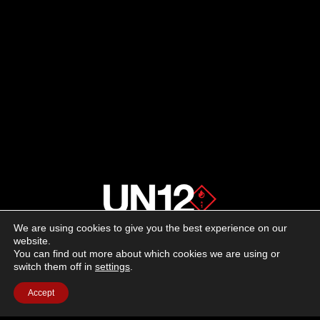
We are using cookies to give you the best experience on our
About us
website.
You can find out more about which cookies we are using or
switch them off in
settings
.
Advertising
Accept
Follow us on social media:
Facebook
Instagram
YouTube