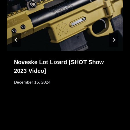
Noveske Lot Lizard [SHOT Show
2023 Video]
December 15, 2024