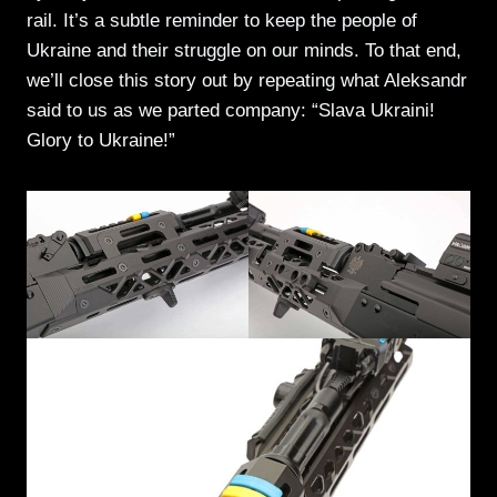
rail. It’s a subtle reminder to keep the people of
Ukraine and their struggle on our minds. To that end,
we’ll close this story out by repeating what Aleksandr
said to us as we parted company: “Slava Ukraini!
Glory to Ukraine!”