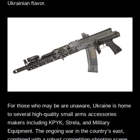
Ukrainian flavor.
For those who may be are unaware, Ukraine is home
to several high-quality small arms accessories
makers including KPYK, Strela, and Military
Equipment. The ongoing war in the country’s east,
combined with a robust competition-shooting scene,