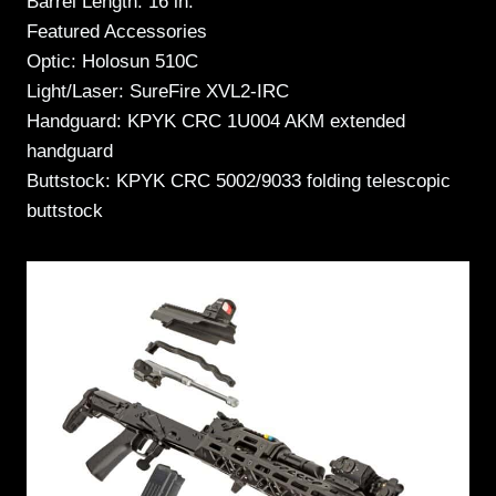
Barrel Length: 16 in.
Featured Accessories
Optic: Holosun 510C
Light/Laser: SureFire XVL2-IRC
Handguard: KPYK CRC 1U004 AKM extended
handguard
Buttstock: KPYK CRC 5002/9033 folding telescopic
buttstock