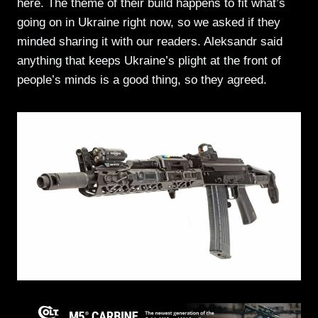
here. The theme of their build happens to fit what’s
going on in Ukraine right now, so we asked if they
minded sharing it with our readers. Aleksandr said
anything that keeps Ukraine’s plight at the front of
people’s minds is a good thing, so they agreed.