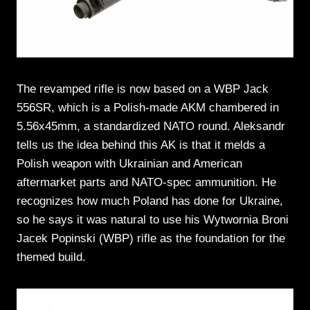
The revamped rifle is now based on a WBP Jack
556SR, which is a Polish-made AKM chambered in
5.56x45mm, a standardized NATO round. Aleksandr
tells us the idea behind this AK is that it melds a
Polish weapon with Ukrainian and American
aftermarket parts and NATO-spec ammunition. He
recognizes how much Poland has done for Ukraine,
so he says it was natural to use his Wytwornia Broni
Jacek Popinski (WBP) rifle as the foundation for the
themed build.