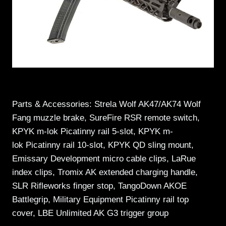
Parts & Accessories: Strela Wolf AK47/AK74 Wolf
Fang muzzle brake, SureFire RSR remote switch,
KPYK m-lok Picatinny rail 5-slot, KPYK m-
lok Picatinny rail 10-slot, KPYK QD sling mount,
Emissary Development micro cable clips, LaRue
index clips, Tromix AK extended charging handle,
SLR Rifleworks finger stop, TangoDown AKOE
Battlegrip, Military Equipment Picatinny rail top
cover, LBE Unlimited AK G3 trigger group