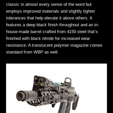
classic in almost every sense of the word but
employs improved materials and slightly tighter
tolerances that help elevate it above others. It
features a deep black finish throughout and an in-
house-made barrel crafted from 4150 steel that’s
finished with black nitride for increased wear
resistance. A translucent polymer magazine comes
standard from WBP as well.