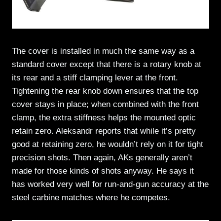
The cover is installed in much the same way as a
standard cover except that there is a rotary knob at
its rear and a stiff clamping lever at the front.
Tightening the rear knob down ensures that the top
cover stays in place; when combined with the front
clamp, the extra stiffness helps the mounted optic
retain zero. Aleksandr reports that while it’s pretty
good at retaining zero, he wouldn’t rely on it for tight
precision shots. Then again, AKs generally aren’t
made for those kinds of shots anyway. He says it
has worked very well for run-and-gun accuracy at the
steel carbine matches where he competes.