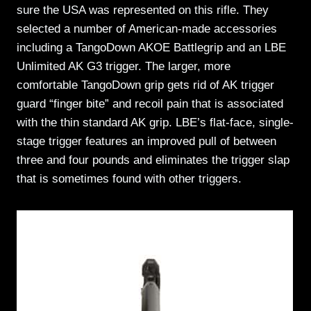
sure the USA was represented on this rifle. They
selected a number of American-made accessories
including a TangoDown AKOE Battlegrip and an LBE
Unlimited AK G3 trigger. The larger, more
comfortable TangoDown grip gets rid of AK trigger
guard “finger bite” and recoil pain that is associated
with the thin standard AK grip. LBE’s flat-face, single-
stage trigger features an improved pull of between
three and four pounds and eliminates the trigger slap
that is sometimes found with other triggers.