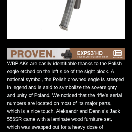
WBP AKs are easily identifiable thanks to the Polish
eagle etched on the left side of the sight block. A
national symbol, the Polish crowned eagle is steeped
in legend and is said to symbolize the sovereignty
and unity of Poland. We noticed that the rifle’s serial
numbers are located on most of its major parts,
which is a nice touch. Aleksandr and Dennis’s Jack
556SR came with a laminate wood furniture set,
which was swapped out for a heavy dose of