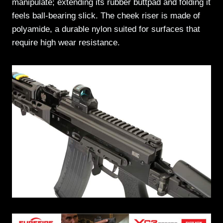
manipulate; extending its rubber buttpad and folding it
feels ball-bearing slick. The cheek riser is made of
polyamide, a durable nylon suited for surfaces that
require high wear resistance.