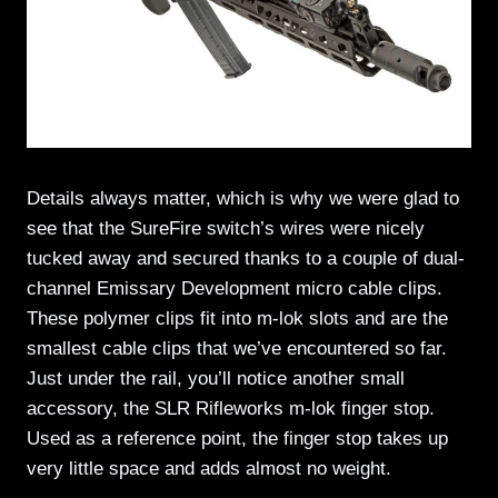
Details always matter, which is why we were glad to
see that the SureFire switch’s wires were nicely
tucked away and secured thanks to a couple of dual-
channel Emissary Development micro cable clips.
These polymer clips fit into m-lok slots and are the
smallest cable clips that we’ve encountered so far.
Just under the rail, you’ll notice another small
accessory, the SLR Rifleworks m-lok finger stop.
Used as a reference point, the finger stop takes up
very little space and adds almost no weight.