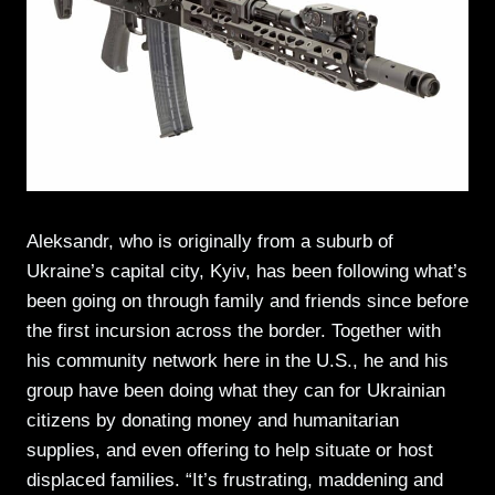
Aleksandr, who is originally from a suburb of
Ukraine’s capital city, Kyiv, has been following what’s
been going on through family and friends since before
the first incursion across the border. Together with
his community network here in the U.S., he and his
group have been doing what they can for Ukrainian
citizens by donating money and humanitarian
supplies, and even offering to help situate or host
displaced families. “It’s frustrating, maddening and