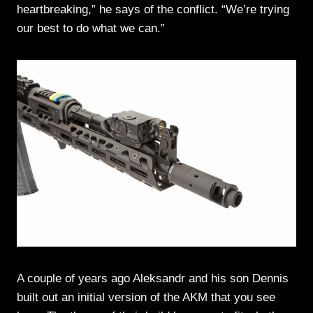
heartbreaking,” he says of the conflict. “We’re trying
our best to do what we can.”
A couple of years ago Aleksandr and his son Dennis
built out an initial version of the AKM that you see