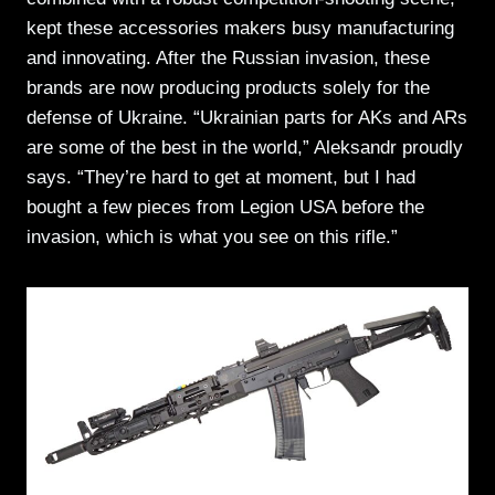
kept these accessories makers busy manufacturing
and innovating. After the Russian invasion, these
brands are now producing products solely for the
defense of Ukraine. “Ukrainian parts for AKs and ARs
are some of the best in the world,” Aleksandr proudly
says. “They’re hard to get at moment, but I had
bought a few pieces from Legion USA before the
invasion, which is what you see on this rifle.”