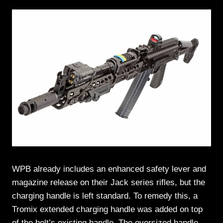
WPB already includes an enhanced safety lever and
magazine release on their Jack series rifles, but the
charging handle is left standard. To remedy this, a
Tromix extended charging handle was added on top
of the bolt’s existing handle. The oversized handle