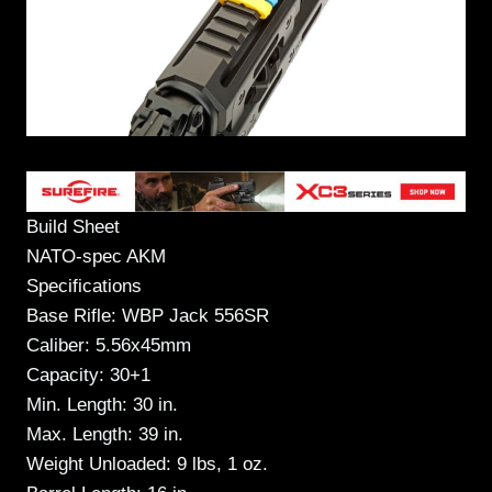
Build Sheet
NATO-spec AKM
Specifications
Base Rifle: WBP Jack 556SR
Caliber: 5.56x45mm
Capacity: 30+1
Min. Length: 30 in.
Max. Length: 39 in.
Weight Unloaded: 9 lbs, 1 oz.