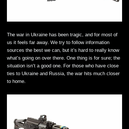
The war in Ukraine has been tragic, and for most of
us it feels far away. We try to follow information
sources the best we can, but it’s hard to really know
what’s going on over there. One thing is for sure; the
situation isn’t a good one. For those who have close
ties to Ukraine and Russia, the war hits much closer
to home.