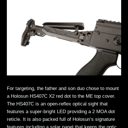
For targeting, the father and son duo chose to mount
a Holosun HS407C X2 red dot to the ME top cover.
The HS407C is an open-reflex optical sight that
features a super-bright LED providing a 2 MOA dot
reticle. It is also packed full of Holosun’s signature
features including a solar panel that keeps the optic