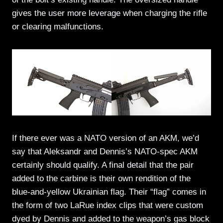
gives the user more leverage when charging the rifle
or clearing malfunctions.
If there ever was a NATO version of an AKM, we’d
say that Aleksandr and Dennis’s NATO-spec AKM
certainly should qualify. A final detail that the pair
added to the carbine is their own rendition of the
blue-and-yellow Ukrainian flag. Their “flag” comes in
the form of two LaRue index clips that were custom
dyed by Dennis and added to the weapon’s gas block