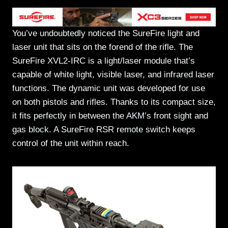
You’ve undoubtedly noticed the SureFire light and
laser unit that sits on the forend of the rifle. The
SureFire XVL2-IRC is a light/laser module that’s
capable of white light, visible laser, and infrared laser
functions. The dynamic unit was developed for use
on both pistols and rifles. Thanks to its compact size,
it fits perfectly in between the AKM’s front sight and
gas block. A SureFire RSR remote switch keeps
control of the unit within reach.