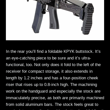
In the rear you’ll find a foldable KPYK buttstock. It’s
an eye-catching piece to be sure and it’s ultra-
functional, too. Not only does it fold to the left of the
receiver for compact storage, it also extends in
length by 1.2 inches and has a four-position cheek
riser that rises up to 0.8-inch high. The machining
work on the handguard and especially the stock are
immaculately precise, as both are primarily machined
from solid aluminum bars. The stock feels great to