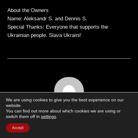
About the Owners
Name: Aleksandr S. and Dennis S.
Special Thanks: Everyone that supports the
Ukrainian people. Slava Ukraini!
We are using cookies to give you the best experience on our
website.
You can find out more about which cookies we are using or
switch them off in
settings
.
Written by
Accept
Martin Anders