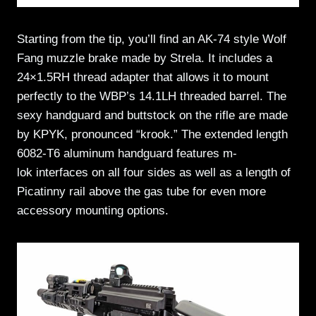
Starting from the tip, you’ll find an AK-74 style Wolf
Fang muzzle brake made by Strela. It includes a
24×1.5RH thread adapter that allows it to mount
perfectly to the WBP’s 14.1LH threaded barrel. The
sexy handguard and buttstock on the rifle are made
by KPYK, pronounced “krook.” The extended length
6082-T6 aluminum handguard features m-
lok interfaces on all four sides as well as a length of
Picatinny rail above the gas tube for even more
accessory mounting options.