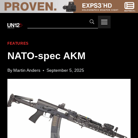
Skip
to
content
FEATURES
NATO-spec AKM
By
Martin Anders
September 5, 2025