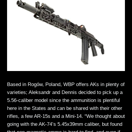
Based in Rogów, Poland, WBP offers AKs in plenty of
varieties; Aleksandr and Dennis decided to pick up a
5.56-caliber model since the ammunition is plentiful
here in the States and can be shared with their other
rifles, a few AR-15s and a Mini-14. “We thought about
going with the AK-74’s 5.45x39mm caliber, but found