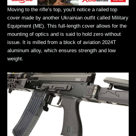
Moving to the rifle’s top, you’ll notice a railed top
cover made by another Ukrainian outfit called Military
Equipment (ME). This full-length cover allows for the
mounting of optics and is said to hold zero without
issue. It is milled from a block of aviation 2024T
aluminum alloy, which ensures strength and low
weight.