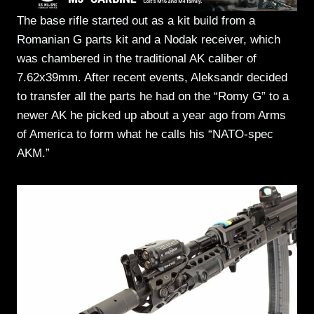
The base rifle started out as a kit build from a
Romanian G parts kit and a Nodak receiver, which
was chambered in the traditional AK caliber of
7.62x39mm. After recent events, Aleksandr decided
to transfer all the parts he had on the “Romy G” to a
newer AK he picked up about a year ago from Arms
of America to form what he calls his “NATO-spec
AKM.”