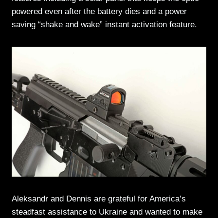
powered even after the battery dies and a power
saving “shake and wake” instant activation feature.
Aleksandr and Dennis are grateful for America’s
steadfast assistance to Ukraine and wanted to make