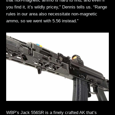
that non-magnetic ammo is hard to find, and even if
you find it, it’s wildly pricey,” Dennis tells us. “Range
rules in our area also necessitate non-magnetic
ammo, so we went with 5.56 instead.”
WBP’s Jack 556SR is a finely crafted AK that’s