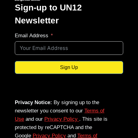
Sign-up to UN12
Newsletter
Email Address
Sign Up
Privacy Notice:
By signing up to the
newsletter you consent to our
Terms of
Use
and our
Privacy Policy
. This site is
protected by reCAPTCHA and the
Google
Privacy Policy
and
Terms of