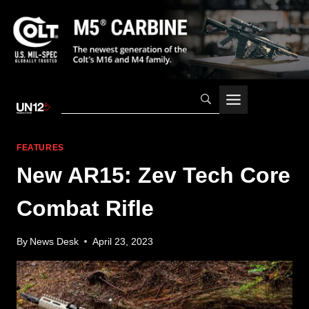
Skip
to
content
FEATURES
New AR15: Zev Tech Core
Combat Rifle
By
News Desk
April 23, 2023