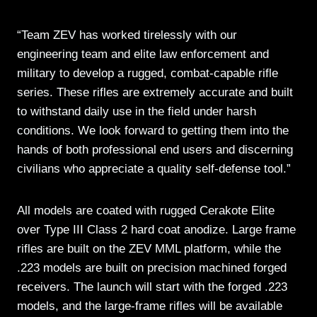
“Team ZEV has worked tirelessly with our
engineering team and elite law enforcement and
military to develop a rugged, combat-capable rifle
series. These rifles are extremely accurate and built
to withstand daily use in the field under harsh
conditions. We look forward to getting them into the
hands of both professional end users and discerning
civilians who appreciate a quality self-defense tool.”
All models are coated with rugged Cerakote Elite
over Type III Class 2 hard coat anodize. Large frame
rifles are built on the ZEV MML platform, while the
.223 models are built on precision machined forged
receivers. The launch will start with the forged .223
models, and the large-frame rifles will be available