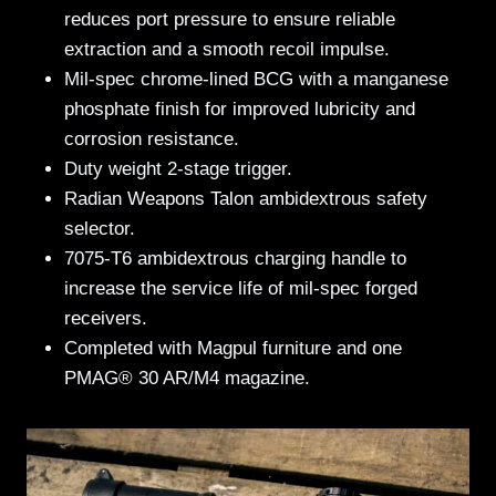
reduces port pressure to ensure reliable
extraction and a smooth recoil impulse.
Mil-spec chrome-lined BCG with a manganese
phosphate finish for improved lubricity and
corrosion resistance.
Duty weight 2-stage trigger.
Radian Weapons Talon ambidextrous safety
selector.
7075-T6 ambidextrous charging handle to
increase the service life of mil-spec forged
receivers.
Completed with Magpul furniture and one
PMAG® 30 AR/M4 magazine.