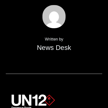
Written by
News Desk