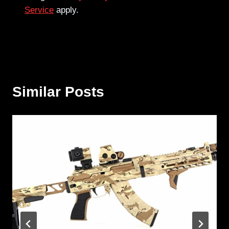
Service
apply.
Similar Posts