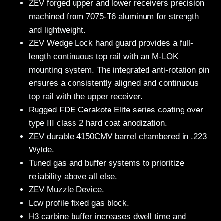
ZEV forged upper and lower receivers precision
machined from 7075-T6 aluminum for strength
and lightweight.
ZEV Wedge Lock hand guard provides a full-
length continuous top rail with an M-LOK
mounting system. The integrated anti-rotation pin
ensures a consistently aligned and continuous
top rail with the upper receiver.
Rugged FDE Cerakote Elite series coating over
type III class 2 hard coat anodization.
ZEV durable 4150CMV barrel chambered in .223
Wylde.
Tuned gas and buffer systems to prioritize
reliability above all else.
ZEV Muzzle Device.
Low profile fixed gas block.
H3 carbine buffer increases dwell time and