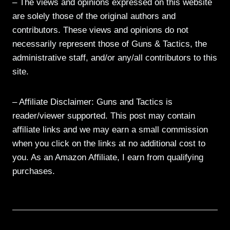
– The views and opinions expressed on this website
are solely those of the original authors and
contributors. These views and opinions do not
necessarily represent those of Guns & Tactics, the
administrative staff, and/or any/all contributors to this
site.
– Affiliate Disclaimer: Guns and Tactics is
reader/viewer supported. This post may contain
affiliate links and we may earn a small commission
when you click on the links at no additional cost to
you. As an Amazon Affiliate, I earn from qualifying
purchases.