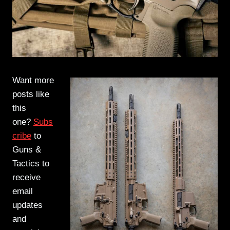
Want more
posts like
this
one?
Subs
cribe
to
Guns &
Tactics to
receive
email
updates
and