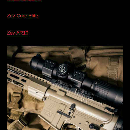
Zev Core Elite
Zev AR10