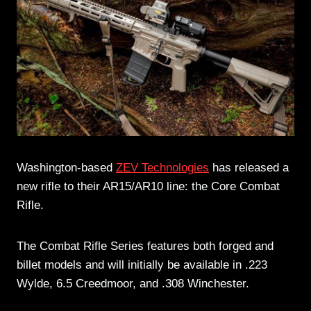
Washington-based
ZEV Technologies
has released a
new rifle to their AR15/AR10 line: the Core Combat
Rifle.
The Combat Rifle Series features both forged and
billet models and will initially be available in .223
Wylde, 6.5 Creedmoor, and .308 Winchester.