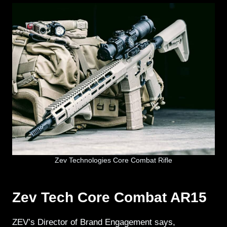
Zev Technologies Core Combat Rifle
Zev Tech Core Combat AR15
ZEV’s Director of Brand Engagement says,