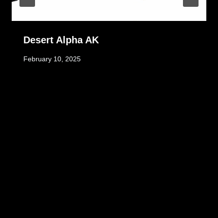
Desert Alpha AK
February 10, 2025