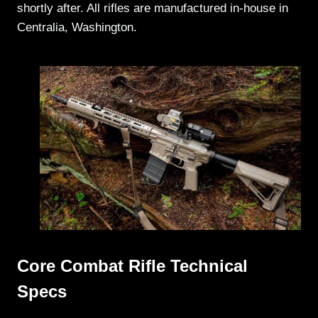
shortly after. All rifles are manufactured in-house in
Centralia, Washington.
Core Combat Rifle Technical
Specs