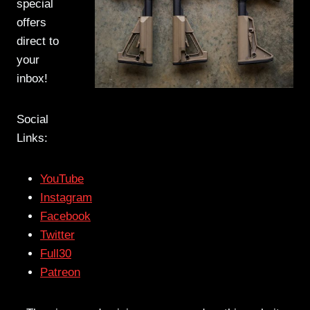
special
offers
direct to
your
inbox!
Social
Links:
YouTube
Instagram
Facebook
Twitter
Full30
Patreon