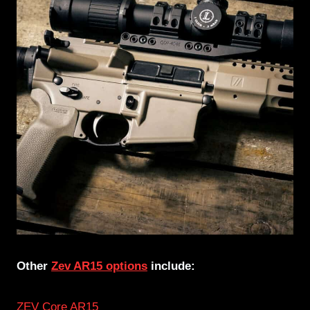
Other
Zev AR15 options
include:
ZEV Core AR15