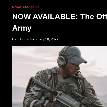
UNCATEGORIZED
NOW AVAILABLE: The Offic
Army
By
Editor
February 18, 2022