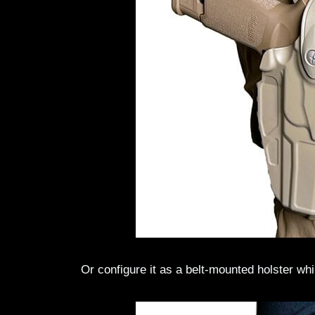
Or configure it as a belt-mounted holster whi