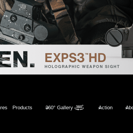
ures
Products
360° Gallery
Action
Abo