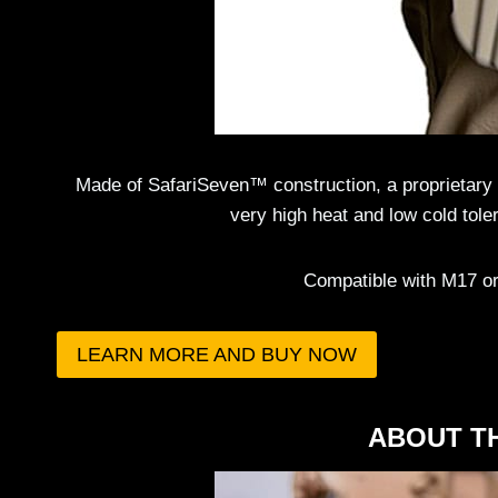
Made of SafariSeven™ construction, a proprietary n
very high heat and low cold tole
Compatible with M17 or 
LEARN MORE AND BUY NOW
ABOUT T