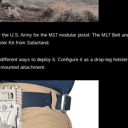
by the U.S. Army for the M17 modular pistol: The M17 Belt an
ster Kit from Safariland.
different ways to deploy it. Configure it as a drop-leg holster
h-mounted attachment: