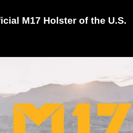
ial M17 Holster of the U.S.