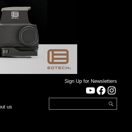
Sign Up for Newsletters
YouTube
Facebo
Inst
ut us