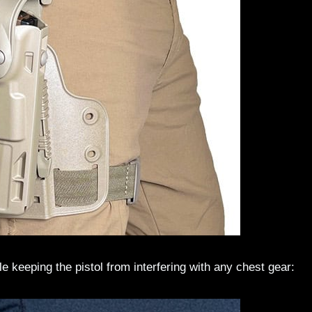
le keeping the pistol from interfering with any chest gear: