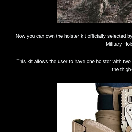
Now you can own the holster kit officially selected 
Military Hol
This kit allows the user to have one holster with two 
the thig