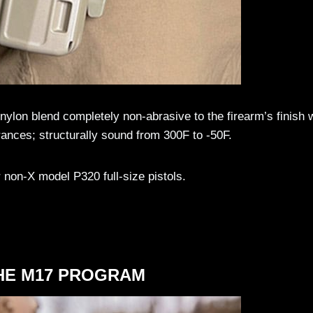
ylon blend completely non-abrasive to the firearm’s finish 
rances; structurally sound from 300F to -50F.
non-X model P320 full-size pistols.
HE M17 PROGRAM