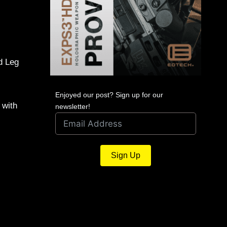
d Leg
Enjoyed our post? Sign up for our
 with
newsletter!
Sign Up