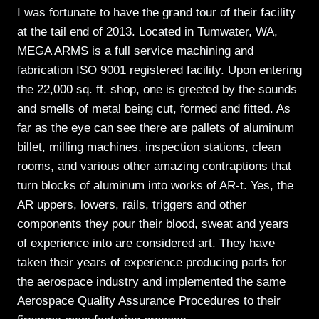
I was fortunate to have the grand tour of their facility
at the tail end of 2013. Located in Tumwater, WA,
MEGA ARMS is a full service machining and
fabrication ISO 9001 registered facility. Upon entering
the 22,000 sq. ft. shop, one is greeted by the sounds
and smells of metal being cut, formed and fitted. As
far as the eye can see there are pallets of aluminum
billet, milling machines, inspection stations, clean
rooms, and various other amazing contraptions that
turn blocks of aluminum into works of AR-t. Yes, the
AR uppers, lowers, rails, triggers and other
components they pour their blood, sweat and years
of experience into are considered art. They have
taken their years of experience producing parts for
the aerospace industry and implemented the same
Aerospace Quality Assurance Procedures to their