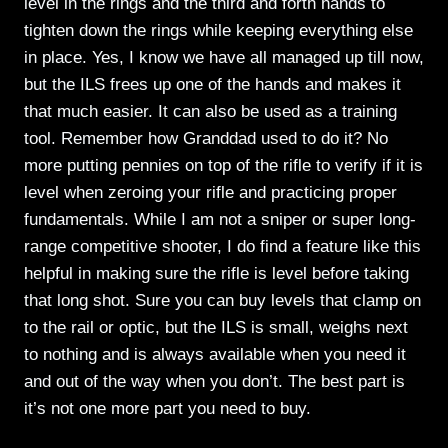
level in the rings and the third and forth hands to
tighten down the rings while keeping everything else
in place. Yes, I know we have all managed up till now,
but the ILS frees up one of the hands and makes it
that much easier. It can also be used as a training
tool. Remember how Granddad used to do it? No
more putting pennies on top of the rifle to verify if it is
level when zeroing your rifle and practicing proper
fundamentals. While I am not a sniper or super long-
range competitive shooter, I do find a feature like this
helpful in making sure the rifle is level before taking
that long shot. Sure you can buy levels that clamp on
to the rail or optic, but the ILS is small, weighs next
to nothing and is always available when you need it
and out of the way when you don’t. The best part is
it’s not one more part you need to buy.