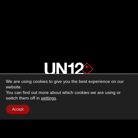
We are using cookies to give you the best experience on our
About us
website.
You can find out more about which cookies we are using or
switch them off in
settings
.
Advertising
Accept
Follow us on social media:
Facebook
Instagram
YouTube