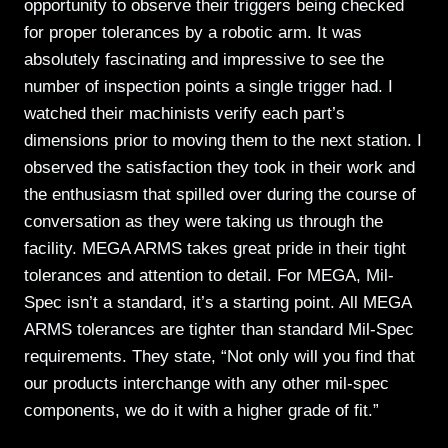
opportunity to observe their triggers being checked
for proper tolerances by a robotic arm. It was
absolutely fascinating and impressive to see the
number of inspection points a single trigger had. I
watched their machinists verify each part’s
dimensions prior to moving them to the next station. I
observed the satisfaction they took in their work and
the enthusiasm that spilled over during the course of
conversation as they were taking us through the
facility. MEGA ARMS takes great pride in their tight
tolerances and attention to detail. For MEGA, Mil-
Spec isn’t a standard, it’s a starting point. All MEGA
ARMS tolerances are tighter than standard Mil-Spec
requirements. They state, “Not only will you find that
our products interchange with any other mil-spec
components, we do it with a higher grade of fit.”