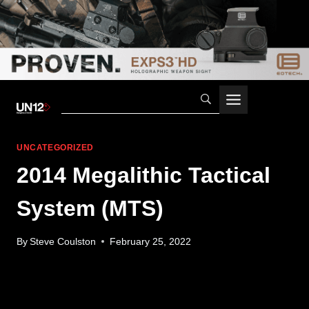
Skip
to
content
UNCATEGORIZED
2014 Megalithic Tactical
System (MTS)
By
Steve Coulston
February 25, 2022