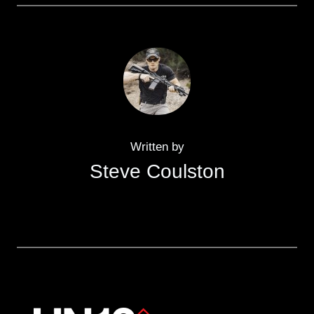
Written by
Steve Coulston