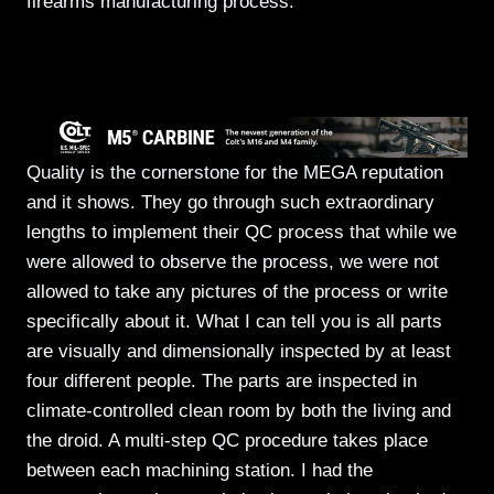
firearms manufacturing process.
Quality is the cornerstone for the MEGA reputation
and it shows. They go through such extraordinary
lengths to implement their QC process that while we
were allowed to observe the process, we were not
allowed to take any pictures of the process or write
specifically about it. What I can tell you is all parts
are visually and dimensionally inspected by at least
four different people. The parts are inspected in
climate-controlled clean room by both the living and
the droid. A multi-step QC procedure takes place
between each machining station. I had the