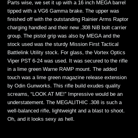
Parts wise, we set it up with a 16 inch MEGA barrel
tipped with a VG6 Gamma brake. The upper was
finished off with the outstanding Rainier Arms Raptor
charging handled and their new .308 NiB bolt carrier
group. The pistol grip was also by MEGA and the
stock used was the sturdy Mission First Tactical
Battlelink Utility stock. For glass, the Vortex Optics
Viper PST 6-24 was used. It was secured to the rifle
in a lime green Warne RAMP mount. The added
touch was a lime green magazine release extension
by Odin Gunworks. This rifle build exudes quality
screams, “LOOK AT ME!” Impressive would be an
understatement. The MEGALITHIC .308 is such a
well-balanced rifle, lightweight and a blast to shoot.
Oh, and it looks sexy as hell.