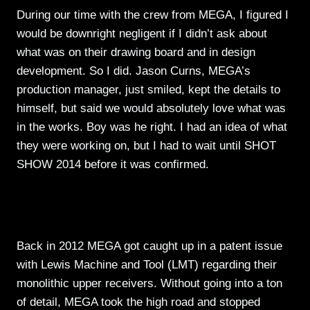
During our time with the crew from MEGA, I figured I
would be downright negligent if I didn’t ask about
what was on their drawing board and in design
development. So I did. Jason Curns, MEGA’s
production manager, just smiled, kept the details to
himself, but said we would absolutely love what was
in the works. Boy was he right. I had an idea of what
they were working on, but I had to wait until SHOT
SHOW 2014 before it was confirmed.
Back in 2012 MEGA got caught up in a patent issue
with Lewis Machine and Tool (LMT) regarding their
monolithic upper receivers. Without going into a ton
of detail, MEGA took the high road and stopped