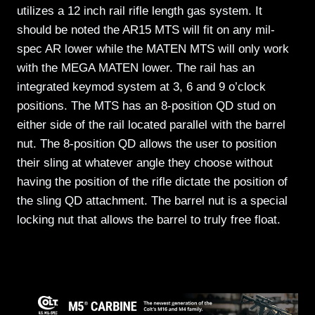
utilizes a 12 inch rail rifle length gas system. It
should be noted the AR15 MTS will fit on any mil-
spec AR lower while the MATEN MTS will only work
with the MEGA MATEN lower. The rail has an
integrated keymod system at 3, 6 and 9 o’clock
positions. The MTS has an 8-position QD stud on
either side of the rail located parallel with the barrel
nut. The 8-position QD allows the user to position
their sling at whatever angle they choose without
having the position of the rifle dictate the position of
the sling QD attachment. The barrel nut is a special
locking nut that allows the barrel to truly free float.