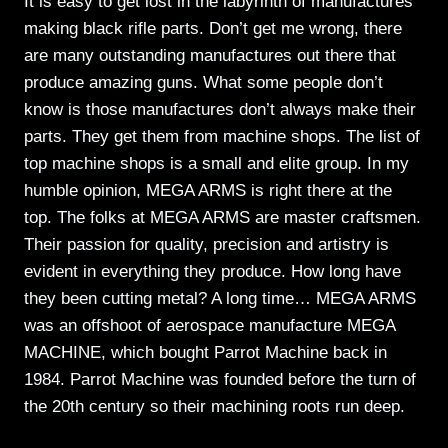
It is easy to get lost in the labyrinth of manufactures
making black rifle parts. Don’t get me wrong, there
are many outstanding manufactures out there that
produce amazing guns. What some people don’t
know is those manufactures don’t always make their
parts. They get them from machine shops. The list of
top machine shops is a small and elite group. In my
humble opinion, MEGA ARMS is right there at the
top. The folks at MEGA ARMS are master craftsmen.
Their passion for quality, precision and artistry is
evident in everything they produce. How long have
they been cutting metal? A long time… MEGA ARMS
was an offshoot of aerospace manufacture MEGA
MACHINE, which bought Parrot Machine back in
1984. Parrot Machine was founded before the turn of
the 20th century so their machining roots run deep.