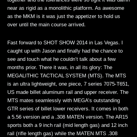
near as rigid as a monolithic platform. As awesome
as the MKM is it was just the appetizer to hold us
over until the main course arrived.
Fast forward to SHOT SHOW 2014 in Las Vegas. I
caught up with Jason and finally had the chance to
see and touch what he couldn’t talk about a few
months prior. There it was, in all its glory: The
MEGALITHIC TACTICAL SYSTEM (MTS). The MTS
is an ultra lightweight, one piece, 7 series 7075-T651,
US made billet aluminum rail and upper receiver. The
MTS mates seamlessly with MEGA’s outstanding
GTR series of billet lower receivers. It comes in both
a 5.56 version and a .308 MATEN version. The AR15
sports both a 9 inch rail (mid length gas) and 12 inch
rail (rifle length gas) while the MATEN MTS .308