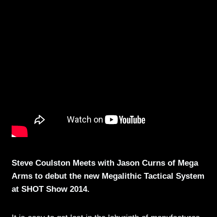
Steve Coulston Meets with Jason Curns of Mega
Arms to debut the new Megalithic Tactical System
at SHOT Show 2014.