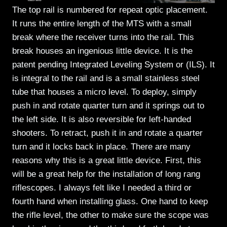
The top rail is numbered for repeat optic placement.
It runs the entire length of the MTS with a small
break where the receiver turns into the rail. This
break houses an ingenious little device. It is the
patent pending Integrated Leveling System or (ILS). It
is integral to the rail and is a small stainless steel
tube that houses a micro level. To deploy, simply
push in and rotate quarter turn and it springs out to
the left side. It is also reversible for left-handed
shooters. To retract, push it in and rotate a quarter
turn and it locks back in place. There are many
reasons why this is a great little device. First, this
will be a great help for the installation of long rang
riflescopes. I always felt like I needed a third or
fourth hand when installing glass. One hand to keep
the rifle level, the other to make sure the scope was