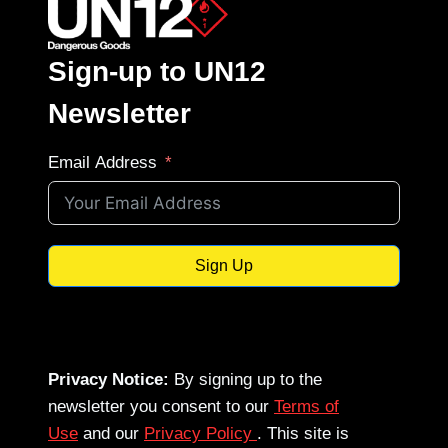
Sign-up to UN12
Newsletter
Email Address
Sign Up
Privacy Notice:
By signing up to the
newsletter you consent to our
Terms of
Use
and our
Privacy Policy
. This site is