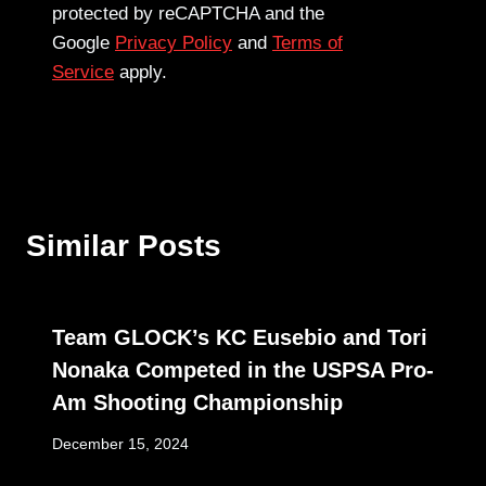
protected by reCAPTCHA and the
Google
Privacy Policy
and
Terms of
Service
apply.
Similar Posts
Team GLOCK’s KC Eusebio and Tori
Nonaka Competed in the USPSA Pro-
Am Shooting Championship
December 15, 2024