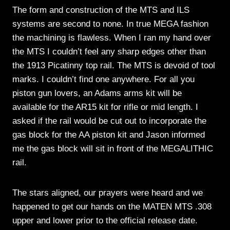
The form and construction of the MTS and ILS
systems are second to none. In true MEGA fashion
the machining is flawless. When I ran my hand over
the MTS I couldn’t feel any sharp edges other than
the 1913 Picatinny top rail. The MTS is devoid of tool
marks. I couldn’t find one anywhere. For all you
piston gun lovers, an Adams arms kit will be
available for the AR15 kit for rifle or mid length. I
asked if the rail would be cut out to incorporate the
gas block for the AA piston kit and Jason informed
me the gas block will sit in front of the MEGALITHIC
rail.
The stars aligned, our prayers were heard and we
happened to get our hands on the MATEN MTS .308
upper and lower prior to the official release date.