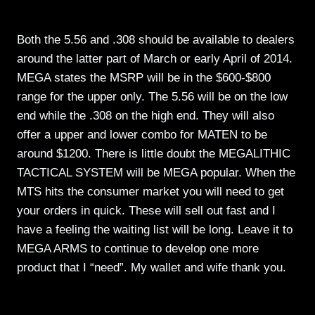
Both the 5.56 and .308 should be available to dealers
around the latter part of March or early April of 2014.
MEGA states the MSRP will be in the $600-$800
range for the upper only. The 5.56 will be on the low
end while the .308 on the high end. They will also
offer a upper and lower combo for MATEN to be
around $1200. There is little doubt the MEGALITHIC
TACTICAL SYSTEM will be MEGA popular. When the
MTS hits the consumer market you will need to get
your orders in quick. These will sell out fast and I
have a feeling the waiting list will be long. Leave it to
MEGA ARMS to continue to develop one more
product that I “need”. My wallet and wife thank you.