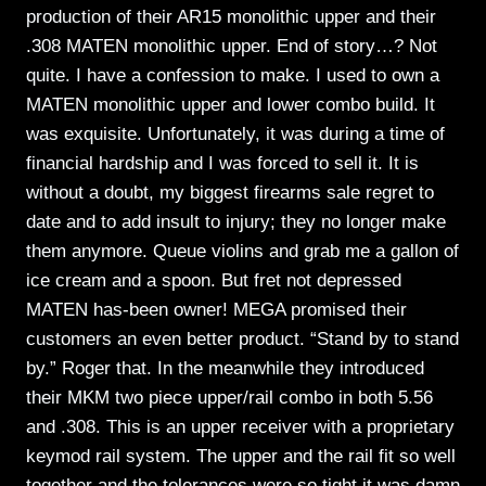
production of their AR15 monolithic upper and their
.308 MATEN monolithic upper. End of story…? Not
quite. I have a confession to make. I used to own a
MATEN monolithic upper and lower combo build. It
was exquisite. Unfortunately, it was during a time of
financial hardship and I was forced to sell it. It is
without a doubt, my biggest firearms sale regret to
date and to add insult to injury; they no longer make
them anymore. Queue violins and grab me a gallon of
ice cream and a spoon. But fret not depressed
MATEN has-been owner! MEGA promised their
customers an even better product. “Stand by to stand
by.” Roger that. In the meanwhile they introduced
their MKM two piece upper/rail combo in both 5.56
and .308. This is an upper receiver with a proprietary
keymod rail system. The upper and the rail fit so well
together and the tolerances were so tight it was damn