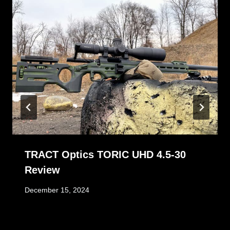
TRACT Optics TORIC UHD 4.5-30
Review
December 15, 2024