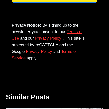
Privacy Notice:
By signing up to the
newsletter you consent to our
Terms of
Use
and our
Privacy Policy
. This site is
protected by reCAPTCHA and the
Google
Privacy Policy
and
Terms of
Service
apply.
Similar Posts