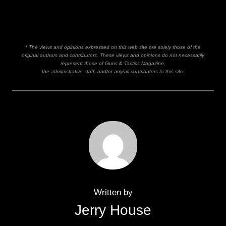
* The views and opinions expressed on this web site are solely those of the
original authors and contributors. These views and opinions do not necessarily
represent those of Guns & Tactics Magazine,
the administrative staff, and/or any/all contributors to this site.
Written by
Jerry House