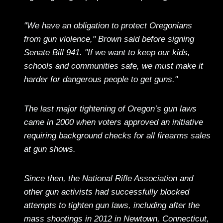
"We have an obligation to protect Oregonians
from gun violence," Brown said before signing
Senate Bill 941. "If we want to keep our kids,
schools and communities safe, we must make it
harder for dangerous people to get guns."
The last major tightening of Oregon’s gun laws
came in 2000 when voters approved an initiative
requiring background checks for all firearms sales
at gun shows.
Since then, the National Rifle Association and
other gun activists had successfully blocked
attempts to tighten gun laws, including after the
mass shootings in 2012 in Newtown, Connecticut,