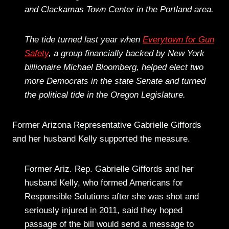
and Clackamas Town Center in the Portland area.
The tide turned last year when
Everytown for Gun
Safety
, a group financially backed by New York
billionaire Michael Bloomberg, helped elect two
more Democrats in the state Senate and turned
the political tide in the Oregon Legislature.
Former Arizona Representative Gabrielle Giffords
and her husband Kelly supported the measure.
Former Ariz. Rep. Gabrielle Giffords and her
husband Kelly, who formed Americans for
Responsible Solutions after she was shot and
seriously injured in 2011, said they hoped
passage of the bill would send a message to