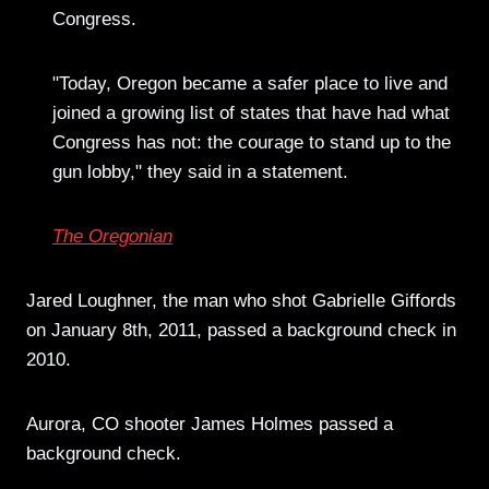
Congress.
"Today, Oregon became a safer place to live and
joined a growing list of states that have had what
Congress has not: the courage to stand up to the
gun lobby," they said in a statement.
The Oregonian
Jared Loughner, the man who shot Gabrielle Giffords
on January 8th, 2011, passed a background check in
2010.
Aurora, CO shooter James Holmes passed a
background check.