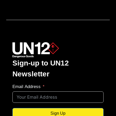
Sign-up to UN12
Newsletter
Email Address
Sign Up