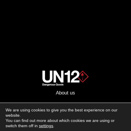
About us
Advertising
We are using cookies to give you the best experience on our
website.
Follow us on social media:
You can find out more about which cookies we are using or
Facebook
Instagram
YouTube
switch them off in
settings
.