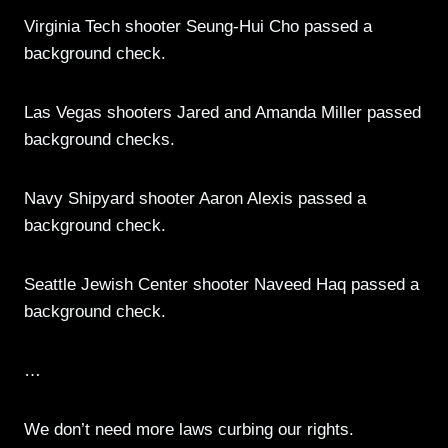
Virginia Tech shooter Seung-Hui Cho passed a
background check.
Las Vegas shooters Jared and Amanda Miller passed
background checks.
Navy Shipyard shooter Aaron Alexis passed a
background check.
Seattle Jewish Center shooter Naveed Haq passed a
background check.
…
We don’t need more laws curbing our rights.