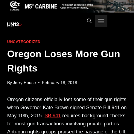
Skip
to
content
UNCATEGORIZED
Oregon Loses More Gun
Rights
By
Jerry House
February 18, 2018
Oregon citizens officially lost some of their gun rights
when Governor Kate Brown signed Senate Bill 941 on
May 10th, 2015.
SB 941
requires background checks
for most gun transactions involving private parties.
Anti-gun rights groups praised the passage of the bill.