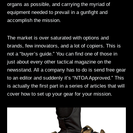
organs as possible, and carrying the myriad of
equipment needed to prevail in a gunfight and
accomplish the mission.
The market is over saturated with options and
brands, few innovators, and a lot of copiers. This is
not a “buyer’s guide.” You can find one of those in
just about every other tactical magazine on the
newsstand. All a company has to do is send free gear
to an editor and suddenly it’s “NTOA Approved.” This
is actually the first part in a series of articles that will
cover how to set up your gear for your mission.