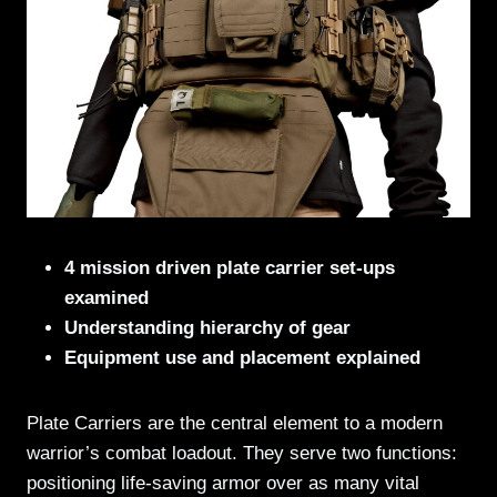
4 mission driven plate carrier set-ups
examined
Understanding hierarchy of gear
Equipment use and placement explained
Plate Carriers are the central element to a modern
warrior’s combat loadout. They serve two functions:
positioning life-saving armor over as many vital