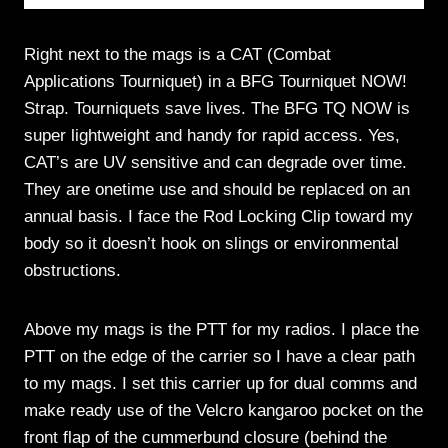
Right next to the mags is a CAT (Combat
Applications Tourniquet) in a BFG Tourniquet NOW!
Strap. Tourniquets save lives. The BFG TQ NOW is
super lightweight and handy for rapid access. Yes,
CAT’s are UV sensitive and can degrade over time.
They are onetime use and should be replaced on an
annual basis. I face the Rod Locking Clip toward my
body so it doesn’t hook on slings or environmental
obstructions.
Above my mags is the PTT for my radios. I place the
PTT on the edge of the carrier so I have a clear path
to my mags. I set this carrier up for dual comms and
make ready use of the Velcro kangaroo pocket on the
front flap of the cummerbund closure (behind the