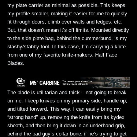
my plate carrier as minimal as possible. This keeps
my profile smaller, making it easier for me to quickly
fit through doors, climb over walls and ledges, etc.
But, that doesn’t mean it’s off limits. Mounted directly
to the side plate bag, behind the cummerbund, is my
slashy/stabby tool. In this case, I’m carrying a knife
from one of my favorite knife-makers, Half Face
Blades.
The blade is utilitarian and thick – not going to break
on me. I keep knives on my primary side, handle up,
and tilted forward. This way, I can easily bring my
“strong hand” up, removing the knife from its kydex
sheath, and then bring it down in an underhand grip,
behind the bad guy’s collar bone, if he’s trying to get