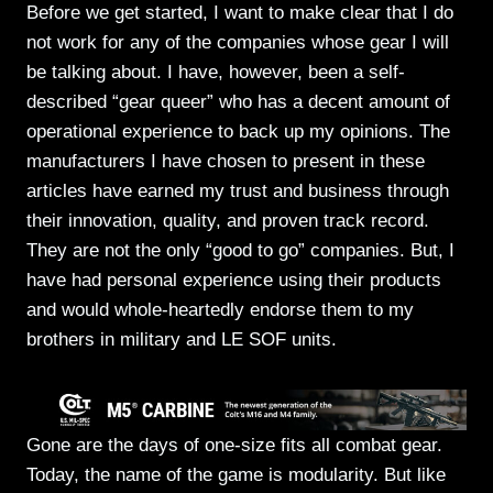
Before we get started, I want to make clear that I do
not work for any of the companies whose gear I will
be talking about. I have, however, been a self-
described “gear queer” who has a decent amount of
operational experience to back up my opinions. The
manufacturers I have chosen to present in these
articles have earned my trust and business through
their innovation, quality, and proven track record.
They are not the only “good to go” companies. But, I
have had personal experience using their products
and would whole-heartedly endorse them to my
brothers in military and LE SOF units.
Gone are the days of one-size fits all combat gear.
Today, the name of the game is modularity. But like