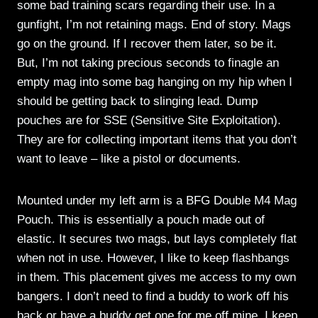
some bad training scars regarding their use. In a
gunfight, I’m not retaining mags. End of story. Mags
go on the ground. If I recover them later, so be it.
But, I’m not taking precious seconds to finagle an
empty mag into some bag hanging on my hip when I
should be getting back to slinging lead. Dump
pouches are for SSE (Sensitive Site Exploitation).
They are for collecting important items that you don’t
want to leave – like a pistol or documents.
Mounted under my left arm is a BFG Double M4 Mag
Pouch. This is essentially a pouch made out of
elastic. It secures two mags, but lays completely flat
when not in use. However, I like to keep flashbangs
in them. This placement gives me access to my own
bangers. I don’t need to find a buddy to work off his
back or have a buddy get one for me off mine. I keep