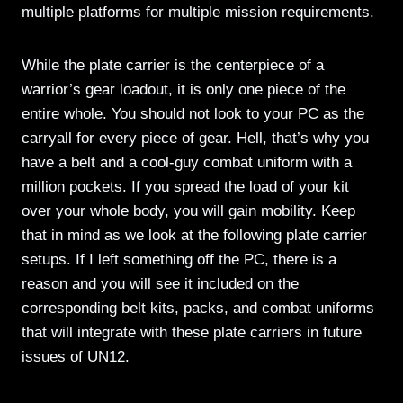
multiple platforms for multiple mission requirements.
While the plate carrier is the centerpiece of a
warrior’s gear loadout, it is only one piece of the
entire whole. You should not look to your PC as the
carryall for every piece of gear. Hell, that’s why you
have a belt and a cool-guy combat uniform with a
million pockets. If you spread the load of your kit
over your whole body, you will gain mobility. Keep
that in mind as we look at the following plate carrier
setups. If I left something off the PC, there is a
reason and you will see it included on the
corresponding belt kits, packs, and combat uniforms
that will integrate with these plate carriers in future
issues of UN12.