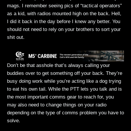
mags. I remember seeing pics of “tactical operators”
as a kid, with radios mounted high on the back. Hell,
I did it back in the day before I knew any better. You
should not need to rely on your brothers to sort your
shit out.
Don’t be that asshole that’s always calling your
buddies over to get something off your back. They’re
busy doing work while you’re acting like a dog trying
to eat his own tail. While the PTT lets you talk and is
the most important comms gear to reach for, you
may also need to change things on your radio
depending on the type of comms problem you have to
solve.