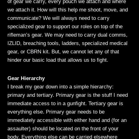
of gear we carry, every pouch we attach and where
we attach it. How will this help me shoot, move, and
communicate? We will always need to carry
specialized gear to support our roles on top of the
rifleman’s gear. We may need to carry dual comms,
IZLID, breaching tools, ladders, specialized medical
gear, or CBRN kit. But, we cannot let any of that
hinder our basic load that allows us to fight.
Gear Hierarchy
I break my gear down into a simple hierarchy:
primary and tertiary. Primary gear is the stuff I need
immediate access to in a gunfight. Tertiary gear is
everything else. Primary gear needs to be
immediately accessible with either hand and (for an
assaulter) should be located on the front of your
body. Everything else can be carried elsewhere