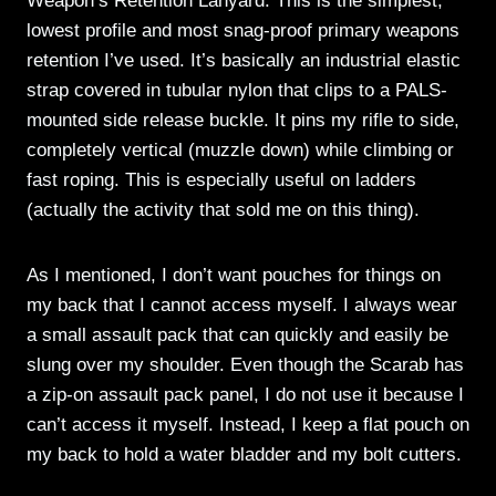
Weapon’s Retention Lanyard. This is the simplest,
lowest profile and most snag-proof primary weapons
retention I’ve used. It’s basically an industrial elastic
strap covered in tubular nylon that clips to a PALS-
mounted side release buckle. It pins my rifle to side,
completely vertical (muzzle down) while climbing or
fast roping. This is especially useful on ladders
(actually the activity that sold me on this thing).
As I mentioned, I don’t want pouches for things on
my back that I cannot access myself. I always wear
a small assault pack that can quickly and easily be
slung over my shoulder. Even though the Scarab has
a zip-on assault pack panel, I do not use it because I
can’t access it myself. Instead, I keep a flat pouch on
my back to hold a water bladder and my bolt cutters.