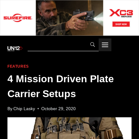
Skip
to
content
FEATURES
4 Mission Driven Plate
Carrier Setups
By
Chip Lasky
October 29, 2020