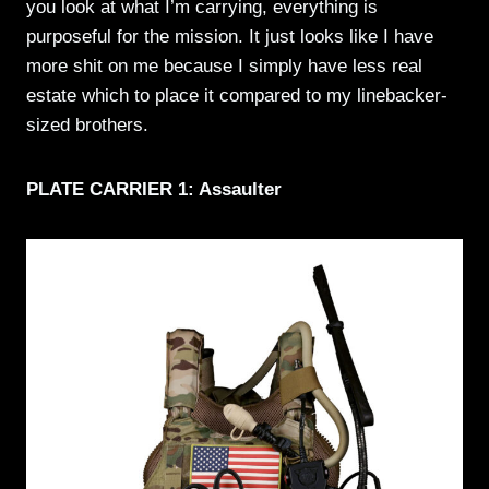
you look at what I’m carrying, everything is
purposeful for the mission. It just looks like I have
more shit on me because I simply have less real
estate which to place it compared to my linebacker-
sized brothers.
PLATE CARRIER 1: Assaulter