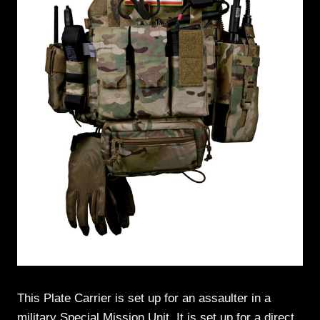
This Plate Carrier is set up for an assaulter in a
military Special Mission Unit. It is set up for a direct