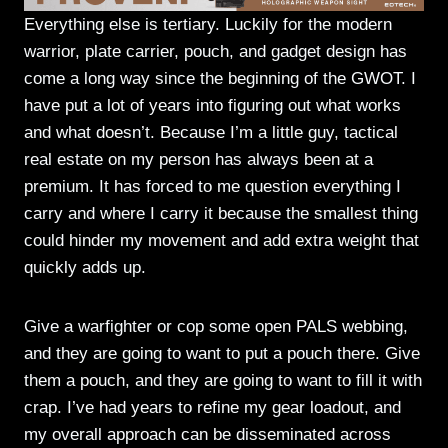
Everything else is tertiary. Luckily for the modern
warrior, plate carrier, pouch, and gadget design has
come a long way since the beginning of the GWOT. I
have put a lot of years into figuring out what works
and what doesn’t. Because I’m a little guy, tactical
real estate on my person has always been at a
premium. It has forced to me question everything I
carry and where I carry it because the smallest thing
could hinder my movement and add extra weight that
quickly adds up.
Give a warfighter or cop some open PALS webbing,
and they are going to want to put a pouch there. Give
them a pouch, and they are going to want to fill it with
crap. I’ve had years to refine my gear loadout, and
my overall approach can be disseminated across