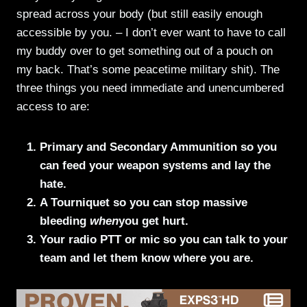
spread across your body (but still easily enough
accessible by you. – I don’t ever want to have to call
my buddy over to get something out of a pouch on
my back. That’s some peacetime military shit). The
three things you need immediate and unencumbered
access to are:
Primary and Secondary Ammunition so you
can feed your weapon systems and lay the
hate.
A Tourniquet so you can stop massive
bleeding
when
you get hurt.
Your radio PTT or mic so you can talk to your
team and let them know where you are.