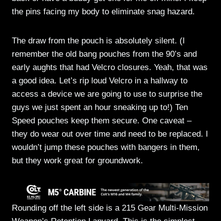
the pins facing my body to eliminate snag hazard.
The draw from the pouch is absolutely silent. (I
remember the old bang pouches from the 90’s and
early aughts that had Velcro closures. Yeah, that was
a good idea. Let’s rip loud Velcro in a hallway to
access a device we are going to use to surprise the
guys we just spent an hour sneaking up to!) Ten
Speed pouches keep them secure. One caveat –
they do wear out over time and need to be replaced. I
wouldn’t jump these pouches with bangers in them,
but they work great for groundwork.
Rounding off the left side is a 215 Gear Multi-Mission