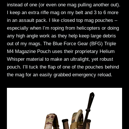
instead of one (or even one mag pulling another out).
I keep an extra rifle mag on my belt and 3 to 6 more
in an assault pack. I like closed top mag pouches –
especially when I’m roping from helicopters or doing
any high angle work as they help keep large debris
out of my mags. The Blue Force Gear (BFG) Triple
M4 Magazine Pouch uses their proprietary Helium
Whisper material to make an ultralight, yet robust
pouch. I’ll tuck the flap of one of the pouches behind
the mag for an easily grabbed emergency reload.