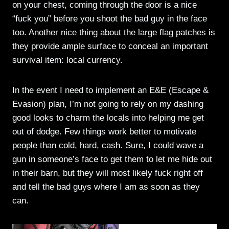
on your chest, coming through the door is a nice
“fuck you” before you shoot the bad guy in the face
too. Another nice thing about the large flag patches is
they provide ample surface to conceal an important
survival item: local currency.
In the event I need to implement an E&E (Escape &
Evasion) plan, I’m not going to rely on my dashing
good looks to charm the locals into helping me get
out of dodge. Few things work better to motivate
people than cold, hard, cash. Sure, I could wave a
gun in someone’s face to get them to let me hide out
in their barn, but they will most likely fuck right off
and tell the bad guys where I am as soon as they
can.