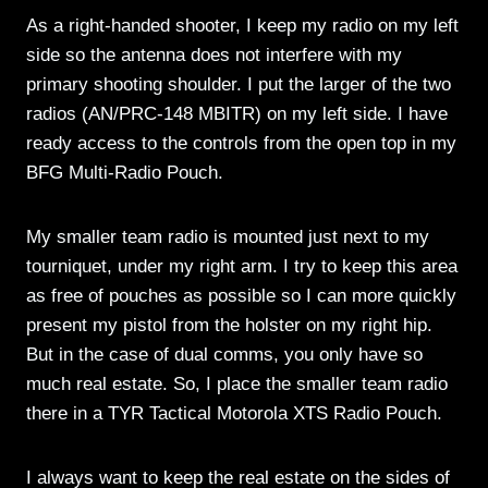
As a right-handed shooter, I keep my radio on my left
side so the antenna does not interfere with my
primary shooting shoulder. I put the larger of the two
radios (AN/PRC-148 MBITR) on my left side. I have
ready access to the controls from the open top in my
BFG Multi-Radio Pouch.
My smaller team radio is mounted just next to my
tourniquet, under my right arm. I try to keep this area
as free of pouches as possible so I can more quickly
present my pistol from the holster on my right hip.
But in the case of dual comms, you only have so
much real estate. So, I place the smaller team radio
there in a TYR Tactical Motorola XTS Radio Pouch.
I always want to keep the real estate on the sides of