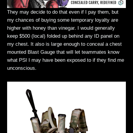
They may decide to do that even if I pay them, but
my chances of buying some temporary loyalty are
higher with honey than vinegar. I would generally
keep $500 (local) folded up behind any ID panel on
my chest. It also is large enough to conceal a chest
mounted Blast Gauge that will let teammates know
what PSI I may have been exposed to if they find me
unconscious.