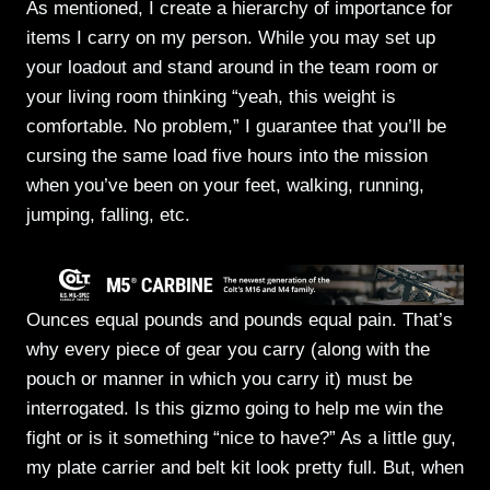
As mentioned, I create a hierarchy of importance for
items I carry on my person. While you may set up
your loadout and stand around in the team room or
your living room thinking “yeah, this weight is
comfortable. No problem,” I guarantee that you’ll be
cursing the same load five hours into the mission
when you’ve been on your feet, walking, running,
jumping, falling, etc.
Ounces equal pounds and pounds equal pain. That’s
why every piece of gear you carry (along with the
pouch or manner in which you carry it) must be
interrogated. Is this gizmo going to help me win the
fight or is it something “nice to have?” As a little guy,
my plate carrier and belt kit look pretty full. But, when