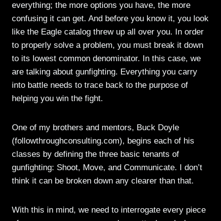
everything; the more options you have, the more
confusing it can get. And before you know it, you look
like the Eagle catalog threw up all over you. In order
to properly solve a problem, you must break it down
to its lowest common denominator. In this case, we
are talking about gunfighting. Everything you carry
into battle needs to trace back to the purpose of
helping you win the fight.
One of my brothers and mentors, Buck Doyle
(followthroughconsulting.com), begins each of his
classes by defining the three basic tenants of
gunfighting: Shoot, Move, and Communicate. I don’t
think it can be broken down any clearer than that.
With this in mind, we need to interrogate every piece