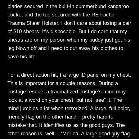
blades secured in the built-in cummerbund kangaroo
pocket and the top secured with the RE Factor
Trauma Shear Holster. I don’t care about losing a pair
of $10 shears; it’s disposable. But I do care that my
shears are on my person when my buddy just got his
leg blown off and I need to cut away his clothes to
save his life.
For a direct action hit, I a large ID panel on my chest.
This is important for a couple reasons. During a
hostage rescue, a traumatized hostage’s mind may
look at a word on your chest, but not “see” it. The
mind jumbles a lot when terrorized. A large, full color,
friendly flag on the other hand – pretty hard to
mistake that. It identifies us as the good guys. The
other reason is, well… ‘Merica. A large good guy flag