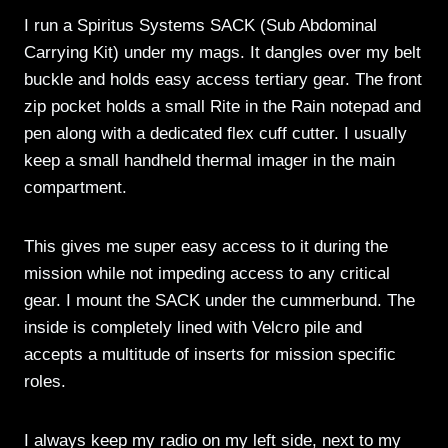
I run a Spiritus Systems SACK (Sub Abdominal
Carrying Kit) under my mags. It dangles over my belt
buckle and holds easy access tertiary gear. The front
zip pocket holds a small Rite in the Rain notepad and
pen along with a dedicated flex cuff cutter. I usually
keep a small handheld thermal imager in the main
compartment.
This gives me super easy access to it during the
mission while not impeding access to any critical
gear. I mount the SACK under the cummerbund. The
inside is completely lined with Velcro pile and
accepts a multitude of inserts for mission specific
roles.
I always keep my radio on my left side, next to my