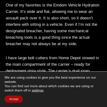
One of my favorites is the Emdom Vehicle Hydration
Carrier. It’s wide and flat, allowing me to wear an
assault pack over it. It is also short, so it doesn’t
interfere with sitting in a vehicle. Even if I’m not the
designated breacher, having some mechanical
breaching tools is a good thing since the actual
breacher may not always be at my side.
I have large bolt cutters from Home Depot stowed in
the main compartment of the carrier – ready for
deployment ninja style. The carrier’s dual snap
fastener is woven between the handles to keep the
We are using cookies to give you the best experience on our
website.
cutters from coming out the semi-open top. But, the
You can find out more about which cookies we are using or
snaps will be undone by a hard yank on the tool. The
switch them off in
settings
.
outer zipper pocket contains a folded up vs17
Accept
marking panel.