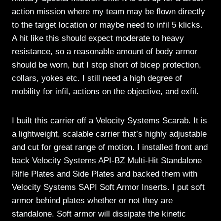
action mission where my team may be flown directly
to the target location or maybe need to infil 5 klicks.
A hit like this should expect moderate to heavy
resistance, so a reasonable amount of body armor
should be worn, but I stop short of bicep protection,
collars, yokes etc. I still need a high degree of
mobility for infil, actions on the objective, and exfil.
I built this carrier off a Velocity Systems Scarab. It is
a lightweight, scalable carrier that’s highly adjustable
and cut for great range of motion. I installed front and
back Velocity Systems API-BZ Multi-Hit Standalone
Rifle Plates and Side Plates and backed them with
Velocity Systems SAPI Soft Armor Inserts. I put soft
armor behind plates whether or not they are
standalone. Soft armor will dissipate the kinetic