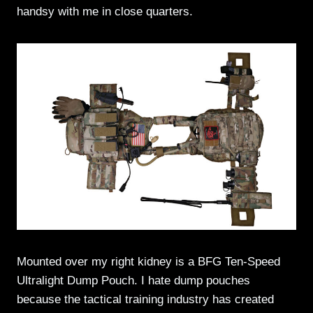
handsy with me in close quarters.
Mounted over my right kidney is a BFG Ten-Speed
Ultralight Dump Pouch. I hate dump pouches
because the tactical training industry has created