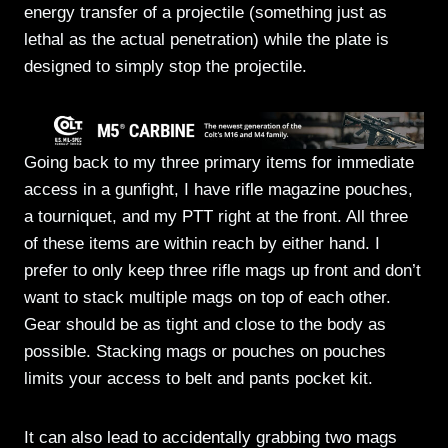
energy transfer of a projectile (something just as
lethal as the actual penetration) while the plate is
designed to simply stop the projectile.
Going back to my three primary items for immediate
access in a gunfight, I have rifle magazine pouches,
a tourniquet, and my PTT right at the front. All three
of these items are within reach by either hand. I
prefer to only keep three rifle mags up front and don’t
want to stack multiple mags on top of each other.
Gear should be as tight and close to the body as
possible. Stacking mags or pouches on pouches
limits your access to belt and pants pocket kit.
It can also lead to accidentally grabbing two mags