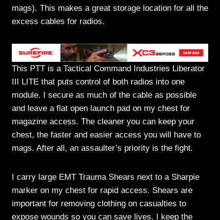
mags). This makes a great storage location for all the
excess cables for radios.
This PTT is a Tactical Command Industries Liberator
III LITE that puts control of both radios into one
module. I secure as much of the cable as possible
and leave a flat open launch pad on my chest for
magazine access. The cleaner you can keep your
chest, the faster and easier access you will have to
mags. After all, an assaulter’s priority is the fight.
I carry large EMT Trauma Shears next to a Sharpie
marker on my chest for rapid access. Shears are
important for removing clothing on casualties to
expose wounds so you can save lives. I keep the