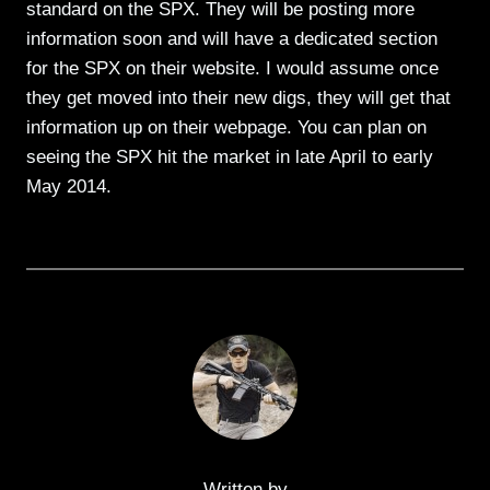
standard on the SPX. They will be posting more
information soon and will have a dedicated section
for the SPX on their website. I would assume once
they get moved into their new digs, they will get that
information up on their webpage. You can plan on
seeing the SPX hit the market in late April to early
May 2014.
Written by