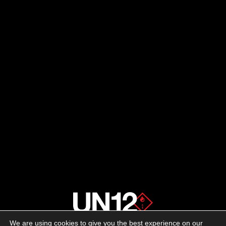
We are using cookies to give you the best experience on our