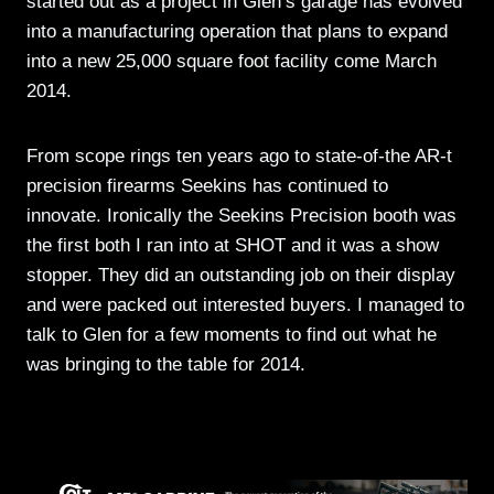
started out as a project in Glen’s garage has evolved
into a manufacturing operation that plans to expand
into a new 25,000 square foot facility come March
2014.
From scope rings ten years ago to state-of-the AR-t
precision firearms Seekins has continued to
innovate. Ironically the Seekins Precision booth was
the first both I ran into at SHOT and it was a show
stopper. They did an outstanding job on their display
and were packed out interested buyers. I managed to
talk to Glen for a few moments to find out what he
was bringing to the table for 2014.