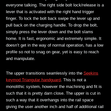
everyone talking. The right side bolt lock/release is a
lever that is activated with the right hand trigger
finger. To lock the bolt back swipe the lever up and
pull back on the charging handle. To drop the bolt,
simply press the lever down and the bolt slams
home. It is fast, ergonomic and extremely simple. It
doesn’t get in the way of normal operation, has a low
profile so not to snag on gear, yet is easy to reach
and manipulate.
The upper transitions seamlessly into the
Seekins
keymod Triangular handguard
. This is not a
monolithic system, however the machining and fit is
such that it is pretty darn close. The upper is cut in
such a way that it overhangs into the rail space
giving the user another inch and half of additional rail