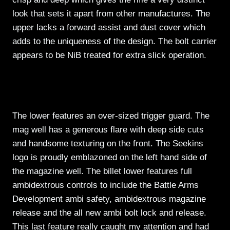
look that sets it apart from other manufactures. The
upper lacks a forward assist and dust cover which
adds to the uniqueness of the design. The bolt carrier
appears to be NiB treated for extra slick operation.
The lower features an over-sized trigger guard. The
mag well has a generous flare with deep side cuts
and handsome texturing on the front. The Seekins
logo is proudly emblazoned on the left hand side of
the magazine well. The billet lower features full
ambidextrous controls to include the Battle Arms
Development ambi safety, ambidextrous magazine
release and the all new ambi bolt lock and release.
This last feature really caught my attention and had