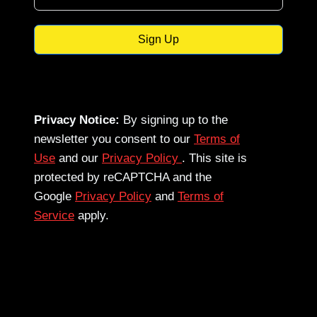
Sign Up
Privacy Notice:
By signing up to the
newsletter you consent to our
Terms of
Use
and our
Privacy Policy
. This site is
protected by reCAPTCHA and the
Google
Privacy Policy
and
Terms of
Service
apply.