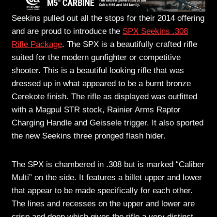
Seekins pulled out all the stops for their 2014 offering
and are proud to introduce the
SPX Seekins .308
Rifle Package
. The SPX is a beautifully crafted rifle
suited for the modern gunfighter or competitive
shooter. This is a beautiful looking rifle that was
dressed up in what appeared to be a burnt bronze
Cerekote finish. The rifle as displayed was outfitted
with a Magpul STR stock, Rainier Arms Raptor
Charging Handle and Geissele trigger. It also sported
the new Seekins three pronged flash hider.
The SPX is chambered in .308 but is marked “Caliber
Multi” on the side. It features a billet upper and lower
that appear to be made specifically for each other.
The lines and recesses on the upper and lower are
crisp and deep which gives the rifle a very distinct