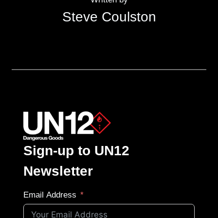
Steve Coulston
Sign-up to UN12
Newsletter
Email Address