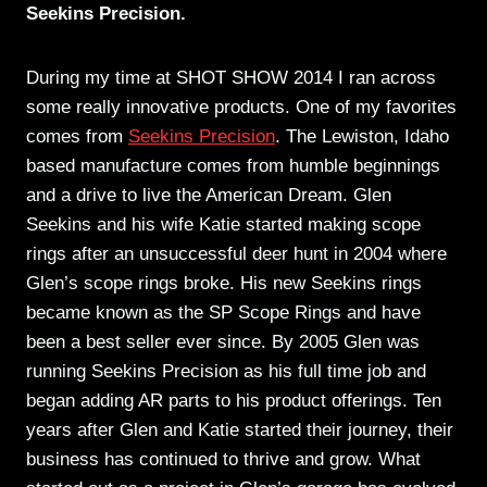
Seekins Precision.
During my time at SHOT SHOW 2014 I ran across
some really innovative products. One of my favorites
comes from
Seekins Precision
. The Lewiston, Idaho
based manufacture comes from humble beginnings
and a drive to live the American Dream. Glen
Seekins and his wife Katie started making scope
rings after an unsuccessful deer hunt in 2004 where
Glen’s scope rings broke. His new Seekins rings
became known as the SP Scope Rings and have
been a best seller ever since. By 2005 Glen was
running Seekins Precision as his full time job and
began adding AR parts to his product offerings. Ten
years after Glen and Katie started their journey, their
business has continued to thrive and grow. What