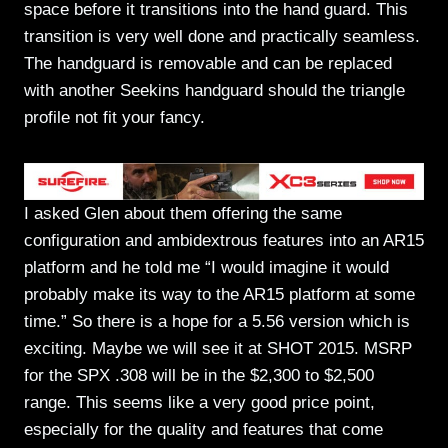
space before it transitions into the hand guard. This
transition is very well done and practically seamless.
The handguard is removable and can be replaced
with another Seekins handguard should the triangle
profile not fit your fancy.
I asked Glen about them offering the same
configuration and ambidextrous features into an AR15
platform and he told me “I would imagine it would
probably make its way to the AR15 platform at some
time.” So there is a hope for a 5.56 version which is
exciting. Maybe we will see it at SHOT 2015. MSRP
for the SPX .308 will be in the $2,300 to $2,500
range. This seems like a very good price point,
especially for the quality and features that come