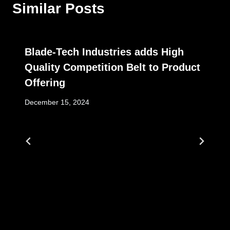
Similar Posts
Blade-Tech Industries adds High
Quality Competition Belt to Product
Offering
December 15, 2024