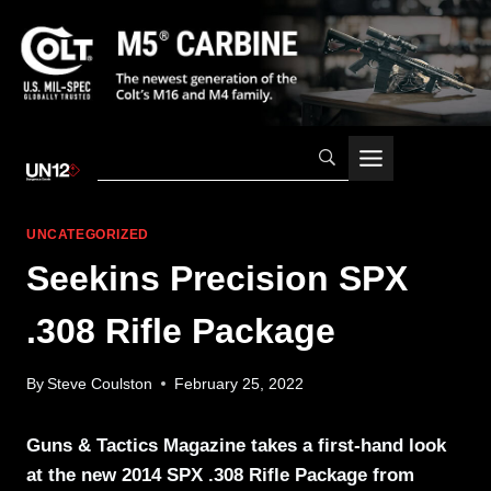
Skip
to
content
UNCATEGORIZED
Seekins Precision SPX
.308 Rifle Package
By
Steve Coulston
February 25, 2022
Guns & Tactics Magazine takes a first-hand look
at the new 2014 SPX .308 Rifle Package from