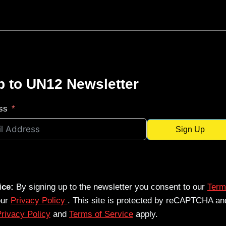
p to UN12 Newsletter
ss
Sign Up
ice:
By signing up to the newsletter you consent to our
Term
our
Privacy Policy
. This site is protected by reCAPTCHA an
rivacy Policy
and
Terms of Service
apply.