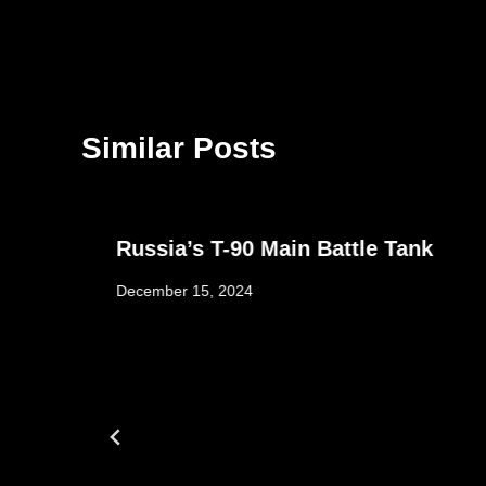
Similar Posts
Russia’s T-90 Main Battle Tank
December 15, 2024