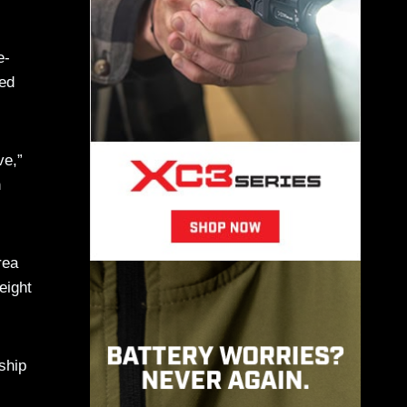
e-
eed
ve,”
h
rea
eight
ship