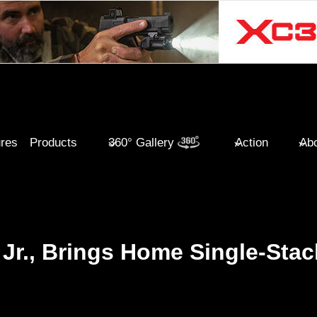
ures
Products
360° Gallery
Action
Abo
Jr., Brings Home Single-Stac