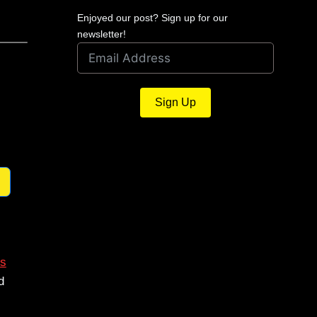
Enjoyed our post? Sign up for our
newsletter!
Sign Up
s
d