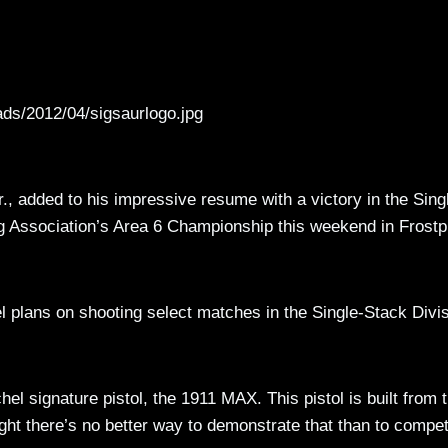
ads/2012/04/sigsaurlogo.jpg
., added to his impressive resume with a victory in the Sing
ng Association’s Area 6 Championship this weekend in Frostp
l plans on shooting select matches in the Single-Stack Divi
 signature pistol, the 1911 MAX. This pistol is built from 
ught there’s no better way to demonstrate that than to compe