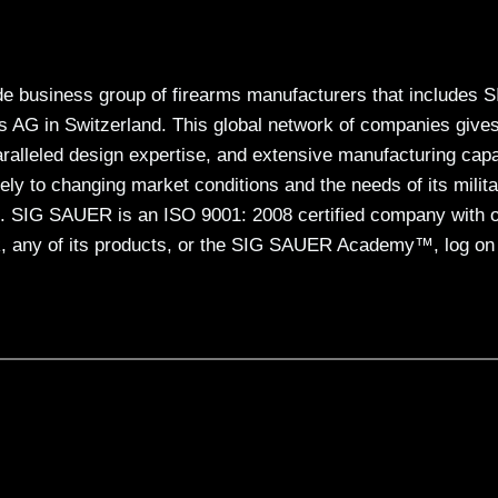
e business group of firearms manufacturers that includes 
 in Switzerland. This global network of companies give
lleled design expertise, and extensive manufacturing capa
ly to changing market conditions and the needs of its milita
. SIG SAUER is an ISO 9001: 2008 certified company with 
 any of its products, or the SIG SAUER Academy™, log on 