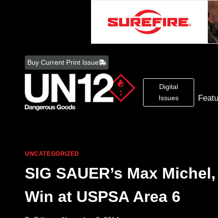
Skip
to
Buy Current Print Issue
content
Digital
Feat
Issues
UNCATEGORIZED
SIG SAUER’s Max Michel, 
Win at USPSA Area 6