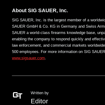
About SIG SAUER, Inc.
SIG SAUER, Inc. is the largest member of a worldwid
SAUER GmbH & Co. KG in Germany and Swiss Arms AG
SAUER a world-class firearms knowledge base, unpara
enabling the company to respond quickly and effective
law enforcement, and commercial markets worldwide
500 employees. For more information on SIG SAUER,
www.sigsauer.com
.
Written by
Editor