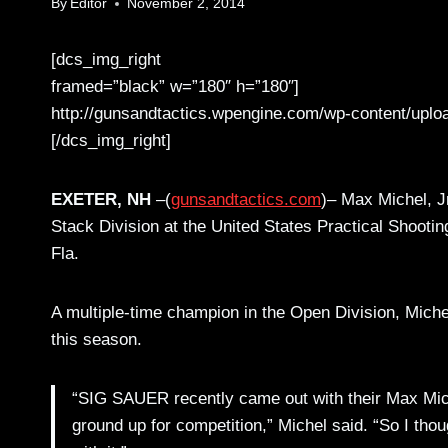
By
Editor
November 2, 2014
[dcs_img_right
framed=”black” w=”180″ h=”180″]
http://gunsandtactics.wpengine.com/wp-content/uplo
[/dcs_img_right]
EXETER, NH
–(
gunsandtactics.com
)– Max Michel, Jr
Stack Division at the United States Practical Shooti
Fla.
A multiple-time champion in the Open Division, Miche
this season.
“SIG SAUER recently came out with their Max Michel
ground up for competition,” Michel said. “So I tho