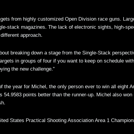
t gets from highly customized Open Division race guns. Larg
gle-stack magazines. The lack of electronic sights, high-sp
different approach.
t about breaking down a stage from the Single-Stack perspecti
rgets in groups of four if you want to keep on schedule wit
joying the new challenge.”
the year for Michel, the only person ever to win all eight A
s 54.9583 points better than the runner-up. Michel also won 
sh.
nited States Practical Shooting Association Area 1 Champion