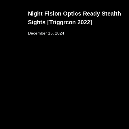
Night Fision Optics Ready Stealth
Sights [Triggrcon 2022]
December 15, 2024