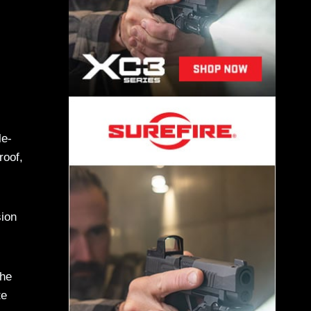
le-
roof,
sion
the
te