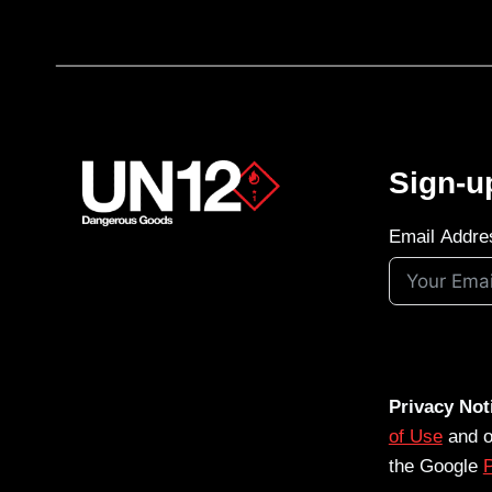
Sign-u
Email Addre
Privacy Not
of Use
and 
the Google
P