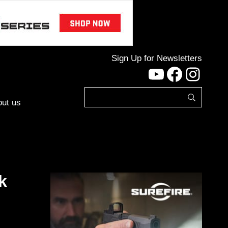
Sign Up for Newsletters
YouTube
Facebo
Inst
ut us
k