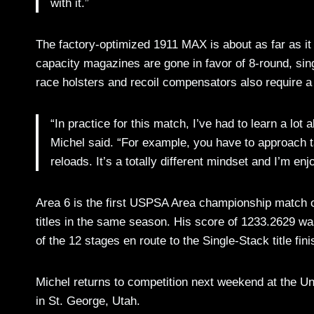
with it.”
The factory-optimized 1911 MAX is about as far as i
capacity magazines are gone in favor of 8-round, sin
race holsters and recoil compensators also require a 
“In practice for this match, I’ve had to learn a lo
Michel said. “For example, you have to approach ta
reloads. It’s a totally different mindset and I’m en
Area 6 is the first USPSA Area championship match of 
titles in the same season. His score of 1233.2629 wa
of the 12 stages en route to the Single-Stack title fini
Michel returns to competition next weekend at the U
in St. George, Utah.