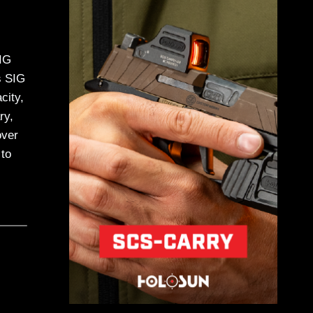
SIG
s SIG
city,
ry,
over
to