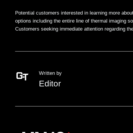
Potential customers interested in learning more abou
options including the entire line of thermal imaging s
Customers seeking immediate attention regarding th
Written by
Editor