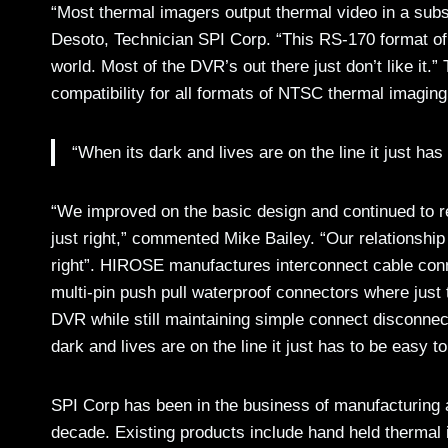
“Most thermal imagers output thermal video in a sub
Desoto, Technician SPI Corp. “This RS-170 format of
world. Most of the DVR’s out there just don’t like 
compatibility for all formats of NTSC thermal imaging
“When its dark and lives are on the line it just has
“We improved on the basic design and continued to re
just right,” commented Mike Bailey. “Our relationship
right”. HIROSE manufactures interconnect cable conne
multi-pin push pull waterproof connectors where just 
DVR while still maintaining simple connect disconnect
dark and lives are on the line it just has to be easy to
SPI Corp has been in the business of manufacturing a
decade. Existing products include hand held thermal