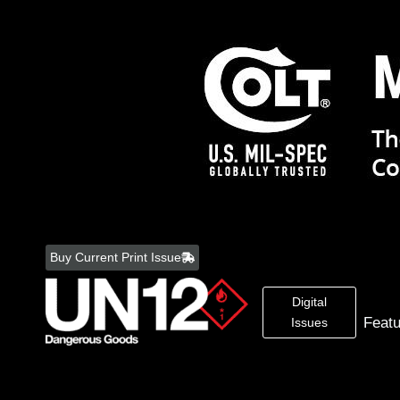
Skip
to
Buy Current Print Issue
content
Digital
Feat
Issues