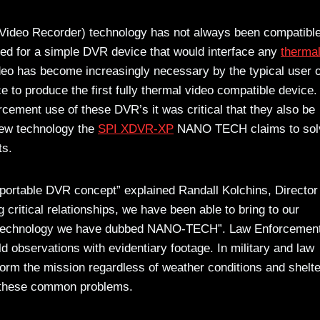
 Video Recorder) technology has not always been compatible
ed for a simple DVR device that would interface any
therma
deo has become increasingly necessary by the typical user o
e to produce the first fully thermal video compatible device
rcement use of these DVR’s it was critical that they also be
 new technology the
SPI XDVR-XP
NANO TECH claims to solv
ts.
e portable DVR concept” explained Randall Kolchins, Director
 critical relationships, we have been able to bring to our
echnology we have dubbed NANO-TECH”. Law Enforcemen
d observations with evidentiary footage. In military and law
form the mission regardless of weather conditions and shelte
o these common problems.