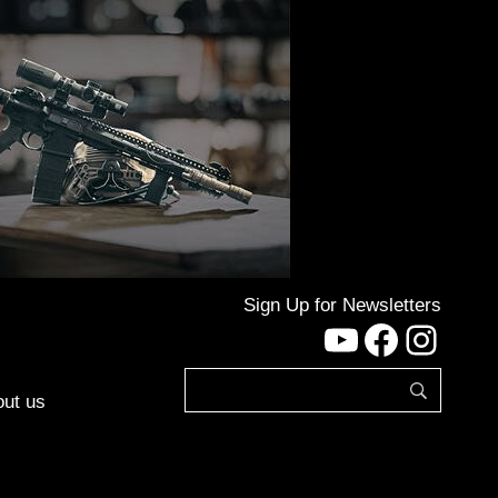
Sign Up for Newsletters
YouTube
Facebo
Inst
ut us