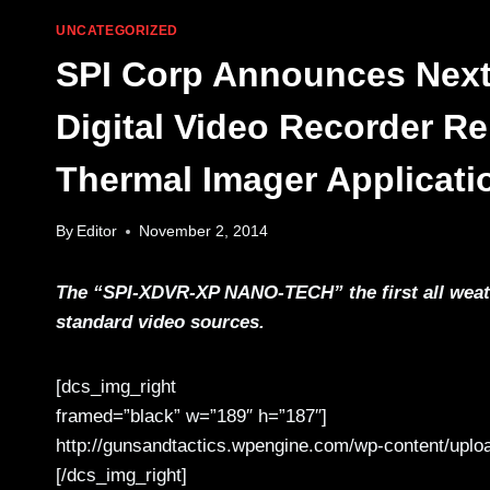
UNCATEGORIZED
SPI Corp Announces Next
Digital Video Recorder Re
Thermal Imager Applicati
By
Editor
November 2, 2014
The “SPI-XDVR-XP NANO-TECH” the first all weath
standard video sources.
[dcs_img_right
framed=”black” w=”189″ h=”187″]
http://gunsandtactics.wpengine.com/wp-content/uploa
[/dcs_img_right]