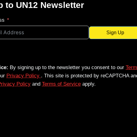
p to UN12 Newsletter
ss
Sign Up
ice:
By signing up to the newsletter you consent to our
Term
our
Privacy Policy
. This site is protected by reCAPTCHA an
rivacy Policy
and
Terms of Service
apply.