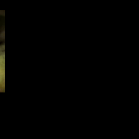
Ball and Buck Announces Jack
Carr Collaboration Hunter’s Shirt
to celebrate The Terminal List
Launching on Amazon Prime