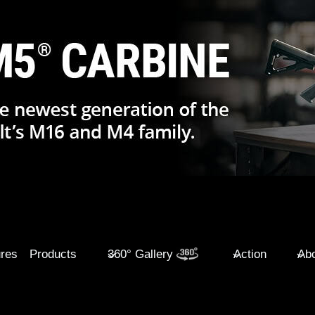
ures
Products
360° Gallery
Action
Abo