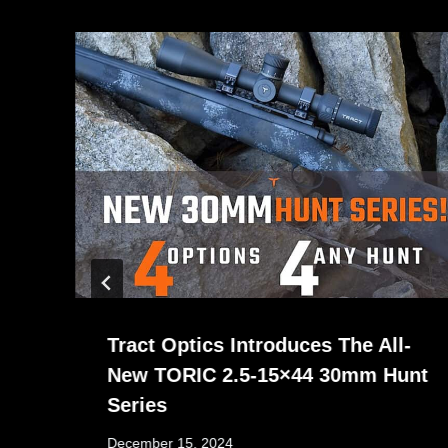
Tract Optics Introduces The All-
New TORIC 2.5-15×44 30mm Hunt
Series
December 15, 2024