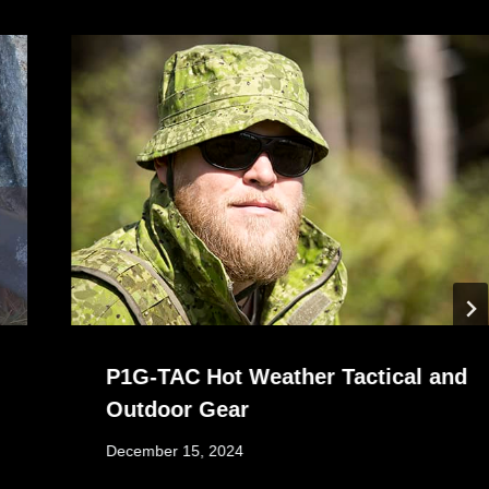
P1G-TAC Hot Weather Tactical and
Outdoor Gear
December 15, 2024