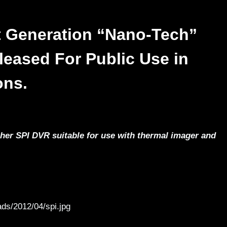
 Generation “Nano-Tech”
leased For Public Use in
ons.
er SPI DVR suitable for use with thermal imager and
ds/2012/04/spi.jpg