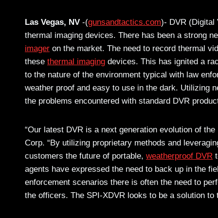
Las Vegas, NV
-(
gunsandtactics.com
)- DVR (Digital
thermal imaging devices. There has been a strong ne
imager
on the market. The need to record thermal vi
these
thermal imaging
devices. This has ignited a rac
to the nature of the environment typical with law enfo
weather proof and easy to use in the dark. Utilizing
the problems encountered with standard DVR produc
“Our latest DVR is a next generation evolution of th
Corp. “By utilizing proprietary methods and leveraging
customers the future of portable,
weatherproof DVR
t
agents have expressed the need to back up in the fiel
enforcement scenarios there is often the need to per
the officers. The SPI-XDVR looks to be a solution t