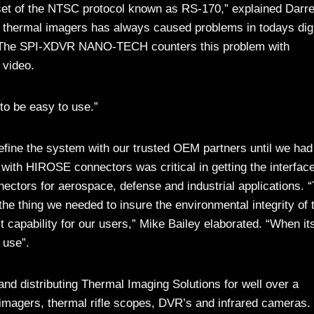
set of the NTSC protocol known as RS-170,” explained Darr
 thermal imagers has always caused problems in todays digi
it.” The SPI-XDVR NANO-TECH counters this problem with
 video.
 to be easy to use.”
fine the system with our trusted OEM partners until we had 
 with HIROSE connectors was critical in getting the interface
ctors for aerospace, defense and industrial applications. “
the thing we needed to insure the environmental integrity of 
 capability for our users,” Mike Bailey elaborated. “When it
 use”.
nd distributing Thermal Imaging Solutions for well over a
 imagers, thermal rifle scopes, DVR’s and infrared cameras.