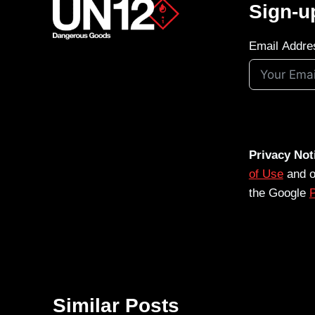
Sign-u
Email Addre
Privacy Not
of Use
and 
the Google
P
Similar Posts