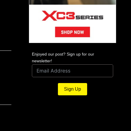
Enjoyed our post? Sign up for our
newsletter!
Sign Up