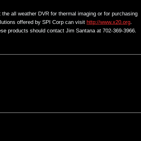
t the all weather DVR for thermal imaging or for purchasing
olutions offered by SPI Corp can visit
http://www.x20.org
.
ese products should contact Jim Santana at 702-369-3966.