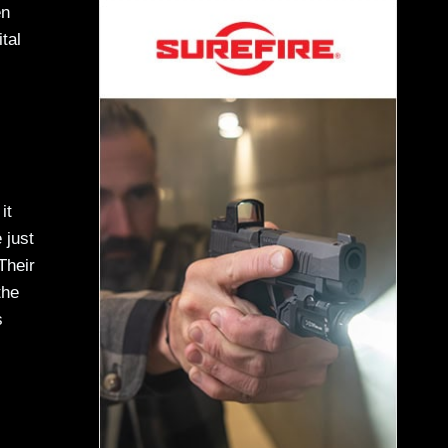
en
tal
it
 just
Their
the
s