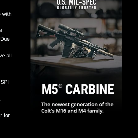
 with
l
f
. Due
e all
 SPI
t
r for