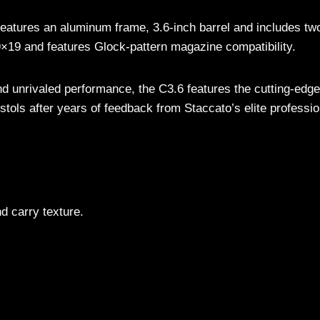
eatures an aluminum frame, 3.6-inch barrel and includes tw
×19 and features Glock-pattern magazine compatibility.
and unrivaled performance, the C3.6 features the cutting-edge
stols after years of feedback from Staccato’s elite professio
d carry texture.