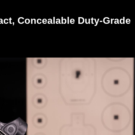
ct, Concealable Duty-Grade