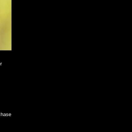
r
chase