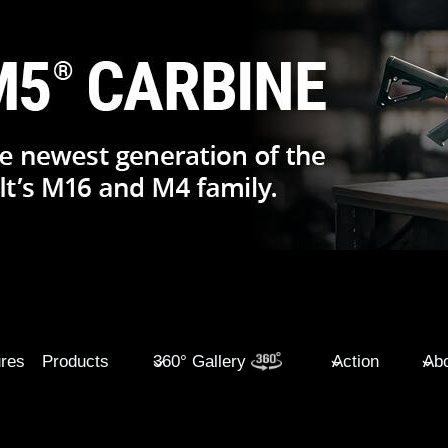
ures
Products
360° Gallery
Action
Abo