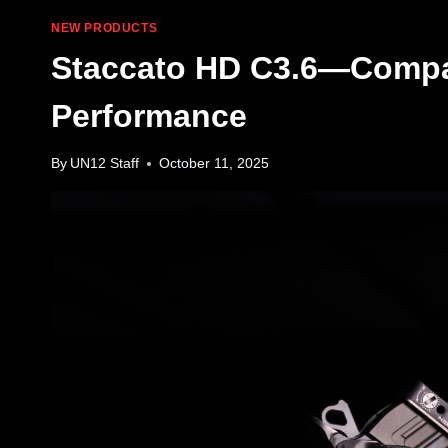
NEW PRODUCTS
Staccato HD C3.6—Compa
Performance
By
UN12 Staff
October 11, 2025