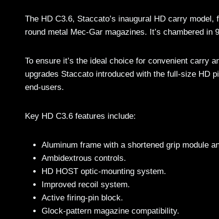
The HD C3.6, Staccato’s inaugural HD carry model, f
round metal Mec-Gar magazines. It’s chambered in 9
To ensure it’s the ideal choice for convenient carry 
upgrades Staccato introduced with the full-size HD pi
end-users.
Key HD C3.6 features include:
Aluminum frame with a shortened grip module an
Ambidextrous controls.
HD HOST optic-mounting system.
Improved recoil system.
Active firing-pin block.
Glock-pattern magazine compatibility.