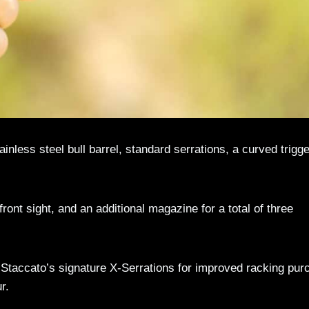
nless steel bull barrel, standard serrations, a curved trigge
ront sight, and an additional magazine for a total of three
taccato’s signature X-Serrations for improved racking pur
r.