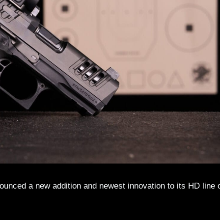
nounced a new addition and newest innovation to its HD line 