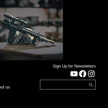
Sign Up for Newsletters
YouTube
Facebo
Inst
ut us