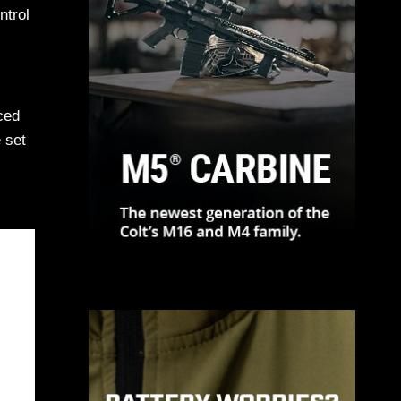
ntrol
ced
e set