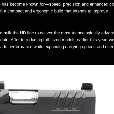
ne has become known for—speed, precision and enhanced co
th a compact and ergonomic build that intends to improve
 built the HD line to deliver the most technologically advan
date. After introducing full-sized models earlier this year, w
grade performance while expanding carrying options and user