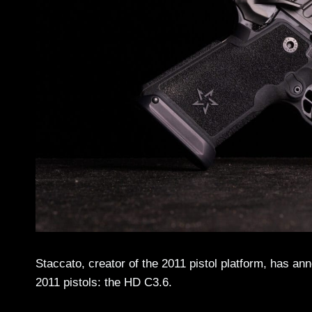
Staccato, creator of the 2011 pistol platform, has an
2011 pistols: the HD C3.6.