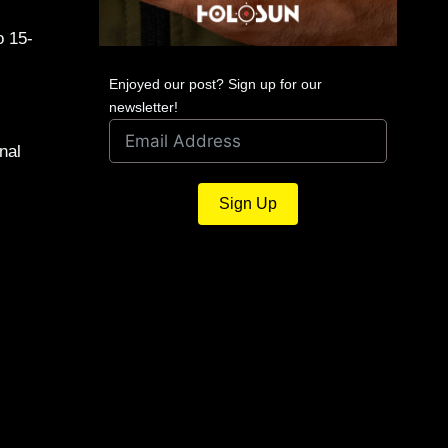
o 15-
Enjoyed our post? Sign up for our
newsletter!
nal
Sign Up