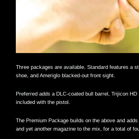
Three packages are available. Standard features a stai
shoe, and Ameriglo blacked-out front sight.
Preferred adds a DLC-coated bull barrel, Trijicon HD f
included with the pistol.
The Premium Package builds on the above and adds S
and yet another magazine to the mix, for a total of fou