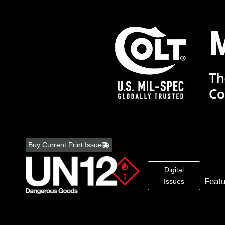
Skip
to
Buy Current Print Issue
content
Digital
Feat
Issues