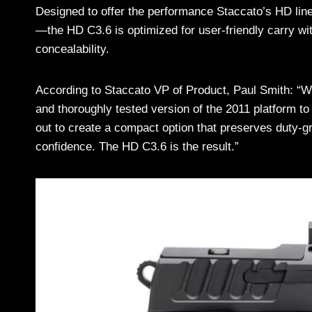
Designed to offer the performance Staccato’s HD li
—the HD C3.6 is optimized for user-friendly carry wi
concealability.
According to Staccato VP of Product, Paul Smith: “We
and thoroughly tested version of the 2011 platform to 
out to create a compact option that preserves duty-
confidence. The HD C3.6 is the result.”