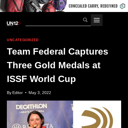
Skip
to
content
UNCATEGORIZED
Team Federal Captures
Three Gold Medals at
ISSF World Cup
By
Editor
May 3, 2022