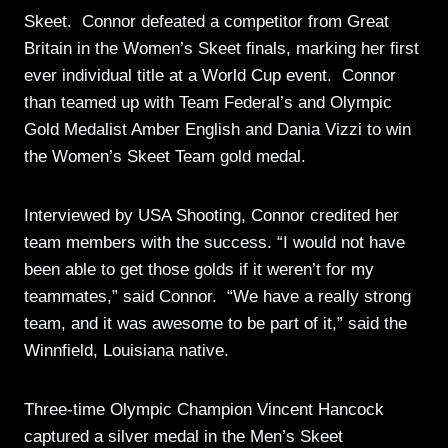
Skeet. Connor defeated a competitor from Great
Britain in the Women’s Skeet finals, marking her first
ever individual title at a World Cup event. Connor
than teamed up with Team Federal’s and Olympic
Gold Medalist Amber English and Dania Vizzi to win
the Women’s Skeet Team gold medal.
Interviewed by USA Shooting, Connor credited her
team members with the success. “I would not have
been able to get those golds if it weren’t for my
teammates,” said Connor. “We have a really strong
team, and it was awesome to be part of it,” said the
Winnfield, Louisiana native.
Three-time Olympic Champion Vincent Hancock
captured a silver medal in the Men’s Skeet