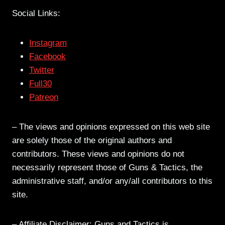
Social Links:
Instagram
Facebook
Twitter
Full30
Patreon
– The views and opinions expressed on this web site
are solely those of the original authors and
contributors. These views and opinions do not
necessarily represent those of Guns & Tactics, the
administrative staff, and/or any/all contributors to this
site.
– Affiliate Disclaimer: Guns and Tactics is