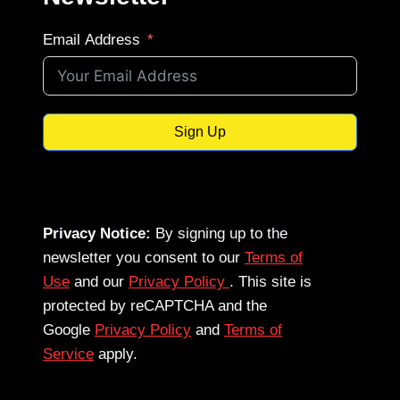
Email Address
Sign Up
Privacy Notice:
By signing up to the
newsletter you consent to our
Terms of
Use
and our
Privacy Policy
. This site is
protected by reCAPTCHA and the
Google
Privacy Policy
and
Terms of
Service
apply.