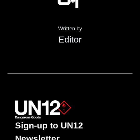
Written by
Editor
Sign-up to UN12
Newsletter