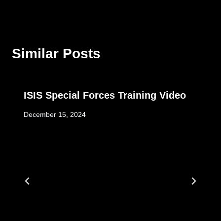
Similar Posts
ISIS Special Forces Training Video
December 15, 2024