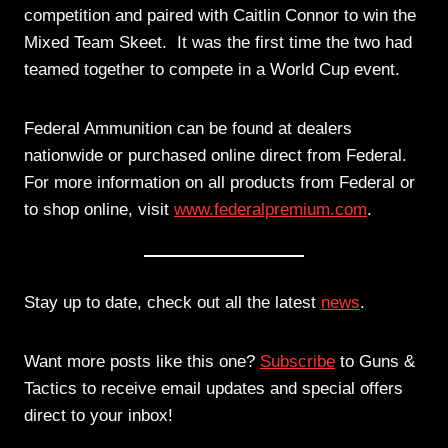
competition and paired with Caitlin Connor to win the
Mixed Team Skeet. It was the first time the two had
teamed together to compete in a World Cup event.
Federal Ammunition can be found at dealers
nationwide or purchased online direct from Federal.
For more information on all products from Federal or
to shop online, visit
www.federalpremium.com
.
Stay up to date, check out all the latest
news
.
Want more posts like this one?
Subscribe
to Guns &
Tactics to receive email updates and special offers
direct to your inbox!