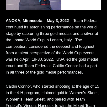
ANOKA, Minnesota – May 3, 2022 –
Team Federal
continued its astonishing performance on the world
stage by capturing three gold medals and a silver at
the Lonato World Cup in Lonato, Italy. The
competition, considered the deepest and toughest
from a talent perspective of the World Cup events,
was held April 19-30, 2022. USA led the gold medal
count and Team Federal’s Caitlin Connor had a part
in all three of the gold medal performances.
Caitlin Connor, who started shooting at the age of 15
in the 4-H program, claimed gold in Women’s Skeet,
Women’s Team Skeet, and paired with Team
Federal’s Vincent Hancock to win the Mixed Team