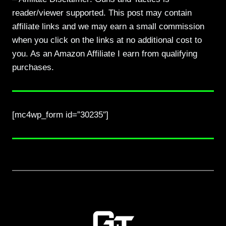
reader/viewer supported. This post may contain
affiliate links and we may earn a small commission
when you click on the links at no additional cost to
you. As an Amazon Affiliate I earn from qualifying
purchases.
[mc4wp_form id=”30235″]