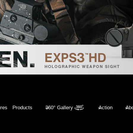
ures
Products
360° Gallery
Action
Abo