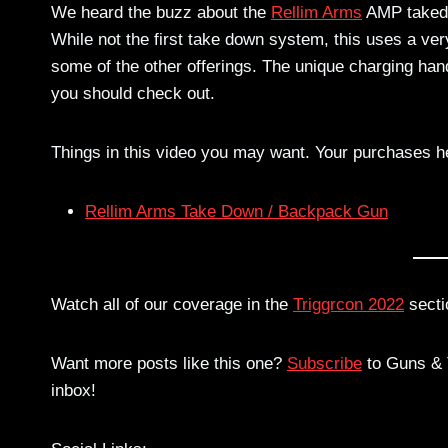
We heard the buzz about the
Rellim Arms
AMP takedo
While not the first take down system, this uses a ver
some of the other offerings. The unique charging han
you should check out.
Things in this video you may want. Your purchases h
Rellim Arms Take Down / Backpack Gun
Watch all of our coverage in the
Triggrcon 2022
secti
Want more posts like this one?
Subscribe
to Guns & T
inbox!