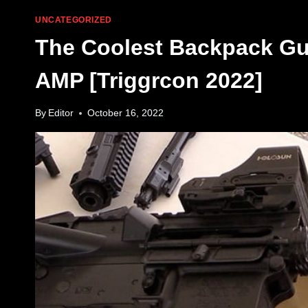
UNCATEGORIZED
The Coolest Backpack Gu
AMP [Triggrcon 2022]
By
Editor
October 16, 2022