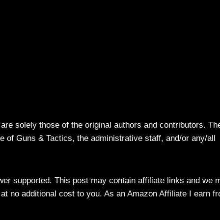
re solely those of the original authors and contributors. Th
 of Guns & Tactics, the administrative staff, and/or any/all
ewer supported. This post may contain affiliate links and we 
t no additional cost to you. As an Amazon Affiliate I earn f