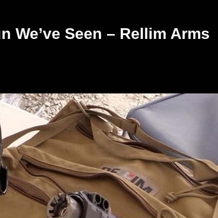
n We’ve Seen – Rellim Arms