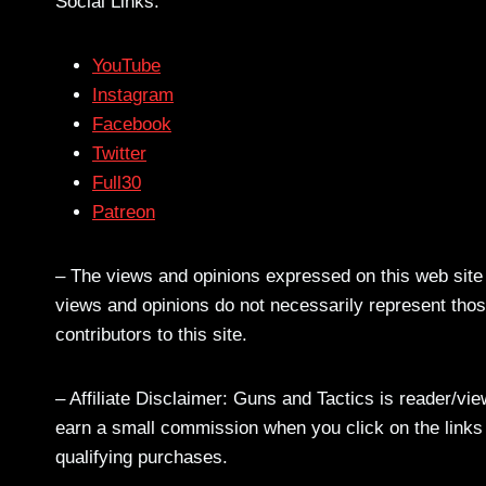
Social Links:
YouTube
Instagram
Facebook
Twitter
Full30
Patreon
– The views and opinions expressed on this web site a
views and opinions do not necessarily represent those
contributors to this site.
– Affiliate Disclaimer: Guns and Tactics is reader/vi
earn a small commission when you click on the links a
qualifying purchases.