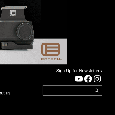
Sign Up for Newsletters
YouTube
Facebo
Inst
ut us