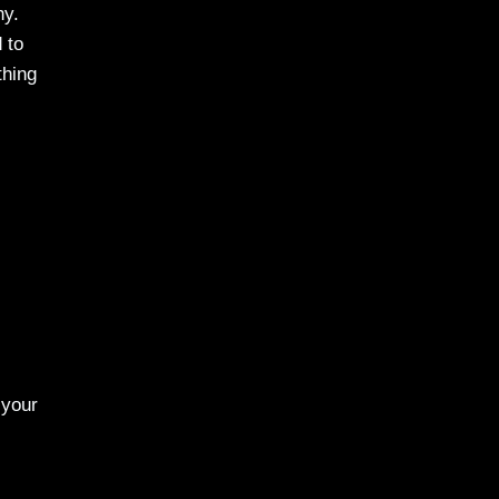
hy.
 to
thing
 your