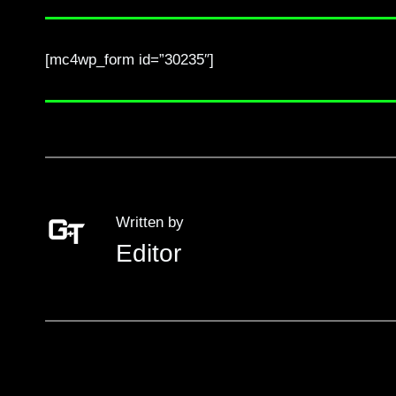
[mc4wp_form id=”30235″]
Written by
Editor