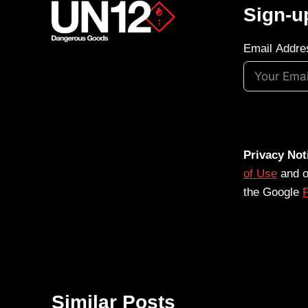
Sign-u
Email Addre
Privacy Not
of Use
and 
the Google
P
Similar Posts