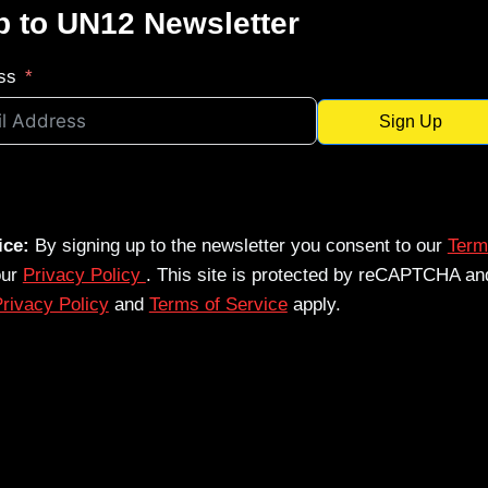
p to UN12 Newsletter
ss
Sign Up
ice:
By signing up to the newsletter you consent to our
Term
our
Privacy Policy
. This site is protected by reCAPTCHA an
rivacy Policy
and
Terms of Service
apply.