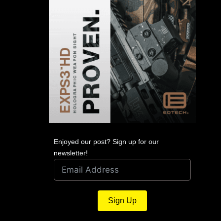
Enjoyed our post? Sign up for our
newsletter!
Sign Up