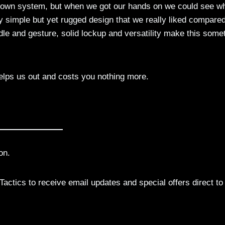
wn system, but when we got our hands on we could see w
y simple but yet rugged design that we really liked compared
dle and gesture, solid lockup and versatility make this some
elps us out and costs you nothing more.
on.
actics to receive email updates and special offers direct to