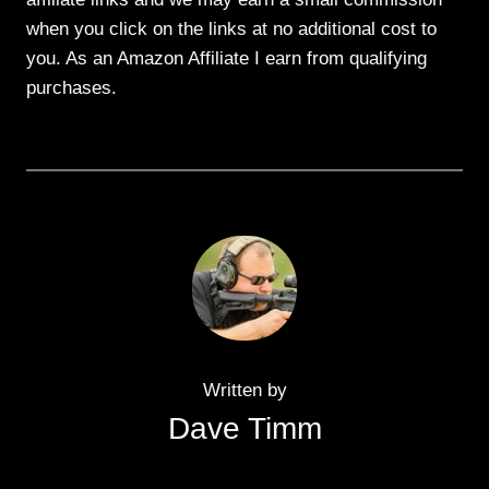
when you click on the links at no additional cost to
you. As an Amazon Affiliate I earn from qualifying
purchases.
Written by
Dave Timm