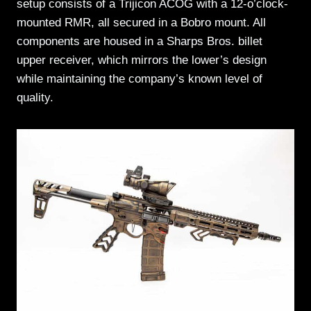
setup consists of a Trijicon ACOG with a 12-o’clock-
mounted RMR, all secured in a Bobro mount. All
components are housed in a Sharps Bros. billet
upper receiver, which mirrors the lower’s design
while maintaining the company’s known level of
quality.