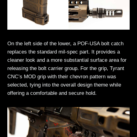
On the left side of the lower, a POF-USA bolt catch
replaces the standard mil-spec part. It provides a
cleaner look and a more substantial surface area for
releasing the bolt carrier group. For the grip, Tyrant
CNC’s MOD grip with their chevron pattern was
selected, tying into the overall design theme while
offering a comfortable and secure hold.