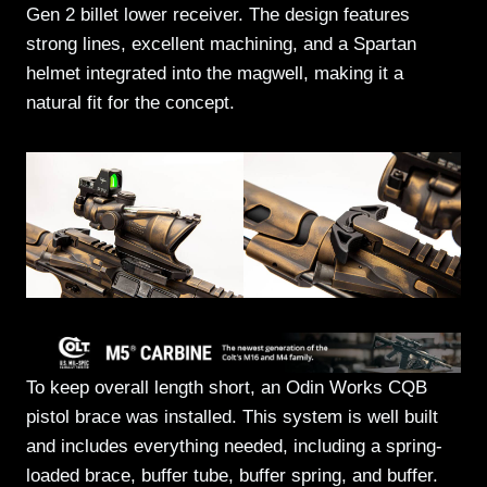
Gen 2 billet lower receiver. The design features
strong lines, excellent machining, and a Spartan
helmet integrated into the magwell, making it a
natural fit for the concept.
To keep overall length short, an Odin Works CQB
pistol brace was installed. This system is well built
and includes everything needed, including a spring-
loaded brace, buffer tube, buffer spring, and buffer.