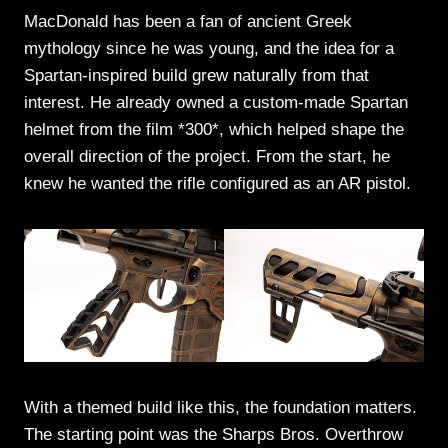
MacDonald has been a fan of ancient Greek
mythology since he was young, and the idea for a
Spartan-inspired build grew naturally from that
interest. He already owned a custom-made Spartan
helmet from the film *300*, which helped shape the
overall direction of the project. From the start, he
knew he wanted the rifle configured as an AR pistol.
With a themed build like this, the foundation matters.
The starting point was the Sharps Bros. Overthrow