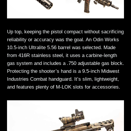
Up top, keeping the pistol compact without sacrificing
reliability or accuracy was the goal. An Odin Works
10.5-inch Ultralite 5.56 barrel was selected. Made
from 416R stainless steel, it uses a carbine-length
gas system and includes a .750 adjustable gas block.
Protecting the shooter’s hand is a 9.5-inch Midwest
Industries Combat handguard. It’s slim, lightweight,
and features plenty of M-LOK slots for accessories.