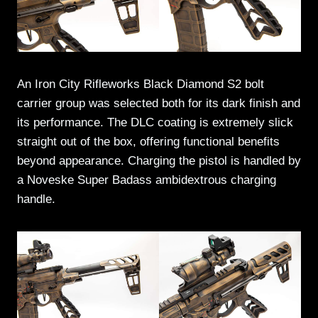
An Iron City Rifleworks Black Diamond S2 bolt
carrier group was selected both for its dark finish and
its performance. The DLC coating is extremely slick
straight out of the box, offering functional benefits
beyond appearance. Charging the pistol is handled by
a Noveske Super Badass ambidextrous charging
handle.