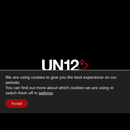
We are using cookies to give you the best experience on our
About us
website.
You can find out more about which cookies we are using or
switch them off in
settings
.
Advertising
Accept
Follow us on social media:
Facebook
Instagram
YouTube