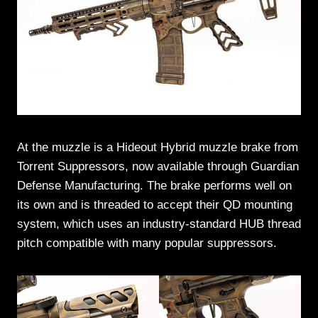
At the muzzle is a Hideout Hybrid muzzle brake from
Torrent Suppressors, now available through Guardian
Defense Manufacturing. The brake performs well on
its own and is threaded to accept their QD mounting
system, which uses an industry-standard HUB thread
pitch compatible with many popular suppressors.