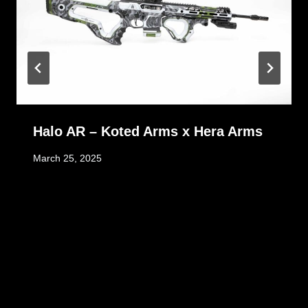
Halo AR – Koted Arms x Hera Arms
March 25, 2025