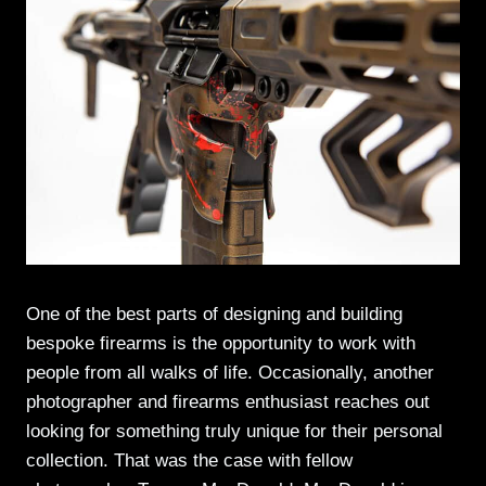
One of the best parts of designing and building
bespoke firearms is the opportunity to work with
people from all walks of life. Occasionally, another
photographer and firearms enthusiast reaches out
looking for something truly unique for their personal
collection. That was the case with fellow