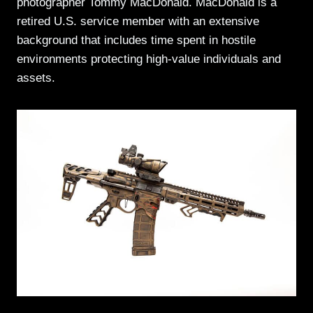
photographer Tommy MacDonald. MacDonald is a
retired U.S. service member with an extensive
background that includes time spent in hostile
environments protecting high-value individuals and
assets.