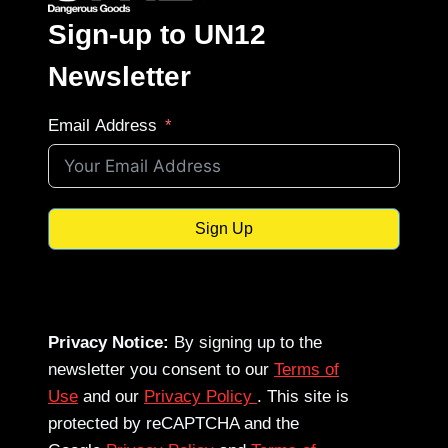
Sign-up to UN12
Newsletter
Email Address
Sign Up
Privacy Notice:
By signing up to the
newsletter you consent to our
Terms of
Use
and our
Privacy Policy
. This site is
protected by reCAPTCHA and the