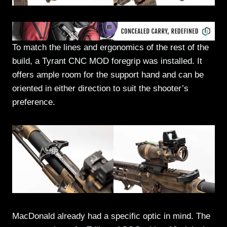
To match the lines and ergonomics of the rest of the
build, a Tyrant CNC MOD foregrip was installed. It
offers ample room for the support hand and can be
oriented in either direction to suit the shooter’s
preference.
MacDonald already had a specific optic in mind. The