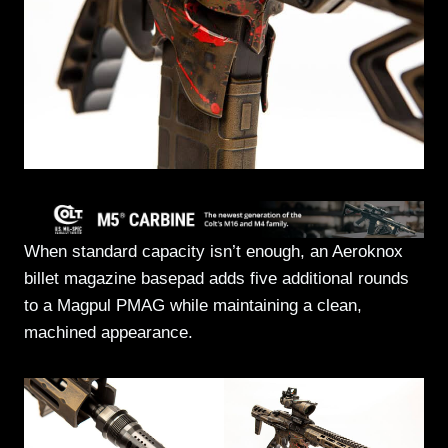
When standard capacity isn’t enough, an Aeroknox
billet magazine basepad adds five additional rounds
to a Magpul PMAG while maintaining a clean,
machined appearance.