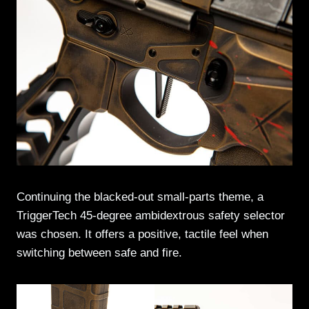
Continuing the blacked-out small-parts theme, a
TriggerTech 45-degree ambidextrous safety selector
was chosen. It offers a positive, tactile feel when
switching between safe and fire.