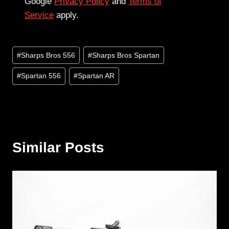
Google
Privacy Policy
and
Terms of
Service
apply.
Post
#
Sharps Bros 556
#
Sharps Bros Spartan
Tags:
#
Spartan 556
#
Spartan AR
Similar Posts