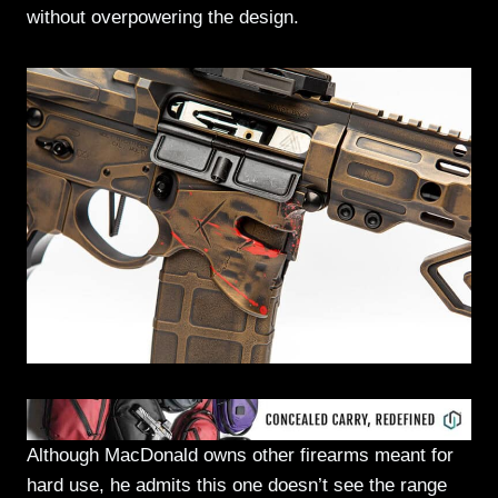
without overpowering the design.
Although MacDonald owns other firearms meant for
hard use, he admits this one doesn’t see the range