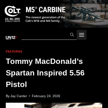
Skip
to
content
FEATURES
Tommy MacDonald’s
Spartan Inspired 5.56
Pistol
By
Jay Canter
February 24, 2026