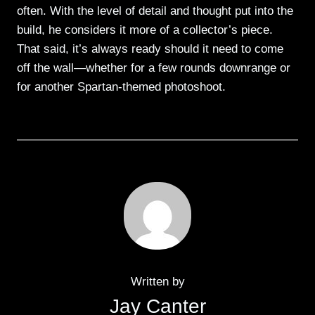
often. With the level of detail and thought put into the
build, he considers it more of a collector’s piece.
That said, it’s always ready should it need to come
off the wall—whether for a few rounds downrange or
for another Spartan-themed photoshoot.
Written by
Jay Canter