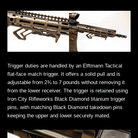
Trigger duties are handled by an Elftmann Tactical
flat-face match trigger. It offers a solid pull and is
adjustable from 2¾ to 7 pounds without removing it
from the lower receiver. The trigger is retained using
Iron City Rifleworks Black Diamond titanium trigger
pins, with matching Black Diamond takedown pins
keeping the upper and lower securely mated.