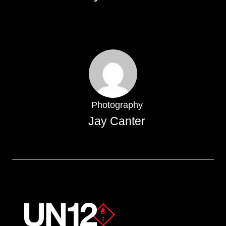
Photography
Jay Canter