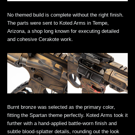
No themed build is complete without the right finish.
The parts were sent to Koted Arms in Tempe,
Arizona, a shop long known for executing detailed
and cohesive Cerakote work.
Burnt bronze was selected as the primary color,
fitting the Spartan theme perfectly. Koted Arms took it
further with a hand-applied battle-worn finish and
subtle blood-splatter details, rounding out the look