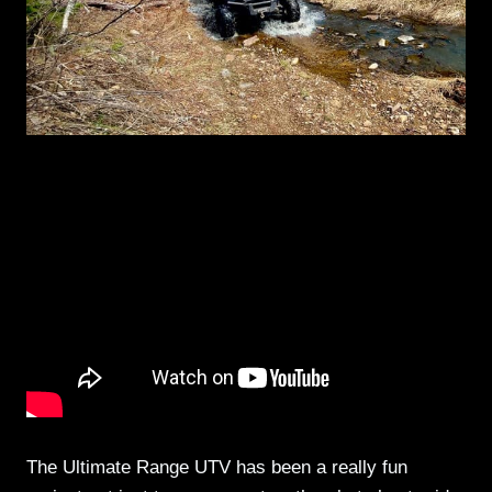
The Ultimate Range UTV has been a really fun