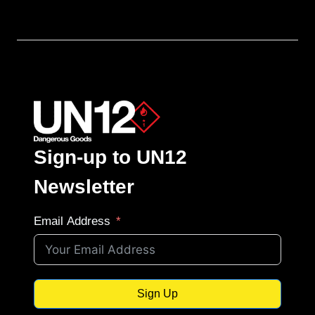
Sign-up to UN12
Newsletter
Email Address
Sign Up