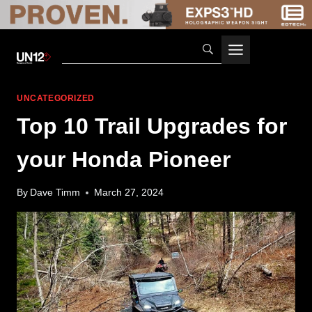
Skip
to
content
UNCATEGORIZED
Top 10 Trail Upgrades for
your Honda Pioneer
By
Dave Timm
March 27, 2024