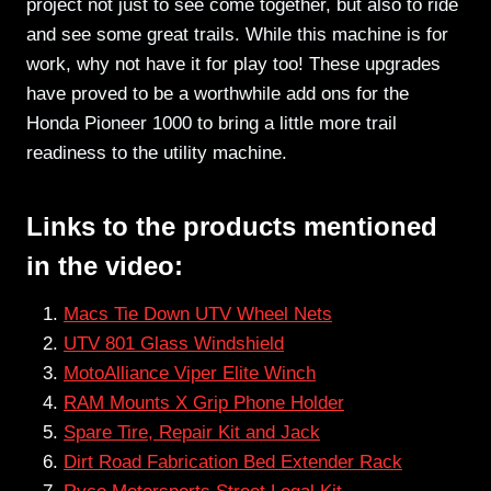
project not just to see come together, but also to ride
and see some great trails. While this machine is for
work, why not have it for play too! These upgrades
have proved to be a worthwhile add ons for the
Honda Pioneer 1000 to bring a little more trail
readiness to the utility machine.
Links to the products mentioned
in the video:
Macs Tie Down UTV Wheel Nets
UTV 801 Glass Windshield
MotoAlliance Viper Elite Winch
RAM Mounts X Grip Phone Holder
Spare Tire, Repair Kit and Jack
Dirt Road Fabrication Bed Extender Rack