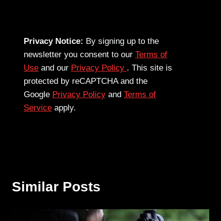
Privacy Notice:
By signing up to the
newsletter you consent to our
Terms of
Use
and our
Privacy Policy
. This site is
protected by reCAPTCHA and the
Google
Privacy Policy
and
Terms of
Service
apply.
Similar Posts