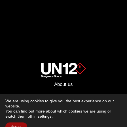
About us
Advertising
We are using cookies to give you the best experience on our
website.
Follow us on social media:
You can find out more about which cookies we are using or
Facebook
Instagram
YouTube
switch them off in
settings
.
Accept