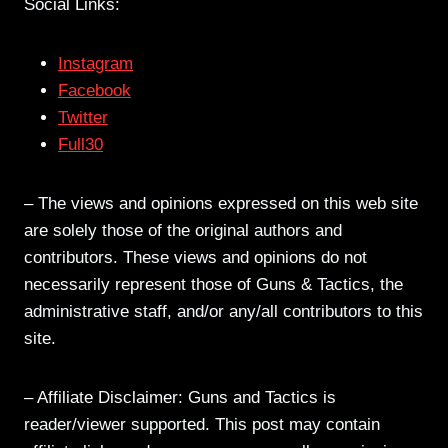
Social Links:
Instagram
Facebook
Twitter
Full30
– The views and opinions expressed on this web site
are solely those of the original authors and
contributors. These views and opinions do not
necessarily represent those of Guns & Tactics, the
administrative staff, and/or any/all contributors to this
site.
– Affiliate Disclaimer: Guns and Tactics is
reader/viewer supported. This post may contain