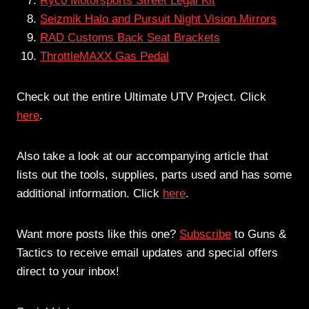
Ryco Motorsports Street Legal Kit
Seizmik Halo and Pursuit Night Vision Mirrors
RAD Customs Back Seat Brackets
ThrottleMAXX Gas Pedal
Check out the entire Ultimate UTV Project. Click
here
.
Also take a look at our accompanying article that
lists out the tools, supplies, parts used and has some
additional information. Click
here
.
Want more posts like this one?
Subscribe
to Guns &
Tactics to receive email updates and special offers
direct to your inbox!