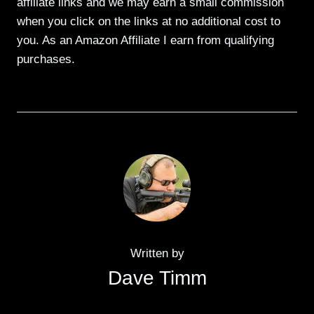
affiliate links and we may earn a small commission
when you click on the links at no additional cost to
you. As an Amazon Affiliate I earn from qualifying
purchases.
Written by
Dave Timm