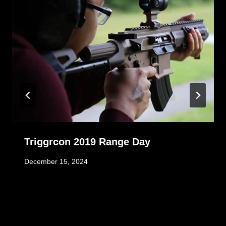
Triggrcon 2019 Range Day
December 15, 2024