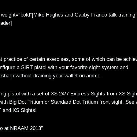
 fweight=”bold”]Mike Hughes and Gabby Franco talk training 
ader]
t practice of certain exercises, some of which can be achie
Configure a SIRT pistol with your favorite sight system and
s sharp without draining your wallet on ammo.
ing pistol with a set of XS 24/7 Express Sights from XS Sigh
with Big Dot Tritium or Standard Dot Tritium front sight. See
T and XS Sights!
co at NRAAM 2013″