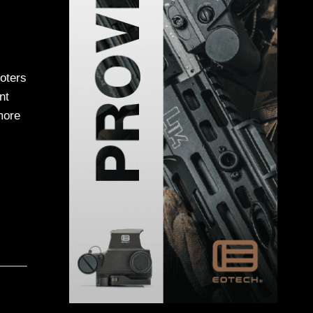
oters
nt
more