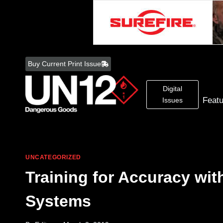
Skip
to
Buy Current Print Issue
content
Digital
Feat
Issues
UNCATEGORIZED
Training for Accuracy wit
Systems