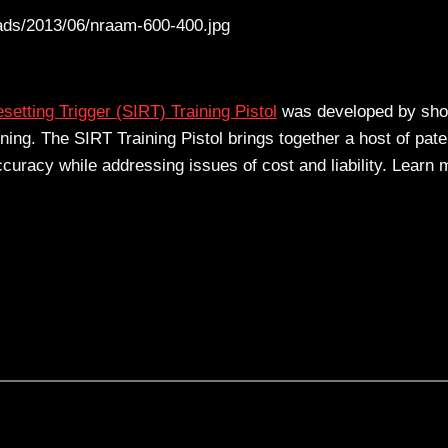
ads/2013/06/nraam-600-400.jpg
setting Trigger (SIRT) Training Pistol
was developed by sho
ining. The SIRT Training Pistol brings together a host of pate
ccuracy while addressing issues of cost and liability. Learn 