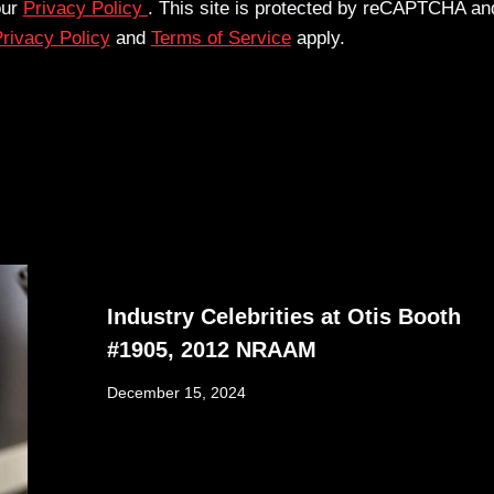
our
Privacy Policy
. This site is protected by reCAPTCHA an
rivacy Policy
and
Terms of Service
apply.
Industry Celebrities at Otis Booth
#1905, 2012 NRAAM
December 15, 2024