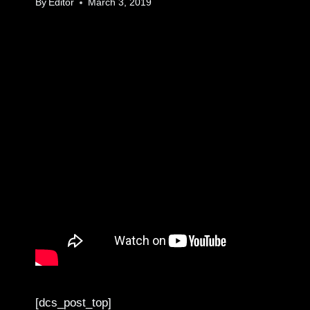
By
Editor
March 3, 2019
[dcs_post_top]