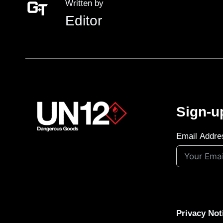
Written by
Editor
Sign-u
Email Addre
Privacy Not