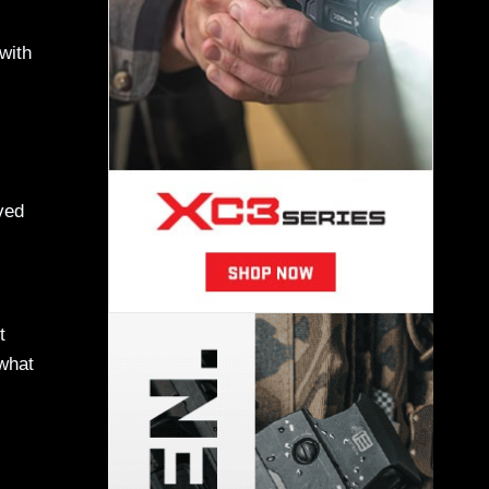
with
ved
t
 what