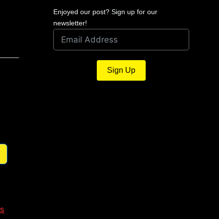
Enjoyed our post? Sign up for our
newsletter!
Sign Up
s