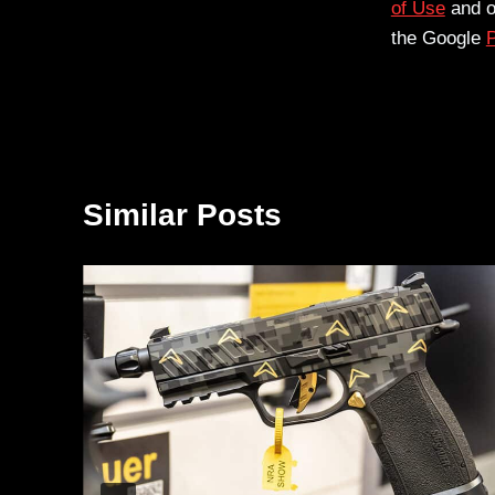
of Use
and 
the Google
P
Similar Posts