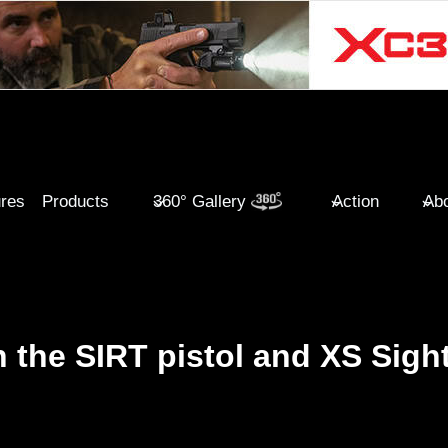
ures
Products
360° Gallery
Action
Abo
h the SIRT pistol and XS Sigh