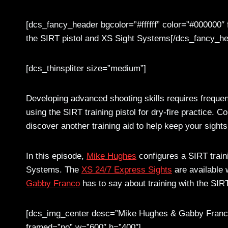
[dcs_fancy_header bgcolor=”#ffffff” color=”#000000″
the SIRT pistol and XS Sight Systems[/dcs_fancy_he
[dcs_thinspliter size=”medium”]
Developing advanced shooting skills requires frequen
using the SIRT training pistol for dry-fire practice. 
discover another training aid to help keep your sight
In this episode,
Mike Hughes
configures a SIRT train
Systems. The
XS 24/7 Express Sights
are available 
Gabby Franco
has to say about training with the SIR
[dcs_img_center desc=”Mike Hughes & Gabby Fran
framed=”no” w=”600″ h=”400″]