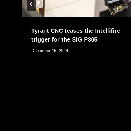
Tyrant CNC teases the Intellifire
trigger for the SIG P365
December 15, 2024