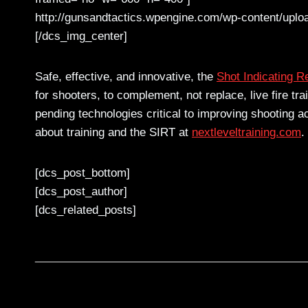
http://gunsandtactics.wpengine.com/wp-content/uplo
[/dcs_img_center]
Safe, effective, and innovative, the
Shot Indicating Re
for shooters, to complement, not replace, live fire tra
pending technologies critical to improving shooting a
about training and the SIRT at
nextleveltraining.com
.
[dcs_post_bottom]
[dcs_post_author]
[dcs_related_posts]