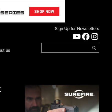
Sign Up for Newsletters
YouTube
Facebo
Inst
ut us
t