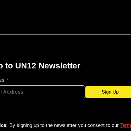
p to UN12 Newsletter
ss
Sign Up
ice:
By signing up to the newsletter you consent to our
Term