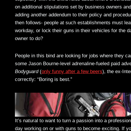
on additional stipulations set by business owners an
adding another addendum to their policy and procedu
then follows- people at such establishments must l
workday, or lock their guns in their vehicles for the 
owner to do?
People in this bind are looking for jobs where they 
some Jason Bourne-level adrenaline-fueled paid adv
Bodyguard
(
only funny after a few beers
), the ex-In
correctly: “Boring is best.”
It’s natural to want to turn a passion into a profession
day working on or with guns to become exciting. If you