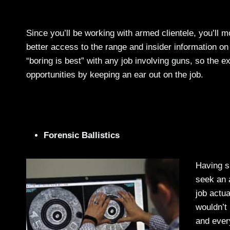
Since you’ll be working with armed clientele, you’ll 
better access to the range and insider information o
“boring is best” with any job involving guns, so the e
opportunities by keeping an ear out on the job.
Forensic Ballistics
Having sp
seek an a
job actua
wouldn’t
and ever