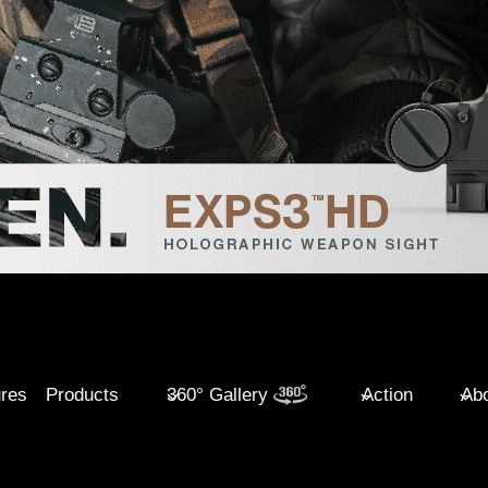
ures
Products
360° Gallery
Action
Abo