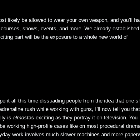
most likely be allowed to wear your own weapon, and you’ll h
n courses, shows, events, and more. We already established 
xciting part will be the exposure to a whole new world of
ent all this time dissuading people from the idea that one s
drenaline rush while working with guns, I’ll now tell you that
lly is
almost
as exciting as they portray it on television. You
 be working high-profile cases like on most procedural dram
yday work involves much slower machines and more paper