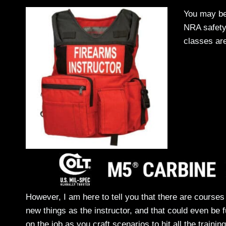
You may be
NRA safety 
classes are
However, I am here to tell you that there are course
new things as the instructor, and that could even be f
on the job as you craft scenarios to hit all the train