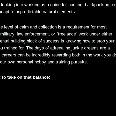
 looking into working as a guide for hunting, backpacking, or
 adapt to unpredictable natural elements.
like level of calm and collection is a requirement for most
 military, law enforcement, or “freelance” work under either
ental building block of success is knowing how to stop your
 trained for. The days of adrenaline junkie dreams are a
 careers can be incredibly rewarding both in the work you d
 your own personal hobby and training pursuits.
t to take on that balance: