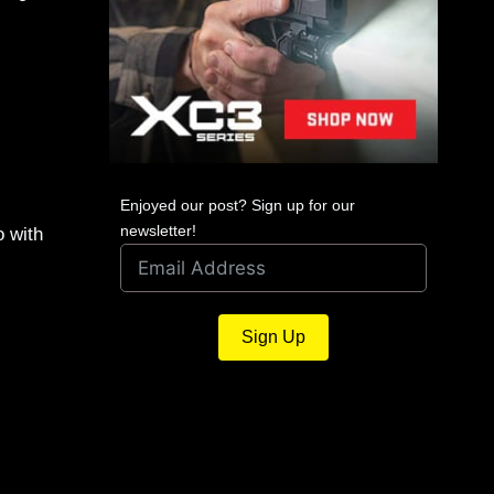
Enjoyed our post? Sign up for our
newsletter!
o with
Sign Up