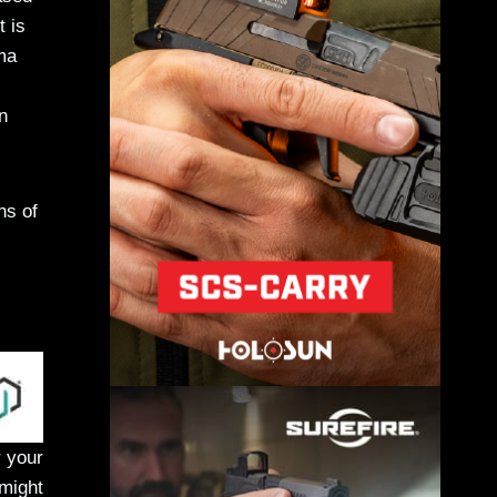
t is
ma
n
ns of
r your
 might