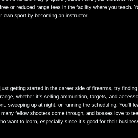
free or reduced range fees in the facility where you teach. Yo
r own sport by becoming an instructor.
 just getting started in the career side of firearms, try finding
 range, whether it’s selling ammunition, targets, and accesso
ont, sweeping up at night, or running the scheduling. You’ll le
o many fellow shooters come through, and bosses love to te
ho want to learn, especially since it’s good for their busines