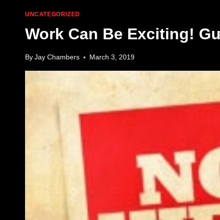
UNCATEGORIZED
Work Can Be Exciting! Gun
By
Jay Chambers
March 3, 2019