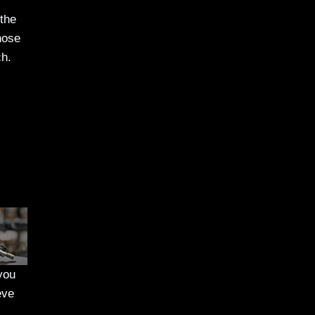
 the
hose
ch.
 you
eve