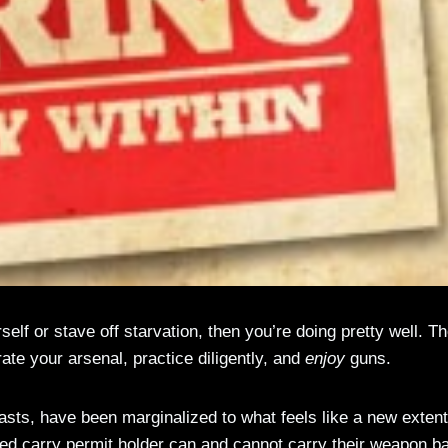
elf or stave off starvation, then you’re doing pretty well. T
rate your arsenal, practice diligently, and
enjoy
guns.
sts, have been marginalized to what feels like a new extent
led carry permit holder can and cannot carry their weapon b