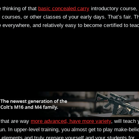
 thinking of that
basic concealed carry
introductory course,
courses, or other classes of your early days. That’s fair. T
 everywhere, and relatively easy to become certified to tea
s that are way
more advanced, have more variety
, will teach
un. In upper-level training, you almost get to play make-beli
ing elements and truly prepare yourself and your students for