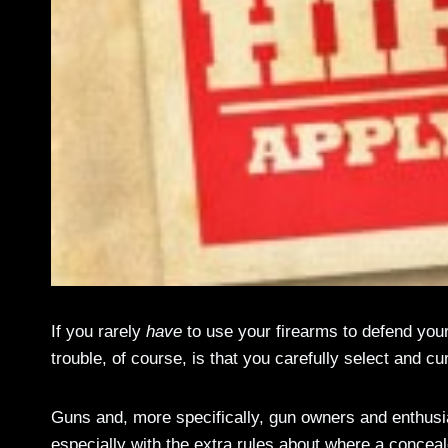
If you rarely
have
to use your firearms to defend yours
trouble, of course, is that you carefully select and cu
Guns and, more specifically, gun owners and enthusia
especially with the extra rules about where a concea