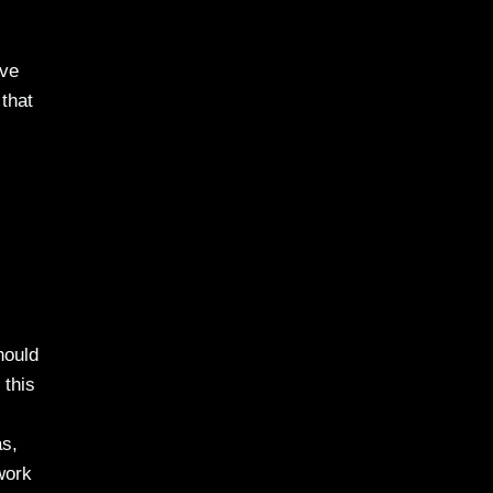
ave
that
hould
 this
as,
work