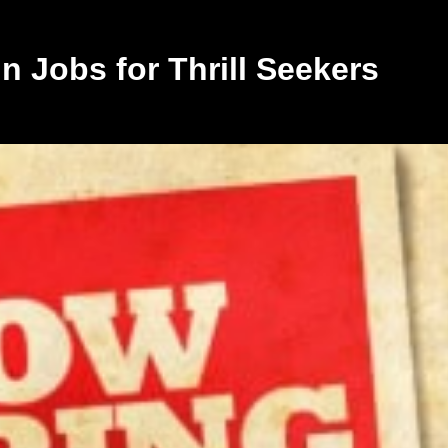
 Jobs for Thrill Seekers