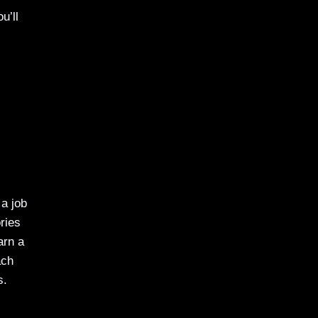
u’ll
 a job
ries
arn a
ach
s.