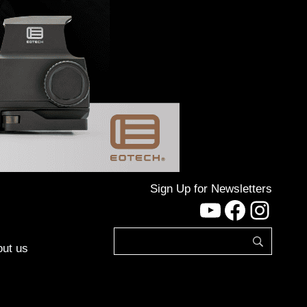
Sign Up for Newsletters
YouTube
Facebo
Inst
ut us