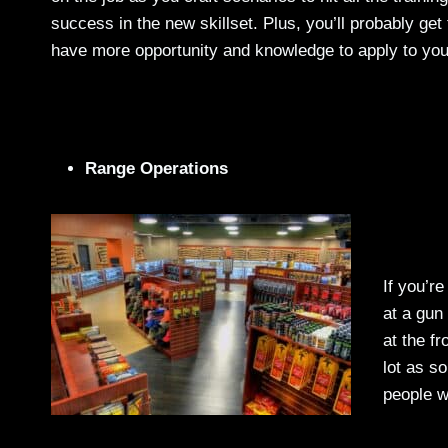
success in the new skillset. Plus, you’ll probably get 
have more opportunity and knowledge to apply to you
Range Operations
If you’re
at a gun
at the fr
lot as s
people w