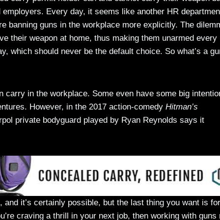
d employers. Every day, it seems like another HR departmen
re banning guns in the workplace more explicitly. The dilem
eave their weapon at home, thus making them unarmed every
day, which should never be the default choice. So what’s a gu
can carry in the workplace. Some even have some big intentio
entures. However, in the 2017 action-comedy
Hitman’s
terpol private bodyguard played by Ryan Reynolds says it
, and it’s certainly possible, but the last thing you want is fo
’re craving a thrill in your next job, then working with guns