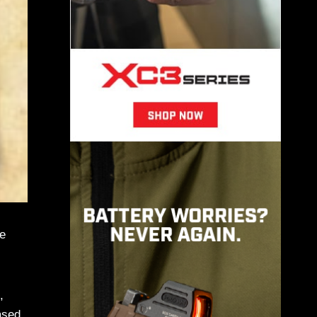
he
,
ased