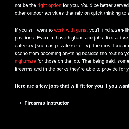
not be the
right option
for you. You’d be better served
other outdoor activities that rely on quick thinking to
If you still want to
work with guns
, you’ll find a zen-
positions. Even in those high-octane jobs, like active
category (such as private security), the most fundam
scene from becoming anything besides the routine you
nightmare
for those on the job. That being said, some
firearms and in the perks they’re able to provide for
Here are a few jobs that will fit for you if you wan
Firearms Instructor